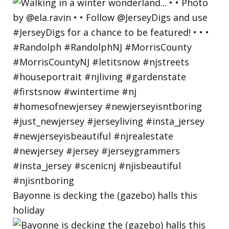
Bayonne is decking the (gazebo) halls this
holiday