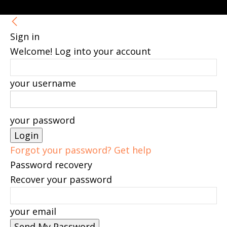
Sign in
Welcome! Log into your account
your username
your password
Forgot your password? Get help
Password recovery
Recover your password
your email