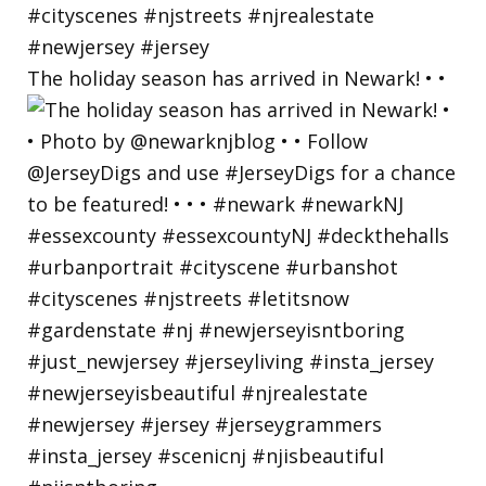
The holiday season has arrived in Newark! • •