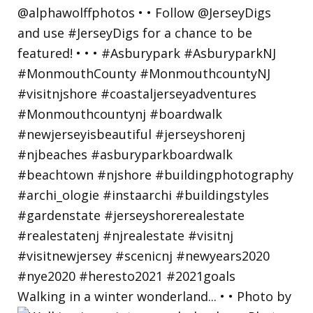
Walking in a winter wonderland... • • Photo by