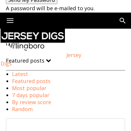
A password will be e-mailed to you.
Home
Willingboro
Willingboro
Jersey
Featured posts
Digs
Latest
Featured posts
Most popular
7 days popular
By review score
Random