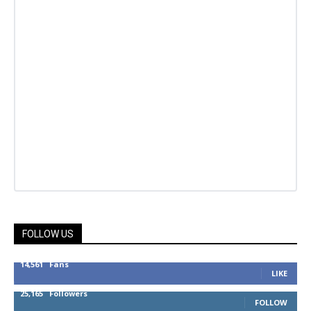
FOLLOW US
14,561
Fans
LIKE
25,165
Followers
FOLLOW