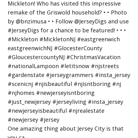
One amazing thing about Jersey City is that
you ca