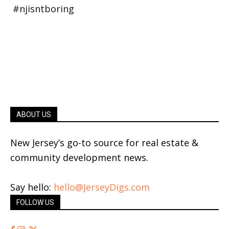
ABOUT US
New Jersey’s go-to source for real estate &
community development news.
Say hello:
hello@JerseyDigs.com
FOLLOW US