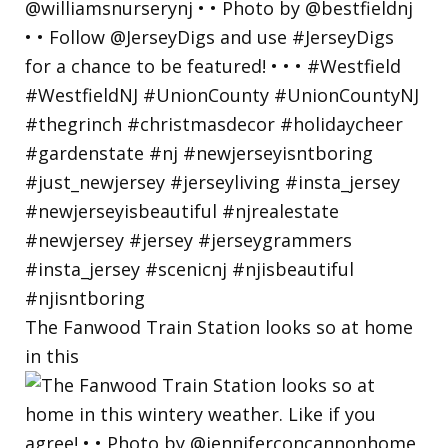
The Fanwood Train Station looks so at home
in this