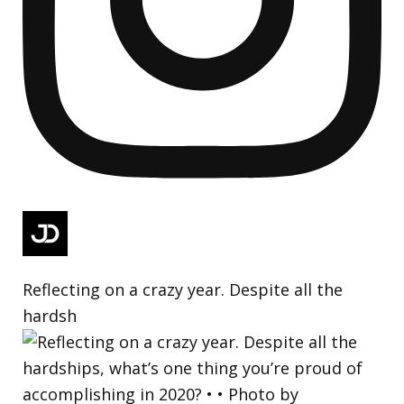
Reflecting on a crazy year. Despite all the
hardsh