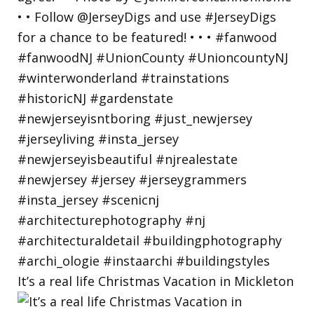
It’s a real life Christmas Vacation in Mickleton