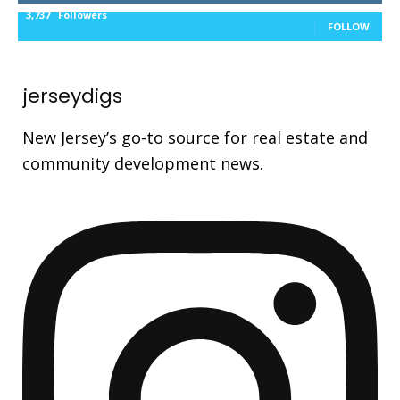
3,737
Followers
FOLLOW
jerseydigs
New Jersey’s go-to source for real estate and
community development news.