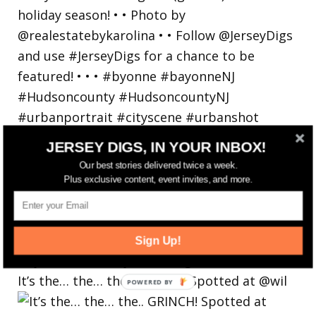
JERSEY DIGS, IN YOUR INBOX!
Our best stories delivered twice a week.
Plus exclusive content, event invites, and more.
Sign Up!
It’s the… the… the.. GRINCH! Spotted at @wil
POWERED
BY