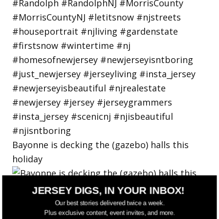
Bayonne is decking the (gazebo) halls this
holiday
JERSEY DIGS, IN YOUR INBOX!
Our best stories delivered twice a week.
Plus exclusive content, event invites, and more.