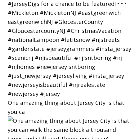
One amazing thing about Jersey City is that
you ca