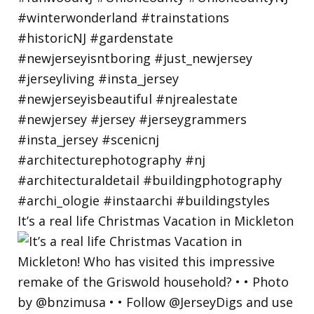
It’s a real life Christmas Vacation in Mickleton