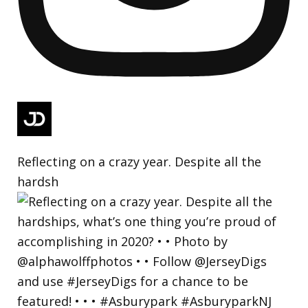
Reflecting on a crazy year. Despite all the
hardsh