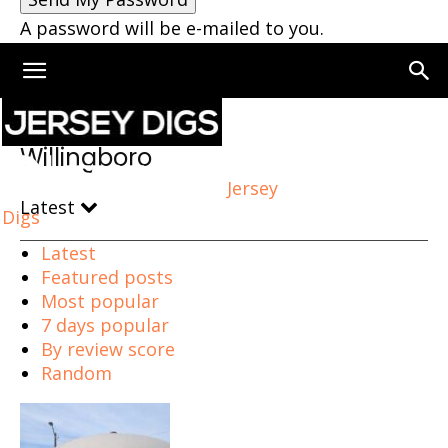
A password will be e-mailed to you.
Home
Willingboro
Willingboro
Jersey
Latest
Digs
Latest
Featured posts
Most popular
7 days popular
By review score
Random