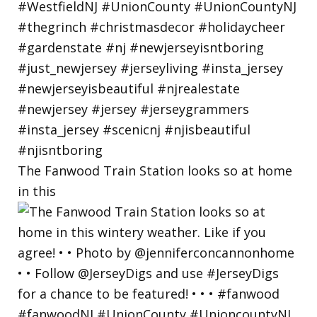
The Fanwood Train Station looks so at home
in this