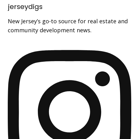
jerseydigs
New Jersey’s go-to source for real estate and
community development news.