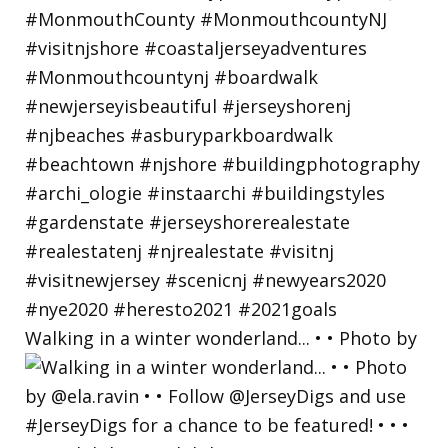
Walking in a winter wonderland... • • Photo by