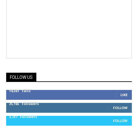
FOLLOW US
14,561
Fans
LIKE
25,165
Followers
FOLLOW
3,737
Followers
FOLLOW