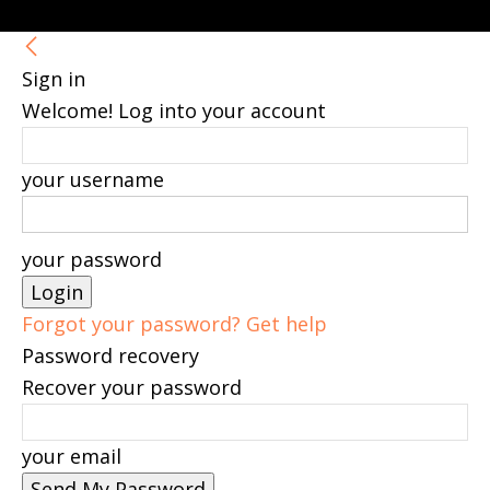
Sign in
Welcome! Log into your account
your username
your password
Forgot your password? Get help
Password recovery
Recover your password
your email