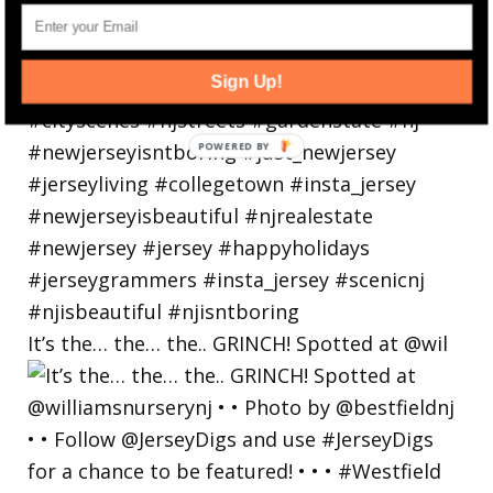
Sign Up!
It’s the… the… the.. GRINCH! Spotted at @wil