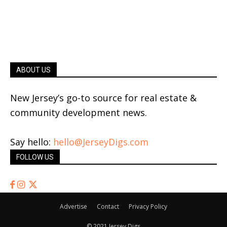
ABOUT US
New Jersey’s go-to source for real estate &
community development news.
Say hello:
hello@JerseyDigs.com
FOLLOW US
Advertise
Contact
Privacy Policy
© 2021 Jersey Digs