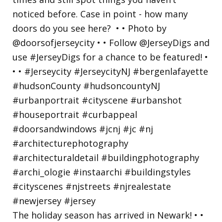
The holiday season has arrived in Newark! • •