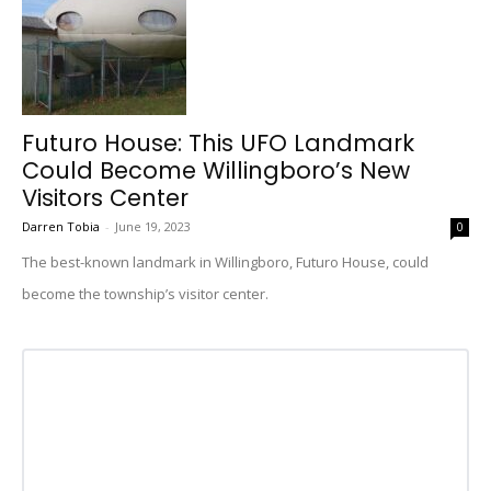
Futuro House: This UFO Landmark
Could Become Willingboro’s New
Visitors Center
Darren Tobia
-
June 19, 2023
0
The best-known landmark in Willingboro, Futuro House, could
become the township’s visitor center.