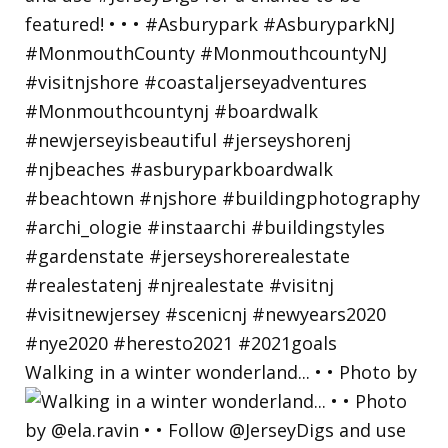
Walking in a winter wonderland... • • Photo by