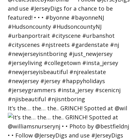
It’s the… the… the.. GRINCH! Spotted at @wil