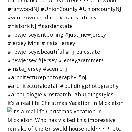
It’s a real life Christmas Vacation in Mickleton