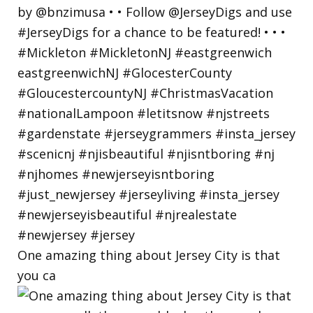
One amazing thing about Jersey City is that
you ca