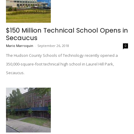
$150 Million Technical School Opens in
Secaucus
Mario Marroquin
-
September 26, 2018
0
The Hudson County Schools of Technology recently opened a
350,000-square-foot technical high school in Laurel Hill Park,
Secaucus.