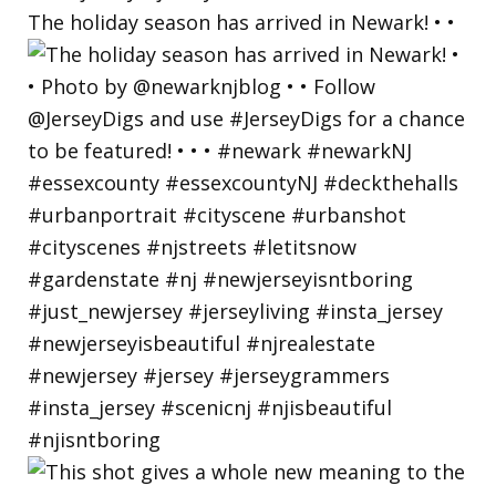
The holiday season has arrived in Newark! • •