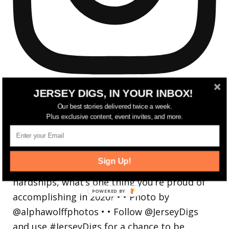
JERSEY DIGS, IN YOUR INBOX!
Our best stories delivered twice a week.
Plus exclusive content, event invites, and more.
Reflecting on a crazy year. Despite all the
hardsh
Sign Up!