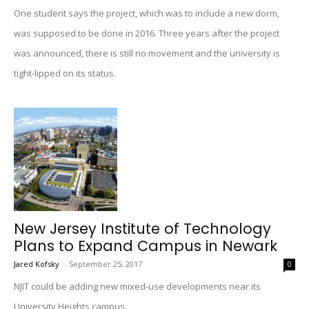
One student says the project, which was to include a new dorm,
was supposed to be done in 2016. Three years after the project
was announced, there is still no movement and the university is
tight-lipped on its status.
New Jersey Institute of Technology
Plans to Expand Campus in Newark
Jared Kofsky
-
September 25, 2017
0
NJIT could be adding new mixed-use developments near its
University Heights campus.