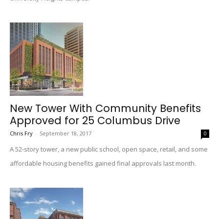
New Tower With Community Benefits
Approved for 25 Columbus Drive
Chris Fry
-
September 18, 2017
0
A 52-story tower, a new public school, open space, retail, and some
affordable housing benefits gained final approvals last month.