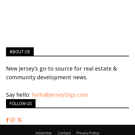
ABOUT US
New Jersey’s go-to source for real estate &
community development news.
Say hello:
hello@JerseyDigs.com
FOLLOW US
Advertise
Contact
Privacy Policy