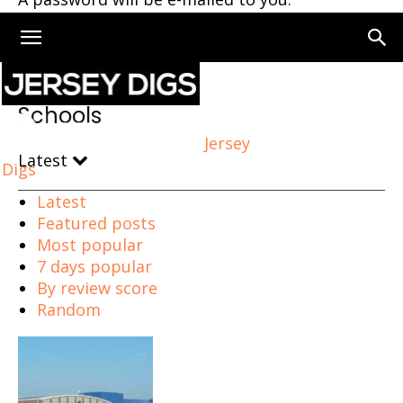
Home
Schools
Page 9
Schools
Jersey
Latest
Digs
Latest
Featured posts
Most popular
7 days popular
By review score
Random