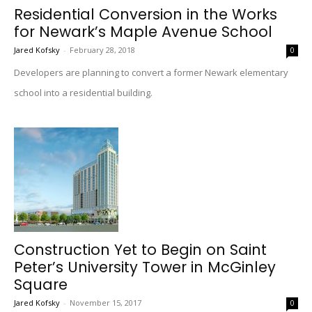
Residential Conversion in the Works
for Newark’s Maple Avenue School
Jared Kofsky
-
February 28, 2018
0
Developers are planning to convert a former Newark elementary
school into a residential building.
Construction Yet to Begin on Saint
Peter’s University Tower in McGinley
Square
Jared Kofsky
-
November 15, 2017
0