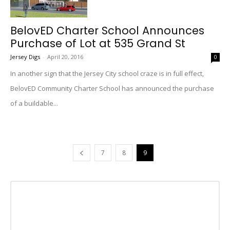
BelovED Charter School Announces
Purchase of Lot at 535 Grand St
Jersey Digs
-
April 20, 2016
0
In another sign that the Jersey City school craze is in full effect,
BelovED Community Charter School has announced the purchase
of a buildable...
7
8
9