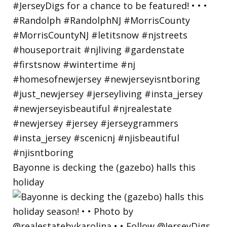
Bayonne is decking the (gazebo) halls this
holiday