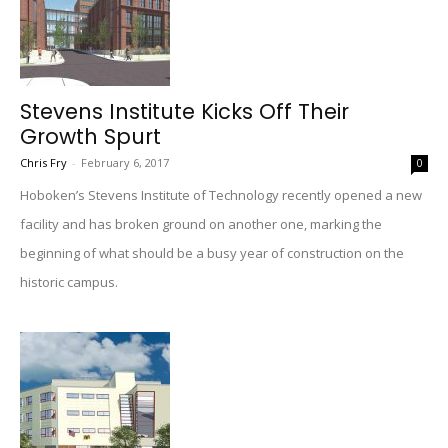
Stevens Institute Kicks Off Their
Growth Spurt
Chris Fry
-
February 6, 2017
0
Hoboken’s Stevens Institute of Technology recently opened a new
facility and has broken ground on another one, marking the
beginning of what should be a busy year of construction on the
historic campus.