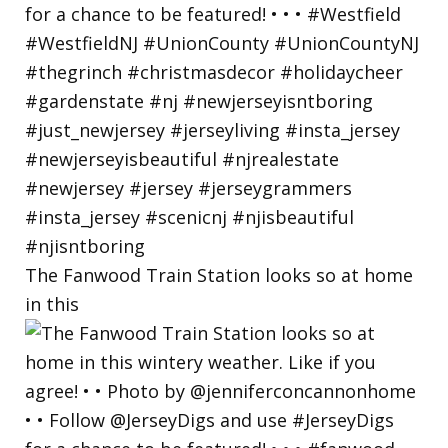
The Fanwood Train Station looks so at home
in this