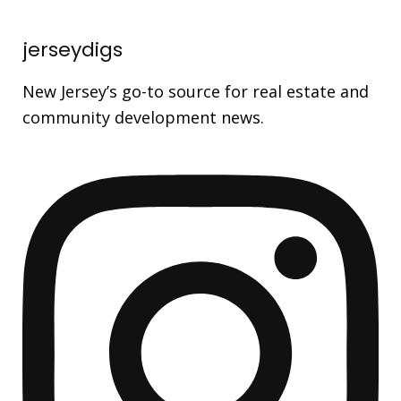
jerseydigs
New Jersey’s go-to source for real estate and
community development news.