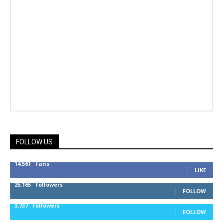
FOLLOW US
14,561
Fans
LIKE
25,165
Followers
FOLLOW
3,737
Followers
FOLLOW