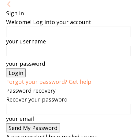
Sign in
Welcome! Log into your account
your username
your password
Forgot your password? Get help
Password recovery
Recover your password
your email
A password will be e-mailed to you.