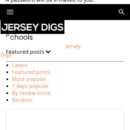
Home
Schools
Schools
Jersey
Featured posts
Digs
Latest
Featured posts
Most popular
7 days popular
By review score
Random