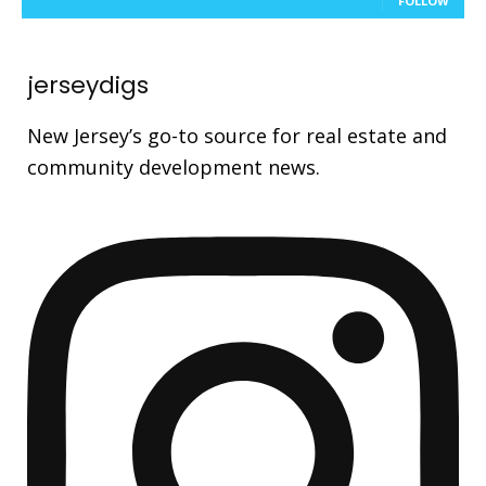
FOLLOW
jerseydigs
New Jersey’s go-to source for real estate and
community development news.