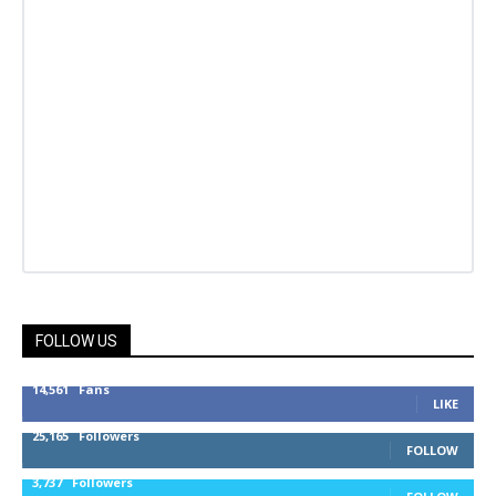
FOLLOW US
14,561
Fans
LIKE
25,165
Followers
FOLLOW
3,737
Followers