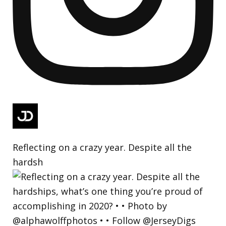
Reflecting on a crazy year. Despite all the
hardsh