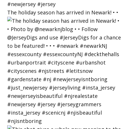
The holiday season has arrived in Newark! • •