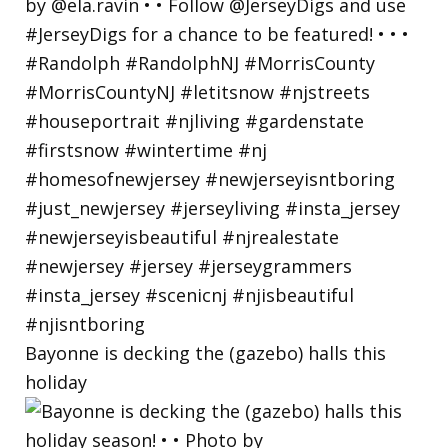
Bayonne is decking the (gazebo) halls this
holiday