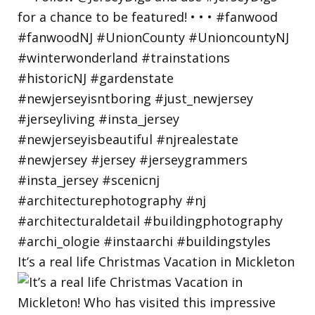
It’s a real life Christmas Vacation in Mickleton