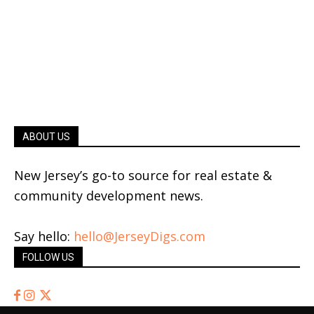
ABOUT US
New Jersey’s go-to source for real estate &
community development news.
Say hello:
hello@JerseyDigs.com
FOLLOW US