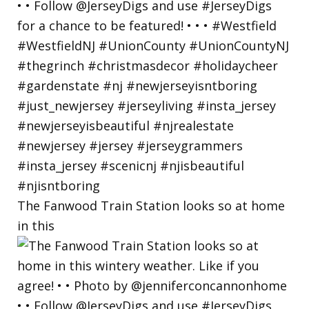
The Fanwood Train Station looks so at home
in this