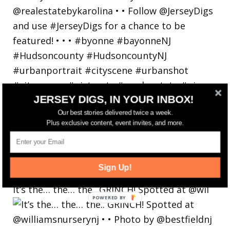
JERSEY DIGS, IN YOUR INBOX!
Our best stories delivered twice a week.
Plus exclusive content, event invites, and more.
Sign Up!
It’s the… the… the.. GRINCH! Spotted at @wil
POWERED
BY