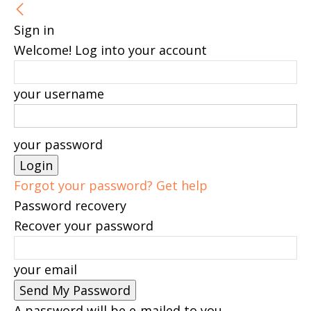
Sign in
Welcome! Log into your account
your username
your password
Forgot your password? Get help
Password recovery
Recover your password
your email
A password will be e-mailed to you.