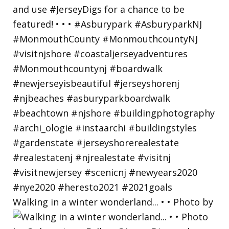
Walking in a winter wonderland... • • Photo by