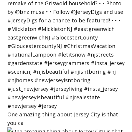
One amazing thing about Jersey City is that
you ca