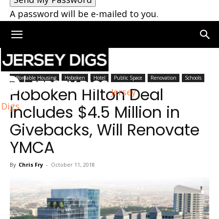
A password will be e-mailed to you.
Home
Hoboken
Affordable Housing
Hoboken
Hotel
Public Space
Renovation
Schools
Hoboken Hilton Deal
Jersey
Digs
Includes $4.5 Million in
Givebacks, Will Renovate
YMCA
By
Chris Fry
-
October 11, 2018