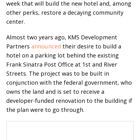
week that will build the new hotel and, among
other perks, restore a decaying community
center.
Almost two years ago, KMS Development
Partners
announced
their desire to build a
hotel on a parking lot behind the existing
Frank Sinatra Post Office at 1st and River
Streets. The project was to be built in
conjunction with the federal government, who
owns the land and is set to receive a
developer-funded renovation to the building if
the plan were to go through.