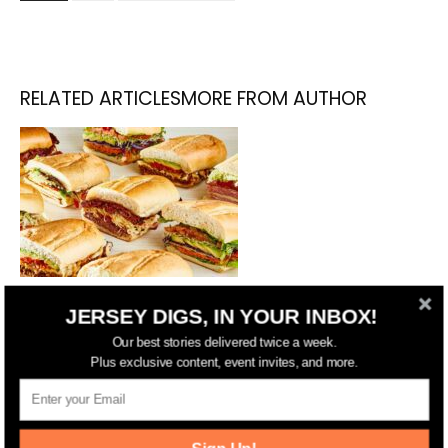
RELATED ARTICLES
MORE FROM AUTHOR
NYC’s Lenwich Opening Hoboken
JERSEY DIGS, IN YOUR INBOX!
Location
Our best stories delivered twice a week.
Plus exclusive content, event invites, and more.