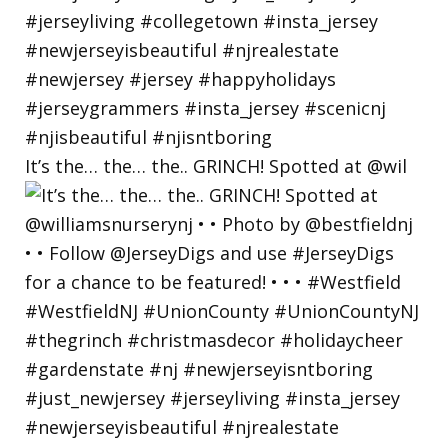
It’s the… the… the.. GRINCH! Spotted at @wil