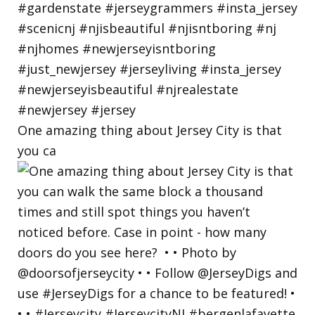
One amazing thing about Jersey City is that
you ca