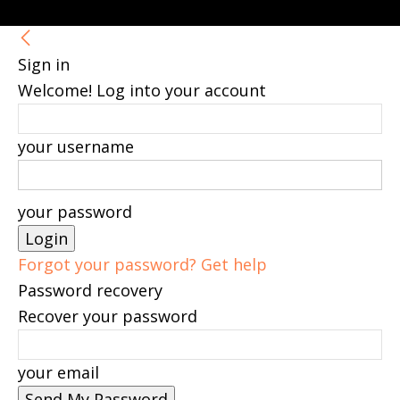
Sign in
Welcome! Log into your account
your username
your password
Forgot your password? Get help
Password recovery
Recover your password
your email