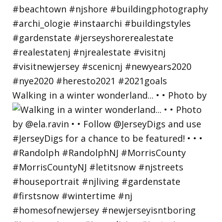
Walking in a winter wonderland... • • Photo by