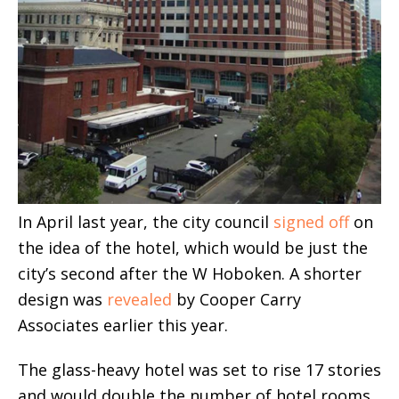
In April last year, the city council
signed off
on
the idea of the hotel, which would be just the
city’s second after the W Hoboken. A shorter
design was
revealed
by Cooper Carry
Associates earlier this year.
The glass-heavy hotel was set to rise 17 stories
and would double the number of hotel rooms