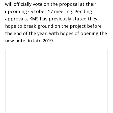
will officially vote on the proposal at their
upcoming October 17 meeting. Pending
approvals, KMS has previously stated they
hope to break ground on the project before
the end of the year, with hopes of opening the
new hotel in late 2019.