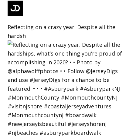
Reflecting on a crazy year. Despite all the
hardsh