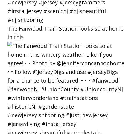
The Fanwood Train Station looks so at home
in this