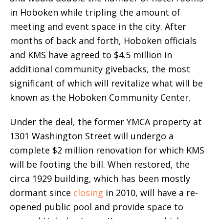
in Hoboken while tripling the amount of
meeting and event space in the city. After
months of back and forth, Hoboken officials
and KMS have agreed to $4.5 million in
additional community givebacks, the most
significant of which will revitalize what will be
known as the Hoboken Community Center.
Under the deal, the former YMCA property at
1301 Washington Street will undergo a
complete $2 million renovation for which KMS
will be footing the bill. When restored, the
circa 1929 building, which has been mostly
dormant since
closing
in 2010, will have a re-
opened public pool and provide space to