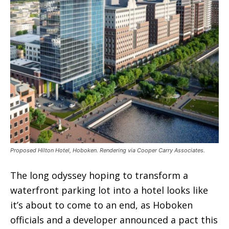
Proposed Hilton Hotel, Hoboken. Rendering via Cooper Carry Associates.
The long odyssey hoping to transform a
waterfront parking lot into a hotel looks like
it’s about to come to an end, as Hoboken
officials and a developer announced a pact this