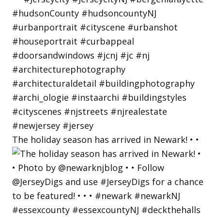
The holiday season has arrived in Newark! • •