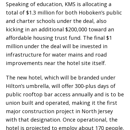
Speaking of education, KMS is allocating a
total of $1.3 million for both Hoboken’s public
and charter schools under the deal, also
kicking in an additional $200,000 toward an
affordable housing trust fund. The final $1
million under the deal will be invested in
infrastructure for water mains and road
improvements near the hotel site itself.
The new hotel, which will be branded under
Hilton’s umbrella, will offer 300-plus days of
public rooftop bar access annually and is to be
union built and operated, making it the first
major construction project in North Jersey
with that designation. Once operational, the
hotel is projected to employ about 170 people,