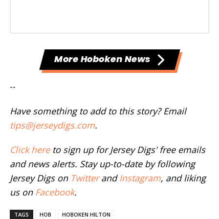
More Hoboken News
--
Have something to add to this story? Email
tips@jerseydigs.com
.
Click here
to sign up for Jersey Digs' free emails
and news alerts. Stay up-to-date by following
Jersey Digs on
Twitter
and
Instagram
, and liking
us on
Facebook
.
TAGS
HOB
HOBOKEN HILTON