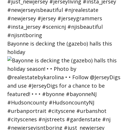
Bayonne is decking the (gazebo) halls this
holiday