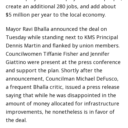
create an additional 280 jobs, and add about
$5 million per year to the local economy.
Mayor Ravi Bhalla announced the deal on
Tuesday while standing next to KMS Principal
Dennis Martin and flanked by union members.
Councilwomen Tiffanie Fisher and Jennifer
Giattino were present at the press conference
and support the plan. Shortly after the
announcement, Councilman Michael DeFusco,
a frequent Bhalla critic, issued a press release
saying that while he was disappointed in the
amount of money allocated for infrastructure
improvements, he nonetheless is in favor of
the deal.