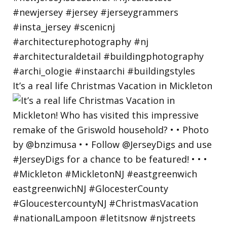
It’s a real life Christmas Vacation in Mickleton