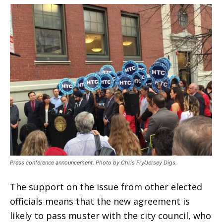
Press conference announcement. Photo by Chris Fry/Jersey Digs.
The support on the issue from other elected
officials means that the new agreement is
likely to pass muster with the city council, who