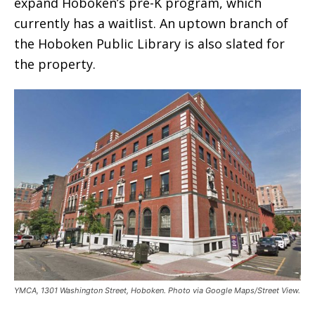
expand Hoboken’s pre-K program, which
currently has a waitlist. An uptown branch of
the Hoboken Public Library is also slated for
the property.
YMCA, 1301 Washington Street, Hoboken. Photo via Google Maps/Street View.