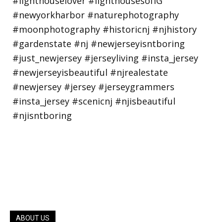
ABOUT US