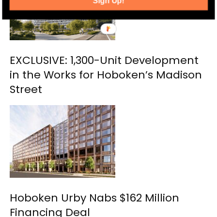
Sign Up!
EXCLUSIVE: 1,300-Unit Development
in the Works for Hoboken’s Madison
Street
Hoboken Urby Nabs $162 Million
Financing Deal