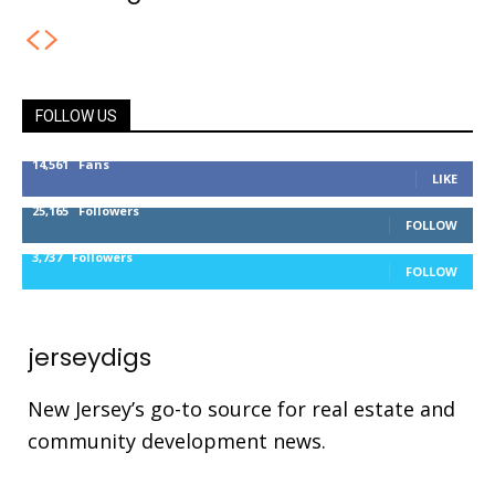
FOLLOW US
14,561
Fans
LIKE
25,165
Followers
FOLLOW
3,737
Followers
FOLLOW
jerseydigs
New Jersey’s go-to source for real estate and
community development news.