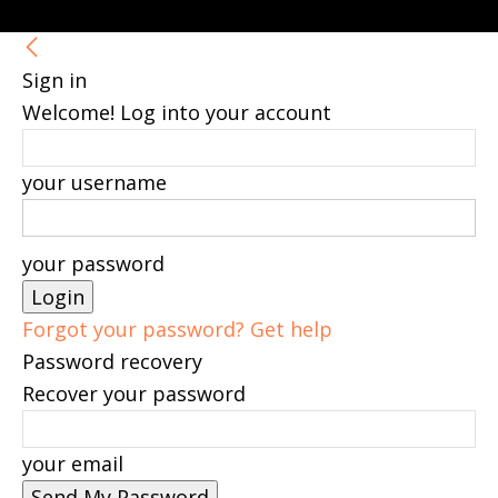
Sign in
Welcome! Log into your account
your username
your password
Forgot your password? Get help
Password recovery
Recover your password
your email