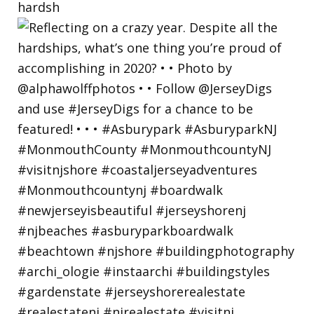
hardsh