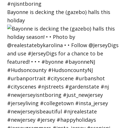
Bayonne is decking the (gazebo) halls this
holiday