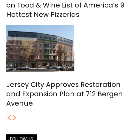
on Food & Wine List of America’s 9
Hottest New Pizzerias
Jersey City Approves Restoration
and Expansion Plan at 712 Bergen
Avenue
FOLLOW US