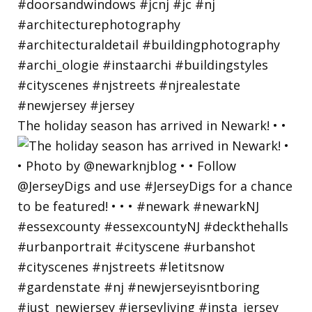
The holiday season has arrived in Newark! • •