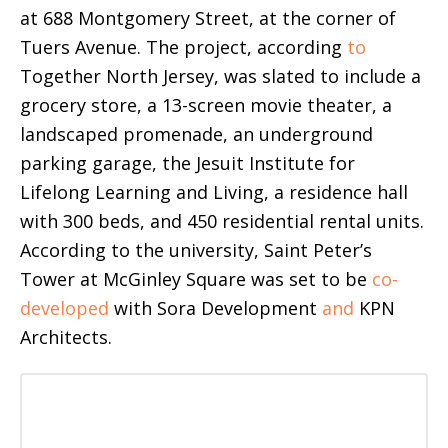
at 688 Montgomery Street, at the corner of
Tuers Avenue. The project, according
to
Together North Jersey, was slated to include a
grocery store, a 13-screen movie theater, a
landscaped promenade, an underground
parking garage, the Jesuit Institute for
Lifelong Learning and Living, a residence hall
with 300 beds, and 450 residential rental units.
According to the university, Saint Peter’s
Tower at McGinley Square was set to be
co-
developed
with Sora Development
and
KPN
Architects.