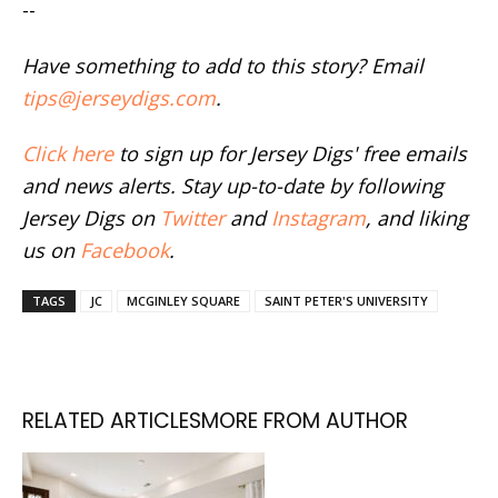
--
Have something to add to this story? Email
tips@jerseydigs.com
.
Click here
to sign up for Jersey Digs' free emails
and news alerts. Stay up-to-date by following
Jersey Digs on
Twitter
and
Instagram
, and liking
us on
Facebook
.
TAGS
JC
MCGINLEY SQUARE
SAINT PETER'S UNIVERSITY
RELATED ARTICLES
MORE FROM AUTHOR