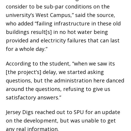
consider to be sub-par conditions on the
university’s West Campus,” said the source,
who added “failing infrastructure in these old
buildings result[s] in no hot water being
provided and electricity failures that can last
for a whole day.”
According to the student, “when we saw its
[the project’s] delay, we started asking
questions, but the administration here danced
around the questions, refusing to give us
satisfactory answers.”
Jersey Digs reached out to SPU for an update
on the development, but was unable to get
any real information.