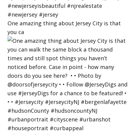
One amazing thing about Jersey City is that
you ca