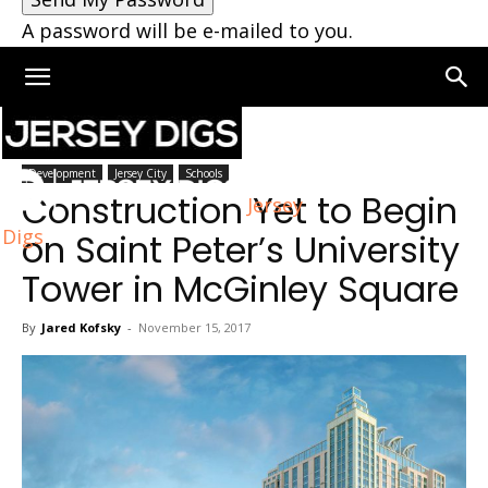
A password will be e-mailed to you.
Home
Jersey City
Development
Jersey City
Schools
Construction Yet to Begin
Jersey
Digs
on Saint Peter’s University
Tower in McGinley Square
By
Jared Kofsky
-
November 15, 2017