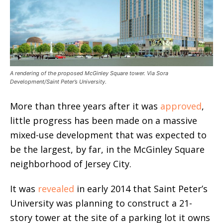
A rendering of the proposed McGinley Square tower. Via Sora
Development/Saint Peter’s University.
More than three years after it was
approved
,
little progress has been made on a massive
mixed-use development that was expected to
be the largest, by far, in the McGinley Square
neighborhood of Jersey City.
It was
revealed
in early 2014 that Saint Peter’s
University was planning to construct a 21-
story tower at the site of a parking lot it owns