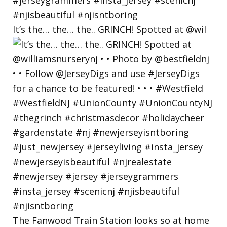
It’s the… the… the.. GRINCH! Spotted at @wil
The Fanwood Train Station looks so at home