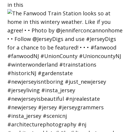
in this