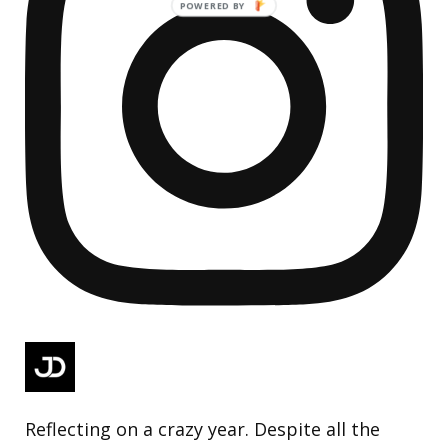
Reflecting on a crazy year. Despite all the