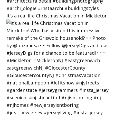
It’s a real life Christmas Vacation in Mickleton