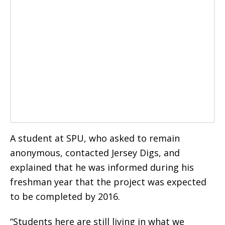
A student at SPU, who asked to remain
anonymous, contacted Jersey Digs, and
explained that he was informed during his
freshman year that the project was expected
to be completed by 2016.
“Students here are still living in what we