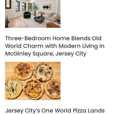
Three-Bedroom Home Blends Old
World Charm with Modern Living in
McGinley Square, Jersey City
Jersey City’s One World Pizza Lands