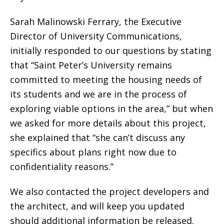
Sarah Malinowski Ferrary, the Executive
Director of University Communications,
initially responded to our questions by stating
that “Saint Peter’s University remains
committed to meeting the housing needs of
its students and we are in the process of
exploring viable options in the area,” but when
we asked for more details about this project,
she explained that “she can’t discuss any
specifics about plans right now due to
confidentiality reasons.”
We also contacted the project developers and
the architect, and will keep you updated
should additional information be released.