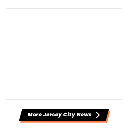
More Jersey City News