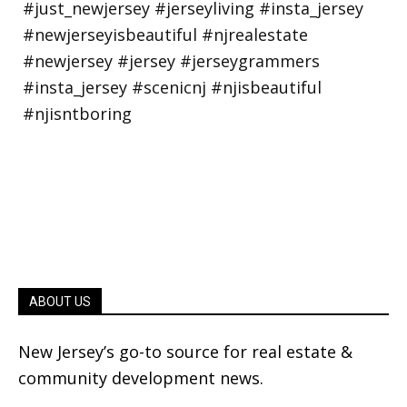
ABOUT US
New Jersey’s go-to source for real estate &
community development news.