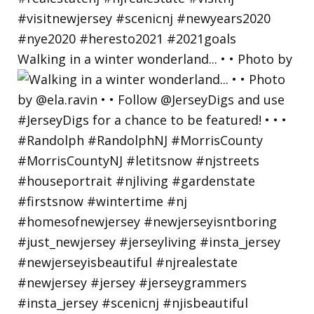
Walking in a winter wonderland... • • Photo by