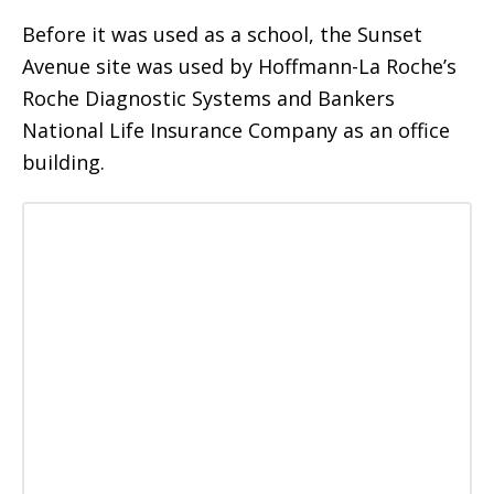
Before it was used as a school, the Sunset
Avenue site was used by Hoffmann-La Roche’s
Roche Diagnostic Systems and Bankers
National Life Insurance Company as an office
building.