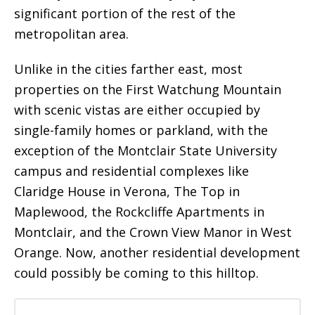
significant portion of the rest of the
metropolitan area.
Unlike in the cities farther east, most
properties on the First Watchung Mountain
with scenic vistas are either occupied by
single-family homes or parkland, with the
exception of the Montclair State University
campus and residential complexes like
Claridge House in Verona, The Top in
Maplewood, the Rockcliffe Apartments in
Montclair, and the Crown View Manor in West
Orange. Now, another residential development
could possibly be coming to this hilltop.