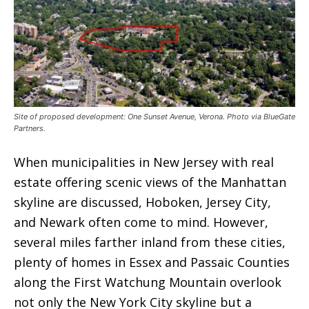
Site of proposed development: One Sunset Avenue, Verona. Photo via BlueGate
Partners.
When municipalities in New Jersey with real
estate offering scenic views of the Manhattan
skyline are discussed, Hoboken, Jersey City,
and Newark often come to mind. However,
several miles farther inland from these cities,
plenty of homes in Essex and Passaic Counties
along the First Watchung Mountain overlook
not only the New York City skyline but a