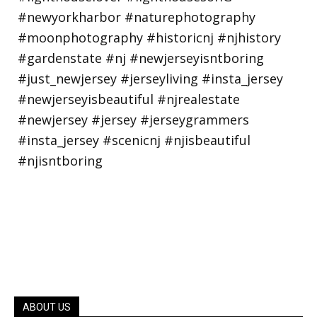
ABOUT US