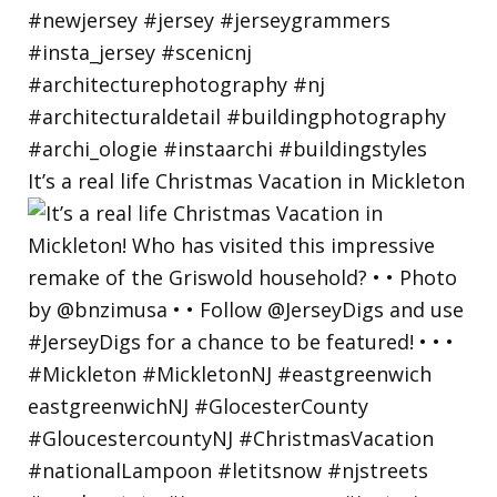
It’s a real life Christmas Vacation in Mickleton