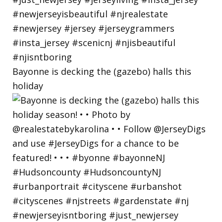
Bayonne is decking the (gazebo) halls this
holiday