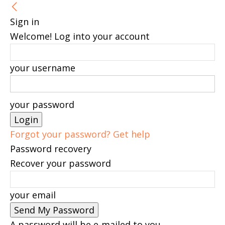
Sign in
Welcome! Log into your account
your username
your password
Forgot your password? Get help
Password recovery
Recover your password
your email
A password will be e-mailed to you.