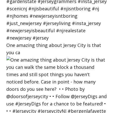
One amazing thing about Jersey City is that
you ca