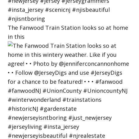
The Fanwood Train Station looks so at home
in this