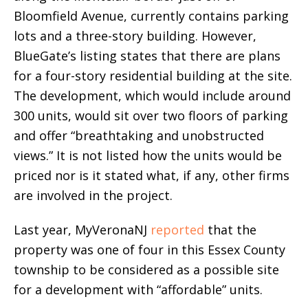
Bloomfield Avenue, currently contains parking
lots and a three-story building. However,
BlueGate’s listing states that there are plans
for a four-story residential building at the site.
The development, which would include around
300 units, would sit over two floors of parking
and offer “breathtaking and unobstructed
views.” It is not listed how the units would be
priced nor is it stated what, if any, other firms
are involved in the project.
Last year, MyVeronaNJ
reported
that the
property was one of four in this Essex County
township to be considered as a possible site
for a development with “affordable” units.