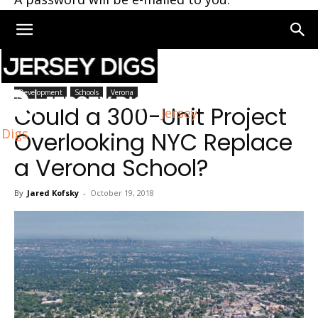
Home
Verona
Development
Schools
Verona
Could a 300-Unit Project
Jersey
Digs
Overlooking NYC Replace
a Verona School?
By
Jared Kofsky
-
October 19, 2018