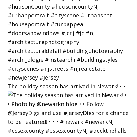
The holiday season has arrived in Newark! • •