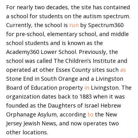
For nearly two decades, the site has contained
a school for students on the autism spectrum.
Currently, the school is
run
by Spectrum360
for pre-school, elementary school, and middle
school students and is known as the
Academy360 Lower School. Previously, the
school was called The Children’s Institute and
operated at other Essex County sites such
as
Stone End in South Orange and a Livingston
Board of Education property
in
Livingston. The
organization dates back to 1883 when it was
founded as the Daughters of Israel Hebrew
Orphanage Asylum, according
to
the New
Jersey Jewish News, and now operates two
other locations.