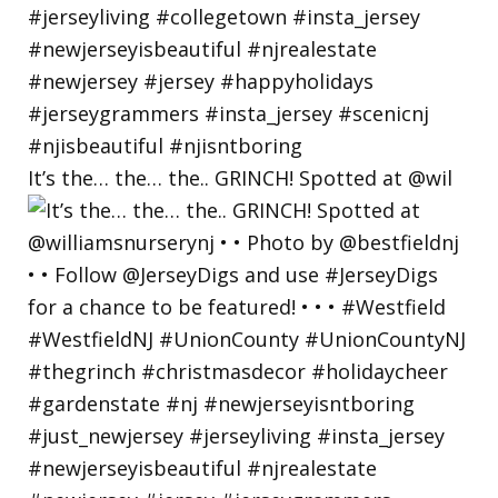
It’s the… the… the.. GRINCH! Spotted at @wil