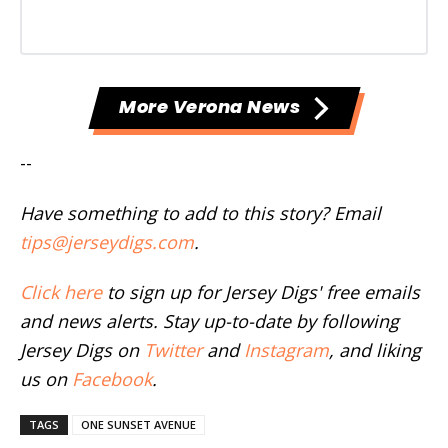
More Verona News
--
Have something to add to this story? Email
tips@jerseydigs.com
.
Click here
to sign up for Jersey Digs' free emails
and news alerts. Stay up-to-date by following
Jersey Digs on
Twitter
and
Instagram
, and liking
us on
Facebook
.
TAGS
ONE SUNSET AVENUE