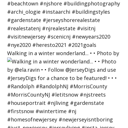
Walking in a winter wonderland... • • Photo by