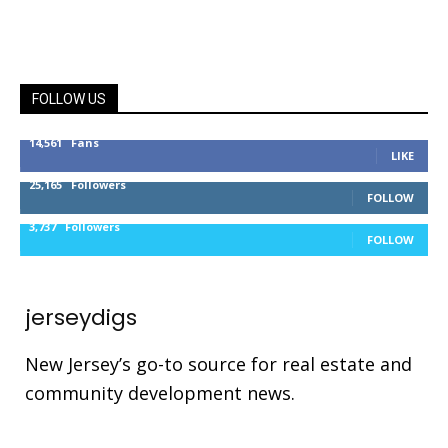
FOLLOW US
14,561
Fans
LIKE
25,165
Followers
FOLLOW
3,737
Followers
FOLLOW
jerseydigs
New Jersey’s go-to source for real estate and
community development news.