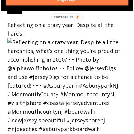
Reflecting on a crazy year. Despite all the
hardsh