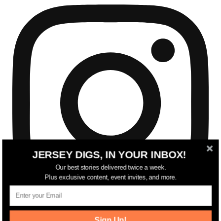
JERSEY DIGS, IN YOUR INBOX!
Our best stories delivered twice a week.
Plus exclusive content, event invites, and more.
Sign Up!