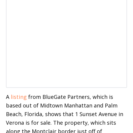
A
listing
from BlueGate Partners, which is
based out of Midtown Manhattan and Palm
Beach, Florida, shows that 1 Sunset Avenue in
Verona is for sale. The property, which sits
along the Montclair border just off of