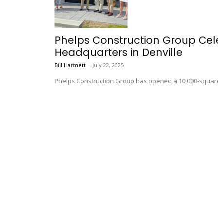
Phelps Construction Group Ce
Headquarters in Denville
Bill Hartnett
-
July 22, 2025
Phelps Construction Group has opened a 10,000-square-