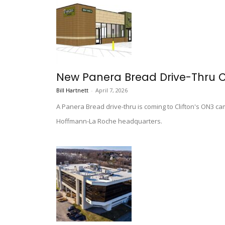
New Panera Bread Drive-Thru C
Bill Hartnett
-
April 7, 2026
A Panera Bread drive-thru is coming to Clifton's ON3 c
Hoffmann-La Roche headquarters.