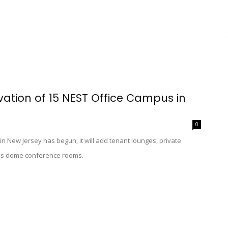
vation of 15 NEST Office Campus in
0
in New Jersey has begun, it will add tenant lounges, private
lass dome conference rooms.