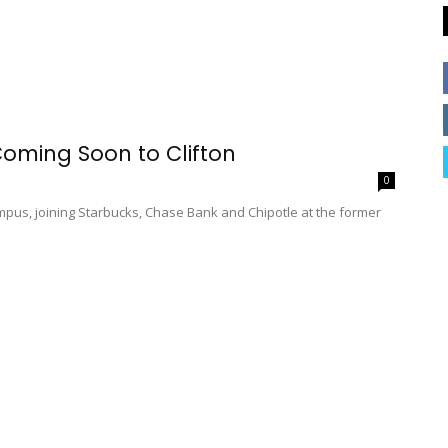
oming Soon to Clifton
0
ampus, joining Starbucks, Chase Bank and Chipotle at the former