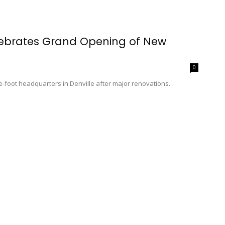
lebrates Grand Opening of New
0
foot headquarters in Denville after major renovations.