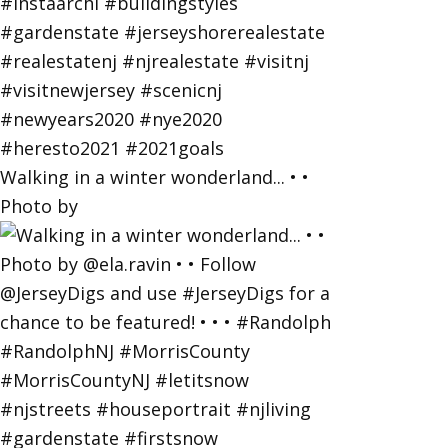
Walking in a winter wonderland... • •
Photo by