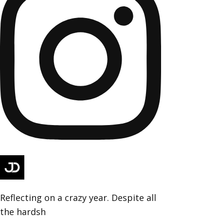
Reflecting on a crazy year. Despite all
the hardsh