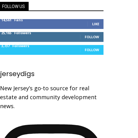
FOLLOW US
14,561
Fans
LIKE
25,165
Followers
FOLLOW
3,737
Followers
FOLLOW
jerseydigs
New Jersey’s go-to source for real
estate and community development
news.