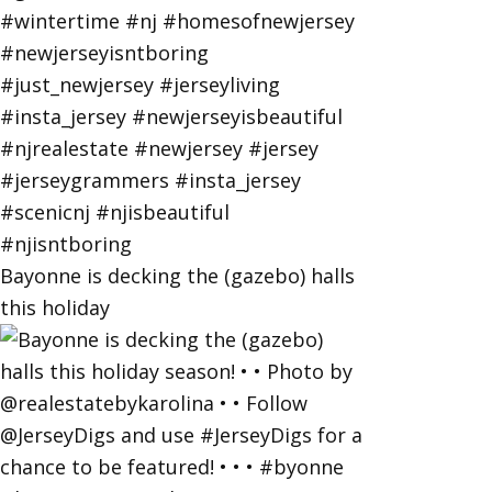
Bayonne is decking the (gazebo) halls
this holiday