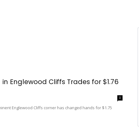
 in Englewood Cliffs Trades for $1.76
0
ominent Englewood Cliffs corner has changed hands for $1.75