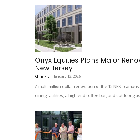
Onyx Equities Plans Major Reno
New Jersey
Chris Fry
-
January 13, 2026
A multi-million-dollar renovation of the 15 NEST campus 
dining facilities, a high-end coffee bar, and outdoor g