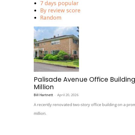
7 days popular
By review score
Random
Palisade Avenue Office Building
Million
Bill Hartnett
-
April 20, 2026
A recently renovated two-story office building on a pr
million.