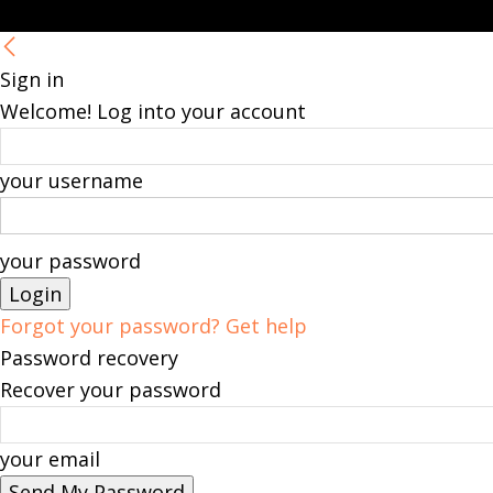
Sign in
Welcome! Log into your account
your username
your password
Forgot your password? Get help
Password recovery
Recover your password
your email