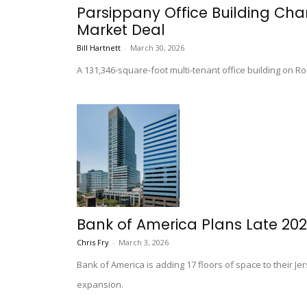
Parsippany Office Building Chan
Market Deal
Bill Hartnett
-
March 30, 2026
A 131,346-square-foot multi-tenant office building on Ro
Bank of America Plans Late 202
Chris Fry
-
March 3, 2026
Bank of America is adding 17 floors of space to their Je
expansion.