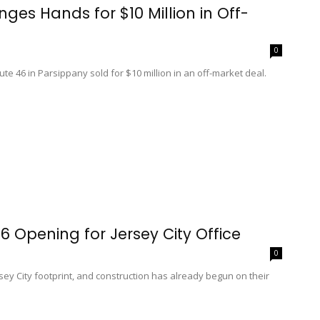
ges Hands for $10 Million in Off-
0
ute 46 in Parsippany sold for $10 million in an off-market deal.
6 Opening for Jersey City Office
0
rsey City footprint, and construction has already begun on their