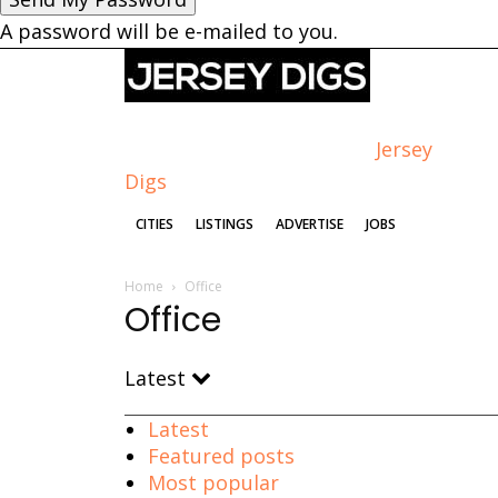
A password will be e-mailed to you.
Jersey
Digs
CITIES
LISTINGS
ADVERTISE
JOBS
Home
Office
Office
Latest
Latest
Featured posts
Most popular