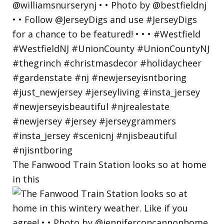
The Fanwood Train Station looks so at home
in this