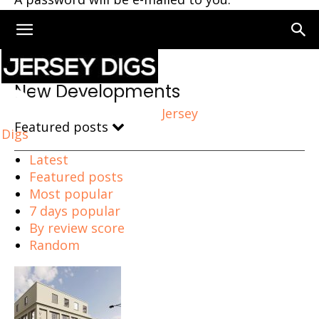
Home
New Developments
New Developments
Jersey
Featured posts
Digs
Latest
Featured posts
Most popular
7 days popular
By review score
Random