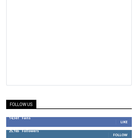
FOLLOW US
14,561
Fans
LIKE
25,165
Followers
FOLLOW