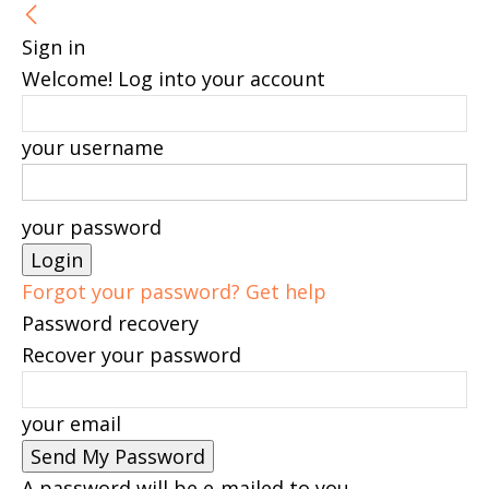
Sign in
Welcome! Log into your account
your username
your password
Forgot your password? Get help
Password recovery
Recover your password
your email
A password will be e-mailed to you.