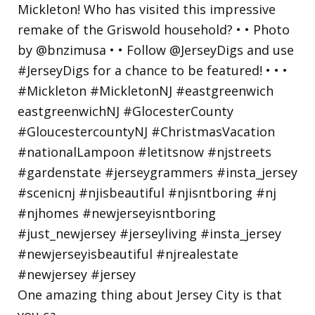
One amazing thing about Jersey City is that
you ca