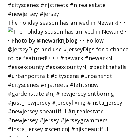
The holiday season has arrived in Newark! • •