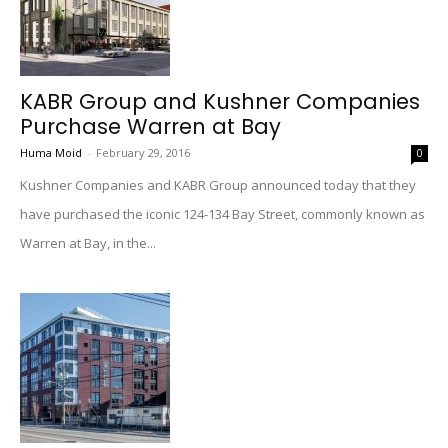
KABR Group and Kushner Companies
Purchase Warren at Bay
Huma Moid
-
February 29, 2016
0
Kushner Companies and KABR Group announced today that they
have purchased the iconic 124-134 Bay Street, commonly known as
Warren at Bay, in the...