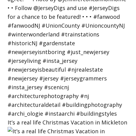
It’s a real life Christmas Vacation in Mickleton