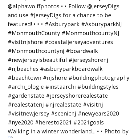
Walking in a winter wonderland... • • Photo by