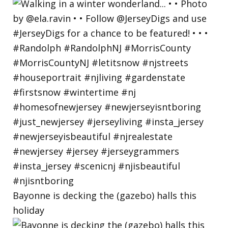
Bayonne is decking the (gazebo) halls this
holiday