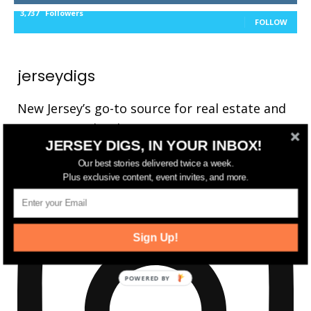
3,737
Followers
FOLLOW
jerseydigs
New Jersey’s go-to source for real estate and
community development news.
JERSEY DIGS, IN YOUR INBOX!
Our best stories delivered twice a week.
Plus exclusive content, event invites, and more.
Sign Up!