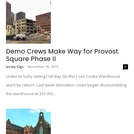
Demo Crews Make Way for Provost
Square Phase II
Jersey Digs
-
November 30, 2015
0
Unlike its lucky sibling (140 Bay St), this J. Leo Cooke Warehouse
won’t be reborn. Last week demolition crews began disassembling
the warehouse at 323-355...