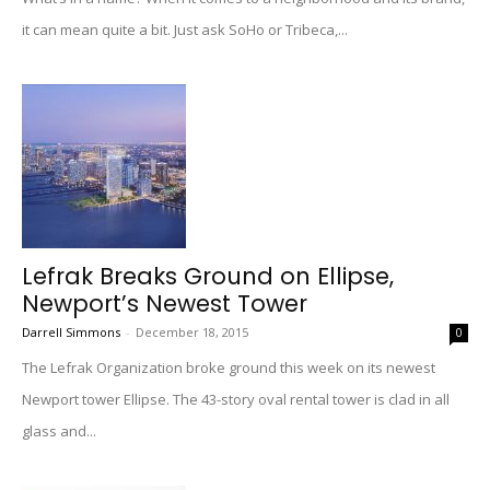
it can mean quite a bit. Just ask SoHo or Tribeca,...
Lefrak Breaks Ground on Ellipse,
Newport’s Newest Tower
Darrell Simmons
-
December 18, 2015
0
The Lefrak Organization broke ground this week on its newest
Newport tower Ellipse. The 43-story oval rental tower is clad in all
glass and...