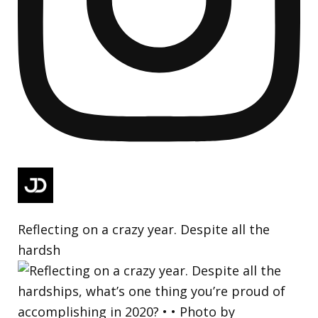
Reflecting on a crazy year. Despite all the
hardsh