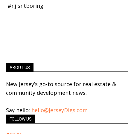
ABOUT US
New Jersey’s go-to source for real estate &
community development news.
Say hello:
hello@JerseyDigs.com
FOLLOW US