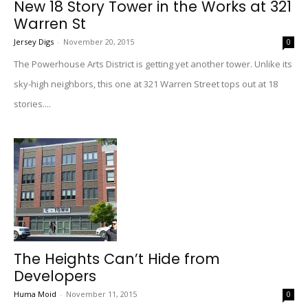
New 18 Story Tower in the Works at 321
Warren St
Jersey Digs
-
November 20, 2015
0
The Powerhouse Arts District is getting yet another tower. Unlike its
sky-high neighbors, this one at 321 Warren Street tops out at 18
stories....
The Heights Can’t Hide from
Developers
Huma Moid
-
November 11, 2015
0