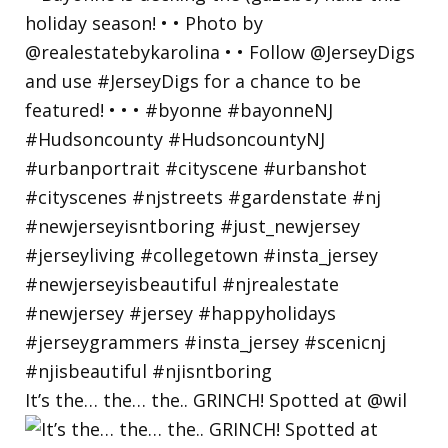
It’s the… the… the.. GRINCH! Spotted at @wil