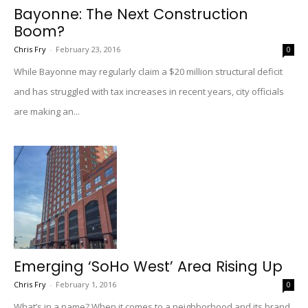
Bayonne: The Next Construction
Boom?
Chris Fry
-
February 23, 2016
0
While Bayonne may regularly claim a $20 million structural deficit
and has struggled with tax increases in recent years, city officials
are making an...
Emerging ‘SoHo West’ Area Rising Up
Chris Fry
-
February 1, 2016
0
What’s in a name? When it comes to a neighborhood and its brand,