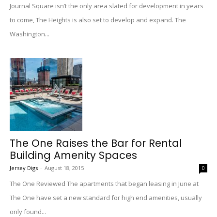
Journal Square isn’t the only area slated for development in years
to come, The Heights is also set to develop and expand. The
Washington...
The One Raises the Bar for Rental
Building Amenity Spaces
Jersey Digs
-
August 18, 2015
0
The One Reviewed The apartments that began leasing in June at
The One have set a new standard for high end amenities, usually
only found...