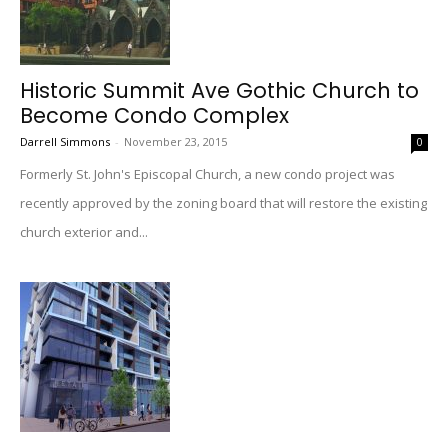
Historic Summit Ave Gothic Church to
Become Condo Complex
Darrell Simmons
-
November 23, 2015
0
Formerly St. John's Episcopal Church, a new condo project was
recently approved by the zoning board that will restore the existing
church exterior and...