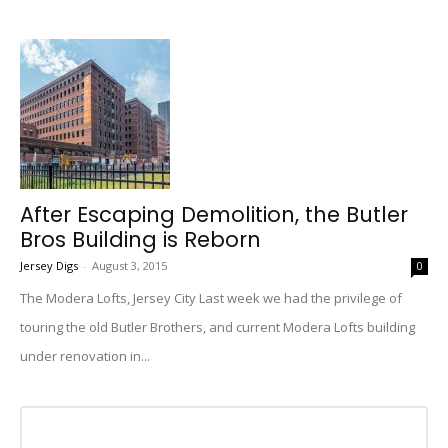
After Escaping Demolition, the Butler
Bros Building is Reborn
Jersey Digs
-
August 3, 2015
0
The Modera Lofts, Jersey City Last week we had the privilege of
touring the old Butler Brothers, and current Modera Lofts building
under renovation in...