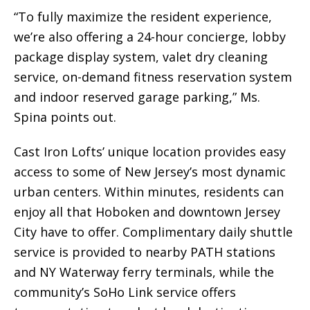
“To fully maximize the resident experience,
we’re also offering a 24-hour concierge, lobby
package display system, valet dry cleaning
service, on-demand fitness reservation system
and indoor reserved garage parking,” Ms.
Spina points out.
Cast Iron Lofts’ unique location provides easy
access to some of New Jersey’s most dynamic
urban centers. Within minutes, residents can
enjoy all that Hoboken and downtown Jersey
City have to offer. Complimentary daily shuttle
service is provided to nearby PATH stations
and NY Waterway ferry terminals, while the
community’s SoHo Link service offers