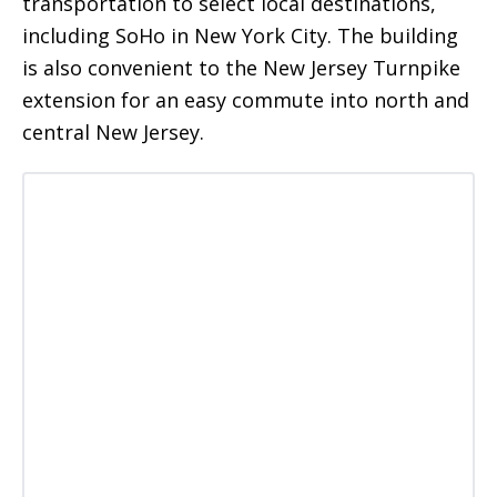
transportation to select local destinations,
including SoHo in New York City. The building
is also convenient to the New Jersey Turnpike
extension for an easy commute into north and
central New Jersey.