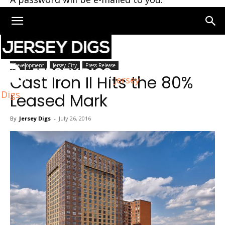
Home
Development
Development
Jersey City
Press Release
Cast Iron II Hits the 80%
Jersey
Digs
Leased Mark
By
Jersey Digs
-
July 26, 2016