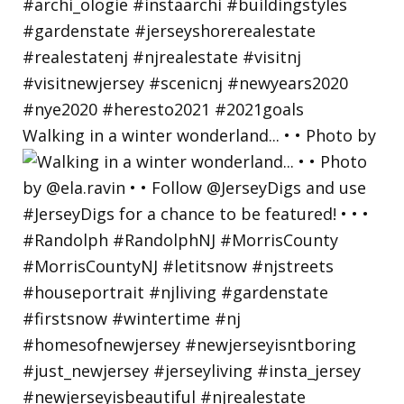
Walking in a winter wonderland... • • Photo by