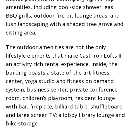
amenities, including pool-side shower, gas
BBQ grills, outdoor fire pit lounge areas, and
lush landscaping with a shaded tree grove and
sitting area.
The outdoor amenities are not the only
lifestyle elements that make Cast Iron Lofts II
an activity rich rental experience. Inside, the
building boasts a state-of-the-art fitness
center, yoga studio and fitness on demand
system, business center, private conference
room, children’s playroom, resident lounge
with bar, fireplace, billiard table, shuffleboard
and large screen TV; a lobby library lounge and
bike storage.