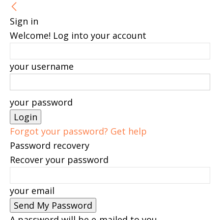
Sign in
Welcome! Log into your account
your username
your password
Forgot your password? Get help
Password recovery
Recover your password
your email
A password will be e-mailed to you.