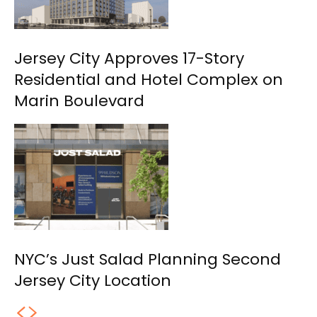
Jersey City Approves 17-Story
Residential and Hotel Complex on
Marin Boulevard
NYC’s Just Salad Planning Second
Jersey City Location