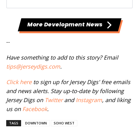
More Development News
--
Have something to add to this story? Email
tips@jerseydigs.com
.
Click here
to sign up for Jersey Digs' free emails
and news alerts. Stay up-to-date by following
Jersey Digs on
Twitter
and
Instagram
, and liking
us on
Facebook
.
TAGS
DOWNTOWN
SOHO WEST