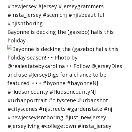
Bayonne is decking the (gazebo) halls this
holiday