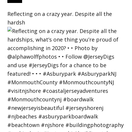
Reflecting on a crazy year. Despite all the
hardsh