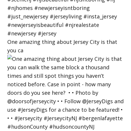
One amazing thing about Jersey City is that
you ca