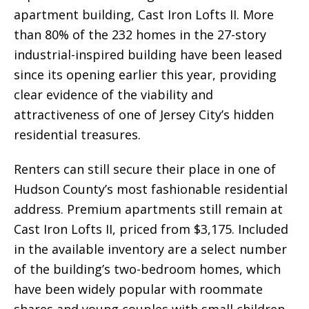
apartment building, Cast Iron Lofts II. More
than 80% of the 232 homes in the 27-story
industrial-inspired building have been leased
since its opening earlier this year, providing
clear evidence of the viability and
attractiveness of one of Jersey City’s hidden
residential treasures.
Renters can still secure their place in one of
Hudson County’s most fashionable residential
address. Premium apartments still remain at
Cast Iron Lofts II, priced from $3,175. Included
in the available inventory are a select number
of the building’s two-bedroom homes, which
have been widely popular with roommate