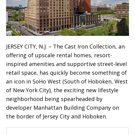
JERSEY CITY, N.J. – The Cast Iron Collection, an
offering of upscale rental homes, resort-
inspired amenities and supportive street-level
retail space, has quickly become something of
an icon in SoHo West (South of Hoboken, West
of New York City), the exciting new lifestyle
neighborhood being spearheaded by
developer Manhattan Building Company on
the border of Jersey City and Hoboken.