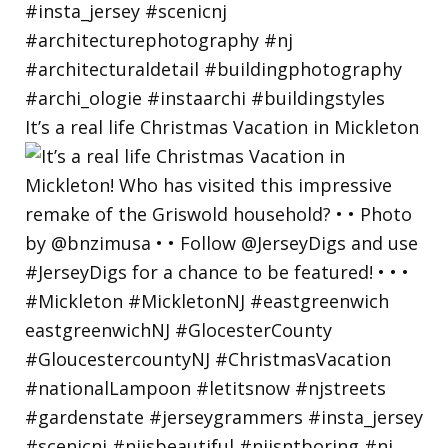
It’s a real life Christmas Vacation in Mickleton