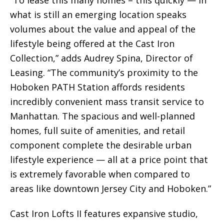
“To lease this many homes – this quickly — in
what is still an emerging location speaks
volumes about the value and appeal of the
lifestyle being offered at the Cast Iron
Collection,” adds Audrey Spina, Director of
Leasing. “The community’s proximity to the
Hoboken PATH Station affords residents
incredibly convenient mass transit service to
Manhattan. The spacious and well-planned
homes, full suite of amenities, and retail
component complete the desirable urban
lifestyle experience — all at a price point that
is extremely favorable when compared to
areas like downtown Jersey City and Hoboken.”
Cast Iron Lofts II features expansive studio,