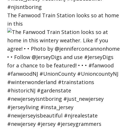
The Fanwood Train Station looks so at home
in this