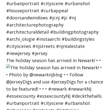
The holiday season has arrived in Newark! • •