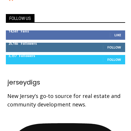
FOLLOW US
14,561
Fans
LIKE
25,165
Followers
FOLLOW
3,737
Followers
FOLLOW
jerseydigs
New Jersey’s go-to source for real estate and
community development news.