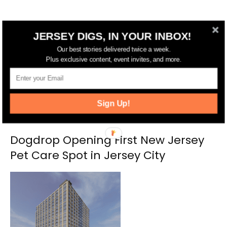
RELATED ARTICLES
MORE FROM AUTHOR
JERSEY DIGS, IN YOUR INBOX!
Our best stories delivered twice a week.
Plus exclusive content, event invites, and more.
Sign Up!
Dogdrop Opening First New Jersey
Pet Care Spot in Jersey City