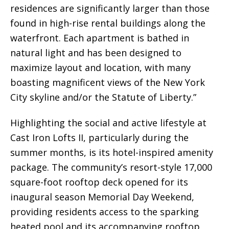
residences are significantly larger than those
found in high-rise rental buildings along the
waterfront. Each apartment is bathed in
natural light and has been designed to
maximize layout and location, with many
boasting magnificent views of the New York
City skyline and/or the Statute of Liberty.”
Highlighting the social and active lifestyle at
Cast Iron Lofts II, particularly during the
summer months, is its hotel-inspired amenity
package. The community’s resort-style 17,000
square-foot rooftop deck opened for its
inaugural season Memorial Day Weekend,
providing residents access to the sparking
heated pool and its accompanying rooftop