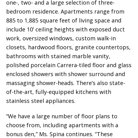
one-, two- and a large selection of three-
bedroom residence. Apartments range from
885 to 1,885 square feet of living space and
include 10’ ceiling heights with exposed duct
work, oversized windows, custom walk-in
closets, hardwood floors, granite countertops,
bathrooms with stained marble vanity,
polished porcelain Carrera-tiled floor and glass
enclosed showers with shower surround and
massaging shower-heads. There’s also state-
of-the-art, fully-equipped kitchens with
stainless steel appliances.
“We have a large number of floor plans to
choose from, including apartments with a
bonus den,” Ms. Spina continues. “These