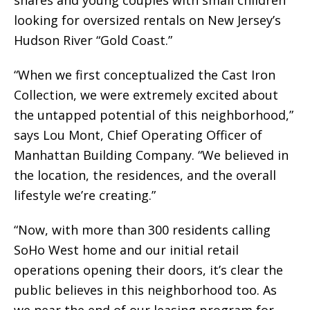
shares and young couples with small children
looking for oversized rentals on New Jersey’s
Hudson River “Gold Coast.”
“When we first conceptualized the Cast Iron
Collection, we were extremely excited about
the untapped potential of this neighborhood,”
says Lou Mont, Chief Operating Officer of
Manhattan Building Company. “We believed in
the location, the residences, and the overall
lifestyle we’re creating.”
“Now, with more than 300 residents calling
SoHo West home and our initial retail
operations opening their doors, it’s clear the
public believes in this neighborhood too. As