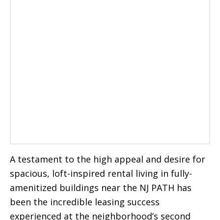
A testament to the high appeal and desire for
spacious, loft-inspired rental living in fully-
amenitized buildings near the NJ PATH has
been the incredible leasing success
experienced at the neighborhood’s second