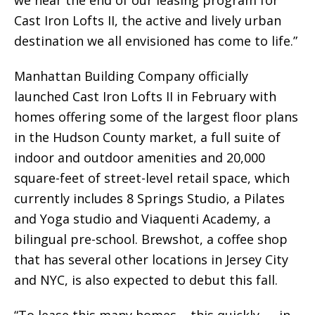
we near the end of our leasing program for
Cast Iron Lofts II, the active and lively urban
destination we all envisioned has come to life.”
Manhattan Building Company officially
launched Cast Iron Lofts II in February with
homes offering some of the largest floor plans
in the Hudson County market, a full suite of
indoor and outdoor amenities and 20,000
square-feet of street-level retail space, which
currently includes 8 Springs Studio, a Pilates
and Yoga studio and Viaquenti Academy, a
bilingual pre-school. Brewshot, a coffee shop
that has several other locations in Jersey City
and NYC, is also expected to debut this fall.