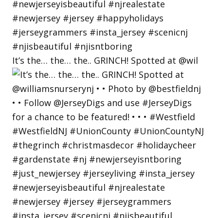
It’s the… the… the.. GRINCH! Spotted at @wil