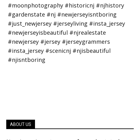
ABOUT US