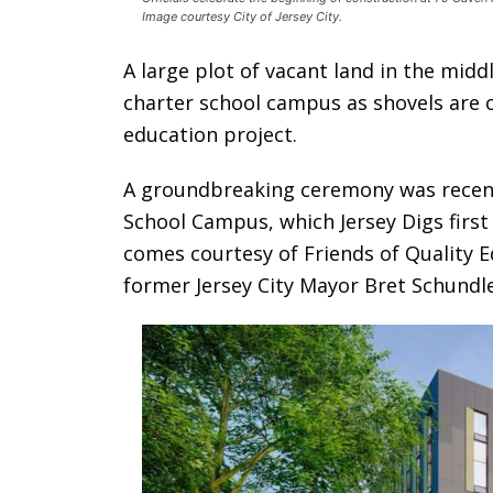
Image courtesy City of Jersey City.
A large plot of vacant land in the midd
charter school campus as shovels are o
education project.
A groundbreaking ceremony was recentl
School Campus, which Jersey Digs firs
comes courtesy of Friends of Quality E
former Jersey City Mayor Bret Schundle