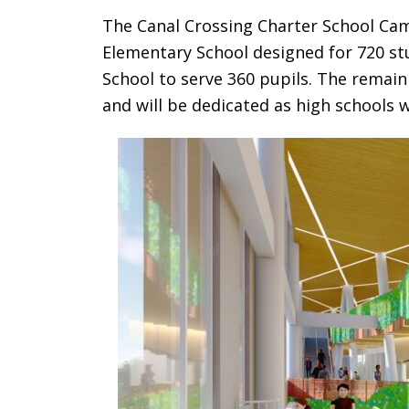
The Canal Crossing Charter School Cam
Elementary School designed for 720 st
School to serve 360 pupils. The remain
and will be dedicated as high schools 