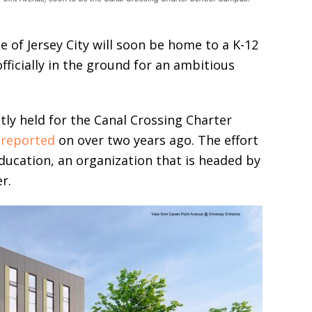
le of Jersey City will soon be home to a K-12
fficially in the ground for an ambitious
y held for the Canal Crossing Charter
t
reported
on over two years ago. The effort
ducation, an organization that is headed by
r.