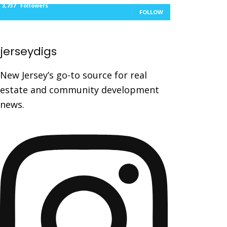
3,737
Followers
FOLLOW
jerseydigs
New Jersey’s go-to source for real
estate and community development
news.