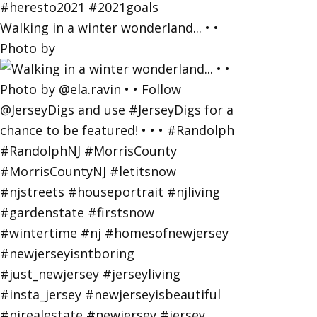
Walking in a winter wonderland... • •
Photo by