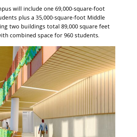
pus will include one 69,000-square-foot
udents plus a 35,000-square-foot Middle
ing two buildings total 89,000 square feet
with combined space for 960 students.