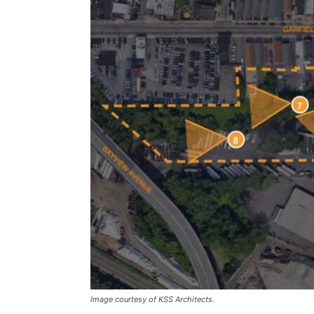
Image courtesy of KSS Architects.