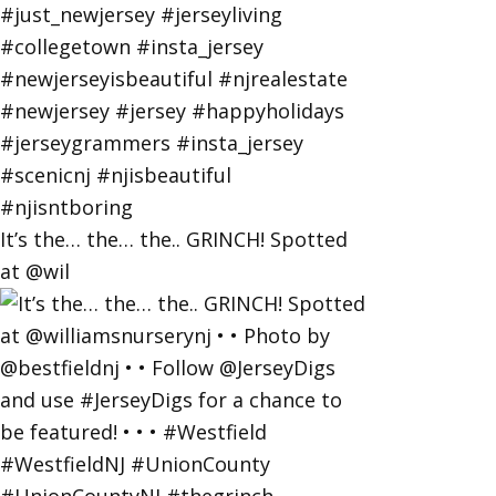
It’s the… the… the.. GRINCH! Spotted
at @wil