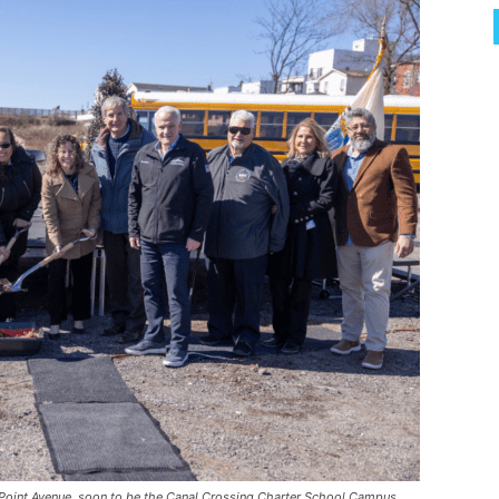
n Point Avenue, soon to be the Canal Crossing Charter School Campus.