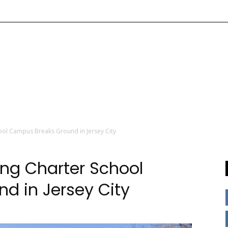
ool Campus Breaks Ground in Jersey City
ng Charter School
d in Jersey City