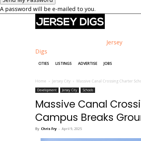
A password will be e-mailed to you.
Jersey
Digs
CITIES
LISTINGS
ADVERTISE
JOBS
Home
Jersey City
Massive Canal Crossing Charter Sch
Development
Jersey City
Schools
Massive Canal Crossi
Campus Breaks Groun
By
Chris Fry
-
April 9, 2025