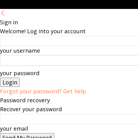
Sign in
Welcome! Log into your account
your username
your password
Forgot your password? Get help
Password recovery
Recover your password
your email