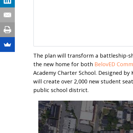
The plan will transform a battleship-s
the new home for both
BelovED Commu
Academy Charter School. Designed by K
will create over 2,000 new student seats
public school district.