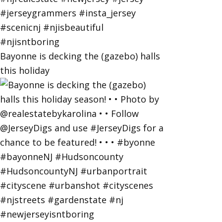
Bayonne is decking the (gazebo) halls
this holiday