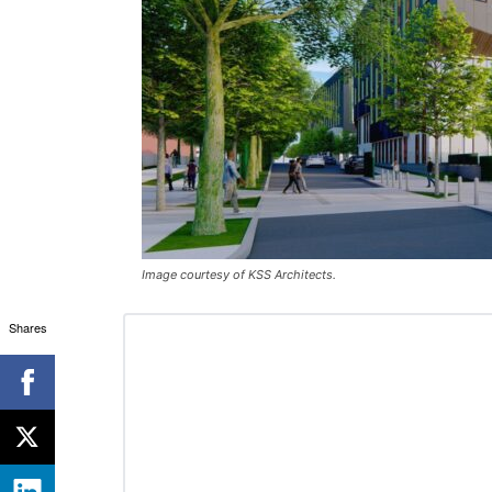
Image courtesy of KSS Architects.
Shares