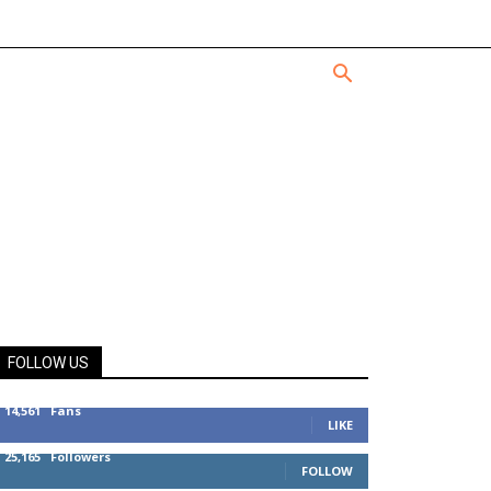
FOLLOW US
14,561
Fans
LIKE
25,165
Followers
FOLLOW