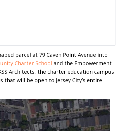
haped parcel at 79 Caven Point Avenue into
nity Charter School
and the Empowerment
SS Architects, the charter education campus
 that will be open to Jersey City’s entire