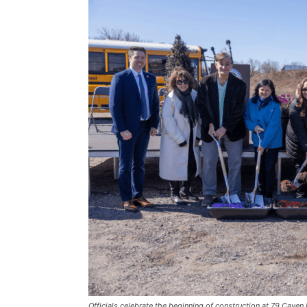
Officials celebrate the beginning of construction at 79 Cave