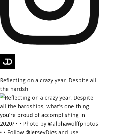
Reflecting on a crazy year. Despite all
the hardsh