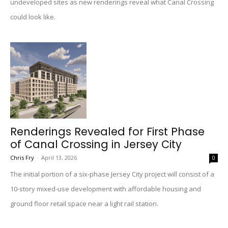
undeveloped sites as new renderings reveal what Canal Crossing
could look like.
Renderings Revealed for First Phase
of Canal Crossing in Jersey City
Chris Fry
-
April 13, 2026
0
The initial portion of a six-phase Jersey City project will consist of a
10-story mixed-use development with affordable housing and
ground floor retail space near a light rail station.