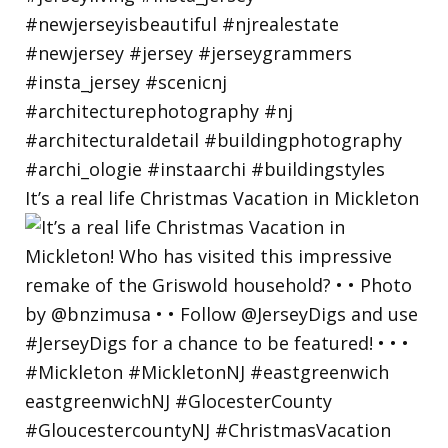
It’s a real life Christmas Vacation in Mickleton