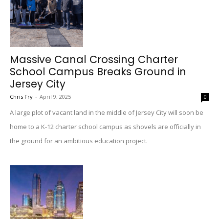
Massive Canal Crossing Charter
School Campus Breaks Ground in
Jersey City
Chris Fry
-
April 9, 2025
0
A large plot of vacant land in the middle of Jersey City will soon be
home to a K-12 charter school campus as shovels are officially in
the ground for an ambitious education project.