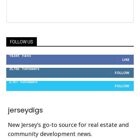
FOLLOW US
14,561
Fans
LIKE
25,165
Followers
FOLLOW
3,737
Followers
FOLLOW
jerseydigs
New Jersey’s go-to source for real estate and
community development news.