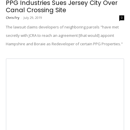
PPG Industries Sues Jersey City Over
Canal Crossing Site
Chris Fry
-
July 29, 2019
0
The lawsuit claims developers of neighboring parcels "have met
secretly with JCRA to reach an agreement [that would] appoint
Hampshire and Boraie as Redeveloper of certain PPG Properties."