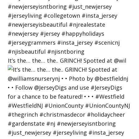
It’s the… the… the.. GRINCH! Spotted at @wil