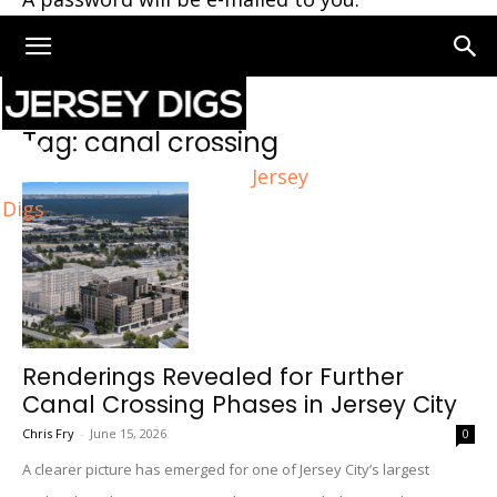
Home
Tags
Canal crossing
Tag: canal crossing
Jersey
Digs
Renderings Revealed for Further
Canal Crossing Phases in Jersey City
Chris Fry
-
June 15, 2026
0
A clearer picture has emerged for one of Jersey City’s largest