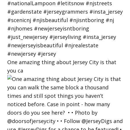
One amazing thing about Jersey City is that
you ca