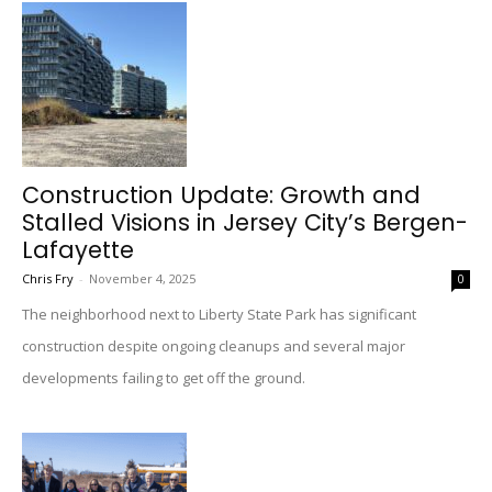
Construction Update: Growth and
Stalled Visions in Jersey City’s Bergen-
Lafayette
Chris Fry
-
November 4, 2025
0
The neighborhood next to Liberty State Park has significant
construction despite ongoing cleanups and several major
developments failing to get off the ground.