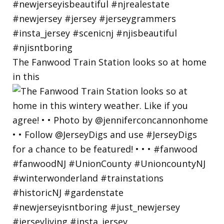
The Fanwood Train Station looks so at home
in this