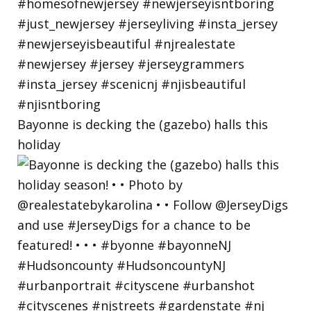
Bayonne is decking the (gazebo) halls this
holiday