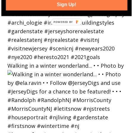
Sign Up!
Walking in a winter wonderland... • • Photo by