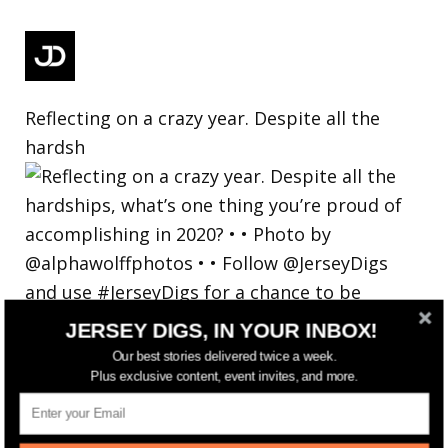
Reflecting on a crazy year. Despite all the
hardsh
JERSEY DIGS, IN YOUR INBOX!
Our best stories delivered twice a week.
Plus exclusive content, event invites, and more.