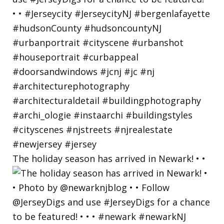
The holiday season has arrived in Newark! • •