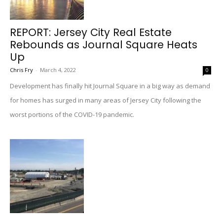
REPORT: Jersey City Real Estate
Rebounds as Journal Square Heats
Up
Chris Fry
-
March 4, 2022
0
Development has finally hit Journal Square in a big way as demand
for homes has surged in many areas of Jersey City following the
worst portions of the COVID-19 pandemic.