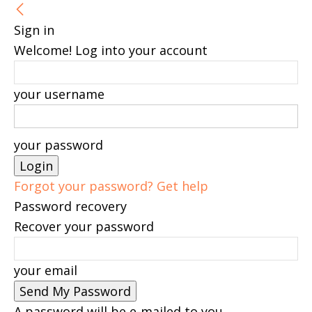
Sign in
Welcome! Log into your account
your username
your password
Forgot your password? Get help
Password recovery
Recover your password
your email
A password will be e-mailed to you.