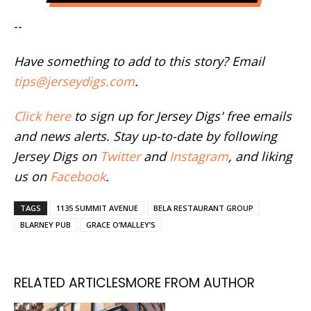
--
Have something to add to this story? Email
tips@jerseydigs.com
.
Click here
to sign up for Jersey Digs' free emails
and news alerts. Stay up-to-date by following
Jersey Digs on
Twitter
and
Instagram
, and liking
us on
Facebook
.
TAGS
1135 SUMMIT AVENUE
BELA RESTAURANT GROUP
BLARNEY PUB
GRACE O’MALLEY’S
RELATED ARTICLES
MORE FROM AUTHOR