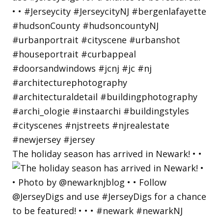
The holiday season has arrived in Newark! • •