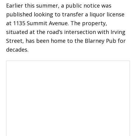
Earlier this summer, a public notice was
published looking to transfer a liquor license
at 1135 Summit Avenue. The property,
situated at the road’s intersection with Irving
Street, has been home to the Blarney Pub for
decades.