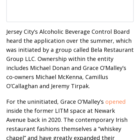
Jersey City’s Alcoholic Beverage Control Board
heard the application over the summer, which
was initiated by a group called Bela Restaurant
Group LLC. Ownership within the entity
includes Michael Donan and Grace O’Malley’s
co-owners Michael McKenna, Camillus
O’Callaghan and Jeremy Tirpak.
For the uninitiated, Grace O’Malley’s
opened
inside the former LITM space at Newark
Avenue back in 2020. The contemporary Irish
restaurant fashions themselves a “whiskey
chapel” and have greatly expanded their