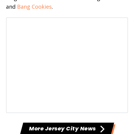
and
Bang Cookies
.
More Jersey City News