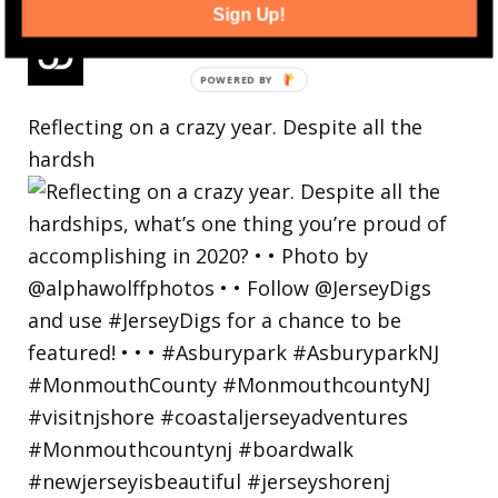
Sign Up!
Reflecting on a crazy year. Despite all the
hardsh