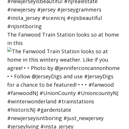
The Fanwood Train Station looks so at home
in this