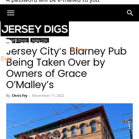
Home
Jersey City
Food & Drink
Jersey City
Jersey City’s Blarney Pub
Jersey
Digs
Being Taken Over by
Owners of Grace
O’Malley’s
By
Chris Fry
-
November 11, 2022