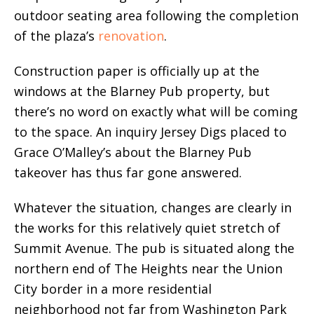
outdoor seating area following the completion
of the plaza’s
renovation
.
Construction paper is officially up at the
windows at the Blarney Pub property, but
there’s no word on exactly what will be coming
to the space. An inquiry Jersey Digs placed to
Grace O’Malley’s about the Blarney Pub
takeover has thus far gone answered.
Whatever the situation, changes are clearly in
the works for this relatively quiet stretch of
Summit Avenue. The pub is situated along the
northern end of The Heights near the Union
City border in a more residential
neighborhood not far from Washington Park