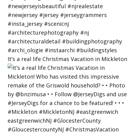
It’s a real life Christmas Vacation in Mickleton