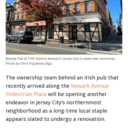
Blarney Pub at 1135 Summit Avenue in Jersey City is under new ownership.
Photo by Chris Fry/Jersey Digs.
The ownership team behind an Irish pub that
recently arrived along the
Newark Avenue
Pedestrian Plaza
will be opening another
endeavor in Jersey City’s northernmost
neighborhood as a long-time local staple
appears slated to undergo a renovation.