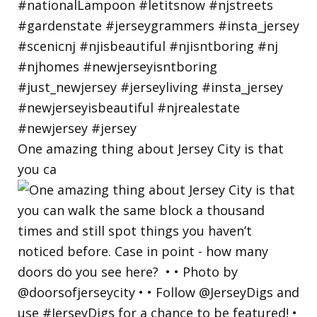
One amazing thing about Jersey City is that
you ca