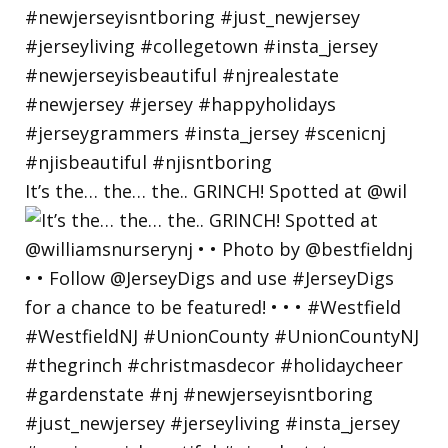
It’s the… the… the.. GRINCH! Spotted at @wil