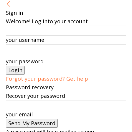
Sign in
Welcome! Log into your account
your username
your password
Forgot your password? Get help
Password recovery
Recover your password
your email
A password will be e-mailed to you.