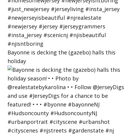
Bayonne is decking the (gazebo) halls this
holiday