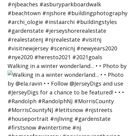
Walking in a winter wonderland... • • Photo by