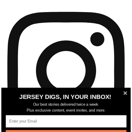
JERSEY DIGS, IN YOUR INBOX!
Our best stories delivered twice a week.
Plus exclusive content, event invites, and more.