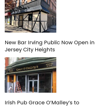
New Bar Irving Public Now Open in
Jersey City Heights
Irish Pub Grace O’Malley’s to