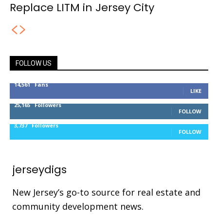
Replace LITM in Jersey City
FOLLOW US
14,561
Fans
LIKE
25,165
Followers
FOLLOW
3,737
Followers
FOLLOW
jerseydigs
New Jersey’s go-to source for real estate and
community development news.