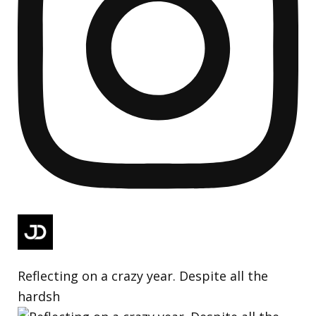
Reflecting on a crazy year. Despite all the
hardsh