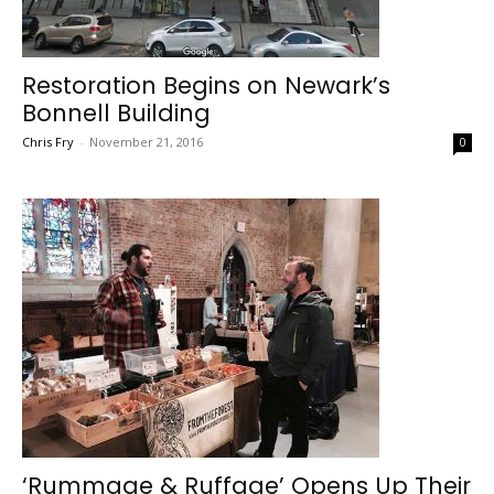
Restoration Begins on Newark’s
Bonnell Building
Chris Fry
-
November 21, 2016
0
‘Rummage & Ruffage’ Opens Up Their