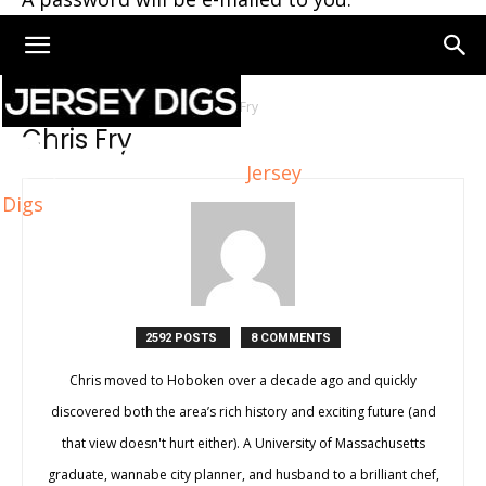
Home
Authors
Posts by Chris Fry
Chris Fry
Jersey
Digs
2592 POSTS
8 COMMENTS
Chris moved to Hoboken over a decade ago and quickly
discovered both the area’s rich history and exciting future (and
that view doesn't hurt either). A University of Massachusetts
graduate, wannabe city planner, and husband to a brilliant chef,