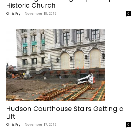
Historic Church
Chris Fry
-
November 18, 2016
0
Hudson Courthouse Stairs Getting a
Lift
Chris Fry
-
November 17, 2016
0