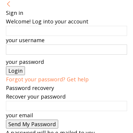
Sign in
Welcome! Log into your account
your username
your password
Forgot your password? Get help
Password recovery
Recover your password
your email
A password will be e-mailed to you.