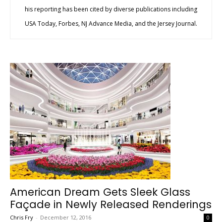
his reporting has been cited by diverse publications including
USA Today, Forbes, NJ Advance Media, and the Jersey Journal.
American Dream Gets Sleek Glass
Façade in Newly Released Renderings
Chris Fry
-
December 12, 2016
0