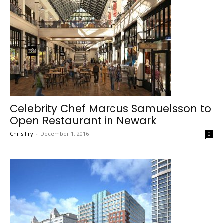
Celebrity Chef Marcus Samuelsson to
Open Restaurant in Newark
Chris Fry
-
December 1, 2016
0