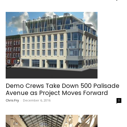
Demo Crews Take Down 500 Palisade
Avenue as Project Moves Forward
Chris Fry
-
December 6, 2016
0