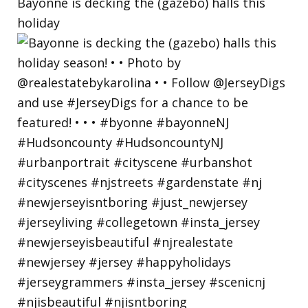
Bayonne is decking the (gazebo) halls this
holiday