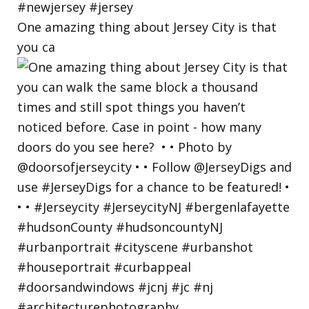
One amazing thing about Jersey City is that
you ca