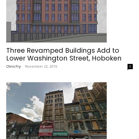
Three Revamped Buildings Add to
Lower Washington Street, Hoboken
Chris Fry
-
November 22, 2016
0