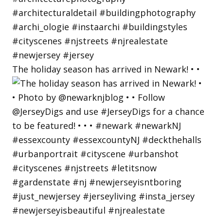
The holiday season has arrived in Newark! • •