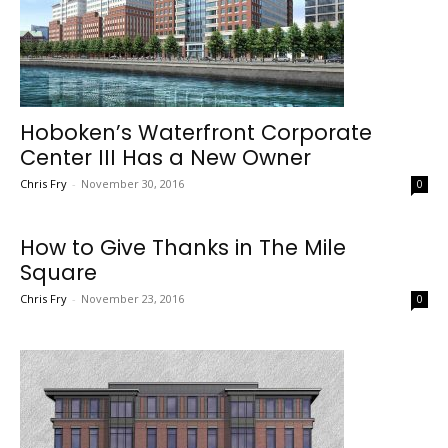
Hoboken’s Waterfront Corporate
Center III Has a New Owner
Chris Fry
-
November 30, 2016
0
How to Give Thanks in The Mile
Square
Chris Fry
-
November 23, 2016
0