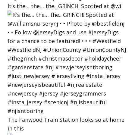
It’s the… the… the.. GRINCH! Spotted at @wil
The Fanwood Train Station looks so at home
in this