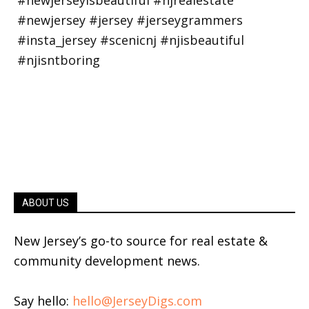
ABOUT US
New Jersey’s go-to source for real estate &
community development news.
Say hello:
hello@JerseyDigs.com