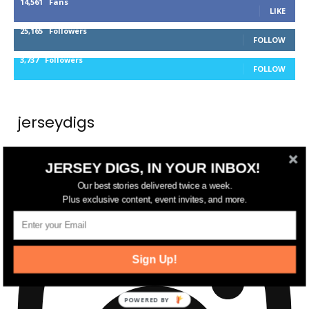
14,561
Fans
LIKE
25,165
Followers
FOLLOW
3,737
Followers
FOLLOW
jerseydigs
New Jersey’s go-to source for real estate and
JERSEY DIGS, IN YOUR INBOX!
community development news.
Our best stories delivered twice a week.
Plus exclusive content, event invites, and more.
Sign Up!