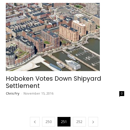
Hoboken Votes Down Shipyard
Settlement
Chris Fry
-
November 15, 2016
0
250
251
252