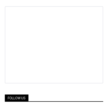
FOLLOW US