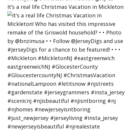
It’s a real life Christmas Vacation in Mickleton