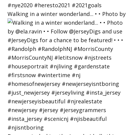
Walking in a winter wonderland... • • Photo by