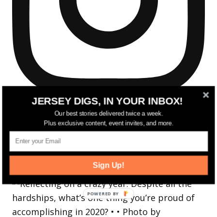
JERSEY DIGS, IN YOUR INBOX!
Our best stories delivered twice a week.
Plus exclusive content, event invites, and more.
Reflecting on a crazy year. Despite all the
Sign Up!
hardsh