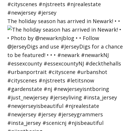
The holiday season has arrived in Newark! • •