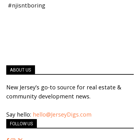
ABOUT US
New Jersey’s go-to source for real estate &
community development news.
Say hello:
hello@JerseyDigs.com
FOLLOW US