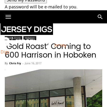
A password will be e-mailed to you.
Home
Food & Drink
Food & Drink
Hoboken
‘Gold Roast’ Coming to
Jersey
Digs
600 Harrison in Hoboken
By
Chris Fry
-
June 16, 2017