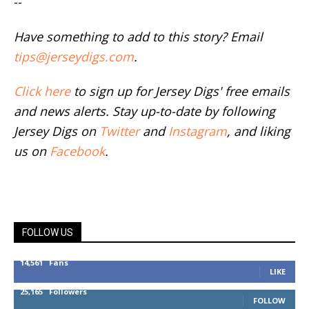
--
Have something to add to this story? Email
tips@jerseydigs.com
.
Click here
to sign up for Jersey Digs' free emails
and news alerts. Stay up-to-date by following
Jersey Digs on
Twitter
and
Instagram
, and liking
us on
Facebook
.
FOLLOW US
14,561
Fans
LIKE
25,165
Followers
FOLLOW