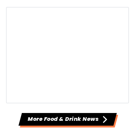
More Food & Drink News