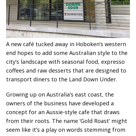
A new café tucked away in Hoboken’s western
end hopes to add some Australian style to the
city’s landscape with seasonal food, expresso
coffees and raw desserts that are designed to
transport diners to the Land Down Under.
Growing up on Australia’s east coast, the
owners of the business have developed a
concept for an Aussie-style cafe that draws
from their roots. The name ‘Gold Roast’ might
seem like it’s a play on words stemming from