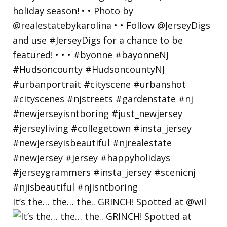
It’s the… the… the.. GRINCH! Spotted at @wil