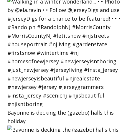
Bayonne is decking the (gazebo) halls this
holiday