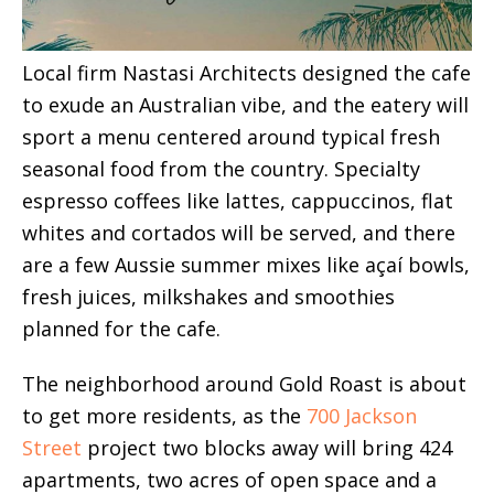
Local firm Nastasi Architects designed the cafe
to exude an Australian vibe, and the eatery will
sport a menu centered around typical fresh
seasonal food from the country. Specialty
espresso coffees like lattes, cappuccinos, flat
whites and cortados will be served, and there
are a few Aussie summer mixes like açaí bowls,
fresh juices, milkshakes and smoothies
planned for the cafe.
The neighborhood around Gold Roast is about
to get more residents, as the
700 Jackson
Street
project two blocks away will bring 424
apartments, two acres of open space and a