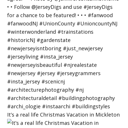
It’s a real life Christmas Vacation in Mickleton