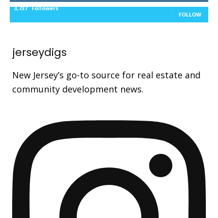
3,737
Followers
FOLLOW
jerseydigs
New Jersey’s go-to source for real estate and
community development news.