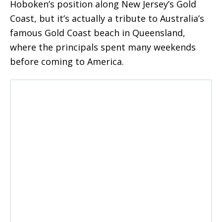
Hoboken’s position along New Jersey’s Gold
Coast, but it’s actually a tribute to Australia’s
famous Gold Coast beach in Queensland,
where the principals spent many weekends
before coming to America.