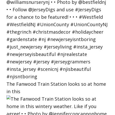
The Fanwood Train Station looks so at home
in this