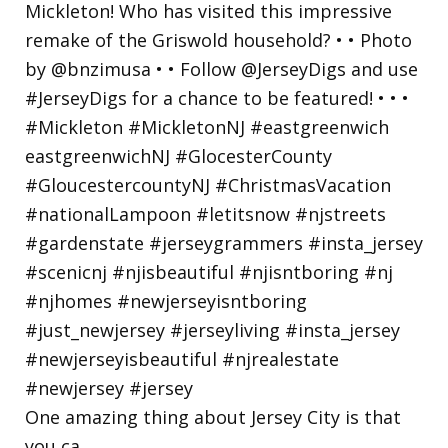
One amazing thing about Jersey City is that
you ca