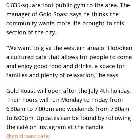
6,835-square foot public gym to the area. The
manager of Gold Roast says he thinks the
community wants more life brought to this
section of the city.
“We want to give the western area of Hoboken
a cultured cafe that allows for people to come
and enjoy good food and drinks, a space for
families and plenty of relaxation,” he says.
Gold Roast will open after the July 4th holiday.
Their hours will run Monday to Friday from
6:30am to 7:00pm and weekends from 7:30am
to 6:00pm. Updates can be found by following
the café on Instagram at the handle
@goldroastcafe
.