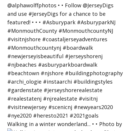
Walking in a winter wonderland... • • Photo by