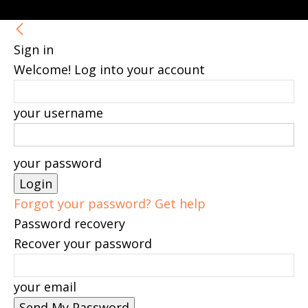
Sign in
Welcome! Log into your account
your username
your password
Forgot your password? Get help
Password recovery
Recover your password
your email