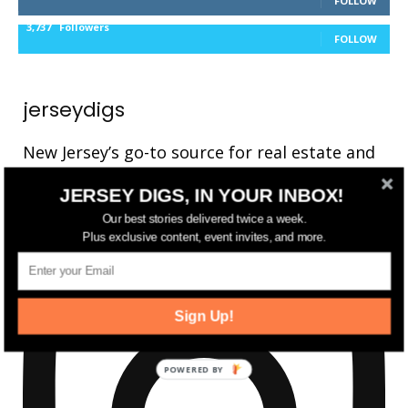
FOLLOW
3,737
Followers
FOLLOW
jerseydigs
New Jersey’s go-to source for real estate and
community development news.
JERSEY DIGS, IN YOUR INBOX!
Our best stories delivered twice a week.
Plus exclusive content, event invites, and more.
Sign Up!