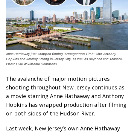
Anne Hathaway just wrapped filming “Armageddon Time” with Anthony
Hopkins and Jeremy Strong in Jersey City, as well as Bayonne and Teaneck.
Photos via Wikimedia Commons.
The avalanche of major motion pictures
shooting throughout New Jersey continues as
a movie starring Anne Hathaway and Anthony
Hopkins has wrapped production after filming
on both sides of the Hudson River.
Last week, New Jersey’s own Anne Hathaway