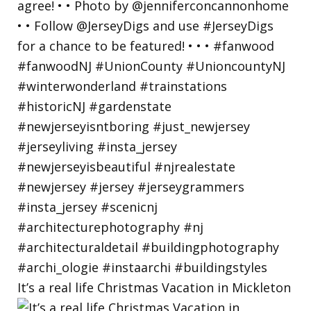
It’s a real life Christmas Vacation in Mickleton