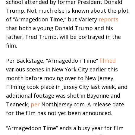
school attended by former President Donald
Trump. Not much else is known about the plot
of “Armageddon Time,” but Variety
reports
that both a young Donald Trump and his
father, Fred Trump, will be portrayed in the
film.
Per Backstage, “Armageddon Time”
filmed
various scenes in New York City earlier this
month before moving over to New Jersey.
Filming took place in Jersey City last week, and
additional footage was shot in Bayonne and
Teaneck,
per
NorthJersey.com. A release date
for the film has not yet been announced.
“Armageddon Time” ends a busy year for film