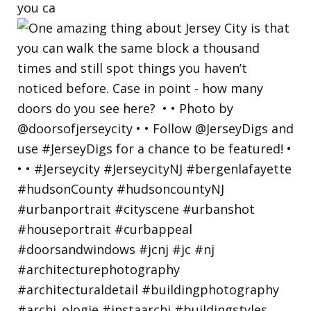
you ca