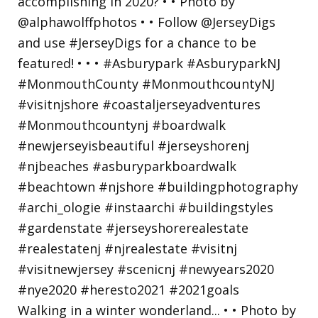
Walking in a winter wonderland... • • Photo by