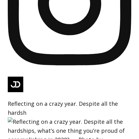
Reflecting on a crazy year. Despite all the
hardsh