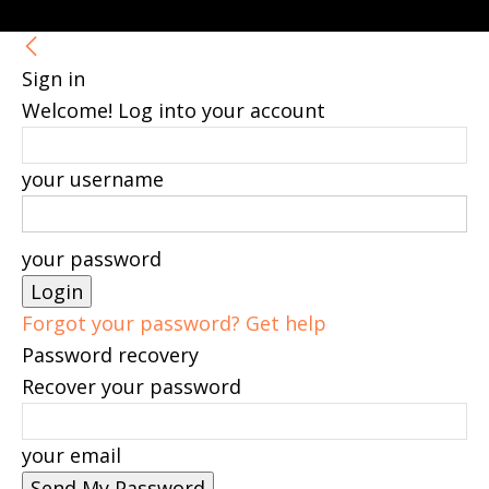
Sign in
Welcome! Log into your account
your username
your password
Forgot your password? Get help
Password recovery
Recover your password
your email