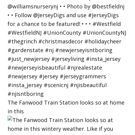
The Fanwood Train Station looks so at home
in this