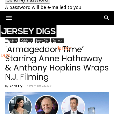
A password will be e-mailed to you.
Home
Jersey City
Bayonne
Celebrity
Jersey City
Teaneck
‘Armageddon Time’
Jersey
Digs
Starring Anne Hathaway
& Anthony Hopkins Wraps
N.J. Filming
By
Chris Fry
-
November 23, 2021