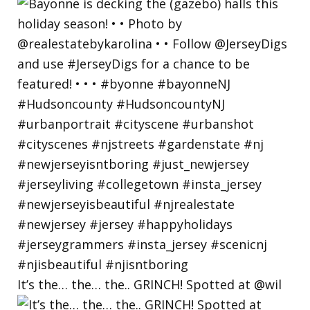
It’s the… the… the.. GRINCH! Spotted at @wil