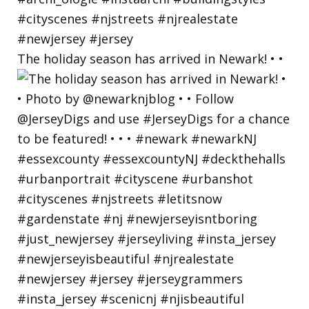
The holiday season has arrived in Newark! • •