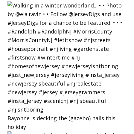
Bayonne is decking the (gazebo) halls this
holiday