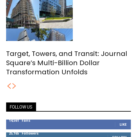
Target, Towers, and Transit: Journal
Square’s Multi-Billion Dollar
Transformation Unfolds
FOLLOW US
14,561
Fans
LIKE
25,165
Followers