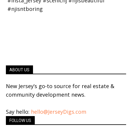
ABOUT US
New Jersey’s go-to source for real estate &
community development news.
Say hello:
hello@JerseyDigs.com
FOLLOW US