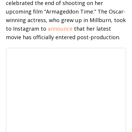
celebrated the end of shooting on her
upcoming film “Armageddon Time.” The Oscar-
winning actress, who grew up in Millburn, took
to Instagram to
announce
that her latest
movie has officially entered post-production.