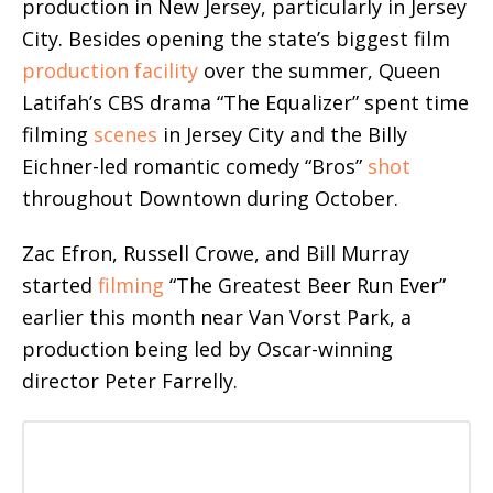
production in New Jersey, particularly in Jersey
City. Besides opening the state’s biggest film
production facility
over the summer, Queen
Latifah’s CBS drama “The Equalizer” spent time
filming
scenes
in Jersey City and the Billy
Eichner-led romantic comedy “Bros”
shot
throughout Downtown during October.
Zac Efron, Russell Crowe, and Bill Murray
started
filming
“The Greatest Beer Run Ever”
earlier this month near Van Vorst Park, a
production being led by Oscar-winning
director Peter Farrelly.