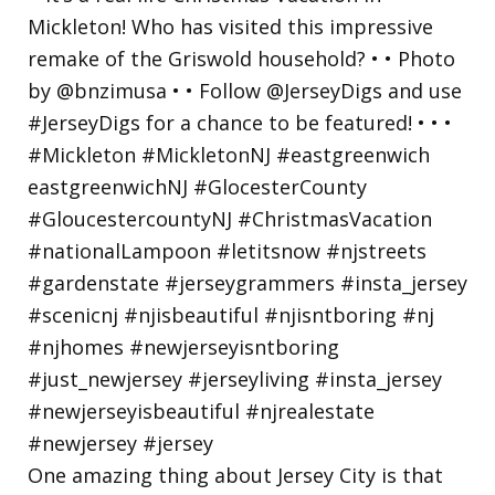
One amazing thing about Jersey City is that