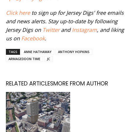
Click here
to sign up for Jersey Digs' free emails
and news alerts. Stay up-to-date by following
Jersey Digs on
Twitter
and
Instagram
, and liking
us on
Facebook
.
TAGS
ANNE HATHAWAY
ANTHONY HOPKINS
ARMAGEDDON TIME
JC
RELATED ARTICLES
MORE FROM AUTHOR