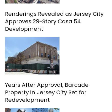
Renderings Revealed as Jersey City
Approves 29-Story Casa 54
Development
Years After Approval, Barcade
Property in Jersey City Set for
Redevelopment