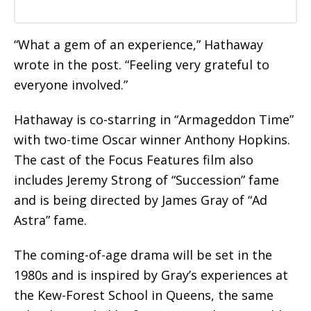
“What a gem of an experience,” Hathaway
wrote in the post. “Feeling very grateful to
everyone involved.”
Hathaway is co-starring in “Armageddon Time”
with two-time Oscar winner Anthony Hopkins.
The cast of the Focus Features film also
includes Jeremy Strong of “Succession” fame
and is being directed by James Gray of “Ad
Astra” fame.
The coming-of-age drama will be set in the
1980s and is inspired by Gray’s experiences at
the Kew-Forest School in Queens, the same