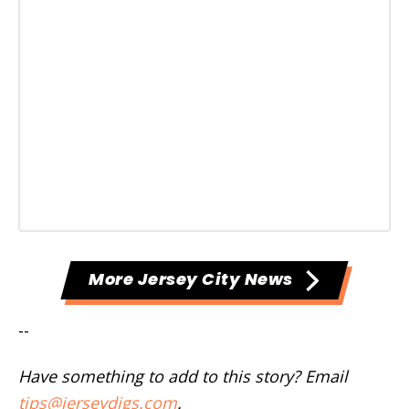
More Jersey City News
--
Have something to add to this story? Email
tips@jerseydigs.com
.