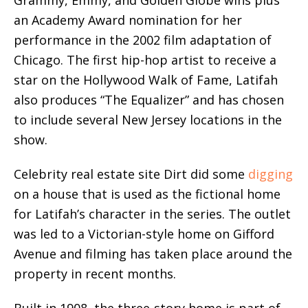
an Academy Award nomination for her
performance in the 2002 film adaptation of
Chicago. The first hip-hop artist to receive a
star on the Hollywood Walk of Fame, Latifah
also produces “The Equalizer” and has chosen
to include several New Jersey locations in the
show.
Celebrity real estate site Dirt did some
digging
on a house that is used as the fictional home
for Latifah’s character in the series. The outlet
was led to a Victorian-style home on Gifford
Avenue and filming has taken place around the
property in recent months.
Built in 1908, the three-story home is part of