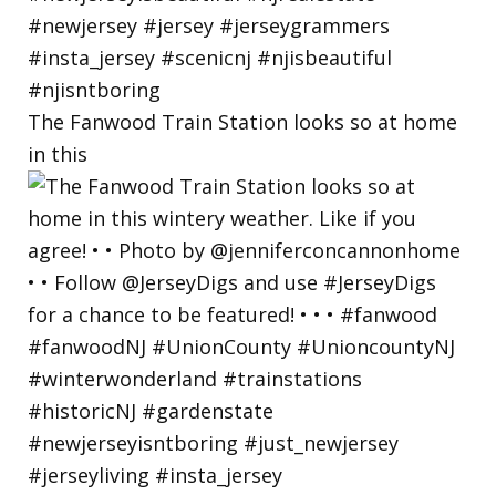
The Fanwood Train Station looks so at home
in this