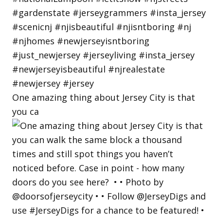
One amazing thing about Jersey City is that
you ca