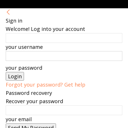
Sign in
Welcome! Log into your account
your username
your password
Forgot your password? Get help
Password recovery
Recover your password
your email