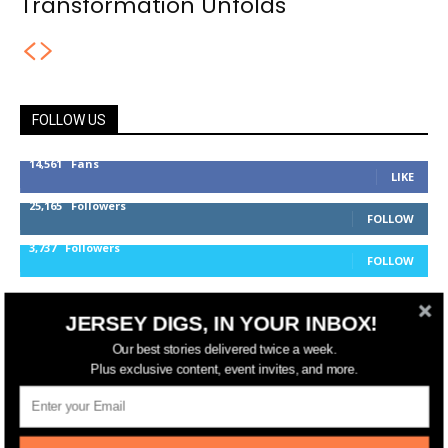
Transformation Unfolds
FOLLOW US
14,561
Fans
LIKE
25,165
Followers
FOLLOW
3,737
Followers
FOLLOW
JERSEY DIGS, IN YOUR INBOX!
jerseydigs
Our best stories delivered twice a week.
Plus exclusive content, event invites, and more.
New Jersey’s go-to source for real estate and
community development news.