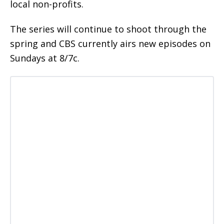
local non-profits.
The series will continue to shoot through the
spring and CBS currently airs new episodes on
Sundays at 8/7c.