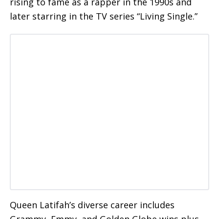
rising to fame as a rapper in the 1990s and
later starring in the TV series “Living Single.”
Queen Latifah’s diverse career includes
Grammy, Emmy, and Golden Globe wins plus