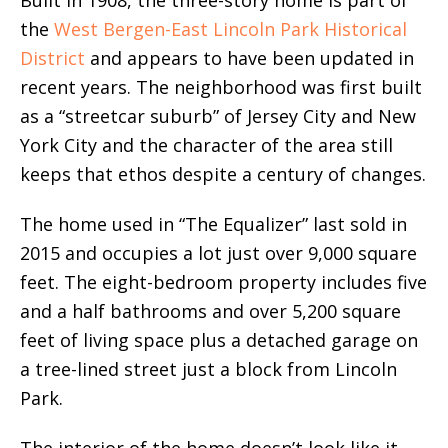
the
West Bergen-East Lincoln Park Historical
District
and appears to have been updated in
recent years. The neighborhood was first built
as a “streetcar suburb” of Jersey City and New
York City and the character of the area still
keeps that ethos despite a century of changes.
The home used in “The Equalizer” last sold in
2015 and occupies a lot just over 9,000 square
feet. The eight-bedroom property includes five
and a half bathrooms and over 5,200 square
feet of living space plus a detached garage on
a tree-lined street just a block from Lincoln
Park.
The interior of the home doesn’t look like it