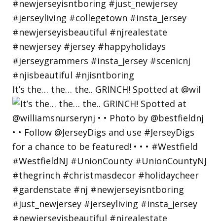
It’s the… the… the.. GRINCH! Spotted at @wil