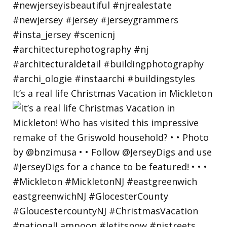
It’s a real life Christmas Vacation in Mickleton