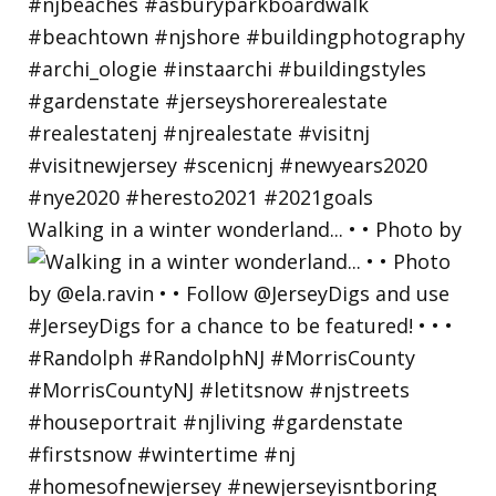
Walking in a winter wonderland... • • Photo by