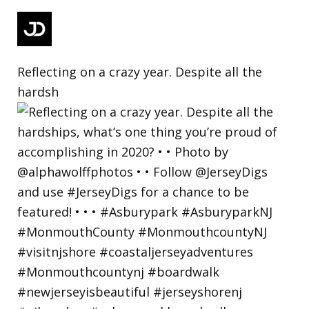
Reflecting on a crazy year. Despite all the
hardsh