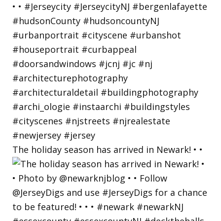
The holiday season has arrived in Newark! • •