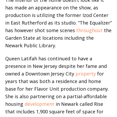
has made an appearance on the show, as
production is utilizing the former Izod Center
in East Rutherford as its studio. “The Equalizer”
has however shot some scenes
throughout
the
Garden State at locations including the
Newark Public Library.
Queen Latifah has continued to have a
presence in New Jersey despite her fame and
owned a Downtown Jersey City
property
for
years that was both a residence and home
base for her Flavor Unit production company.
She is also partnering on a partial-affordable
housing
development
in Newark called Rise
that includes 1,900 square feet of space for