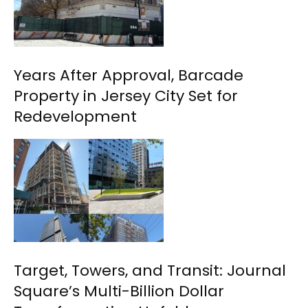
Years After Approval, Barcade
Property in Jersey City Set for
Redevelopment
Target, Towers, and Transit: Journal
Square’s Multi-Billion Dollar