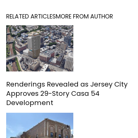
RELATED ARTICLES
MORE FROM AUTHOR
Renderings Revealed as Jersey City
Approves 29-Story Casa 54
Development