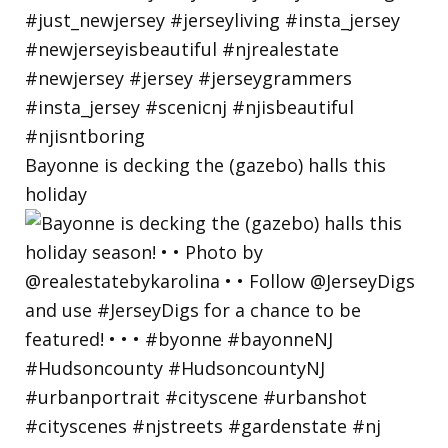
Bayonne is decking the (gazebo) halls this
holiday