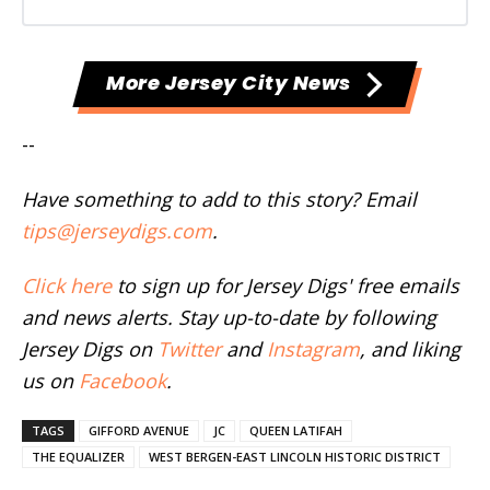
More Jersey City News
--
Have something to add to this story? Email
tips@jerseydigs.com
.
Click here
to sign up for Jersey Digs' free emails
and news alerts. Stay up-to-date by following
Jersey Digs on
Twitter
and
Instagram
, and liking
us on
Facebook
.
TAGS
GIFFORD AVENUE
JC
QUEEN LATIFAH
THE EQUALIZER
WEST BERGEN-EAST LINCOLN HISTORIC DISTRICT