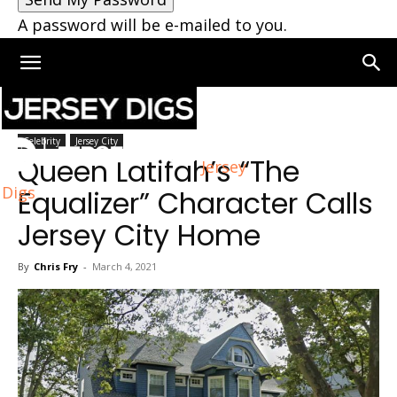
A password will be e-mailed to you.
Home
Jersey City
Celebrity
Jersey City
Queen Latifah’s “The
Jersey
Digs
Equalizer” Character Calls
Jersey City Home
By
Chris Fry
-
March 4, 2021