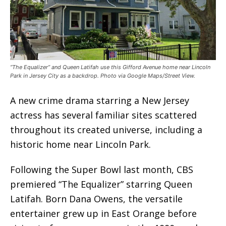
“The Equalizer” and Queen Latifah use this Gifford Avenue home near Lincoln
Park in Jersey City as a backdrop. Photo via Google Maps/Street View.
A new crime drama starring a New Jersey
actress has several familiar sites scattered
throughout its created universe, including a
historic home near Lincoln Park.
Following the Super Bowl last month, CBS
premiered “The Equalizer” starring Queen
Latifah. Born Dana Owens, the versatile
entertainer grew up in East Orange before