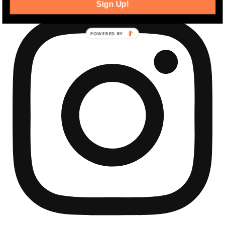
Sign Up!