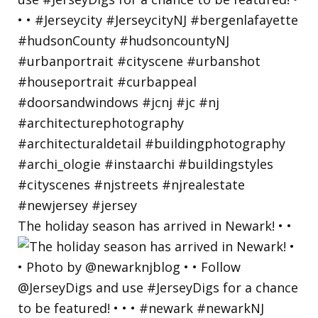
The holiday season has arrived in Newark! • •