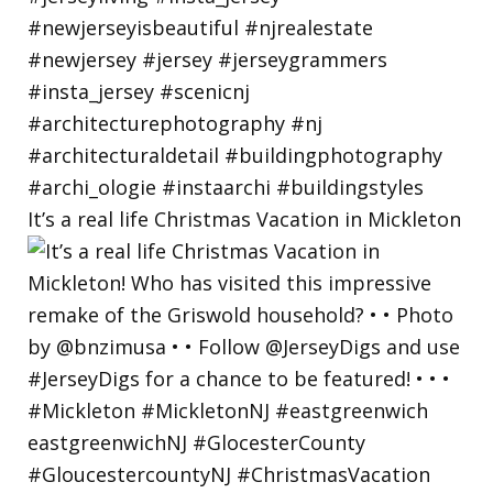
It’s a real life Christmas Vacation in Mickleton