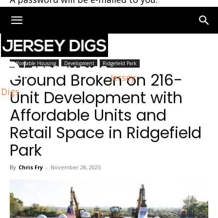
Home
Ridgefield Park
Affordable Housing
Development
Ridgefield Park
Ground Broken on 216-
Jersey
Digs
Unit Development with
Affordable Units and
Retail Space in Ridgefield
Park
By
Chris Fry
-
November 28, 2025