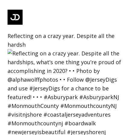
Reflecting on a crazy year. Despite all the
hardsh