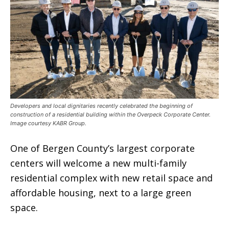
Developers and local dignitaries recently celebrated the beginning of
construction of a residential building within the Overpeck Corporate Center.
Image courtesy KABR Group.
One of Bergen County’s largest corporate
centers will welcome a new multi-family
residential complex with new retail space and
affordable housing, next to a large green
space.