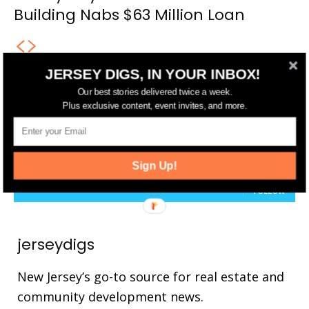
Building Nabs $63 Million Loan
JERSEY DIGS, IN YOUR INBOX!
Our best stories delivered twice a week.
FOLLOW US
Plus exclusive content, event invites, and more.
14,561
Fans
LIKE
25,165
Followers
FOLLOW
Sign Up!
3,737
Followers
FOLLOW
jerseydigs
New Jersey’s go-to source for real estate and
community development news.