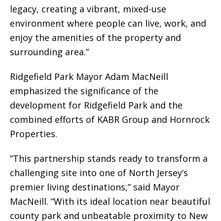
legacy, creating a vibrant, mixed-use
environment where people can live, work, and
enjoy the amenities of the property and
surrounding area.”
Ridgefield Park Mayor Adam MacNeill
emphasized the significance of the
development for Ridgefield Park and the
combined efforts of KABR Group and Hornrock
Properties.
“This partnership stands ready to transform a
challenging site into one of North Jersey’s
premier living destinations,” said Mayor
MacNeill. “With its ideal location near beautiful
county park and unbeatable proximity to New