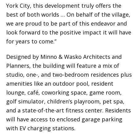
York City, this development truly offers the
best of both worlds … On behalf of the village,
we are proud to be part of this endeavor and
look forward to the positive impact it will have
for years to come.”
Designed by Minno & Wasko Architects and
Planners, the building will feature a mix of
studio, one-, and two-bedroom residences plus
amenities like an outdoor pool, resident
lounge, café, coworking space, game room,
golf simulator, children’s playroom, pet spa,
and a state-of-the-art fitness center. Residents
will have access to enclosed garage parking
with EV charging stations.