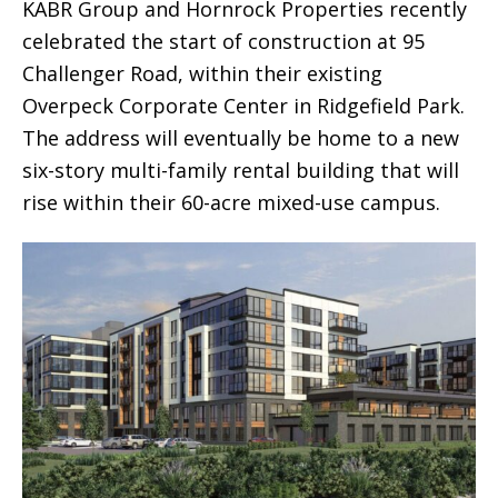
KABR Group and Hornrock Properties recently
celebrated the start of construction at 95
Challenger Road, within their existing
Overpeck Corporate Center in Ridgefield Park.
The address will eventually be home to a new
six-story multi-family rental building that will
rise within their 60-acre mixed-use campus.