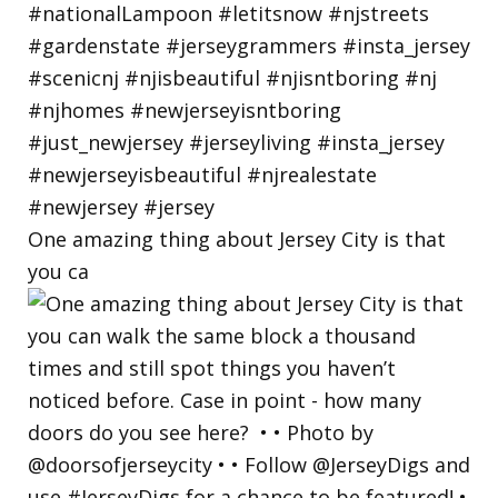
One amazing thing about Jersey City is that
you ca