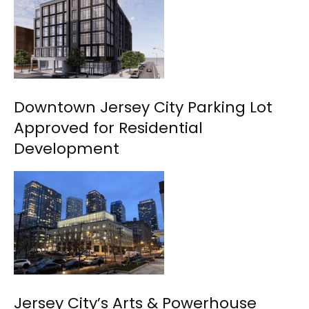
Downtown Jersey City Parking Lot
Approved for Residential
Development
Jersey City’s Arts & Powerhouse