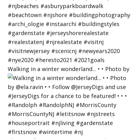
Walking in a winter wonderland... • • Photo by