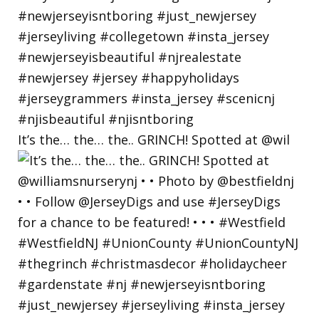
It’s the… the… the.. GRINCH! Spotted at @wil