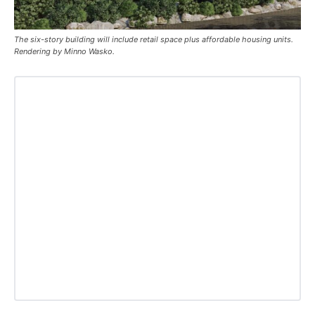
The six-story building will include retail space plus affordable housing units.
Rendering by Minno Wasko.