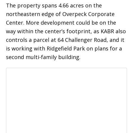
The property spans 4.66 acres on the
northeastern edge of Overpeck Corporate
Center. More development could be on the
way within the center’s footprint, as KABR also
controls a parcel at 64 Challenger Road, and it
is working with Ridgefield Park on plans for a
second multi-family building.