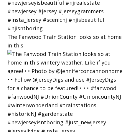
The Fanwood Train Station looks so at home
in this