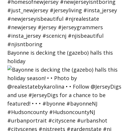
Bayonne is decking the (gazebo) halls this
holiday