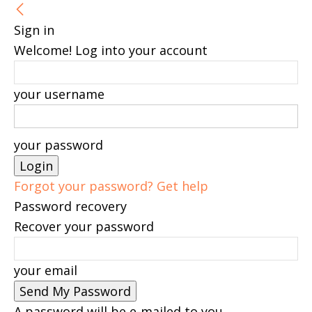
Sign in
Welcome! Log into your account
your username
your password
Forgot your password? Get help
Password recovery
Recover your password
your email
A password will be e-mailed to you.