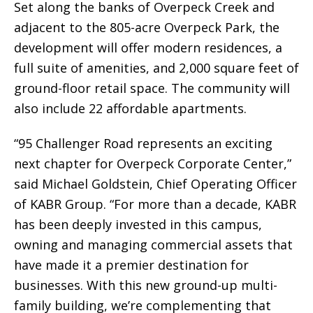
Set along the banks of Overpeck Creek and
adjacent to the 805-acre Overpeck Park, the
development will offer modern residences, a
full suite of amenities, and 2,000 square feet of
ground-floor retail space. The community will
also include 22 affordable apartments.
“95 Challenger Road represents an exciting
next chapter for Overpeck Corporate Center,”
said Michael Goldstein, Chief Operating Officer
of KABR Group. “For more than a decade, KABR
has been deeply invested in this campus,
owning and managing commercial assets that
have made it a premier destination for
businesses. With this new ground-up multi-
family building, we’re complementing that