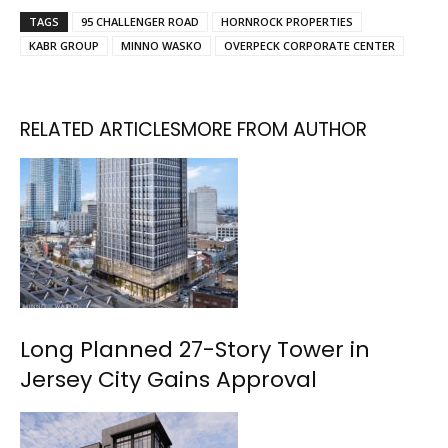
TAGS
95 CHALLENGER ROAD
HORNROCK PROPERTIES
KABR GROUP
MINNO WASKO
OVERPECK CORPORATE CENTER
RELATED ARTICLES
MORE FROM AUTHOR
Long Planned 27-Story Tower in
Jersey City Gains Approval