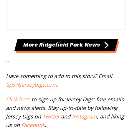
More Ridgefield Park News
--
Have something to add to this story? Email
tips@jerseydigs.com
.
Click here
to sign up for Jersey Digs' free emails
and news alerts. Stay up-to-date by following
Jersey Digs on
Twitter
and
Instagram
, and liking
us on
Facebook
.