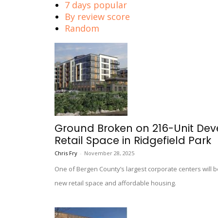
7 days popular
By review score
Random
Ground Broken on 216-Unit Dev
Retail Space in Ridgefield Park
Chris Fry
-
November 28, 2025
One of Bergen County’s largest corporate centers will b
new retail space and affordable housing.