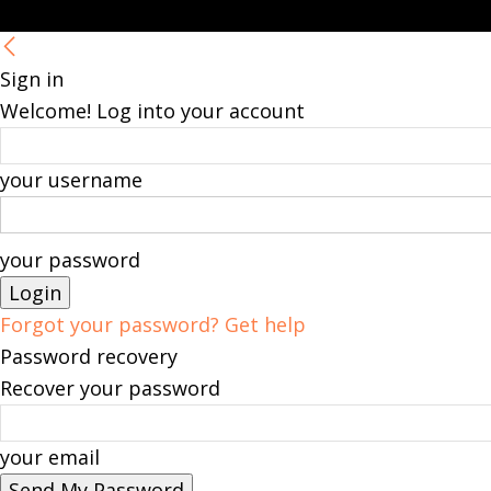
Sign in
Welcome! Log into your account
your username
your password
Forgot your password? Get help
Password recovery
Recover your password
your email