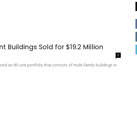
 Buildings Sold for $19.2 Million
0
d an 85-unit portfolio that consists of multi-family buildings in