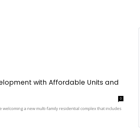
elopment with Affordable Units and
0
e welcoming a new multi-family residential complex that includes