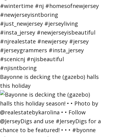
Bayonne is decking the (gazebo) halls
this holiday