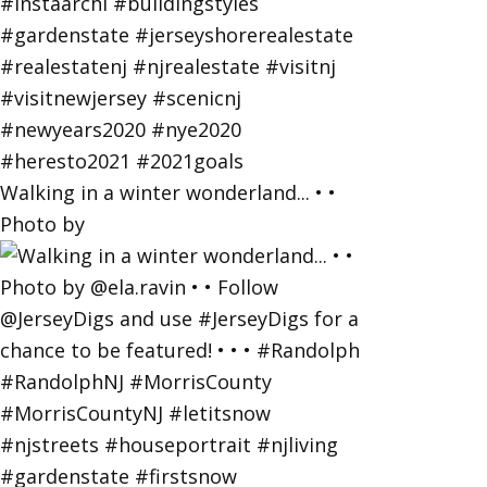
Walking in a winter wonderland... • •
Photo by