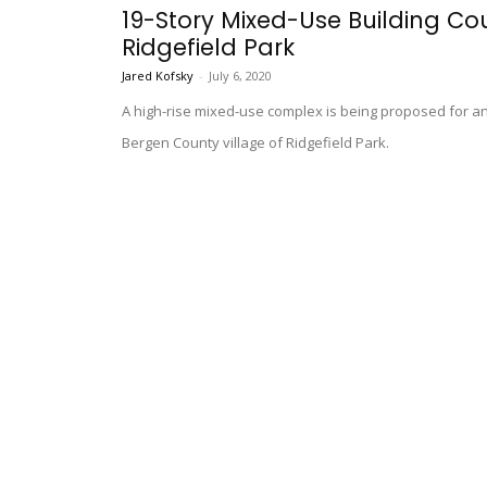
19-Story Mixed-Use Building Cou
Ridgefield Park
Jared Kofsky
-
July 6, 2020
A high-rise mixed-use complex is being proposed for an
Bergen County village of Ridgefield Park.