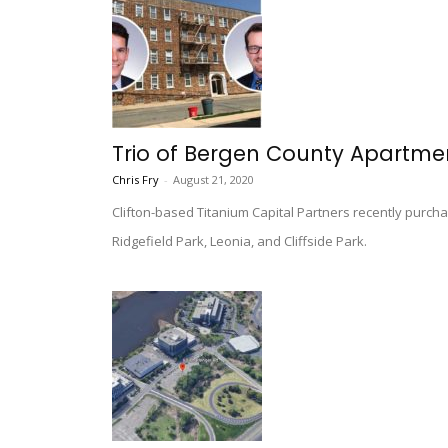
Trio of Bergen County Apartment
Chris Fry
-
August 21, 2020
Clifton-based Titanium Capital Partners recently purchase
Ridgefield Park, Leonia, and Cliffside Park.