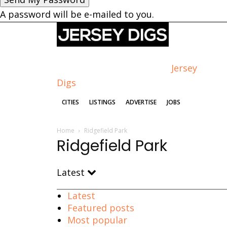
A password will be e-mailed to you.
Jersey
Digs
CITIES
LISTINGS
ADVERTISE
JOBS
Home
Ridgefield Park
Ridgefield Park
Latest
Latest
Featured posts
Most popular