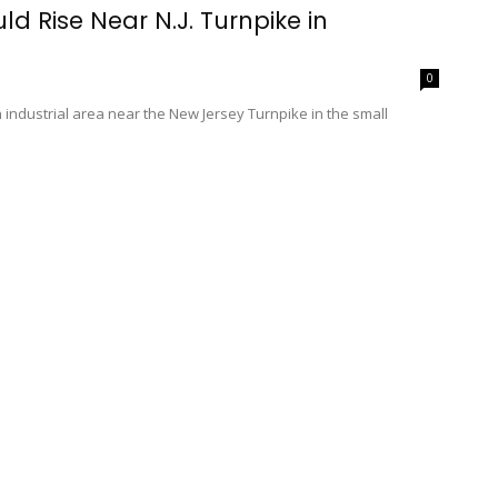
ld Rise Near N.J. Turnpike in
0
 industrial area near the New Jersey Turnpike in the small