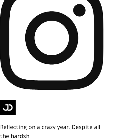
Reflecting on a crazy year. Despite all
the hardsh