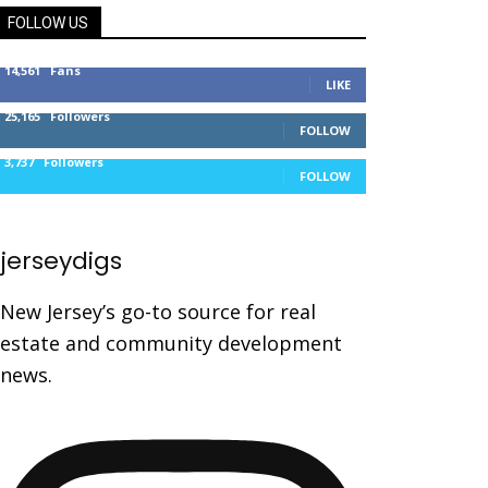
FOLLOW US
14,561
Fans
LIKE
25,165
Followers
FOLLOW
3,737
Followers
FOLLOW
jerseydigs
New Jersey’s go-to source for real
estate and community development
news.