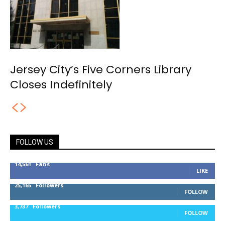
Jersey City’s Five Corners Library
Closes Indefinitely
FOLLOW US
14,561
Fans
LIKE
25,165
Followers
FOLLOW
3,737
Followers
FOLLOW