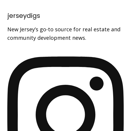
jerseydigs
New Jersey’s go-to source for real estate and
community development news.