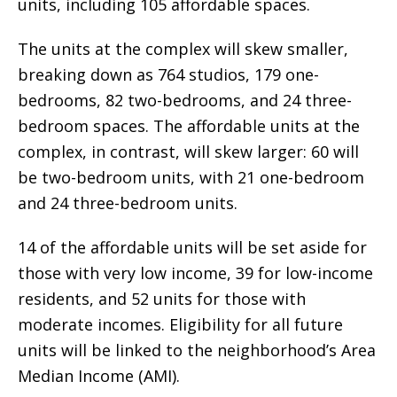
units, including 105 affordable spaces.
The units at the complex will skew smaller,
breaking down as 764 studios, 179 one-
bedrooms, 82 two-bedrooms, and 24 three-
bedroom spaces. The affordable units at the
complex, in contrast, will skew larger: 60 will
be two-bedroom units, with 21 one-bedroom
and 24 three-bedroom units.
14 of the affordable units will be set aside for
those with very low income, 39 for low-income
residents, and 52 units for those with
moderate incomes. Eligibility for all future
units will be linked to the neighborhood’s Area
Median Income (AMI).