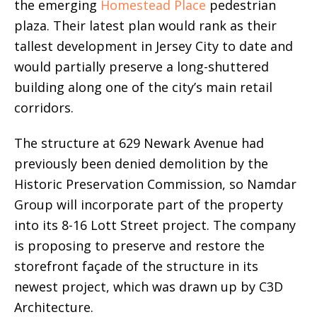
the emerging
Homestead Place
pedestrian
plaza. Their latest plan would rank as their
tallest development in Jersey City to date and
would partially preserve a long-shuttered
building along one of the city’s main retail
corridors.
The structure at 629 Newark Avenue had
previously been denied demolition by the
Historic Preservation Commission, so Namdar
Group will incorporate part of the property
into its 8-16 Lott Street project. The company
is proposing to preserve and restore the
storefront façade of the structure in its
newest project, which was drawn up by C3D
Architecture.