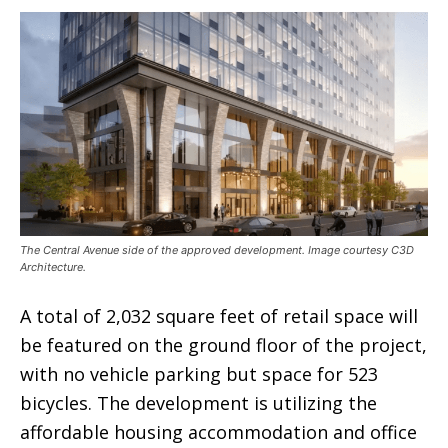
The Central Avenue side of the approved development. Image courtesy C3D
Architecture.
A total of 2,032 square feet of retail space will
be featured on the ground floor of the project,
with no vehicle parking but space for 523
bicycles. The development is utilizing the
affordable housing accommodation and office