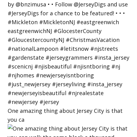
One amazing thing about Jersey City is that
you ca