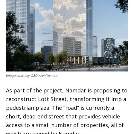
Image courtesy C3D Architecture.
As part of the project, Namdar is proposing to
reconstruct Lott Street, transforming it into a
pedestrian plaza. The “road” is currently a
short, dead-end street that provides vehicle
access to a small number of properties, all of
which are owned by Namdar.