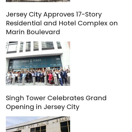
Jersey City Approves 17-Story
Residential and Hotel Complex on
Marin Boulevard
Singh Tower Celebrates Grand
Opening in Jersey City