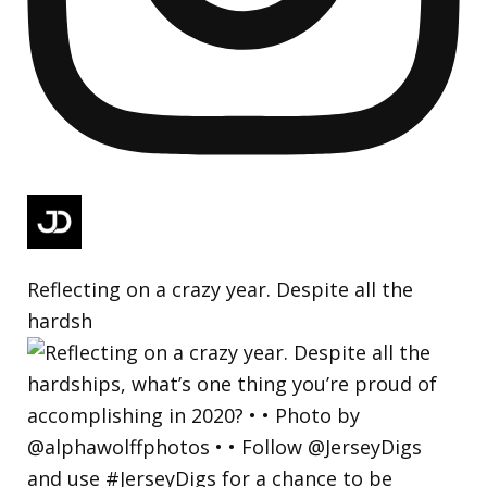
Reflecting on a crazy year. Despite all the
hardsh