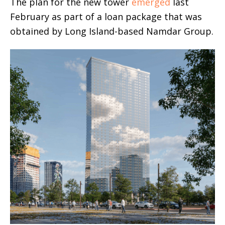
The plan for the new tower
emerged
last
February as part of a loan package that was
obtained by Long Island-based Namdar Group.