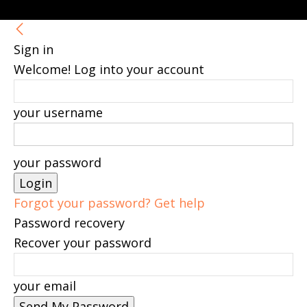
Sign in
Welcome! Log into your account
your username
your password
Forgot your password? Get help
Password recovery
Recover your password
your email