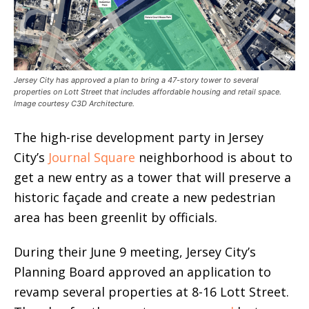
Jersey City has approved a plan to bring a 47-story tower to several
properties on Lott Street that includes affordable housing and retail space.
Image courtesy C3D Architecture.
The high-rise development party in Jersey
City’s
Journal Square
neighborhood is about to
get a new entry as a tower that will preserve a
historic façade and create a new pedestrian
area has been greenlit by officials.
During their June 9 meeting, Jersey City’s
Planning Board approved an application to
revamp several properties at 8-16 Lott Street.