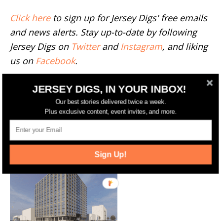
Click here
to sign up for Jersey Digs' free emails
and news alerts. Stay up-to-date by following
Jersey Digs on
Twitter
and
Instagram
, and liking
us on
Facebook
.
TAGS
8-10 LOTT STREET
C3D ARCHITECTURE
JERSEY DIGS, IN YOUR INBOX!
JOURNAL SQUARE
NAMDAR GROUP
Our best stories delivered twice a week.
Plus exclusive content, event invites, and more.
RELATED ARTICLES
MORE FROM AUTHOR
Sign Up!