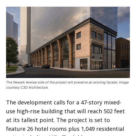
The Newark Avenue side of the project will preserve an existing facade. Image
courtesy C3D Architecture.
The development calls for a 47-story mixed-
use high-rise building that will reach 502 feet
at its tallest point. The project is set to
feature 26 hotel rooms plus 1,049 residential