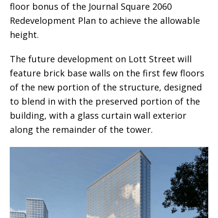
floor bonus of the Journal Square 2060
Redevelopment Plan to achieve the allowable
height.
The future development on Lott Street will
feature brick base walls on the first few floors
of the new portion of the structure, designed
to blend in with the preserved portion of the
building, with a glass curtain wall exterior
along the remainder of the tower.