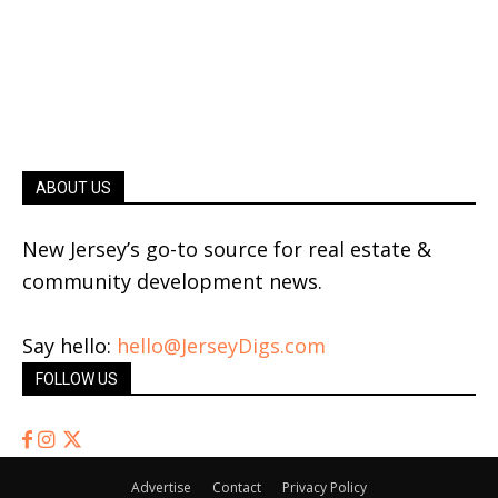
ABOUT US
New Jersey’s go-to source for real estate &
community development news.
Say hello:
hello@JerseyDigs.com
FOLLOW US
Advertise
Contact
Privacy Policy