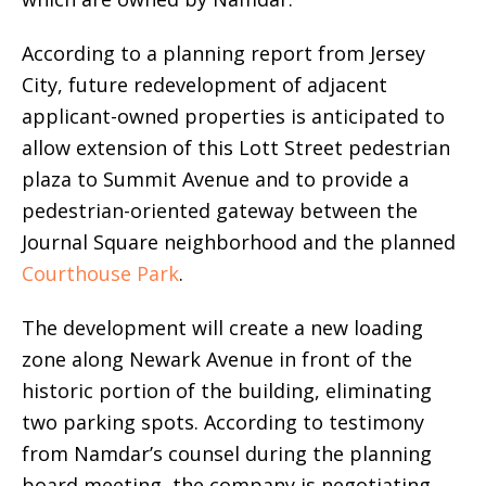
According to a planning report from Jersey
City, future redevelopment of adjacent
applicant-owned properties is anticipated to
allow extension of this Lott Street pedestrian
plaza to Summit Avenue and to provide a
pedestrian-oriented gateway between the
Journal Square neighborhood and the planned
Courthouse Park
.
The development will create a new loading
zone along Newark Avenue in front of the
historic portion of the building, eliminating
two parking spots. According to testimony
from Namdar’s counsel during the planning
board meeting, the company is negotiating