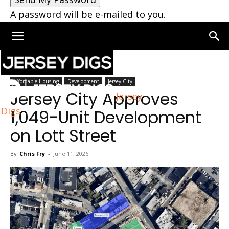
A password will be e-mailed to you.
Home
Jersey City
Affordable Housing
Development
Jersey City
Jersey City Approves
Jersey
Digs
1,049-Unit Development
on Lott Street
By
Chris Fry
-
June 11, 2026