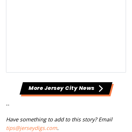
More Jersey City News
--
Have something to add to this story? Email
tips@jerseydigs.com
.