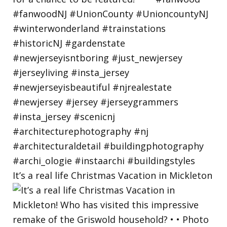
It’s a real life Christmas Vacation in Mickleton