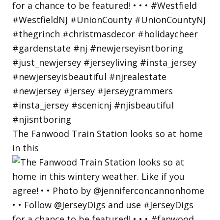
The Fanwood Train Station looks so at home
in this