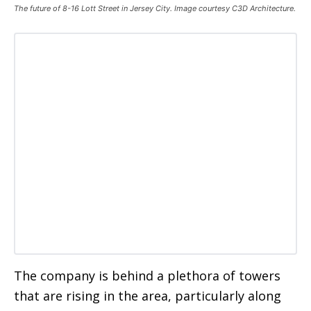
The future of 8-16 Lott Street in Jersey City. Image courtesy C3D Architecture.
The company is behind a plethora of towers
that are rising in the area, particularly along