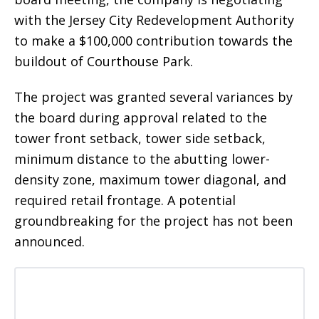
with the Jersey City Redevelopment Authority
to make a $100,000 contribution towards the
buildout of Courthouse Park.
The project was granted several variances by
the board during approval related to the
tower front setback, tower side setback,
minimum distance to the abutting lower-
density zone, maximum tower diagonal, and
required retail frontage. A potential
groundbreaking for the project has not been
announced.