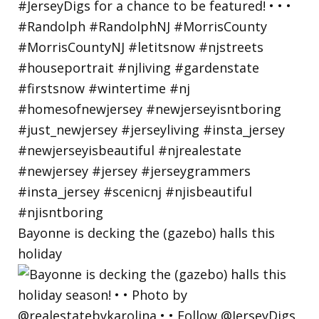
Bayonne is decking the (gazebo) halls this
holiday