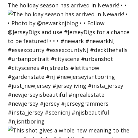
The holiday season has arrived in Newark! • •