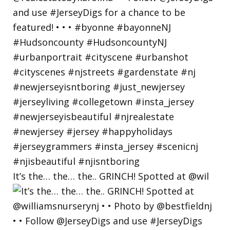
It’s the… the… the.. GRINCH! Spotted at @wil