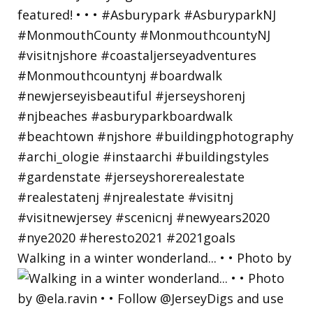
Walking in a winter wonderland... • • Photo by