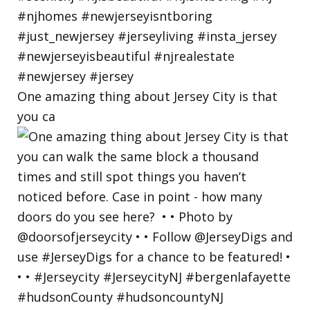
One amazing thing about Jersey City is that
you ca