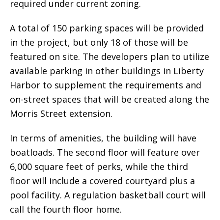
required under current zoning.
A total of 150 parking spaces will be provided
in the project, but only 18 of those will be
featured on site. The developers plan to utilize
available parking in other buildings in Liberty
Harbor to supplement the requirements and
on-street spaces that will be created along the
Morris Street extension.
In terms of amenities, the building will have
boatloads. The second floor will feature over
6,000 square feet of perks, while the third
floor will include a covered courtyard plus a
pool facility. A regulation basketball court will
call the fourth floor home.