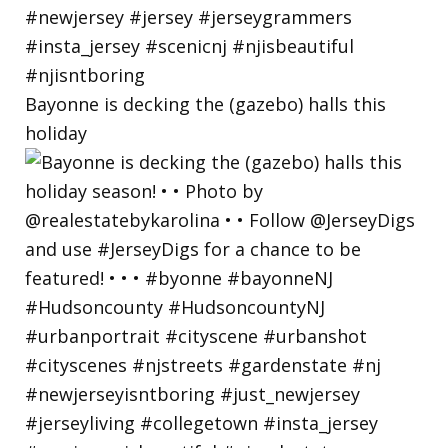
Bayonne is decking the (gazebo) halls this
holiday