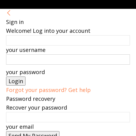
Sign in
Welcome! Log into your account
your username
your password
Forgot your password? Get help
Password recovery
Recover your password
your email