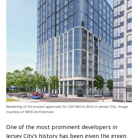
Rendering of the project approved for 250 Morris Blvd in Jersey City. Image
courtesy of MHS Architecture.
One of the most prominent developers in
Jersey City’s history has been given the green