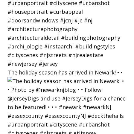
The holiday season has arrived in Newark! • •