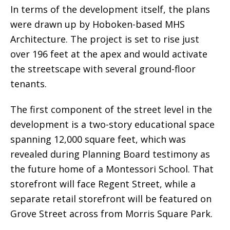
In terms of the development itself, the plans
were drawn up by Hoboken-based MHS
Architecture. The project is set to rise just
over 196 feet at the apex and would activate
the streetscape with several ground-floor
tenants.
The first component of the street level in the
development is a two-story educational space
spanning 12,000 square feet, which was
revealed during Planning Board testimony as
the future home of a Montessori School. That
storefront will face Regent Street, while a
separate retail storefront will be featured on
Grove Street across from Morris Square Park.