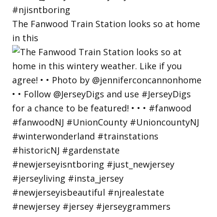
The Fanwood Train Station looks so at home
in this