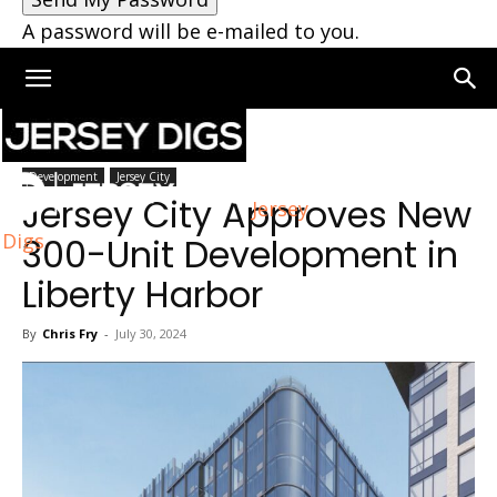
A password will be e-mailed to you.
Home
Jersey City
Development
Jersey City
Jersey City Approves New
Jersey
Digs
300-Unit Development in
Liberty Harbor
By
Chris Fry
-
July 30, 2024