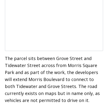
The parcel sits between Grove Street and
Tidewater Street across from Morris Square
Park and as part of the work, the developers
will extend Morris Boulevard to connect to
both Tidewater and Grove Streets. The road
currently exists on maps but in name only, as
vehicles are not permitted to drive on it.