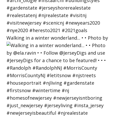
Walking in a winter wonderland... • • Photo by