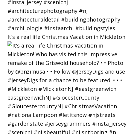
It’s a real life Christmas Vacation in Mickleton