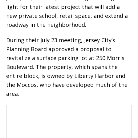
light for their latest project that will add a
new private school, retail space, and extend a
roadway in the neighborhood.
During their July 23 meeting, Jersey City’s
Planning Board approved a proposal to
revitalize a surface parking lot at 250 Morris
Boulevard. The property, which spans the
entire block, is owned by Liberty Harbor and
the Moccos, who have developed much of the
area.