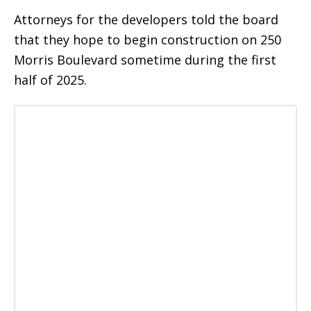
Attorneys for the developers told the board
that they hope to begin construction on 250
Morris Boulevard sometime during the first
half of 2025.