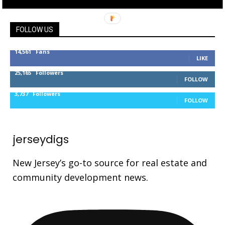
FOLLOW US
14,561
Fans
LIKE
25,165
Followers
FOLLOW
3,737
Followers
FOLLOW
jerseydigs
New Jersey’s go-to source for real estate and
community development news.