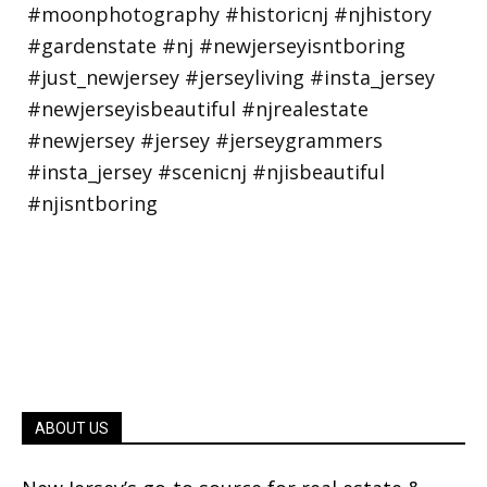
ABOUT US