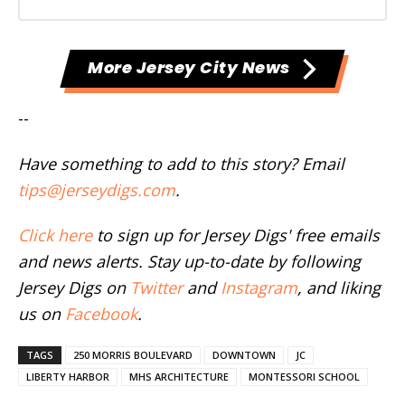
More Jersey City News
--
Have something to add to this story? Email
tips@jerseydigs.com
.
Click here
to sign up for Jersey Digs' free emails
and news alerts. Stay up-to-date by following
Jersey Digs on
Twitter
and
Instagram
, and liking
us on
Facebook
.
TAGS
250 MORRIS BOULEVARD
DOWNTOWN
JC
LIBERTY HARBOR
MHS ARCHITECTURE
MONTESSORI SCHOOL