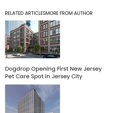
RELATED ARTICLES
MORE FROM AUTHOR
Dogdrop Opening First New Jersey
Pet Care Spot in Jersey City