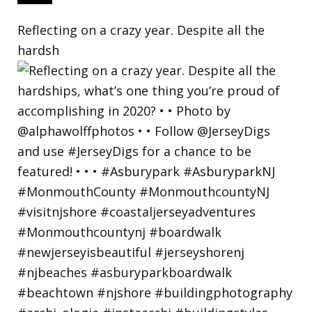
Reflecting on a crazy year. Despite all the
hardsh