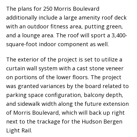
The plans for 250 Morris Boulevard
additionally include a large amenity roof deck
with an outdoor fitness area, putting green,
and a lounge area. The roof will sport a 3,400-
square-foot indoor component as well.
The exterior of the project is set to utilize a
curtain wall system with a cast stone veneer
on portions of the lower floors. The project
was granted variances by the board related to
parking space configuration, balcony depth,
and sidewalk width along the future extension
of Morris Boulevard, which will back up right
next to the trackage for the Hudson Bergen
Light Rail.