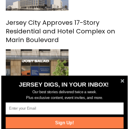
Jersey City Approves 17-Story
Residential and Hotel Complex on
Marin Boulevard
JERSEY DIGS, IN YOUR INBOX!
Our best stories delivered twice a week.
Plus exclusive content, event invites, and more.
NYC’s Just Salad Planning Second
Jersey City Location
Sign Up!