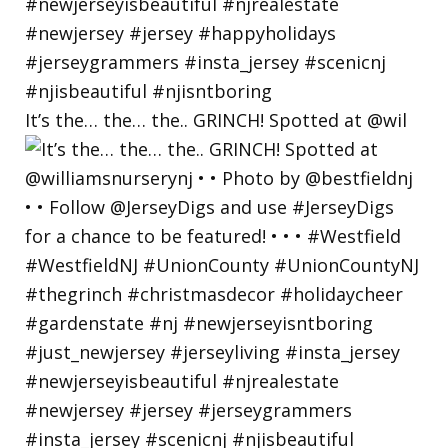
It’s the… the… the.. GRINCH! Spotted at @wil