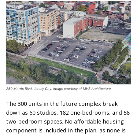
250 Morris Blvd, Jersey City. Image courtesy of MHS Architecture.
The 300 units in the future complex break
down as 60 studios, 182 one-bedrooms, and 58
two-bedroom spaces. No affordable housing
component is included in the plan, as none is