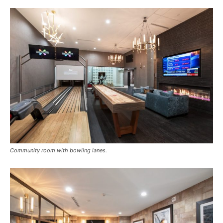
Community room with bowling lanes.