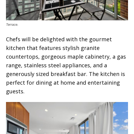
Terrace.
Chefs will be delighted with the gourmet
kitchen that features stylish granite
countertops, gorgeous maple cabinetry, a gas
range, stainless steel appliances, and a
generously sized breakfast bar. The kitchen is
perfect for dining at home and entertaining
guests.