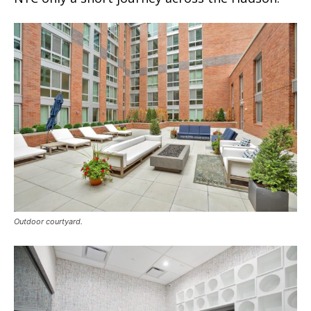
Outdoor courtyard.