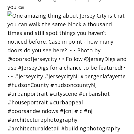
you ca