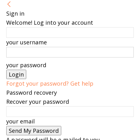
Sign in
Welcome! Log into your account
your username
your password
Forgot your password? Get help
Password recovery
Recover your password
your email
A password will be e-mailed to you.