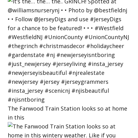
The Fanwood Train Station looks so at home
in this