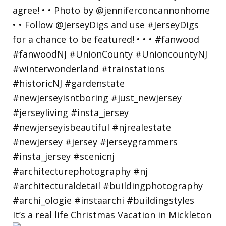
It’s a real life Christmas Vacation in Mickleton