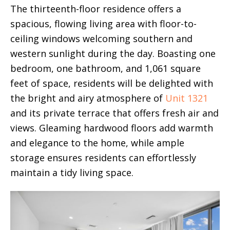
The thirteenth-floor residence offers a
spacious, flowing living area with floor-to-
ceiling windows welcoming southern and
western sunlight during the day. Boasting one
bedroom, one bathroom, and 1,061 square
feet of space, residents will be delighted with
the bright and airy atmosphere of
Unit 1321
and its private terrace that offers fresh air and
views. Gleaming hardwood floors add warmth
and elegance to the home, while ample
storage ensures residents can effortlessly
maintain a tidy living space.