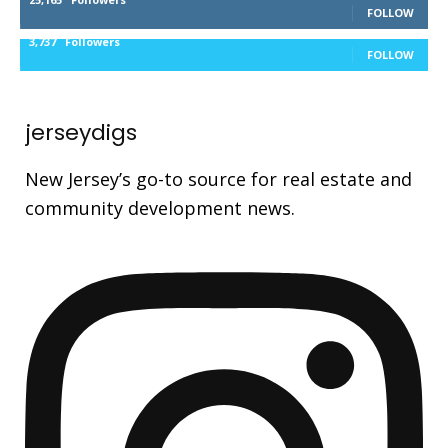
FOLLOW
3,737
Followers
FOLLOW
jerseydigs
New Jersey’s go-to source for real estate and
community development news.