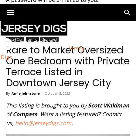
Home
Jersey City
Jersey City
Listing
Sponsored
Rare to Market Oversized
Jersey
Digs
One Bedroom with Private
Terrace Listed in
Downtown Jersey City
By
Amie Johnstone
-
October 5, 2022
This listing is brought to you by
Scott Waldman
of
Compass.
Want a listing featured? Contact
us,
hello@jerseydigs.com
.