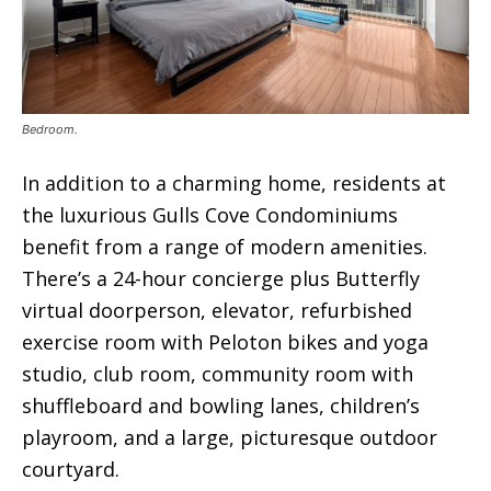
Bedroom.
In addition to a charming home, residents at
the luxurious Gulls Cove Condominiums
benefit from a range of modern amenities.
There’s a 24-hour concierge plus Butterfly
virtual doorperson, elevator, refurbished
exercise room with Peloton bikes and yoga
studio, club room, community room with
shuffleboard and bowling lanes, children’s
playroom, and a large, picturesque outdoor
courtyard.