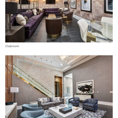
Clubroom.