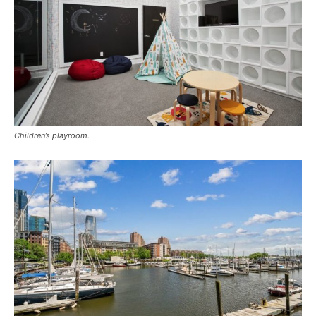
Children’s playroom.