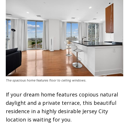
The spacious home features floor to ceiling windows.
If your dream home features copious natural
daylight and a private terrace, this beautiful
residence in a highly desirable Jersey City
location is waiting for you.