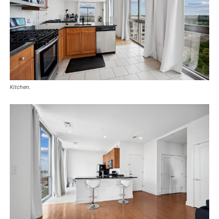
Kitchen.