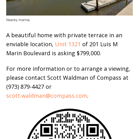
Nearby marina.
A beautiful home with private terrace in an
enviable location,
Unit 1321
of 201 Luis M
Marin Boulevard is asking $799,000.
For more information or to arrange a viewing,
please contact Scott Waldman of Compass at
(973) 879-4427 or
scott.waldman@compass.com
.