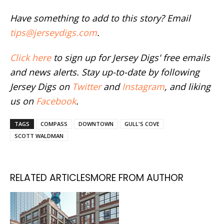
Have something to add to this story? Email
tips@jerseydigs.com
.
Click here
to sign up for Jersey Digs' free emails
and news alerts. Stay up-to-date by following
Jersey Digs on
Twitter
and
Instagram
, and liking
us on
Facebook
.
TAGS
COMPASS
DOWNTOWN
GULL'S COVE
SCOTT WALDMAN
RELATED ARTICLES
MORE FROM AUTHOR