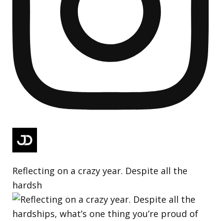
Reflecting on a crazy year. Despite all the
hardsh