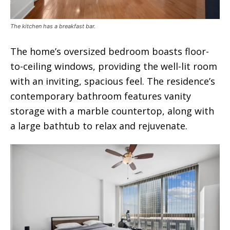
The kitchen has a breakfast bar.
The home’s oversized bedroom boasts floor-
to-ceiling windows, providing the well-lit room
with an inviting, spacious feel. The residence’s
contemporary bathroom features vanity
storage with a marble countertop, along with
a large bathtub to relax and rejuvenate.