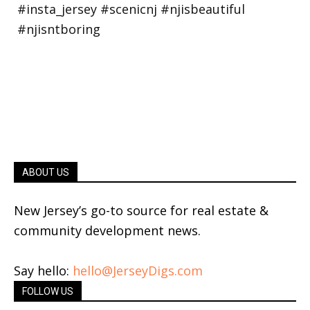
ABOUT US
New Jersey’s go-to source for real estate &
community development news.
Say hello:
hello@JerseyDigs.com
FOLLOW US