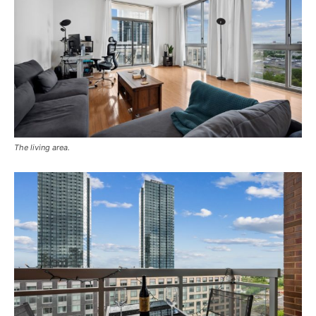
The living area.