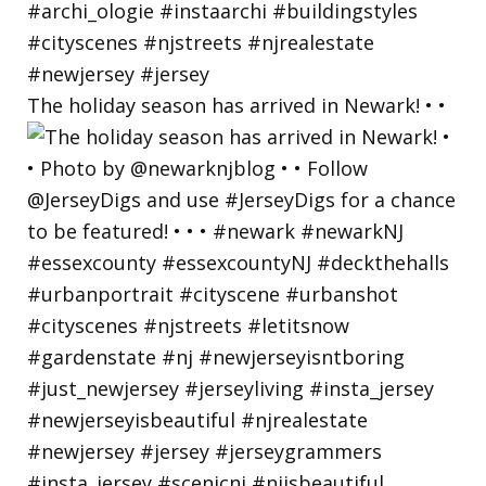
The holiday season has arrived in Newark! • •