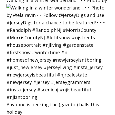
Walking in a winter wonderland... • • Photo by
Bayonne is decking the (gazebo) halls this
holiday