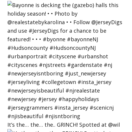
It’s the… the… the.. GRINCH! Spotted at @wil