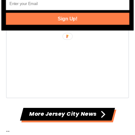
Sign Up!
More Jersey City News
--