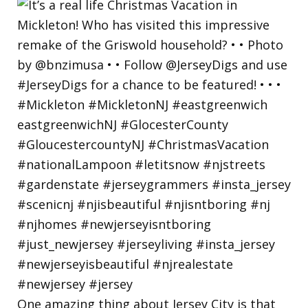
One amazing thing about Jersey City is that