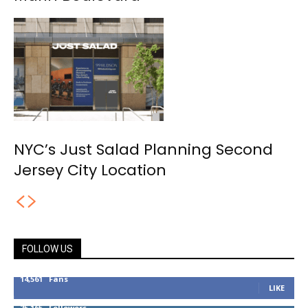
NYC’s Just Salad Planning Second
Jersey City Location
FOLLOW US
14,561
Fans
LIKE
25,165
Followers