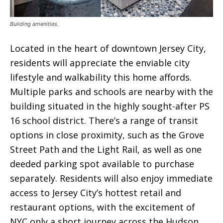
Building amenities.
Located in the heart of downtown Jersey City,
residents will appreciate the enviable city
lifestyle and walkability this home affords.
Multiple parks and schools are nearby with the
building situated in the highly sought-after PS
16 school district. There’s a range of transit
options in close proximity, such as the Grove
Street Path and the Light Rail, as well as one
deeded parking spot available to purchase
separately. Residents will also enjoy immediate
access to Jersey City’s hottest retail and
restaurant options, with the excitement of
NYC only a short journey across the Hudson.