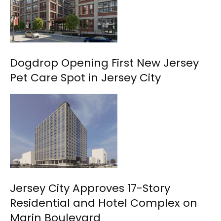
Dogdrop Opening First New Jersey
Pet Care Spot in Jersey City
Jersey City Approves 17-Story
Residential and Hotel Complex on
Marin Boulevard