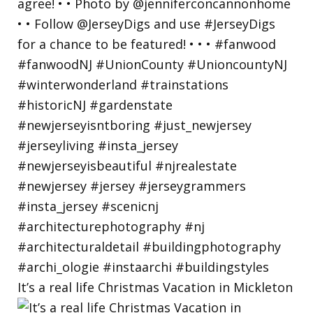
It’s a real life Christmas Vacation in Mickleton