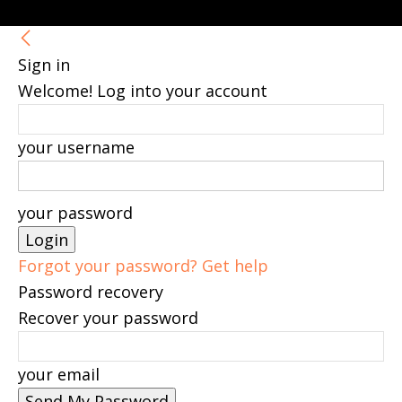
Sign in
Welcome! Log into your account
your username
your password
Forgot your password? Get help
Password recovery
Recover your password
your email