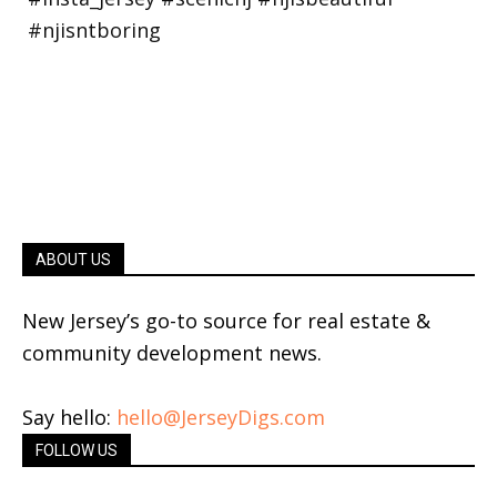
ABOUT US
New Jersey’s go-to source for real estate &
community development news.
Say hello:
hello@JerseyDigs.com
FOLLOW US