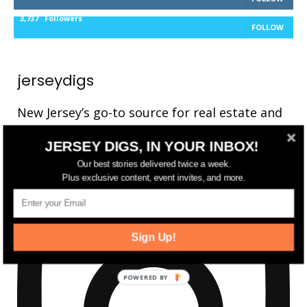
3,737
Followers
FOLLOW
jerseydigs
New Jersey’s go-to source for real estate and
community development news.
JERSEY DIGS, IN YOUR INBOX!
Our best stories delivered twice a week.
Plus exclusive content, event invites, and more.
Sign Up!