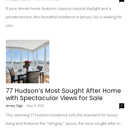
If your dream home features copious natural daylight and a
private terrace, this beautiful residence in Jersey City is waiting for
you.
77 Hudson’s Most Sought After Home
with Spectacular Views for Sale
Jersey Digs
-
May 4, 2022
0
This stunning 77 Hudson residence sets the standard for luxury
living and features the "Stingray" layout, the most sought-after in