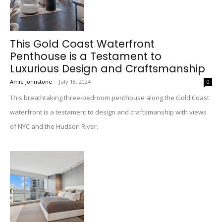
This Gold Coast Waterfront
Penthouse is a Testament to
Luxurious Design and Craftsmanship
Amie Johnstone
-
July 18, 2024
0
This breathtaking three-bedroom penthouse along the Gold Coast
waterfront is a testament to design and craftsmanship with views
of NYC and the Hudson River.