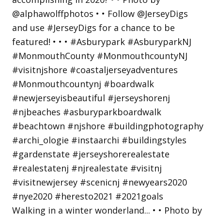
Walking in a winter wonderland... • • Photo by