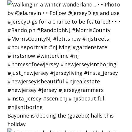
Bayonne is decking the (gazebo) halls this
holiday