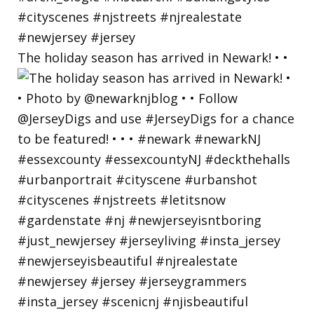
The holiday season has arrived in Newark! • •