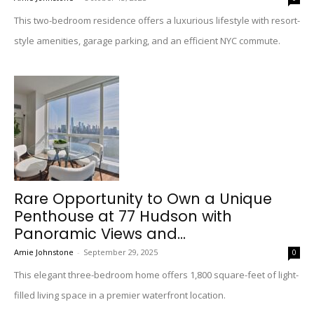
This two-bedroom residence offers a luxurious lifestyle with resort-
style amenities, garage parking, and an efficient NYC commute.
Rare Opportunity to Own a Unique
Penthouse at 77 Hudson with
Panoramic Views and...
Amie Johnstone
-
September 29, 2025
0
This elegant three-bedroom home offers 1,800 square-feet of light-
filled living space in a premier waterfront location.