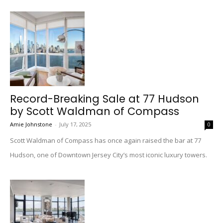
Record-Breaking Sale at 77 Hudson
by Scott Waldman of Compass
Amie Johnstone
-
July 17, 2025
0
Scott Waldman of Compass has once again raised the bar at 77
Hudson, one of Downtown Jersey City’s most iconic luxury towers.