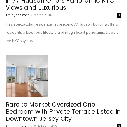
in 77 Hudson Offers Panoramic NYC
Views and Luxurious...
Amie Johnstone
-
March 2, 2023
0
This spectacular residence in the iconic 77 Hudson building offers
residents a luxurious lifestyle and magnificent panoramic views of
the NYC skyline.
Rare to Market Oversized One
Bedroom with Private Terrace Listed in
Downtown Jersey City
Amie Johnstone
-
October 5, 2022
0