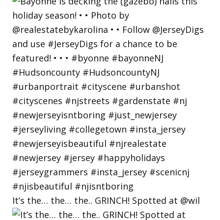
It’s the… the… the.. GRINCH! Spotted at @wil