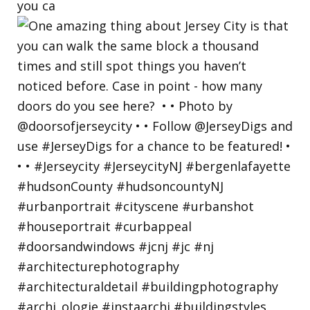
you ca