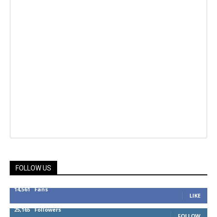
FOLLOW US
14,561
Fans
LIKE
25,165
Followers
FOLLOW