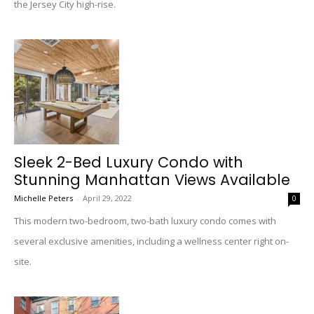
the Jersey City high-rise.
Sleek 2-Bed Luxury Condo with
Stunning Manhattan Views Available
Michelle Peters
-
April 29, 2022
0
This modern two-bedroom, two-bath luxury condo comes with
several exclusive amenities, including a wellness center right on-
site.