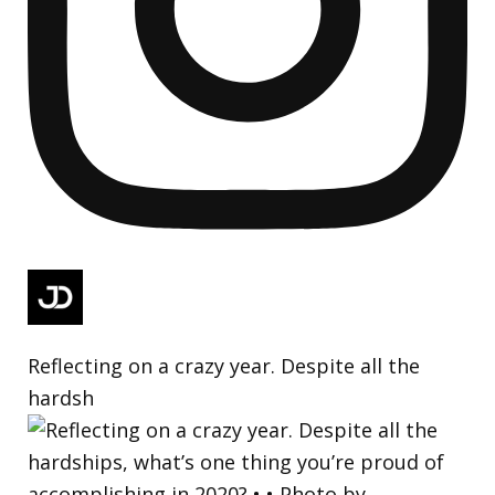
Reflecting on a crazy year. Despite all the
hardsh