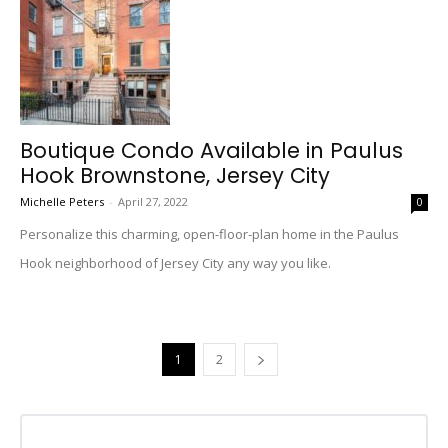
Boutique Condo Available in Paulus
Hook Brownstone, Jersey City
Michelle Peters
-
April 27, 2022
0
Personalize this charming, open-floor-plan home in the Paulus
Hook neighborhood of Jersey City any way you like.
1
2