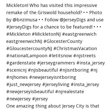
One amazing thing about Jersey City is that