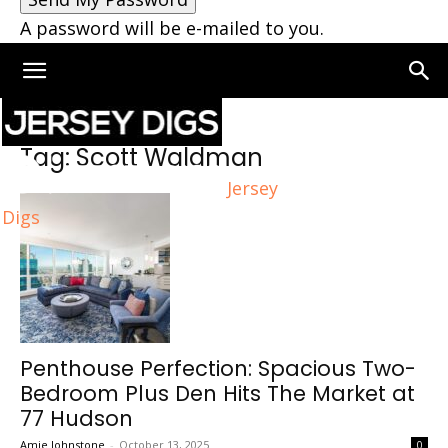
A password will be e-mailed to you.
Home
Tags
Scott Waldman
Tag: Scott Waldman
Jersey
Digs
Penthouse Perfection: Spacious Two-
Bedroom Plus Den Hits The Market at
77 Hudson
Amie Johnstone
-
October 13, 2025
0