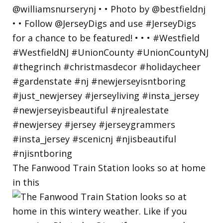
The Fanwood Train Station looks so at home
in this