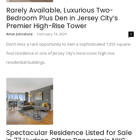
Rarely Available, Luxurious Two-
Bedroom Plus Den in Jersey City’s
Premier High-Rise Tower
Amie Johnstone
-
February 14, 2024
0
Don’t miss a rare opportunity to own a sophisticated 1,555 square-
foot residence in one of Jersey City’s most iconic high-rise
residential buildings.
Spectacular Residence Listed for Sale