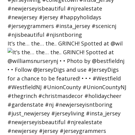
It’s the… the… the.. GRINCH! Spotted at @wil