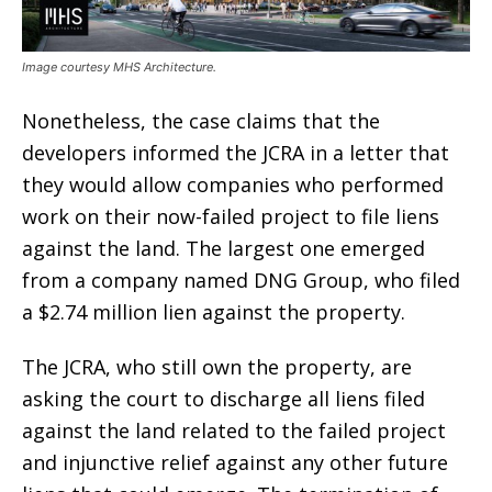
Image courtesy MHS Architecture.
Nonetheless, the case claims that the
developers informed the JCRA in a letter that
they would allow companies who performed
work on their now-failed project to file liens
against the land. The largest one emerged
from a company named DNG Group, who filed
a $2.74 million lien against the property.
The JCRA, who still own the property, are
asking the court to discharge all liens filed
against the land related to the failed project
and injunctive relief against any other future