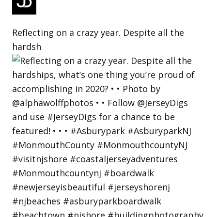
Reflecting on a crazy year. Despite all the
hardsh