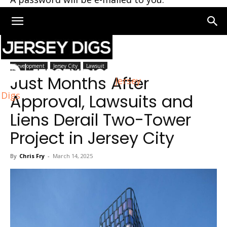
Home
Jersey City
Development
Jersey City
Lawsuit
Just Months After
Jersey
Digs
Approval, Lawsuits and
Liens Derail Two-Tower
Project in Jersey City
By
Chris Fry
-
March 14, 2025