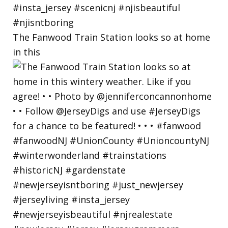
The Fanwood Train Station looks so at home
in this