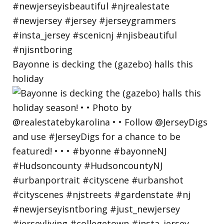
Bayonne is decking the (gazebo) halls this
holiday