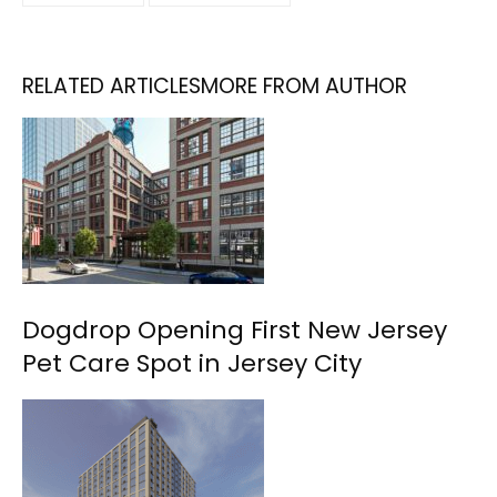
RELATED ARTICLES
MORE FROM AUTHOR
Dogdrop Opening First New Jersey
Pet Care Spot in Jersey City