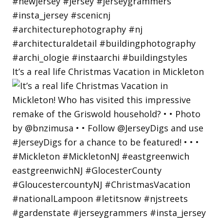
It’s a real life Christmas Vacation in Mickleton