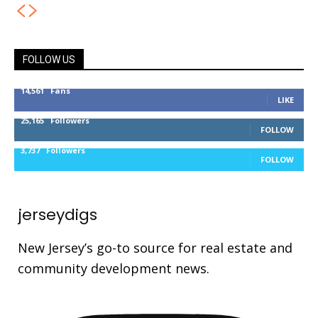
FOLLOW US
14,561
Fans
LIKE
25,165
Followers
FOLLOW
3,737
Followers
FOLLOW
jerseydigs
New Jersey’s go-to source for real estate and
community development news.