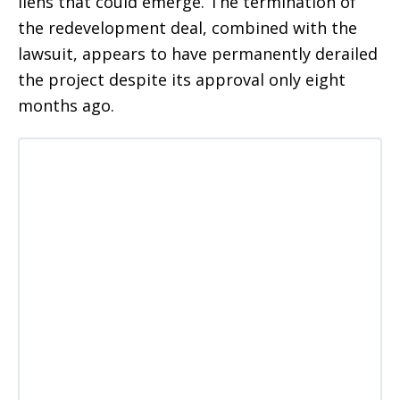
liens that could emerge. The termination of
the redevelopment deal, combined with the
lawsuit, appears to have permanently derailed
the project despite its approval only eight
months ago.