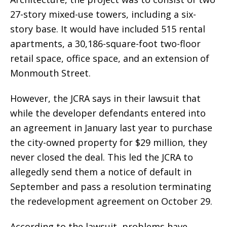
27-story mixed-use towers, including a six-
story base. It would have included 515 rental
apartments, a 30,186-square-foot two-floor
retail space, office space, and an extension of
Monmouth Street.
However, the JCRA says in their lawsuit that
while the developer defendants entered into
an agreement in January last year to purchase
the city-owned property for $29 million, they
never closed the deal. This led the JCRA to
allegedly send them a notice of default in
September and pass a resolution terminating
the redevelopment agreement on October 29.
According to the lawsuit, problems have