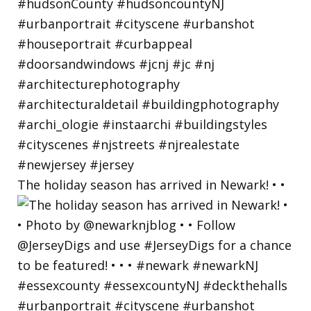
The holiday season has arrived in Newark! • •