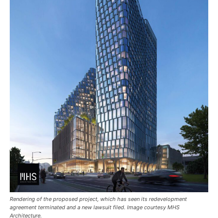
Rendering of the proposed project, which has seen its redevelopment
agreement terminated and a new lawsuit filed. Image courtesy MHS
Architecture.