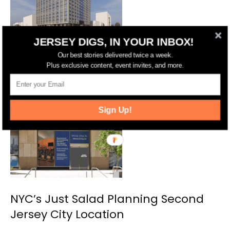
JERSEY DIGS, IN YOUR INBOX!
Jersey City Approves 17-Story
Our best stories delivered twice a week.
Residential and Hotel Complex on
Plus exclusive content, event invites, and more.
Marin Boulevard
Sign Up!
NYC’s Just Salad Planning Second
Jersey City Location