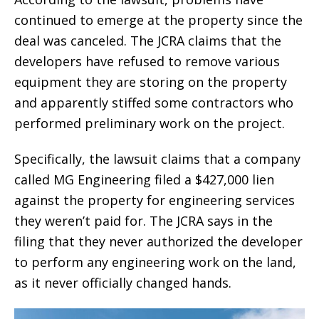
continued to emerge at the property since the
deal was canceled. The JCRA claims that the
developers have refused to remove various
equipment they are storing on the property
and apparently stiffed some contractors who
performed preliminary work on the project.
Specifically, the lawsuit claims that a company
called MG Engineering filed a $427,000 lien
against the property for engineering services
they weren’t paid for. The JCRA says in the
filing that they never authorized the developer
to perform any engineering work on the land,
as it never officially changed hands.