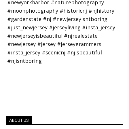
ABOUT US