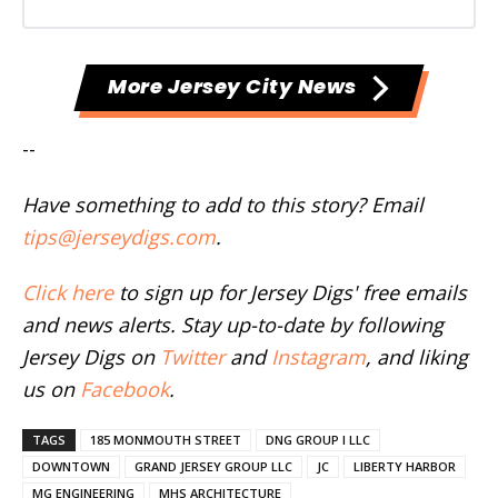
More Jersey City News
--
Have something to add to this story? Email
tips@jerseydigs.com
.
Click here
to sign up for Jersey Digs' free emails
and news alerts. Stay up-to-date by following
Jersey Digs on
Twitter
and
Instagram
, and liking
us on
Facebook
.
TAGS
185 MONMOUTH STREET
DNG GROUP I LLC
DOWNTOWN
GRAND JERSEY GROUP LLC
JC
LIBERTY HARBOR
MG ENGINEERING
MHS ARCHITECTURE