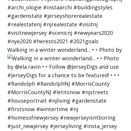
Walking in a winter wonderland... • • Photo by