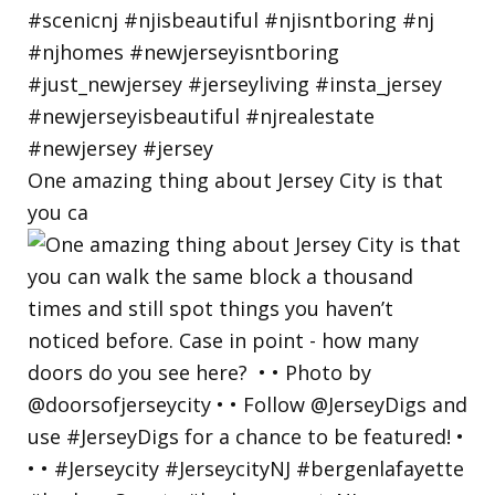
One amazing thing about Jersey City is that
you ca