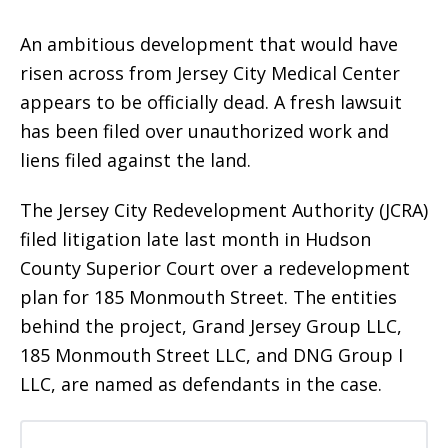
An ambitious development that would have
risen across from Jersey City Medical Center
appears to be officially dead. A fresh lawsuit
has been filed over unauthorized work and
liens filed against the land.
The Jersey City Redevelopment Authority (JCRA)
filed litigation late last month in Hudson
County Superior Court over a redevelopment
plan for 185 Monmouth Street. The entities
behind the project, Grand Jersey Group LLC,
185 Monmouth Street LLC, and DNG Group I
LLC, are named as defendants in the case.