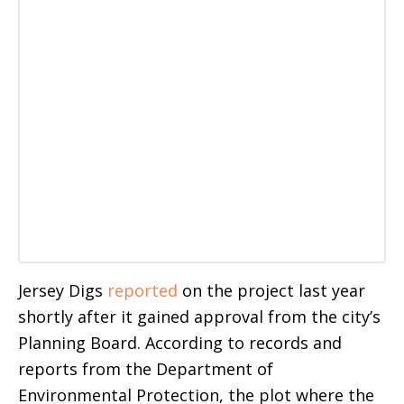
Jersey Digs
reported
on the project last year
shortly after it gained approval from the city’s
Planning Board. According to records and
reports from the Department of
Environmental Protection, the plot where the