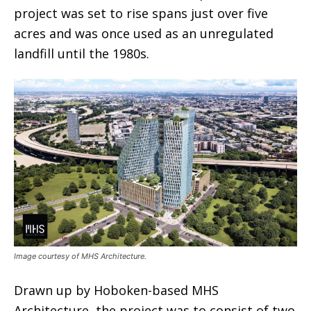
project was set to rise spans just over five
acres and was once used as an unregulated
landfill until the 1980s.
Image courtesy of MHS Architecture.
Drawn up by Hoboken-based MHS
Architecture, the project was to consist of two