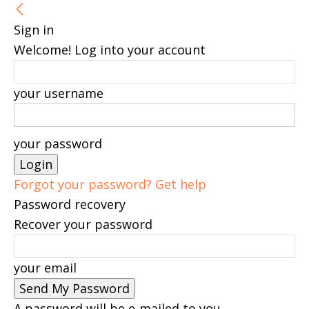
Sign in
Welcome! Log into your account
your username
your password
Forgot your password? Get help
Password recovery
Recover your password
your email
A password will be e-mailed to you.