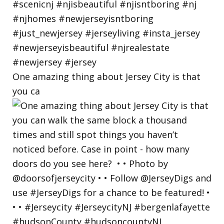
One amazing thing about Jersey City is that
you ca