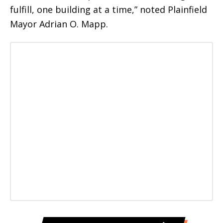
fulfill, one building at a time,” noted Plainfield
Mayor Adrian O. Mapp.