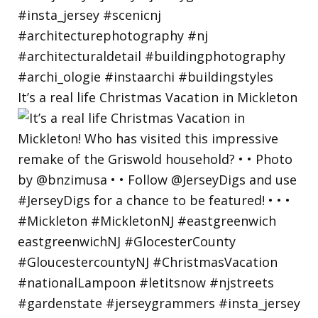
It’s a real life Christmas Vacation in Mickleton