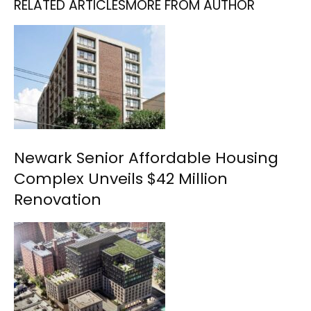
RELATED ARTICLES
MORE FROM AUTHOR
Newark Senior Affordable Housing
Complex Unveils $42 Million
Renovation