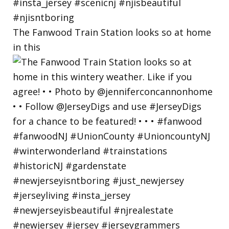
The Fanwood Train Station looks so at home
in this