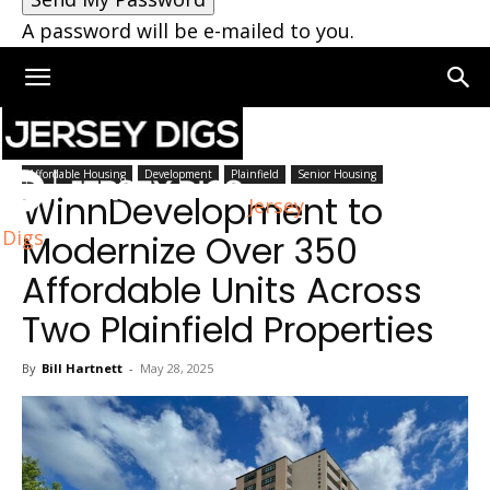
A password will be e-mailed to you.
Home
Plainfield
Affordable Housing
Development
Plainfield
Senior Housing
WinnDevelopment to
Jersey
Digs
Modernize Over 350
Affordable Units Across
Two Plainfield Properties
By
Bill Hartnett
-
May 28, 2025