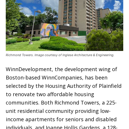
Richmond Towers. Image courtesy of Inglese Architecture & Engineering.
WinnDevelopment, the development wing of
Boston-based WinnCompanies, has been
selected by the Housing Authority of Plainfield
to renovate two affordable housing
communities. Both Richmond Towers, a 225-
unit residential community providing low-
income apartments for seniors and disabled
individuals, and Joanne Hollis Gardens, a 128-