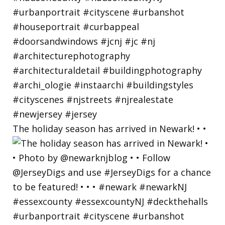
The holiday season has arrived in Newark! • •