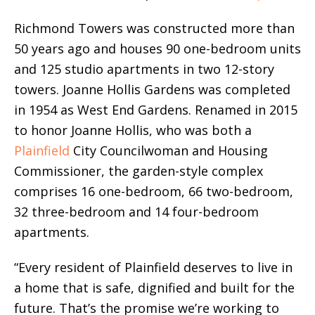
Richmond Towers was constructed more than
50 years ago and houses 90 one-bedroom units
and 125 studio apartments in two 12-story
towers. Joanne Hollis Gardens was completed
in 1954 as West End Gardens. Renamed in 2015
to honor Joanne Hollis, who was both a
Plainfield
City Councilwoman and Housing
Commissioner, the garden-style complex
comprises 16 one-bedroom, 66 two-bedroom,
32 three-bedroom and 14 four-bedroom
apartments.
“Every resident of Plainfield deserves to live in
a home that is safe, dignified and built for the
future. That’s the promise we’re working to