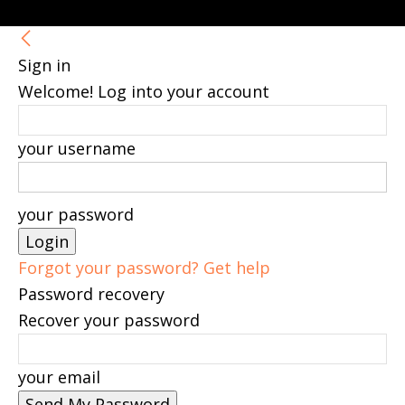
Sign in
Welcome! Log into your account
your username
your password
Forgot your password? Get help
Password recovery
Recover your password
your email