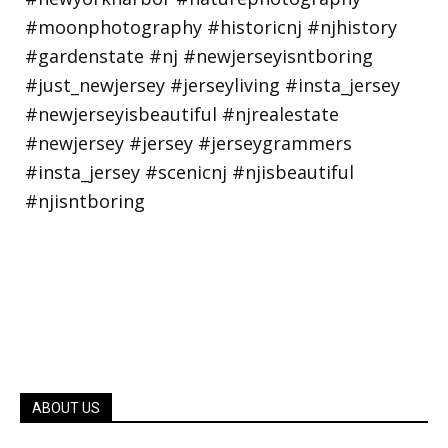
ABOUT US