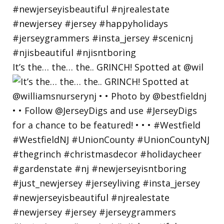
It’s the… the… the.. GRINCH! Spotted at @wil