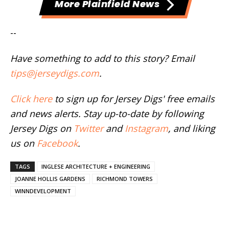
More Plainfield News
--
Have something to add to this story? Email
tips@jerseydigs.com
.
Click here
to sign up for Jersey Digs' free emails
and news alerts. Stay up-to-date by following
Jersey Digs on
Twitter
and
Instagram
, and liking
us on
Facebook
.
TAGS
INGLESE ARCHITECTURE + ENGINEERING
JOANNE HOLLIS GARDENS
RICHMOND TOWERS
WINNDEVELOPMENT