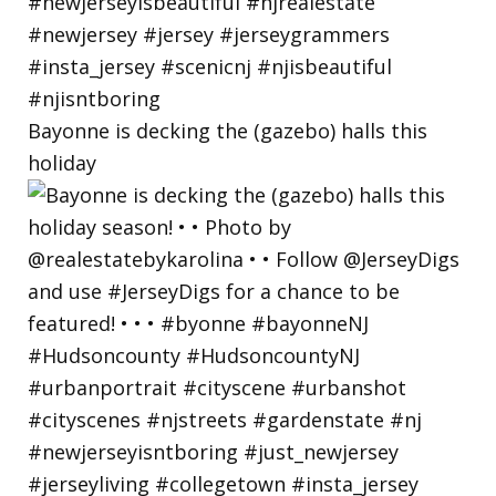
Bayonne is decking the (gazebo) halls this
holiday