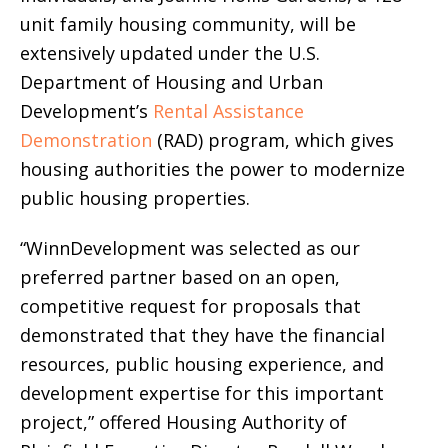
unit family housing community, will be
extensively updated under the U.S.
Department of Housing and Urban
Development’s
Rental Assistance
Demonstration
(RAD) program, which gives
housing authorities the power to modernize
public housing properties.
“WinnDevelopment was selected as our
preferred partner based on an open,
competitive request for proposals that
demonstrated that they have the financial
resources, public housing experience, and
development expertise for this important
project,” offered Housing Authority of