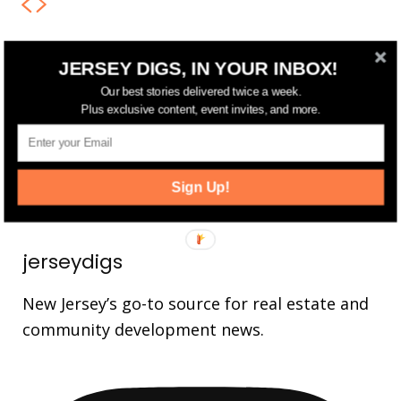
JERSEY DIGS, IN YOUR INBOX!
FOLLOW US
Our best stories delivered twice a week.
14,561
Fans
Plus exclusive content, event invites, and more.
LIKE
25,165
Followers
FOLLOW
3,737
Followers
Sign Up!
FOLLOW
jerseydigs
New Jersey’s go-to source for real estate and
community development news.