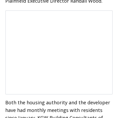
Plainfield Executive Director Randall Wood.
Both the housing authority and the developer
have had monthly meetings with residents
since January. KGW Building Consultants of