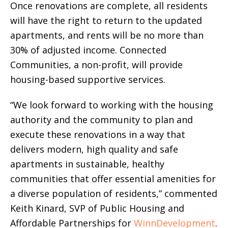
Once renovations are complete, all residents
will have the right to return to the updated
apartments, and rents will be no more than
30% of adjusted income. Connected
Communities, a non-profit, will provide
housing-based supportive services.
“We look forward to working with the housing
authority and the community to plan and
execute these renovations in a way that
delivers modern, high quality and safe
apartments in sustainable, healthy
communities that offer essential amenities for
a diverse population of residents,” commented
Keith Kinard, SVP of Public Housing and
Affordable Partnerships for
WinnDevelopment
.