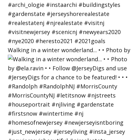
Walking in a winter wonderland... • • Photo by