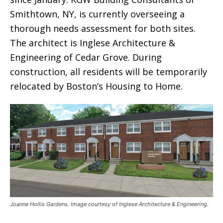
Smithtown, NY, is currently overseeing a
thorough needs assessment for both sites.
The architect is Inglese Architecture &
Engineering of Cedar Grove. During
construction, all residents will be temporarily
relocated by Boston’s Housing to Home.
Joanne Hollis Gardens. Image courtesy of Inglese Architecture & Engineering.