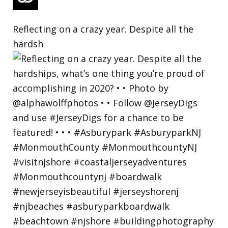
Reflecting on a crazy year. Despite all the
hardsh