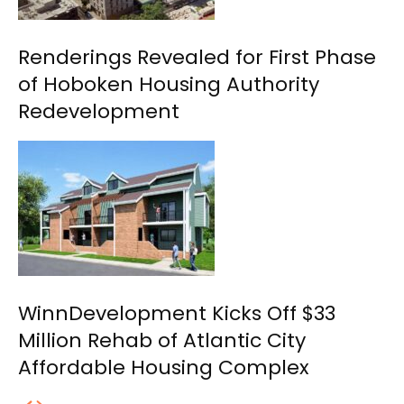
Renderings Revealed for First Phase
of Hoboken Housing Authority
Redevelopment
WinnDevelopment Kicks Off $33
Million Rehab of Atlantic City
Affordable Housing Complex