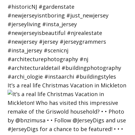
It’s a real life Christmas Vacation in Mickleton