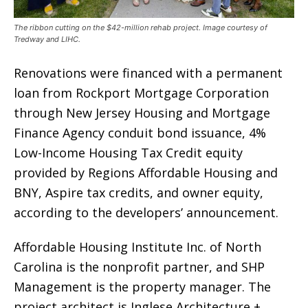
The ribbon cutting on the $42-million rehab project. Image courtesy of
Tredway and LIHC.
Renovations were financed with a permanent
loan from Rockport Mortgage Corporation
through New Jersey Housing and Mortgage
Finance Agency conduit bond issuance, 4%
Low-Income Housing Tax Credit equity
provided by Regions Affordable Housing and
BNY, Aspire tax credits, and owner equity,
according to the developers’ announcement.
Affordable Housing Institute Inc. of North
Carolina is the nonprofit partner, and SHP
Management is the property manager. The
project architect is Inglese Architecture +