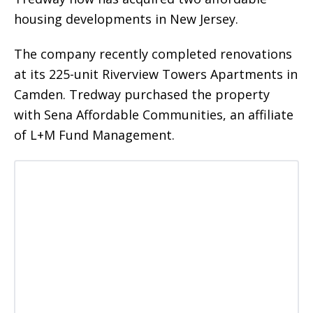
housing developments in New Jersey.
The company recently completed renovations
at its 225-unit Riverview Towers Apartments in
Camden. Tredway purchased the property
with Sena Affordable Communities, an affiliate
of L+M Fund Management.