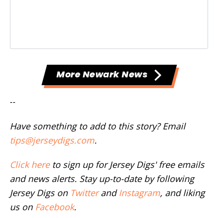
More Newark News
--
Have something to add to this story? Email
tips@jerseydigs.com
.
Click here
to sign up for Jersey Digs' free emails
and news alerts. Stay up-to-date by following
Jersey Digs on
Twitter
and
Instagram
, and liking
us on
Facebook
.