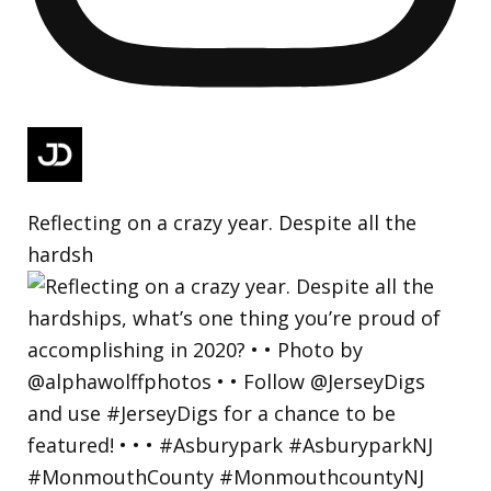
Reflecting on a crazy year. Despite all the
hardsh