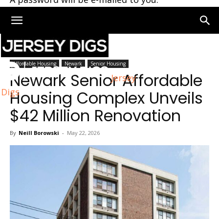
Home
Newark
Affordable Housing
Newark
Senior Housing
Newark Senior Affordable
Jersey
Digs
Housing Complex Unveils
$42 Million Renovation
By
Neill Borowski
-
May 22, 2026