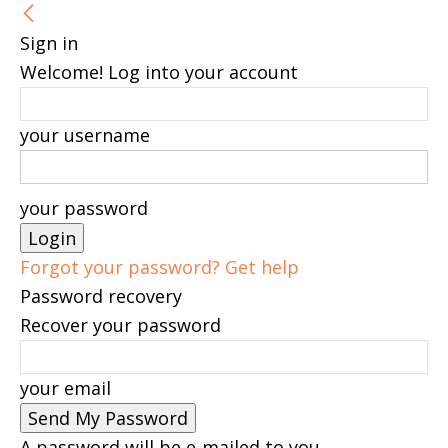
Sign in
Welcome! Log into your account
your username
your password
Forgot your password? Get help
Password recovery
Recover your password
your email
A password will be e-mailed to you.