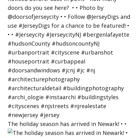
The holiday season has arrived in Newark! • •