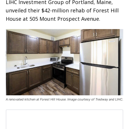
LIHC Investment Group of Portland, Maine,
unveiled their $42-million rehab of Forest Hill
House at 505 Mount Prospect Avenue.
A renovated kitchen at Forest Hill House. Image courtesy of Tredway and LIHC.