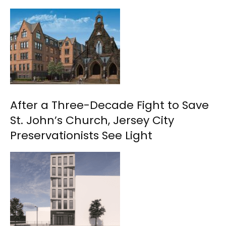
After a Three-Decade Fight to Save
St. John’s Church, Jersey City
Preservationists See Light