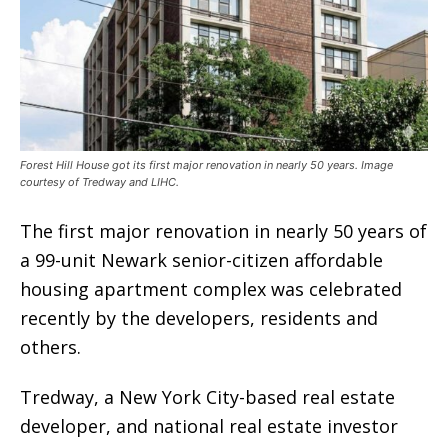
Forest Hill House got its first major renovation in nearly 50 years. Image
courtesy of Tredway and LIHC.
The first major renovation in nearly 50 years of
a 99-unit Newark senior-citizen affordable
housing apartment complex was celebrated
recently by the developers, residents and
others.
Tredway, a New York City-based real estate
developer, and national real estate investor