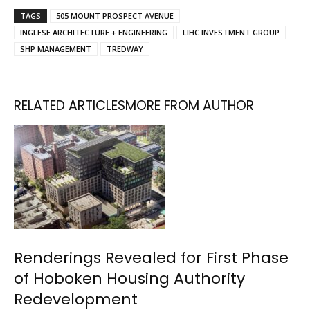
TAGS
505 MOUNT PROSPECT AVENUE
INGLESE ARCHITECTURE + ENGINEERING
LIHC INVESTMENT GROUP
SHP MANAGEMENT
TREDWAY
RELATED ARTICLES
MORE FROM AUTHOR
Renderings Revealed for First Phase
of Hoboken Housing Authority
Redevelopment