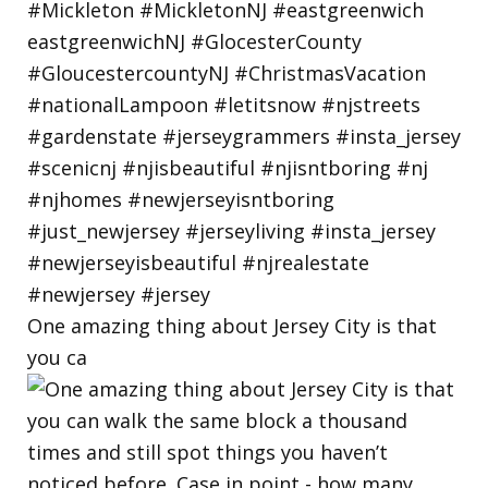
One amazing thing about Jersey City is that
you ca