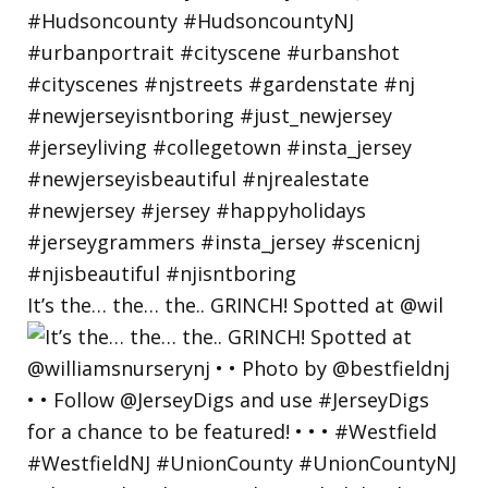
It’s the… the… the.. GRINCH! Spotted at @wil