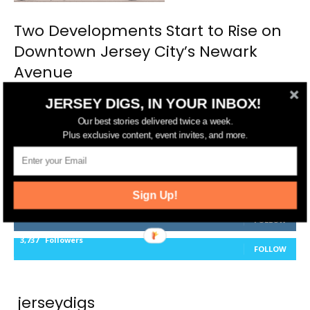
Two Developments Start to Rise on
Downtown Jersey City’s Newark
Avenue
JERSEY DIGS, IN YOUR INBOX!
Our best stories delivered twice a week.
Plus exclusive content, event invites, and more.
FOLLOW US
14,561
Fans
LIKE
Sign Up!
25,165
Followers
FOLLOW
3,737
Followers
FOLLOW
jerseydigs