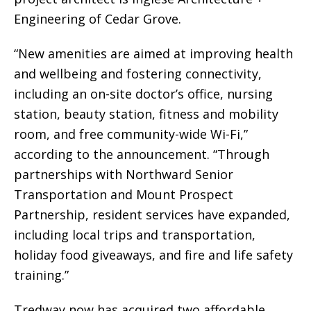
Engineering of Cedar Grove.
“New amenities are aimed at improving health
and wellbeing and fostering connectivity,
including an on-site doctor’s office, nursing
station, beauty station, fitness and mobility
room, and free community-wide Wi-Fi,”
according to the announcement. “Through
partnerships with Northward Senior
Transportation and Mount Prospect
Partnership, resident services have expanded,
including local trips and transportation,
holiday food giveaways, and fire and life safety
training.”
Tredway now has acquired two affordable