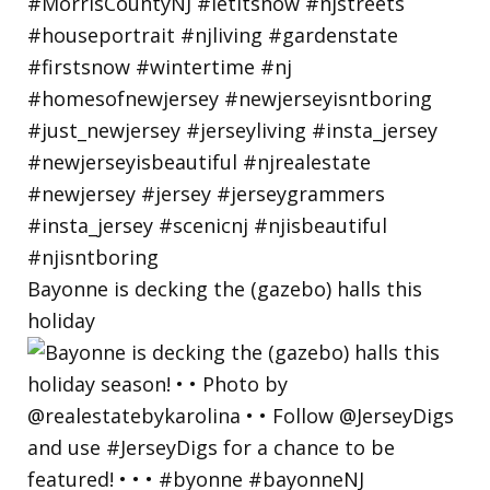
Bayonne is decking the (gazebo) halls this
holiday