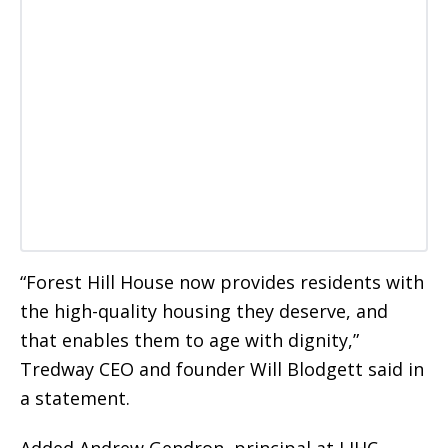
“Forest Hill House now provides residents with
the high-quality housing they deserve, and
that enables them to age with dignity,”
Tredway CEO and founder Will Blodgett said in
a statement.
Added Andrew Gendron, principal at LIHC