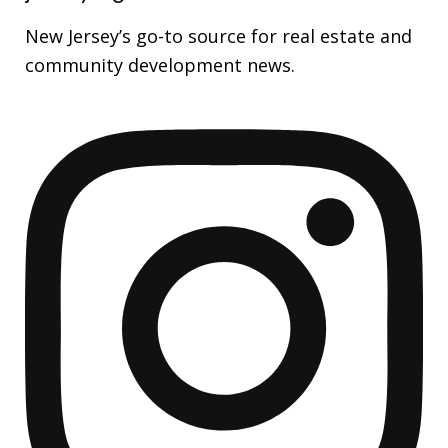
New Jersey’s go-to source for real estate and
community development news.