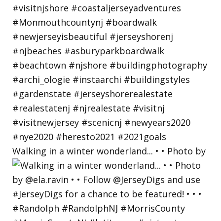
Walking in a winter wonderland... • • Photo by