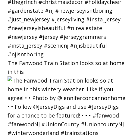
The Fanwood Train Station looks so at home
in this