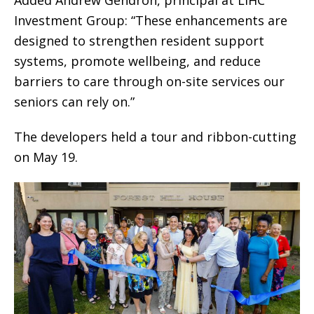
Investment Group: “These enhancements are
designed to strengthen resident support
systems, promote wellbeing, and reduce
barriers to care through on-site services our
seniors can rely on.”
The developers held a tour and ribbon-cutting
on May 19.