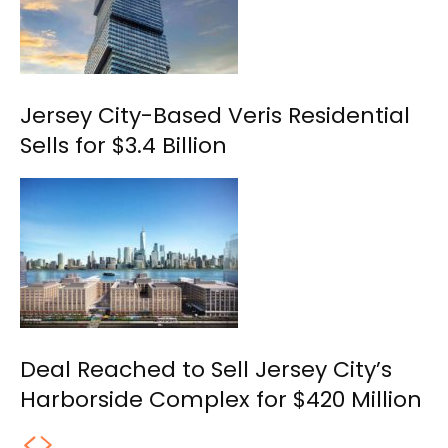
Jersey City-Based Veris Residential
Sells for $3.4 Billion
Deal Reached to Sell Jersey City’s
Harborside Complex for $420 Million