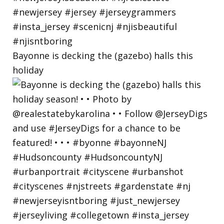
Bayonne is decking the (gazebo) halls this
holiday