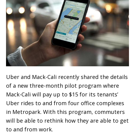
Uber and Mack-Cali recently shared the details
of a new three-month pilot program where
Mack-Cali will pay up to $15 for its tenants’
Uber rides to and from four office complexes
in Metropark. With this program, commuters
will be able to rethink how they are able to get
to and from work.