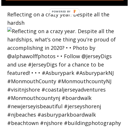
Reflecting on a crazy year. Despite all the
hardsh