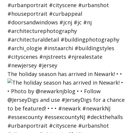
The holiday season has arrived in Newark! • •