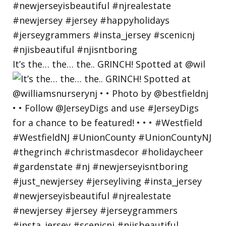
It’s the… the… the.. GRINCH! Spotted at @wil