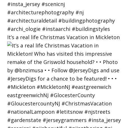
It’s a real life Christmas Vacation in Mickleton