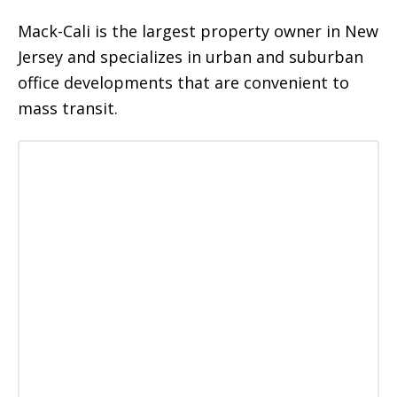
Mack-Cali is the largest property owner in New
Jersey and specializes in urban and suburban
office developments that are convenient to
mass transit.