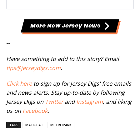
More New Jersey News
--
Have something to add to this story? Email
tips@jerseydigs.com
.
Click here
to sign up for Jersey Digs' free emails
and news alerts. Stay up-to-date by following
Jersey Digs on
Twitter
and
Instagram
, and liking
us on
Facebook
.
TAGS
MACK-CALI
METROPARK