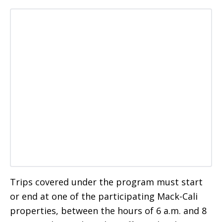
Trips covered under the program must start
or end at one of the participating Mack-Cali
properties, between the hours of 6 a.m. and 8