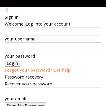
Sign in
Welcome! Log into your account
your username
your password
Forgot your password? Get help
Password recovery
Recover your password
your email