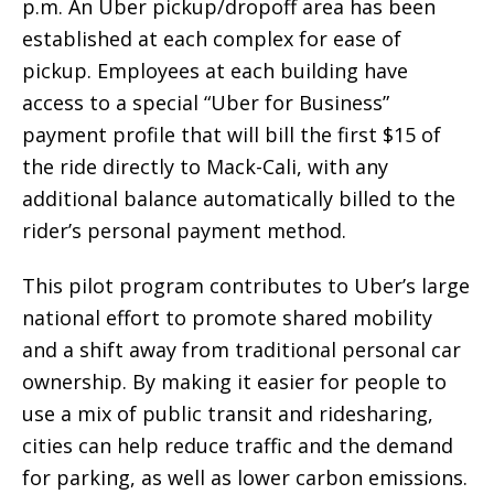
p.m. An Uber pickup/dropoff area has been
established at each complex for ease of
pickup. Employees at each building have
access to a special “Uber for Business”
payment profile that will bill the first $15 of
the ride directly to Mack-Cali, with any
additional balance automatically billed to the
rider’s personal payment method.
This pilot program contributes to Uber’s large
national effort to promote shared mobility
and a shift away from traditional personal car
ownership. By making it easier for people to
use a mix of public transit and ridesharing,
cities can help reduce traffic and the demand
for parking, as well as lower carbon emissions.