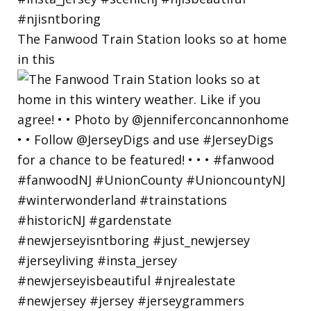
The Fanwood Train Station looks so at home
in this