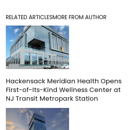
RELATED ARTICLES
MORE FROM AUTHOR
Hackensack Meridian Health Opens
First-of-Its-Kind Wellness Center at
NJ Transit Metropark Station