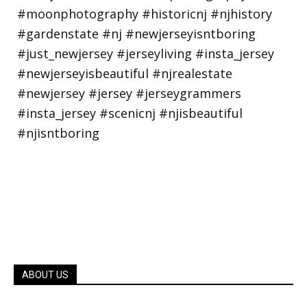
ABOUT US