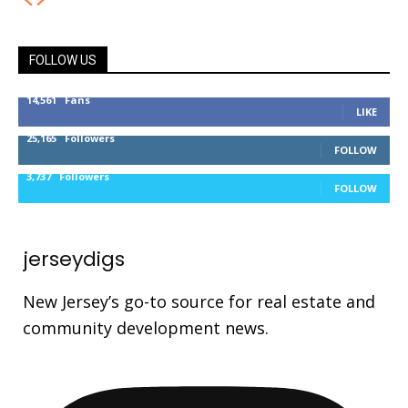
FOLLOW US
14,561
Fans
LIKE
25,165
Followers
FOLLOW
3,737
Followers
FOLLOW
jerseydigs
New Jersey’s go-to source for real estate and
community development news.