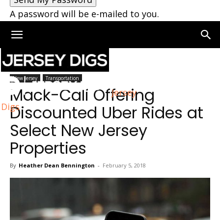
A password will be e-mailed to you.
Home
New Jersey
New Jersey
Transportation
Mack-Cali Offering
Jersey
Digs
Discounted Uber Rides at
Select New Jersey
Properties
By
Heather Dean Bennington
-
February 5, 2018