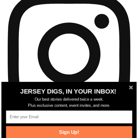
JERSEY DIGS, IN YOUR INBOX!
Our best stories delivered twice a week.
Plus exclusive content, event invites, and more.
Sign Up!