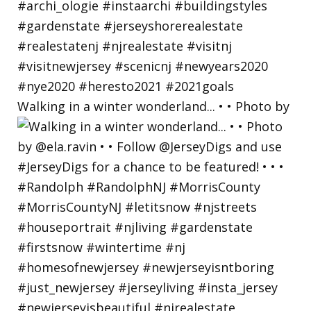
Walking in a winter wonderland... • • Photo by