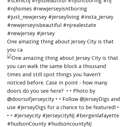
One amazing thing about Jersey City is that
you ca