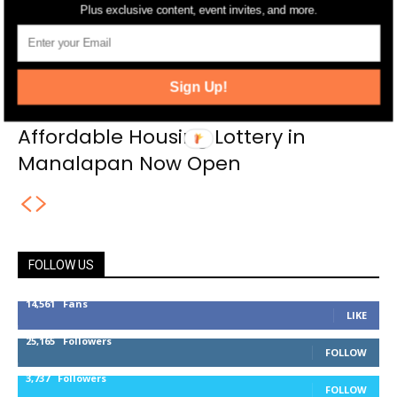
Plus exclusive content, event invites, and more.
Sign Up!
Affordable Housing Lottery in
Manalapan Now Open
FOLLOW US
14,561
Fans
LIKE
25,165
Followers
FOLLOW
3,737
Followers
FOLLOW