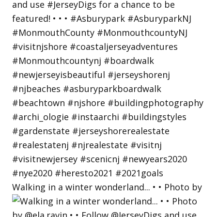
Walking in a winter wonderland... • • Photo by