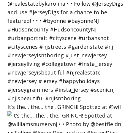
It’s the… the… the.. GRINCH! Spotted at @wil