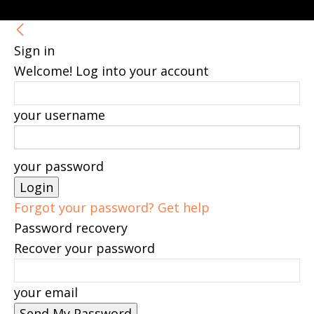
Sign in
Welcome! Log into your account
your username
your password
Forgot your password? Get help
Password recovery
Recover your password
your email