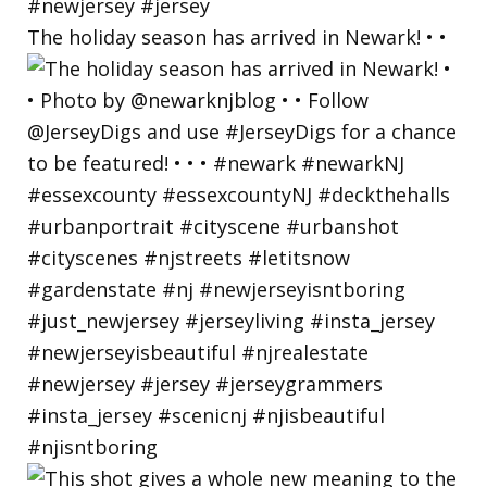
The holiday season has arrived in Newark! • •