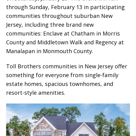
through Sunday, February 13 in participating
communities throughout suburban New
Jersey, including three brand new
communities: Enclave at Chatham in Morris
County and Middletown Walk and Regency at
Manalapan in Monmouth County.
Toll Brothers communities in New Jersey offer
something for everyone from single-family
estate homes, spacious townhomes, and
resort-style amenities.