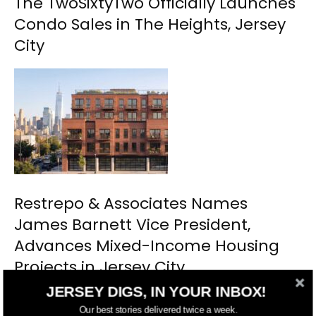
The TwoSixtyTwo Officially Launches
Condo Sales in The Heights, Jersey
City
Restrepo & Associates Names
James Barnett Vice President,
Advances Mixed-Income Housing
Projects in Jersey City
JERSEY DIGS, IN YOUR INBOX!
Our best stories delivered twice a week.