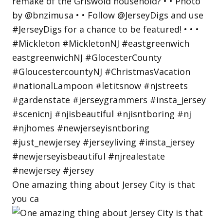
One amazing thing about Jersey City is that
you ca