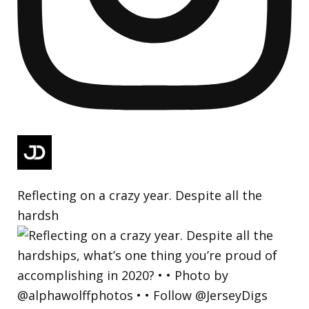
Reflecting on a crazy year. Despite all the
hardsh