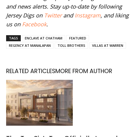
and news alerts. Stay up-to-date by following
Jersey Digs on
Twitter
and
Instagram
, and liking
us on
Facebook
.
TAGS
ENCLAVE AT CHATHAM
FEATURED
REGENCY AT MANALAPAN
TOLL BROTHERS
VILLAS AT WARREN
RELATED ARTICLES
MORE FROM AUTHOR