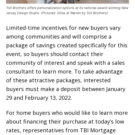
Toll Brothers offers personalization options at its national award-winning New
Jersey Design Studio. (Pictured: Villas at Warren by Toll Brothers).
Limited-time incentives for new buyers vary
among communities and will comprise a
package of savings created specifically for this
event, so buyers should contact their
community of interest and speak with a sales
consultant to learn more. To take advantage
of these attractive packages, interested
buyers must make a deposit between January
29 and February 13, 2022.
For home buyers who would like to learn more
about financing their purchase at today’s low
rates, representatives from TBI Mortgage