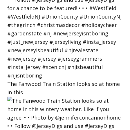
The Fanwood Train Station looks so at home
in this