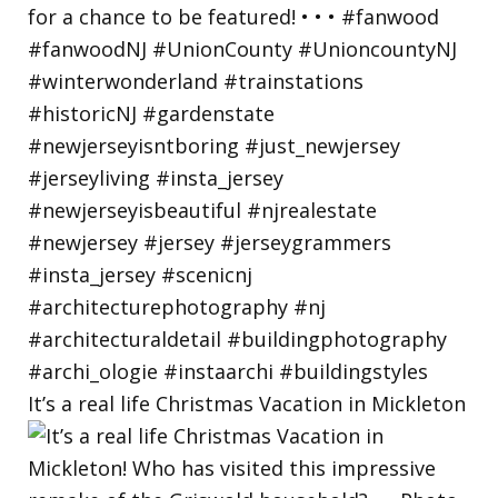
It’s a real life Christmas Vacation in Mickleton