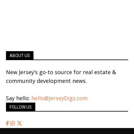
ABOUT US
New Jersey’s go-to source for real estate &
community development news.
Say hello:
hello@JerseyDigs.com
FOLLOW US