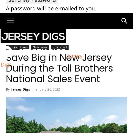
A password will be e-mailed to you.
Home
Jersey City
Luxury Homes
New Jersey
Sponsored
Save Big in New Jersey
Jersey
Digs
During the Toll Brothers
National Sales Event
By
Jersey Digs
-
January 26, 2022