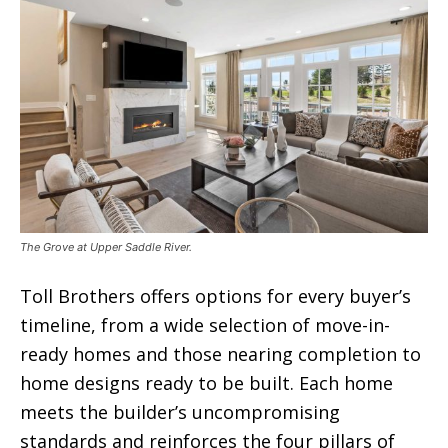
The Grove at Upper Saddle River.
Toll Brothers offers options for every buyer’s
timeline, from a wide selection of move-in-
ready homes and those nearing completion to
home designs ready to be built. Each home
meets the builder’s uncompromising
standards and reinforces the four pillars of