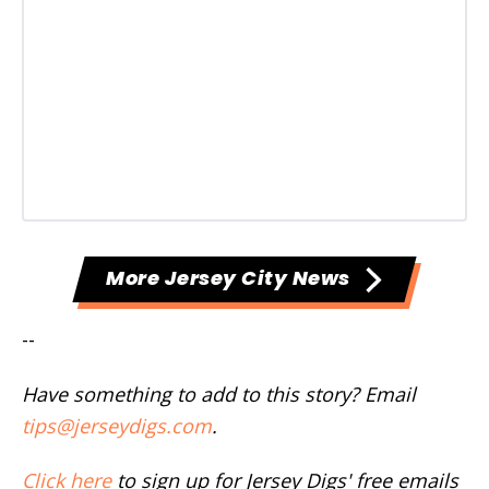
More Jersey City News
--
Have something to add to this story? Email
tips@jerseydigs.com
.
Click here
to sign up for Jersey Digs' free emails