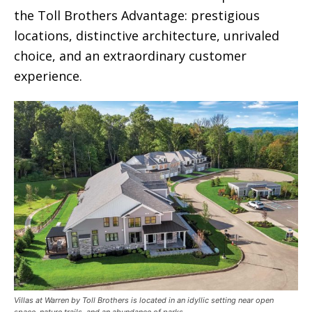
the Toll Brothers Advantage: prestigious
locations, distinctive architecture, unrivaled
choice, and an extraordinary customer
experience.
Villas at Warren by Toll Brothers is located in an idyllic setting near open
space, nature trails, and an abundance of parks.