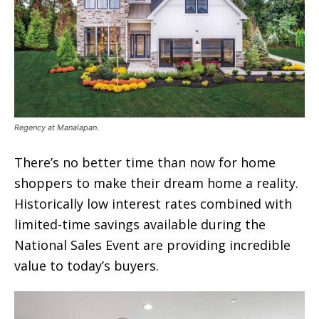
Regency at Manalapan.
There’s no better time than now for home
shoppers to make their dream home a reality.
Historically low interest rates combined with
limited-time savings available during the
National Sales Event are providing incredible
value to today’s buyers.