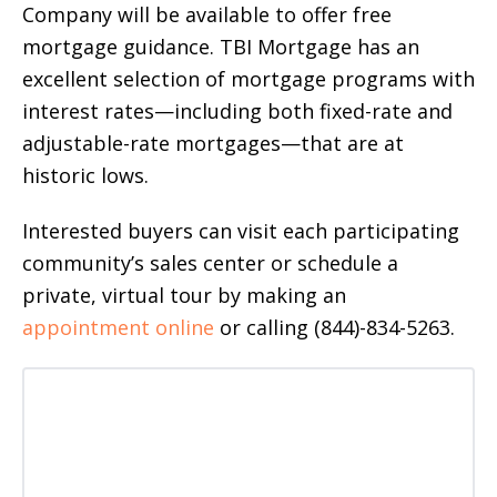
Company will be available to offer free
mortgage guidance. TBI Mortgage has an
excellent selection of mortgage programs with
interest rates—including both fixed-rate and
adjustable-rate mortgages—that are at
historic lows.
Interested buyers can visit each participating
community’s sales center or schedule a
private, virtual tour by making an
appointment online
or calling (844)-834-5263.