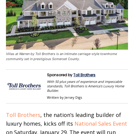
Villas at Warren by Toll Brothers is an intimate carriage-style townhome
community set in prestigious Somerset County.
Sponsored by
Toll Brothers
With 50 plus years of experience and impeccable
standards, Toll Brothers is America's Luxury Home
Builder.
Written by Jersey Digs
Toll Brothers
, the nation’s leading builder of
luxury homes, kicks off its
National Sales Event
on Saturday, January 29. The event will run