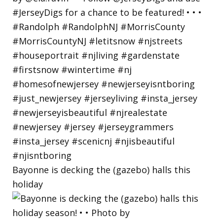
Bayonne is decking the (gazebo) halls this
holiday