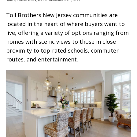
Toll Brothers New Jersey communities are
located in the heart of where buyers want to
live, offering a variety of options ranging from
homes with scenic views to those in close
proximity to top-rated schools, commuter
routes, and entertainment.