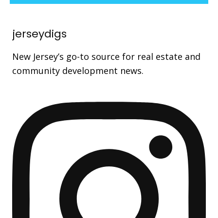
jerseydigs
New Jersey’s go-to source for real estate and
community development news.