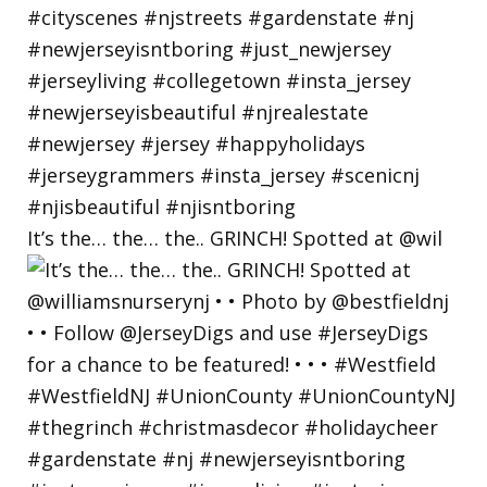
It’s the… the… the.. GRINCH! Spotted at @wil