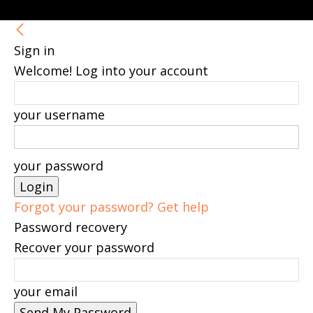
Sign in
Welcome! Log into your account
your username
your password
Forgot your password? Get help
Password recovery
Recover your password
your email