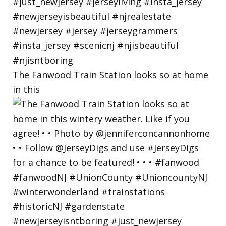
The Fanwood Train Station looks so at home
in this