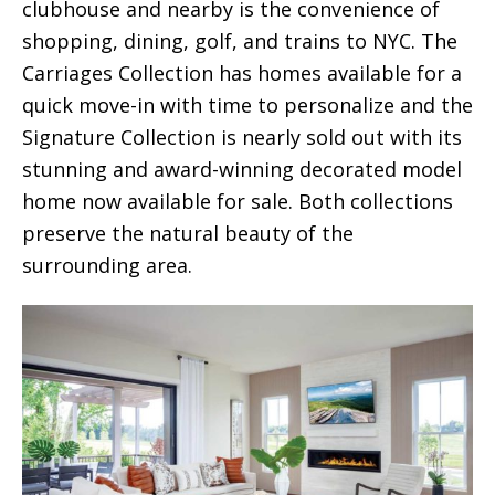
clubhouse and nearby is the convenience of
shopping, dining, golf, and trains to NYC. The
Carriages Collection has homes available for a
quick move-in with time to personalize and the
Signature Collection is nearly sold out with its
stunning and award-winning decorated model
home now available for sale. Both collections
preserve the natural beauty of the
surrounding area.