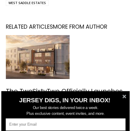
WEST SADDLE ESTATES
RELATED ARTICLES
MORE FROM AUTHOR
The TwoSixtyTwo Officially Launches
Condo Sales in The Heights, Jersey
JERSEY DIGS, IN YOUR INBOX!
City
Our best stories delivered twice a week.
Plus exclusive content, event invites, and more.