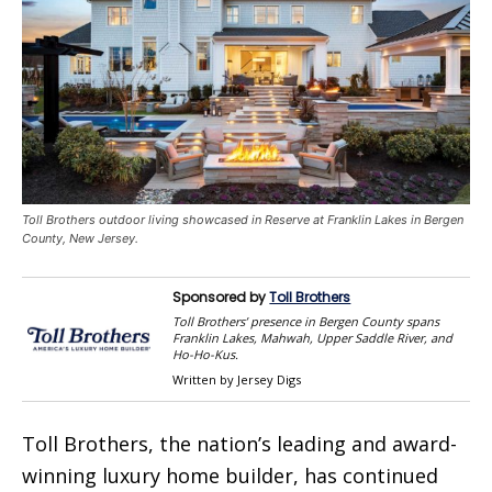
Toll Brothers outdoor living showcased in Reserve at Franklin Lakes in Bergen
County, New Jersey.
Sponsored by
Toll Brothers
Toll Brothers’ presence in Bergen County spans
Franklin Lakes, Mahwah, Upper Saddle River, and
Ho-Ho-Kus.
Written by Jersey Digs
Toll Brothers, the nation’s leading and award-
winning luxury home builder, has continued