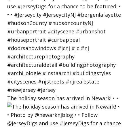
The holiday season has arrived in Newark! • •