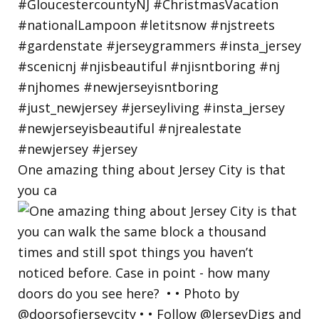
One amazing thing about Jersey City is that
you ca