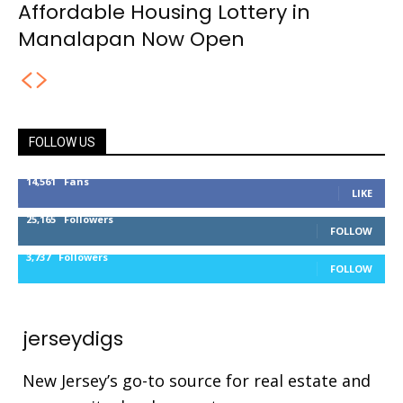
Affordable Housing Lottery in
Manalapan Now Open
FOLLOW US
14,561
Fans
LIKE
25,165
Followers
FOLLOW
3,737
Followers
FOLLOW
jerseydigs
New Jersey’s go-to source for real estate and