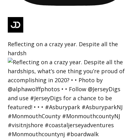
Reflecting on a crazy year. Despite all the
hardsh