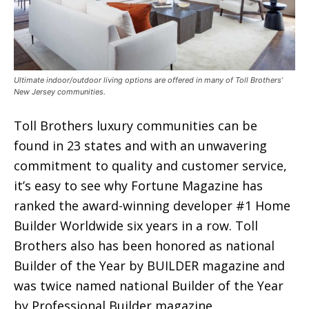
Ultimate indoor/outdoor living options are offered in many of Toll Brothers’
New Jersey communities.
Toll Brothers luxury communities can be
found in 23 states and with an unwavering
commitment to quality and customer service,
it’s easy to see why Fortune Magazine has
ranked the award-winning developer #1 Home
Builder Worldwide six years in a row. Toll
Brothers also has been honored as national
Builder of the Year by BUILDER magazine and
was twice named national Builder of the Year
by Professional Builder magazine.