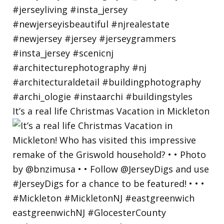
It’s a real life Christmas Vacation in Mickleton