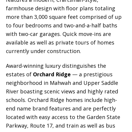
farmhouse design with floor plans totaling
more than 3,000 square feet comprised of up
to four bedrooms and two-and-a-half baths
with two-car garages. Quick move-ins are
available as well as private tours of homes
currently under construction.
Award-winning luxury distinguishes the
estates of
Orchard Ridge
— a prestigious
neighborhood in Mahwah and Upper Saddle
River boasting scenic views and highly rated
schools. Orchard Ridge homes include high-
end name brand features and are perfectly
located with easy access to the Garden State
Parkway, Route 17, and train as well as bus