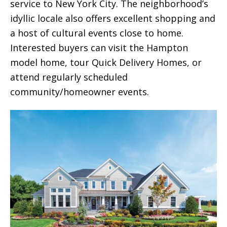
service to New York City. The neighborhood’s
idyllic locale also offers excellent shopping and
a host of cultural events close to home.
Interested buyers can visit the Hampton
model home, tour Quick Delivery Homes, or
attend regularly scheduled
community/homeowner events.