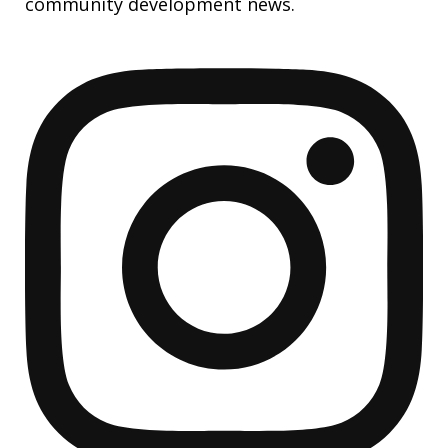
community development news.