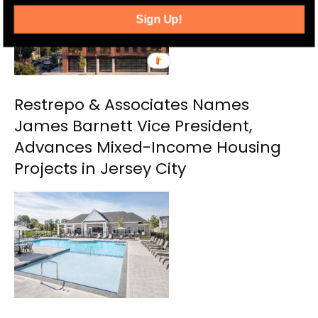
Sign Up!
Restrepo & Associates Names
James Barnett Vice President,
Advances Mixed-Income Housing
Projects in Jersey City