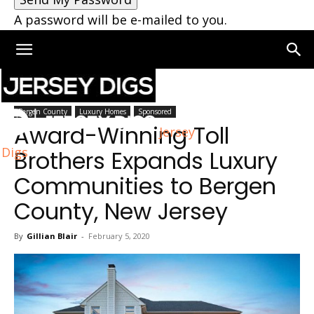
A password will be e-mailed to you.
Home
Bergen County
Bergen County
Luxury Homes
Sponsored
Award-Winning Toll
Jersey
Digs
Brothers Expands Luxury
Communities to Bergen
County, New Jersey
By
Gillian Blair
-
February 5, 2020