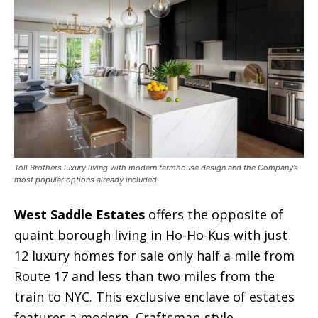
Toll Brothers luxury living with modern farmhouse design and the Company’s
most popular options already included.
West Saddle Estates
offers the opposite of
quaint borough living in Ho-Ho-Kus with just
12 luxury homes for sale only half a mile from
Route 17 and less than two miles from the
train to NYC. This exclusive enclave of estates
features a modern, Craftsman-style,