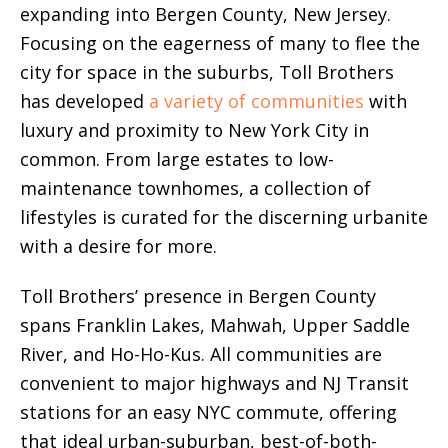
expanding into Bergen County, New Jersey.
Focusing on the eagerness of many to flee the
city for space in the suburbs, Toll Brothers
has developed
a variety of communities
with
luxury and proximity to New York City in
common. From large estates to low-
maintenance townhomes, a collection of
lifestyles is curated for the discerning urbanite
with a desire for more.
Toll Brothers’ presence in Bergen County
spans Franklin Lakes, Mahwah, Upper Saddle
River, and Ho-Ho-Kus. All communities are
convenient to major highways and NJ Transit
stations for an easy NYC commute, offering
that ideal urban-suburban, best-of-both-