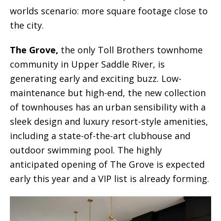
worlds scenario: more square footage close to
the city.
The Grove,
the only Toll Brothers townhome
community in Upper Saddle River, is
generating early and exciting buzz. Low-
maintenance but high-end, the new collection
of townhouses has an urban sensibility with a
sleek design and luxury resort-style amenities,
including a state-of-the-art clubhouse and
outdoor swimming pool. The highly
anticipated opening of The Grove is expected
early this year and a VIP list is already forming.