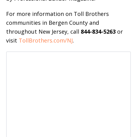
For more information on Toll Brothers
communities in Bergen County and
throughout New Jersey, call
844-834-5263
or
visit
TollBrothers.com/NJ
.