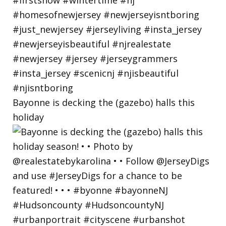
Bayonne is decking the (gazebo) halls this
holiday