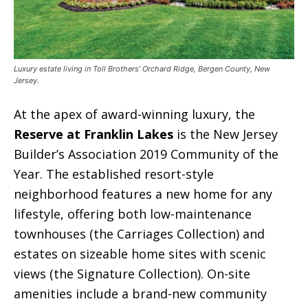
Luxury estate living in Toll Brothers’ Orchard Ridge, Bergen County, New
Jersey.
At the apex of award-winning luxury, the
Reserve at Franklin Lakes
is the New Jersey
Builder’s Association 2019 Community of the
Year. The established resort-style
neighborhood features a new home for any
lifestyle, offering both low-maintenance
townhouses (the Carriages Collection) and
estates on sizeable home sites with scenic
views (the Signature Collection). On-site
amenities include a brand-new community