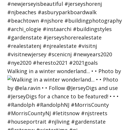
Walking in a winter wonderland... • • Photo by