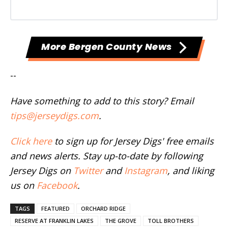
More Bergen County News
--
Have something to add to this story? Email
tips@jerseydigs.com
.
Click here
to sign up for Jersey Digs' free emails
and news alerts. Stay up-to-date by following
Jersey Digs on
Twitter
and
Instagram
, and liking
us on
Facebook
.
TAGS
FEATURED
ORCHARD RIDGE
RESERVE AT FRANKLIN LAKES
THE GROVE
TOLL BROTHERS