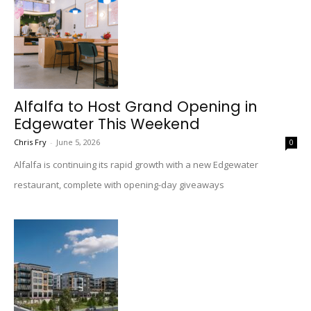
Alfalfa to Host Grand Opening in
Edgewater This Weekend
Chris Fry
-
June 5, 2026
0
Alfalfa is continuing its rapid growth with a new Edgewater
restaurant, complete with opening-day giveaways