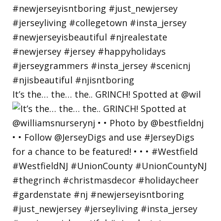
It’s the… the… the.. GRINCH! Spotted at @wil