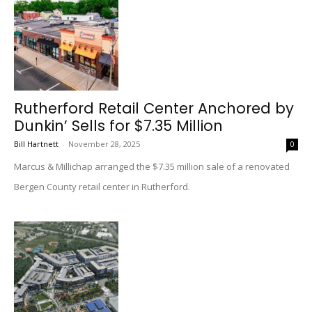
Rutherford Retail Center Anchored by
Dunkin’ Sells for $7.35 Million
Bill Hartnett
-
November 28, 2025
0
Marcus & Millichap arranged the $7.35 million sale of a renovated
Bergen County retail center in Rutherford.