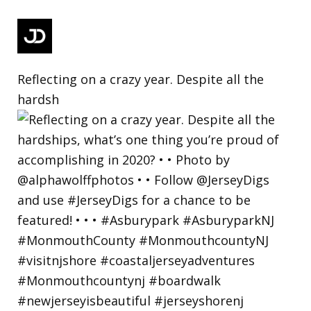
Reflecting on a crazy year. Despite all the
hardsh