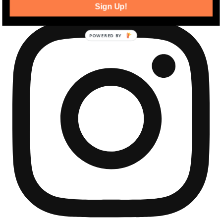
Sign Up!