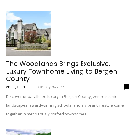
The Woodlands Brings Exclusive,
Luxury Townhome Living to Bergen
County
Amie Johnstone
-
February 20, 2026
0
Discover unparalleled luxury in Bergen County, where scenic
landscapes, award-winning schools, and a vibrant lifestyle come
together in meticulously crafted townhomes.