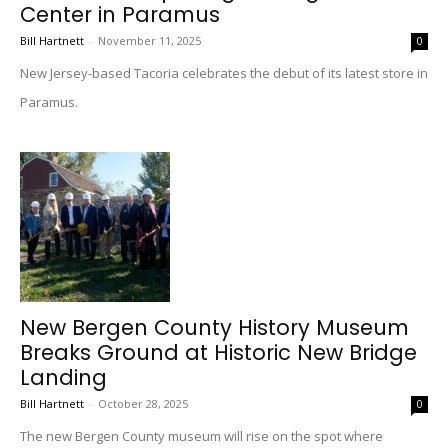
Center in Paramus
Bill Hartnett
-
November 11, 2025
0
New Jersey-based Tacoria celebrates the debut of its latest store in
Paramus.
New Bergen County History Museum
Breaks Ground at Historic New Bridge
Landing
Bill Hartnett
-
October 28, 2025
0
The new Bergen County museum will rise on the spot where