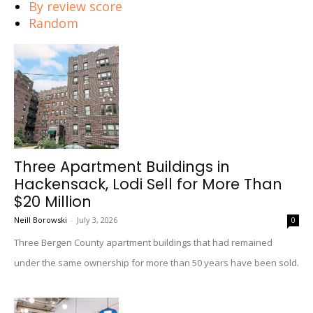
By review score
Random
Three Apartment Buildings in
Hackensack, Lodi Sell for More Than
$20 Million
Neill Borowski
-
July 3, 2026
0
Three Bergen County apartment buildings that had remained
under the same ownership for more than 50 years have been sold.