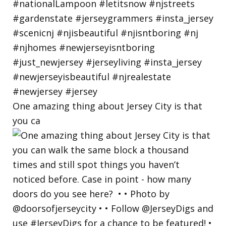
One amazing thing about Jersey City is that
you ca