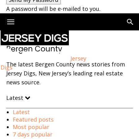
A password will be e-mailed to you.
Home
Bergen County
Bergen County
Jersey
The latest Bergen County news stories from
Digs
Jersey Digs, New Jersey’s leading real estate
news source.
Latest
Latest
Featured posts
Most popular
7 days popular