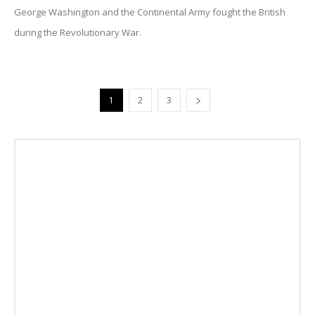
George Washington and the Continental Army fought the British
during the Revolutionary War.
1
2
3