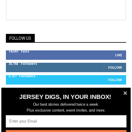
FOLLOW US
14,561
Fans
LIKE
25,165
Followers
FOLLOW
3,737
Followers
FOLLOW
JERSEY DIGS, IN YOUR INBOX!
jerseydigs
Our best stories delivered twice a week.
Plus exclusive content, event invites, and more.
New Jersey’s go-to source for real estate and
community development news.