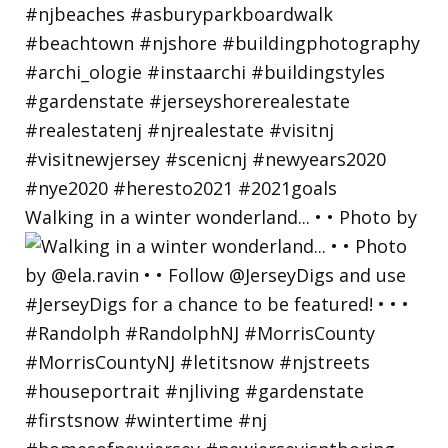
Walking in a winter wonderland... • • Photo by