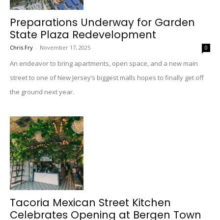
Preparations Underway for Garden
State Plaza Redevelopment
Chris Fry
-
November 17, 2025
0
An endeavor to bring apartments, open space, and a new main
street to one of New Jersey’s biggest malls hopes to finally get off
the ground next year.
Tacoria Mexican Street Kitchen
Celebrates Opening at Bergen Town