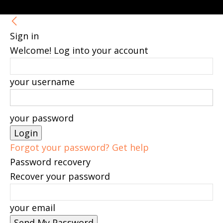
Sign in
Welcome! Log into your account
your username
your password
Forgot your password? Get help
Password recovery
Recover your password
your email