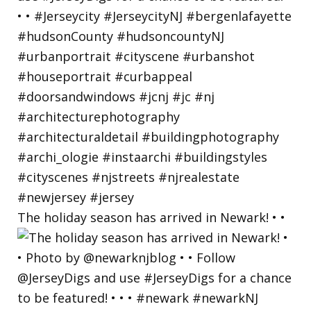
The holiday season has arrived in Newark! • •