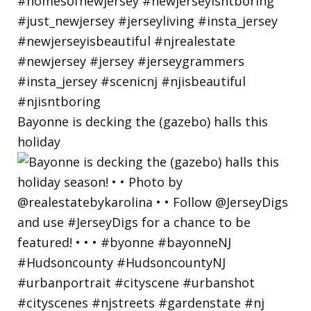
Bayonne is decking the (gazebo) halls this
holiday