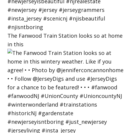
The Fanwood Train Station looks so at home
in this