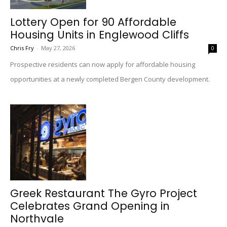
Lottery Open for 90 Affordable
Housing Units in Englewood Cliffs
Chris Fry
-
May 27, 2026
0
Prospective residents can now apply for affordable housing
opportunities at a newly completed Bergen County development.
Greek Restaurant The Gyro Project
Celebrates Grand Opening in
Northvale