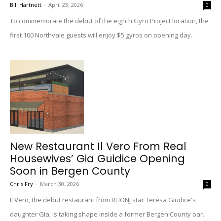
Bill Hartnett
-
April 23, 2026
0
To commemorate the debut of the eighth Gyro Project location, the
first 100 Northvale guests will enjoy $5 gyros on opening day.
New Restaurant Il Vero From Real
Housewives’ Gia Guidice Opening
Soon in Bergen County
Chris Fry
-
March 30, 2026
0
Il Vero, the debut restaurant from RHONJ star Teresa Giudice's
daughter Gia, is taking shape inside a former Bergen County bar.