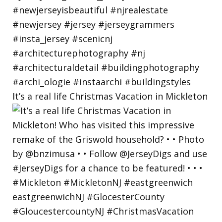
It’s a real life Christmas Vacation in Mickleton