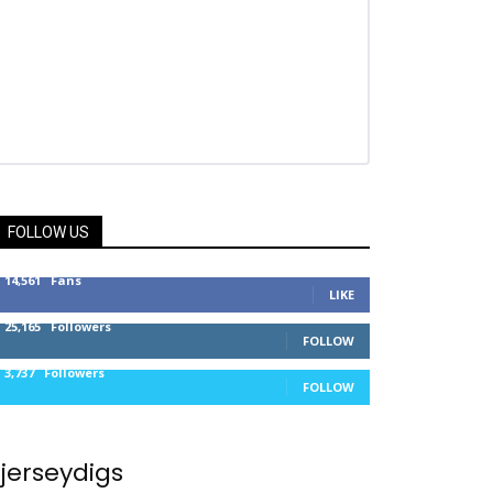
FOLLOW US
14,561
Fans
LIKE
25,165
Followers
FOLLOW
3,737
Followers
FOLLOW
jerseydigs