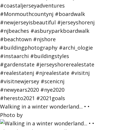
Walking in a winter wonderland... • •
Photo by