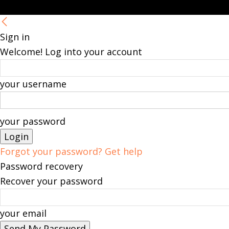
Sign in
Welcome! Log into your account
your username
your password
Forgot your password? Get help
Password recovery
Recover your password
your email