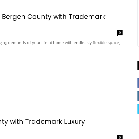
n Bergen County with Trademark
0
ing demands of your life at home with endlessly flexible space,
nty with Trademark Luxury
0