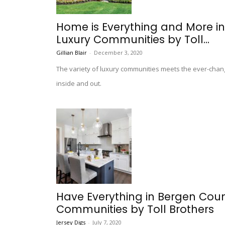
Home is Everything and More i
Luxury Communities by Toll...
Gillian Blair
-
December 3, 2020
The variety of luxury communities meets the ever-chang
inside and out.
Have Everything in Bergen Cou
Communities by Toll Brothers
Jersey Digs
-
July 7, 2020