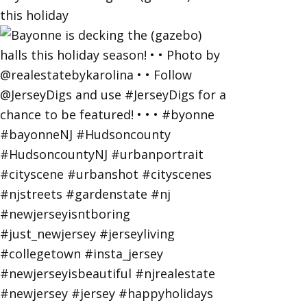
this holiday