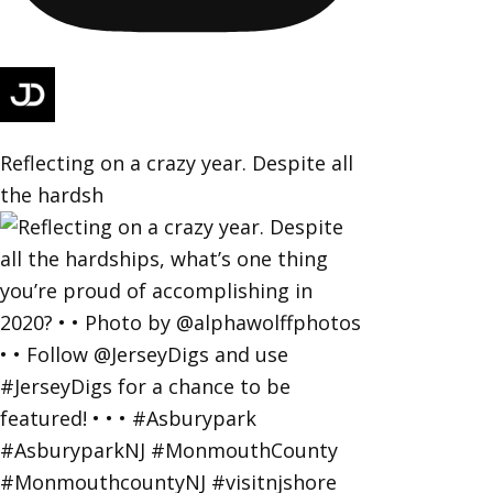
Reflecting on a crazy year. Despite all
the hardsh