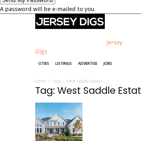
A password will be e-mailed to you.
Jersey
Digs
CITIES
LISTINGS
ADVERTISE
JOBS
Home
Tags
West Saddle Estates
Tag: West Saddle Esta