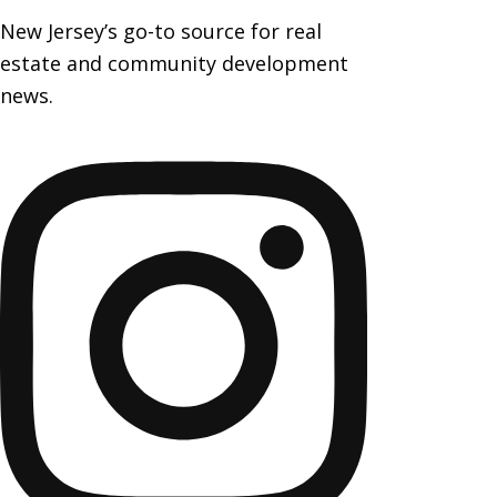
New Jersey’s go-to source for real
estate and community development
news.