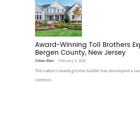
Award-Winning Toll Brothers E
Bergen County, New Jersey
Gillian Blair
-
February 5, 2020
The nation's leading home builder has developed a vari
common.