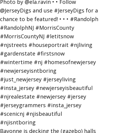
Bayonne is decking the (gazebo) halls