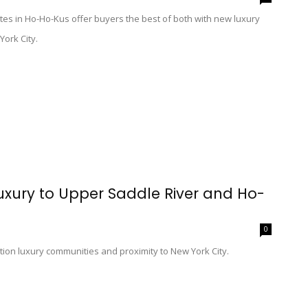
es in Ho-Ho-Kus offer buyers the best of both with new luxury
York City.
Luxury to Upper Saddle River and Ho-
0
ion luxury communities and proximity to New York City.