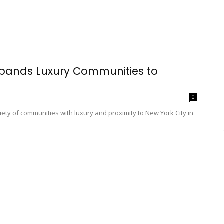
xpands Luxury Communities to
0
ety of communities with luxury and proximity to New York City in