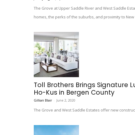
The Grove at Upper Saddle River and West Saddle Estat
homes, the perks of the suburbs, and proximity to New 
Toll Brothers Brings Signature 
Ho-Kus in Bergen County
Gillian Blair
-
June 2, 2020
The Grove and West Saddle Estates offer new construct