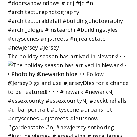
The holiday season has arrived in Newark! • •