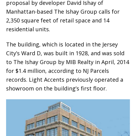
proposal by developer David Ishay of
Manhattan-based The Ishay Group calls for
2,350 square feet of retail space and 14
residential units.
The building, which is located in the Jersey
City’s Ward D, was built in 1928, and was sold
to The Ishay Group by MIB Realty in April, 2014
for $1.4 million, according to NJ Parcels
records. Light Accents previously operated a
showroom on the building’s first floor.