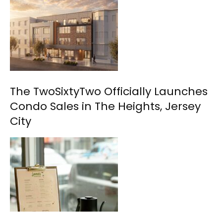
The TwoSixtyTwo Officially Launches
Condo Sales in The Heights, Jersey
City