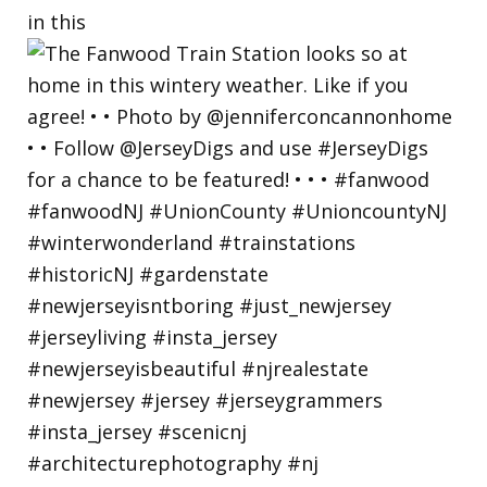
in this