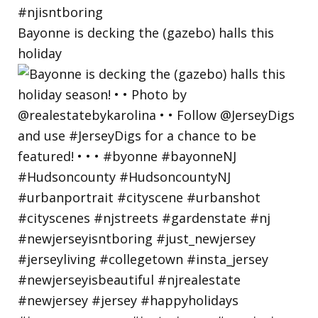
Bayonne is decking the (gazebo) halls this
holiday