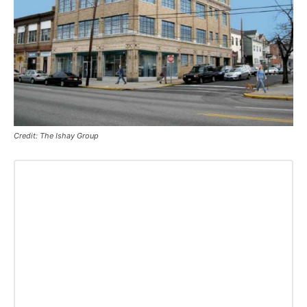
Credit: The Ishay Group