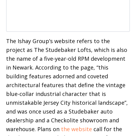
The Ishay Group’s website refers to the
project as The Studebaker Lofts, which is also
the name of a five-year-old RPM development
in Newark. According to the page, “this
building features adorned and coveted
architectural features that define the vintage
blue-collar industrial character that is
unmistakable Jersey City historical landscape”,
and was once used as a Studebaker auto
dealership and a Checkolite showroom and
warehouse. Plans on
the website
call for the