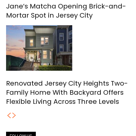
Jane’s Matcha Opening Brick-and-
Mortar Spot in Jersey City
Renovated Jersey City Heights Two-
Family Home With Backyard Offers
Flexible Living Across Three Levels