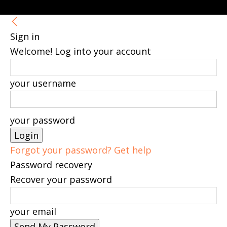
Sign in
Welcome! Log into your account
your username
your password
Forgot your password? Get help
Password recovery
Recover your password
your email