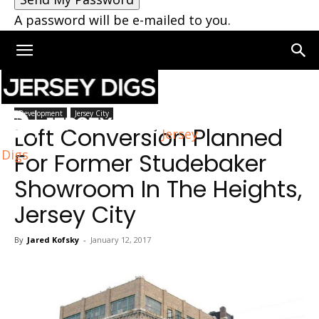
A password will be e-mailed to you.
Home
Development
Development
Jersey City
Loft Conversion Planned
Jersey
Digs
For Former Studebaker
Showroom In The Heights,
Jersey City
By
Jared Kofsky
-
January 12, 2017