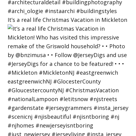
It’s a real life Christmas Vacation in Mickleton