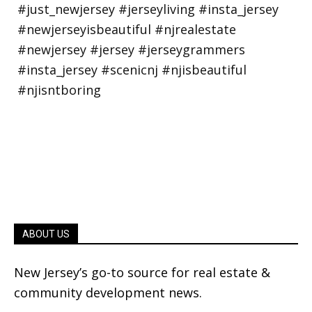
ABOUT US
New Jersey’s go-to source for real estate &
community development news.