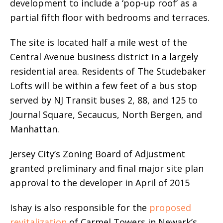
development to include a ‘pop-up roof’ as a
partial fifth floor with bedrooms and terraces.
The site is located half a mile west of the
Central Avenue business district in a largely
residential area. Residents of The Studebaker
Lofts will be within a few feet of a bus stop
served by NJ Transit buses 2, 88, and 125 to
Journal Square, Secaucus, North Bergen, and
Manhattan.
Jersey City’s Zoning Board of Adjustment
granted preliminary and final major site plan
approval to the developer in April of 2015
Ishay is also responsible for the
proposed
revitalization
of Carmel Towers in Newark’s