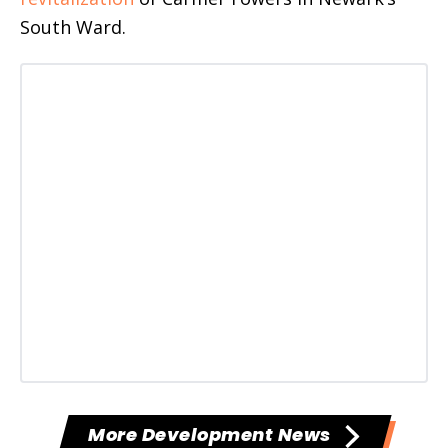
South Ward.
More Development News