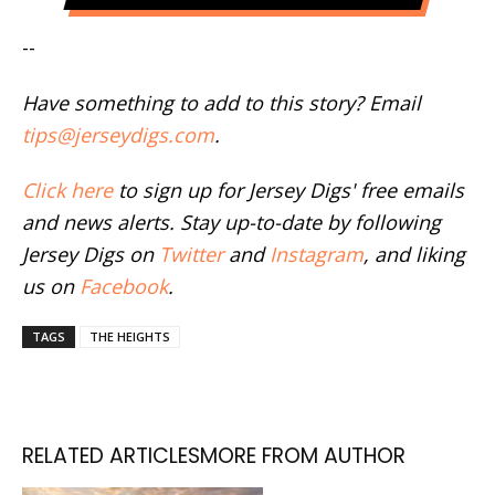
--
Have something to add to this story? Email
tips@jerseydigs.com
.
Click here
to sign up for Jersey Digs' free emails
and news alerts. Stay up-to-date by following
Jersey Digs on
Twitter
and
Instagram
, and liking
us on
Facebook
.
TAGS
THE HEIGHTS
RELATED ARTICLES
MORE FROM AUTHOR