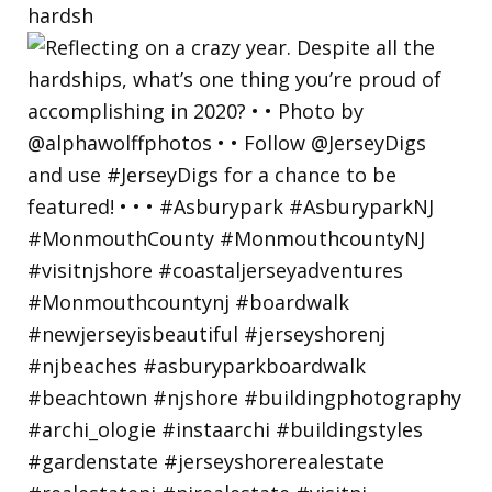
hardsh