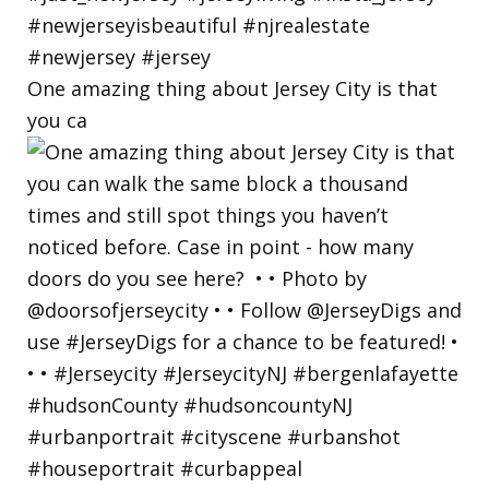
One amazing thing about Jersey City is that
you ca