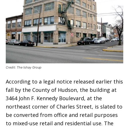
Credit: The Ishay Group
According to a legal notice released earlier this
fall by the County of Hudson, the building at
3464 John F. Kennedy Boulevard, at the
northeast corner of Charles Street, is slated to
be converted from office and retail purposes
to mixed-use retail and residential use. The