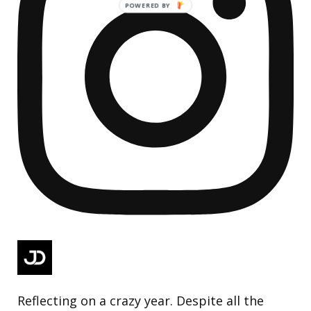
Reflecting on a crazy year. Despite all the