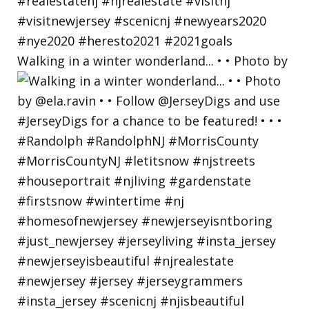
Walking in a winter wonderland... • • Photo by