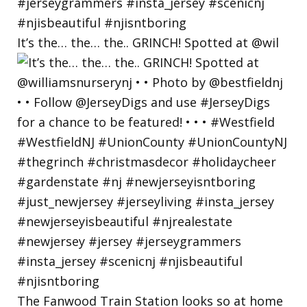
It’s the… the… the.. GRINCH! Spotted at @wil
The Fanwood Train Station looks so at home