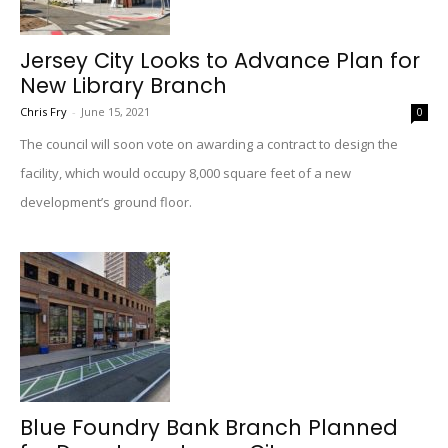
Jersey City Looks to Advance Plan for
New Library Branch
Chris Fry
-
June 15, 2021
0
The council will soon vote on awarding a contract to design the
facility, which would occupy 8,000 square feet of a new
development’s ground floor.
Blue Foundry Bank Branch Planned