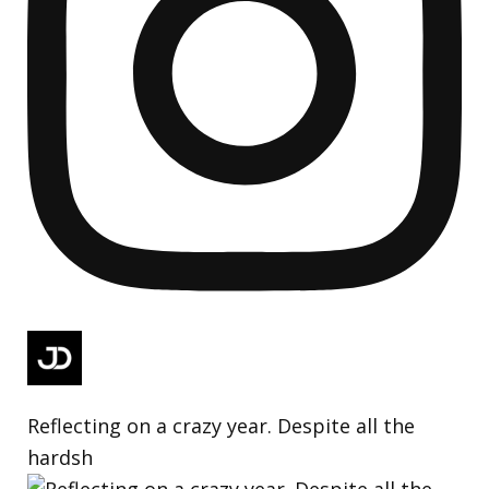
Reflecting on a crazy year. Despite all the
hardsh