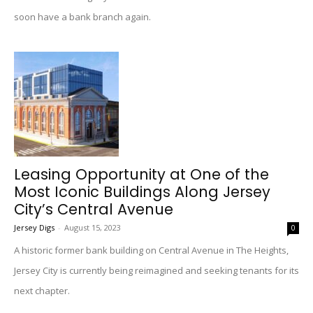
soon have a bank branch again.
Leasing Opportunity at One of the
Most Iconic Buildings Along Jersey
City’s Central Avenue
Jersey Digs
-
August 15, 2023
0
A historic former bank building on Central Avenue in The Heights,
Jersey City is currently being reimagined and seeking tenants for its
next chapter.