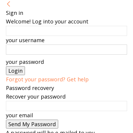
Sign in
Welcome! Log into your account
your username
your password
Forgot your password? Get help
Password recovery
Recover your password
your email
A password will be e-mailed to you.