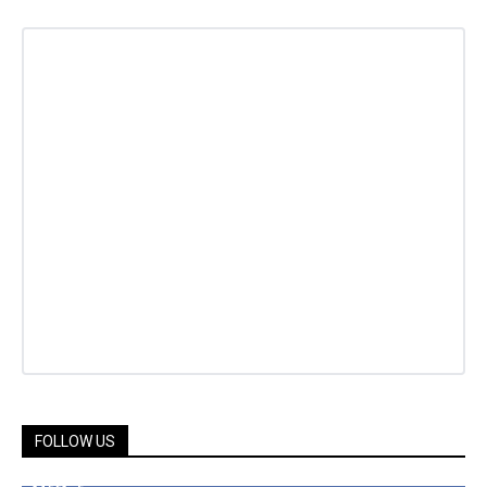
FOLLOW US