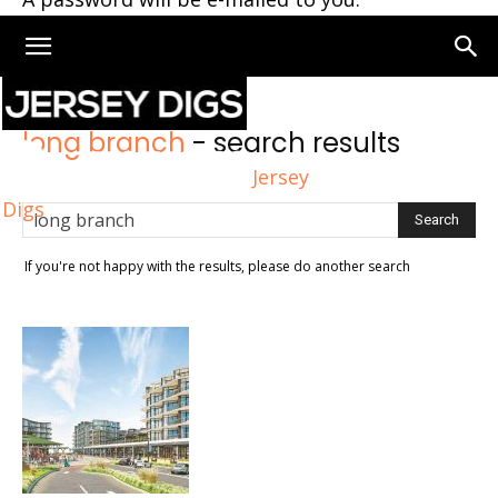
Home
Search
long branch
-
search results
Jersey
Digs
If you're not happy with the results, please do another search