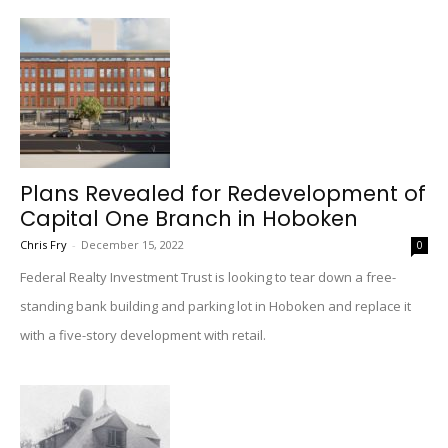
Plans Revealed for Redevelopment of
Capital One Branch in Hoboken
Chris Fry
-
December 15, 2022
0
Federal Realty Investment Trust is looking to tear down a free-
standing bank building and parking lot in Hoboken and replace it
with a five-story development with retail.