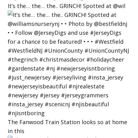
It’s the… the… the.. GRINCH! Spotted at @wil
The Fanwood Train Station looks so at home
in this