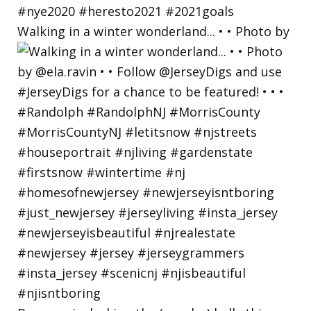
Walking in a winter wonderland... • • Photo by