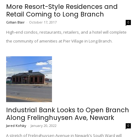
More Resort-Style Residences and
Retail Coming to Long Branch
Gillian Blair
-
October 17, 2017
0
High-end condos, restaurants, retailers, and a hotel will complete
the community of amenities at Pier Village in Long Branch.
Industrial Bank Looks to Open Branch
Along Frelinghuysen Ave, Newark
Jared Kofsky
-
January 20, 2022
0
A stretch of Frelinghuysen Avenue in Newark’s South Ward will