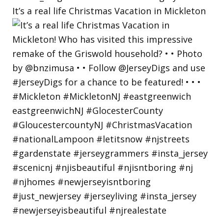
It’s a real life Christmas Vacation in Mickleton