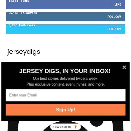
14,561
Fans
LIKE
25,165
Followers
FOLLOW
3,737
Followers
FOLLOW
jerseydigs
New Jersey’s go-to source for real estate and
JERSEY DIGS, IN YOUR INBOX!
community development news.
Our best stories delivered twice a week.
Plus exclusive content, event invites, and more.
Sign Up!