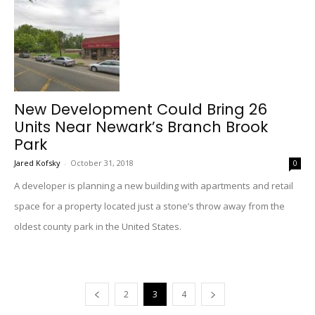
New Development Could Bring 26
Units Near Newark’s Branch Brook
Park
Jared Kofsky
-
October 31, 2018
0
A developer is planning a new building with apartments and retail
space for a property located just a stone’s throw away from the
oldest county park in the United States.
2
3
4