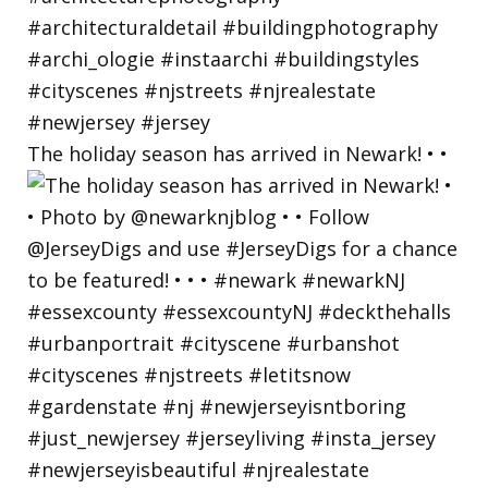
The holiday season has arrived in Newark! • •