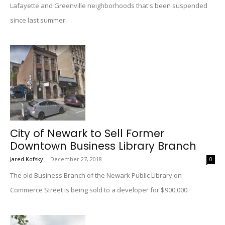
Lafayette and Greenville neighborhoods that's been suspended
since last summer.
City of Newark to Sell Former
Downtown Business Library Branch
Jared Kofsky
-
December 27, 2018
0
The old Business Branch of the Newark Public Library on
Commerce Street is being sold to a developer for $900,000.