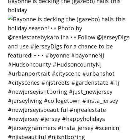
Bayonne is decking the (gazebo) halls this
holiday