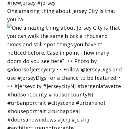
One amazing thing about Jersey City is that
you ca