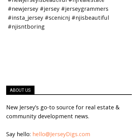
ABOUT US
New Jersey’s go-to source for real estate &
community development news.
Say hello:
hello@JerseyDigs.com