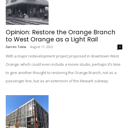
Opinion: Restore the Orange Branch
to West Orange as a Light Rail
Darren Tobia
-
August 11, 2022
0
With a major redevelopment project proposed in downtown West
Orange, which could even include a movie studio, perhaps it’s time
to give another thought to restoring the Orange Branch, not as a
passenger line, but as an extension of the Newark subway.