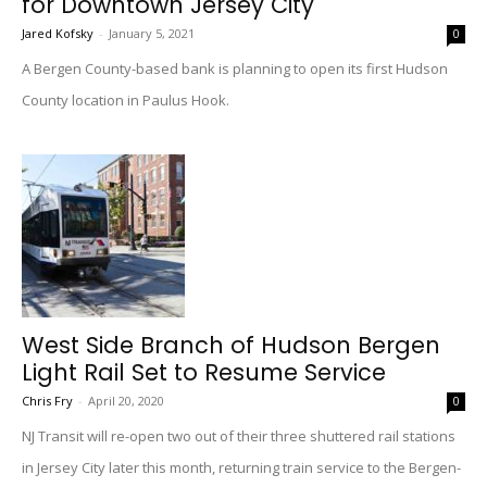
for Downtown Jersey City
Jared Kofsky
-
January 5, 2021
0
A Bergen County-based bank is planning to open its first Hudson
County location in Paulus Hook.
West Side Branch of Hudson Bergen
Light Rail Set to Resume Service
Chris Fry
-
April 20, 2020
0
NJ Transit will re-open two out of their three shuttered rail stations
in Jersey City later this month, returning train service to the Bergen-