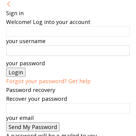
Sign in
Welcome! Log into your account
your username
your password
Forgot your password? Get help
Password recovery
Recover your password
your email
A password will be e-mailed to you.