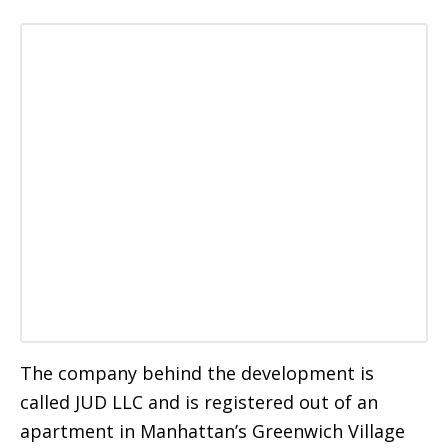
The company behind the development is
called JUD LLC and is registered out of an
apartment in Manhattan’s Greenwich Village