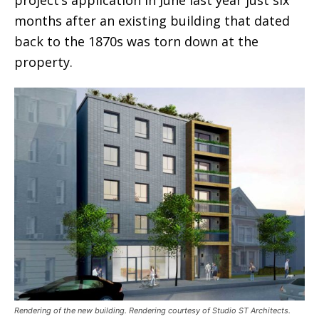
project’s application in June last year just six
months after an existing building that dated
back to the 1870s was torn down at the
property.
Rendering of the new building. Rendering courtesy of Studio ST Architects.