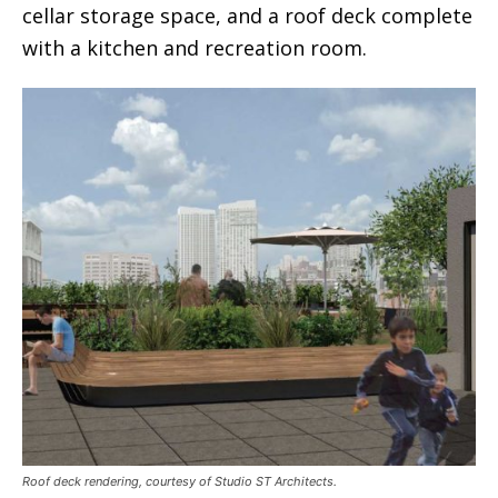
cellar storage space, and a roof deck complete
with a kitchen and recreation room.
Roof deck rendering, courtesy of Studio ST Architects.