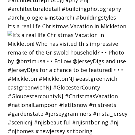
It’s a real life Christmas Vacation in Mickleton