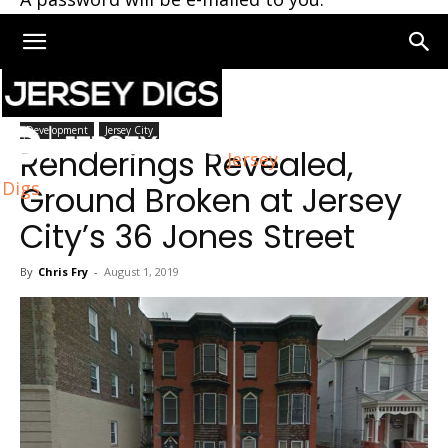
Home
Jersey City
Development
Jersey City
Renderings Revealed,
Jersey
Digs
Ground Broken at Jersey
City’s 36 Jones Street
By
Chris Fry
-
August 1, 2019