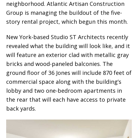
neighborhood. Atlantic Artisan Construction
Group is managing the buildout of the five-
story rental project, which begun this month.
New York-based Studio ST Architects recently
revealed what the building will look like, and it
will feature an exterior clad with metallic gray
bricks and wood-paneled balconies. The
ground floor of 36 Jones will include 870 feet of
commercial space along with the building’s
lobby and two one-bedroom apartments in
the rear that will each have access to private
back yards.