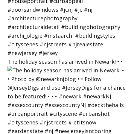
The holiday season has arrived in Newark! • •