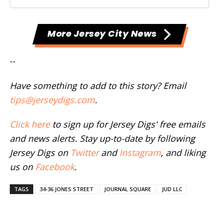
More Jersey City News
--
Have something to add to this story? Email
tips@jerseydigs.com
.
Click here
to sign up for Jersey Digs' free emails
and news alerts. Stay up-to-date by following
Jersey Digs on
Twitter
and
Instagram
, and liking
us on
Facebook
.
TAGS
34-36 JONES STREET
JOURNAL SQUARE
JUD LLC