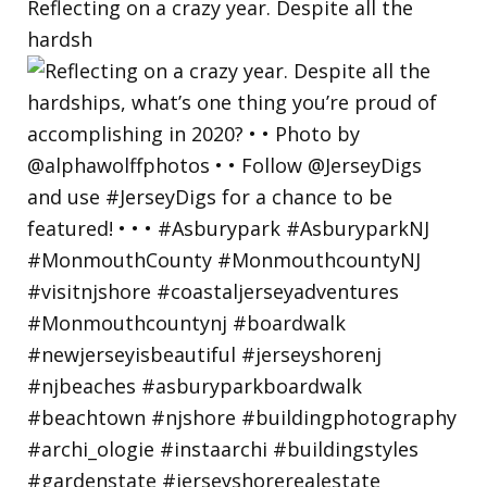
Reflecting on a crazy year. Despite all the
hardsh