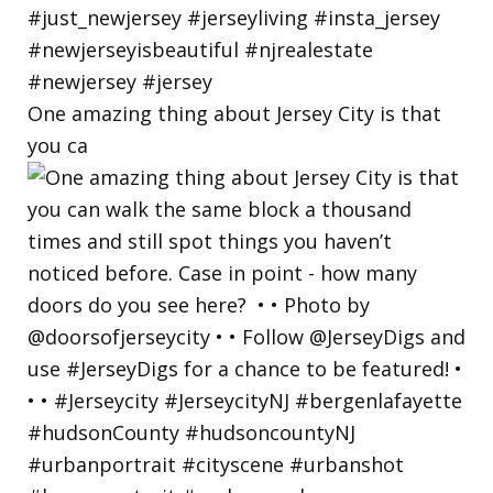
One amazing thing about Jersey City is that
you ca