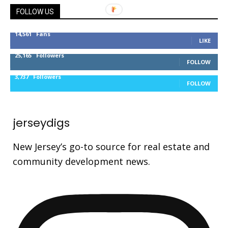
FOLLOW US
14,561
Fans
LIKE
25,165
Followers
FOLLOW
3,737
Followers
FOLLOW
jerseydigs
New Jersey’s go-to source for real estate and
community development news.