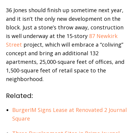
36 Jones should finish up sometime next year,
and it isn’t the only new development on the
block. Just a stone’s throw away, construction
is well underway at the 15-story
87 Newkirk
Street
project, which will embrace a “coliving”
concept and bring an additional 132
apartments, 25,000-square feet of offices, and
1,500-square feet of retail space to the
neighborhood.
Related:
BurgerIM Signs Lease at Renovated 2 Journal
Square