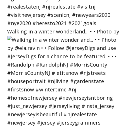
Walking in a winter wonderland... • • Photo by