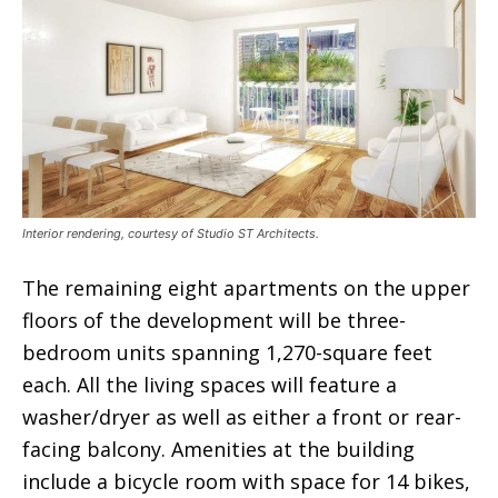
Interior rendering, courtesy of Studio ST Architects.
The remaining eight apartments on the upper
floors of the development will be three-
bedroom units spanning 1,270-square feet
each. All the living spaces will feature a
washer/dryer as well as either a front or rear-
facing balcony. Amenities at the building
include a bicycle room with space for 14 bikes,