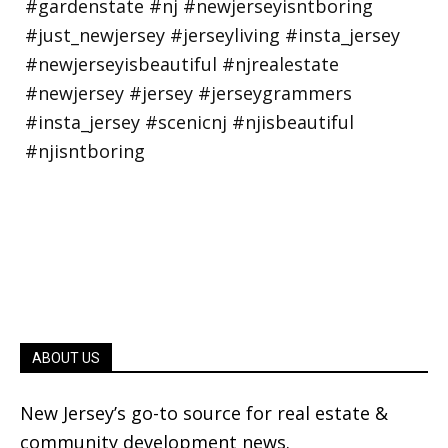
ABOUT US
New Jersey’s go-to source for real estate &
community development news.