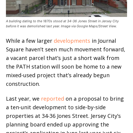
A building dating to the 1870s stood at 34-36 Jones Street in Jersey City
before it was demolished last year. Image via Google Maps/Street View.
While a few larger
developments
in Journal
Square haven’t seen much movement forward,
a vacant parcel that’s just a short walk from
the PATH station will soon be home to a new
mixed-used project that’s already begun
construction.
Last year, we
reported
on a proposal to bring
a ten-unit development to side-by-side
properties at 34-36 Jones Street. Jersey City’s
planning board ended up approving the