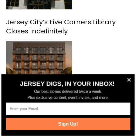
Jersey City’s Five Corners Library
Closes Indefinitely
JERSEY DIGS, IN YOUR INBOX!
Our best stories delivered twice a week.
Jersey City Approves Casa 824
Plus exclusive content, event invites, and more.
Development in Journal Square
Sign Up!