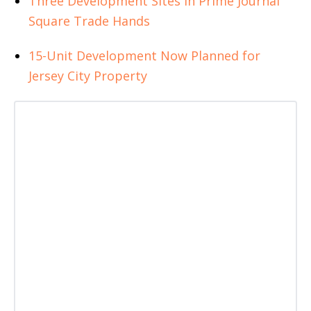
Three Development Sites in Prime Journal
Square Trade Hands
15-Unit Development Now Planned for
Jersey City Property