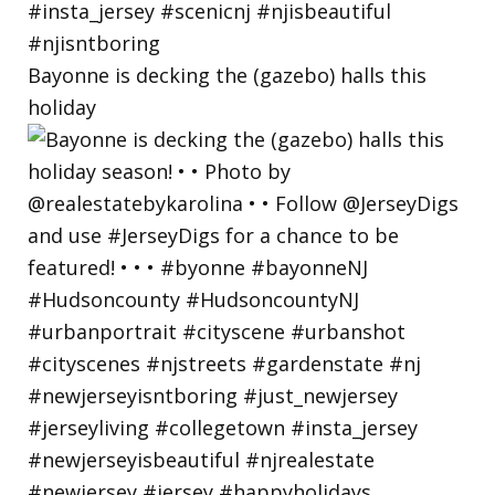
Bayonne is decking the (gazebo) halls this
holiday