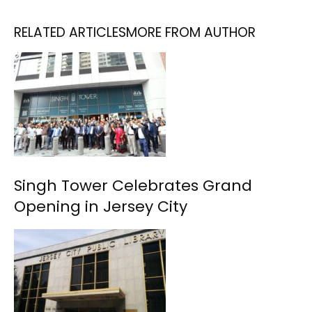
RELATED ARTICLES
MORE FROM AUTHOR
Singh Tower Celebrates Grand
Opening in Jersey City