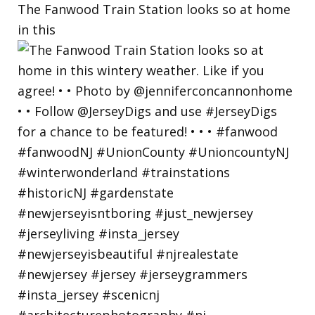
The Fanwood Train Station looks so at home
in this