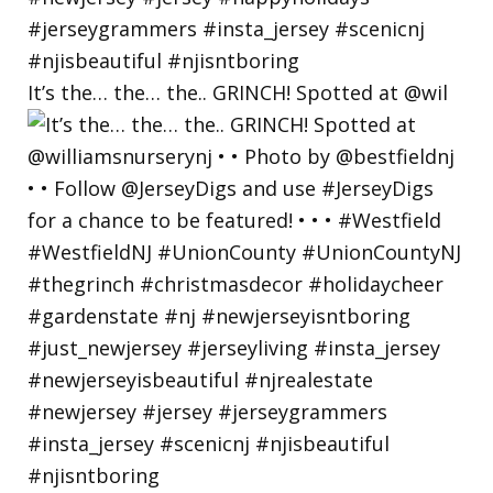
It’s the… the… the.. GRINCH! Spotted at @wil