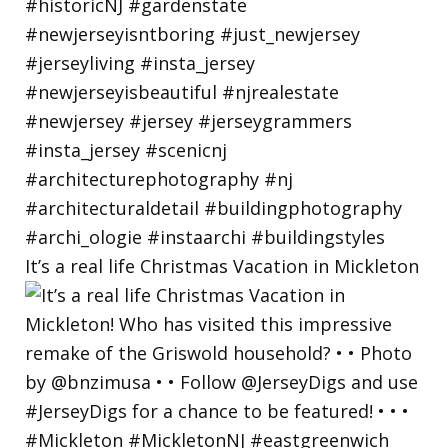
It’s a real life Christmas Vacation in Mickleton