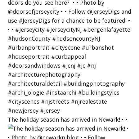
The holiday season has arrived in Newark! • •