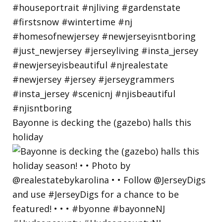
Bayonne is decking the (gazebo) halls this
holiday