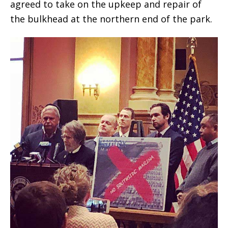
agreed to take on the upkeep and repair of
the bulkhead at the northern end of the park.