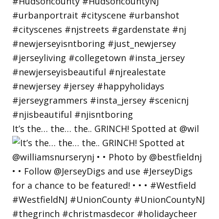
It’s the… the… the.. GRINCH! Spotted at @wil