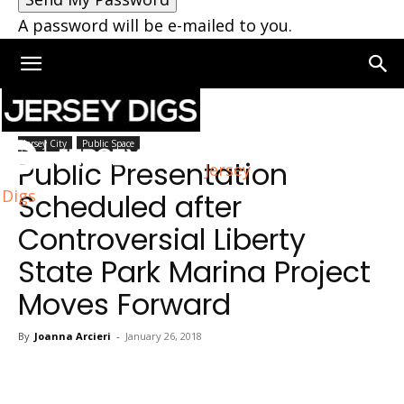
A password will be e-mailed to you.
Home
Jersey City
Jersey City
Public Space
Public Presentation
Jersey
Digs
Scheduled after
Controversial Liberty
State Park Marina Project
Moves Forward
By
Joanna Arcieri
-
January 26, 2018