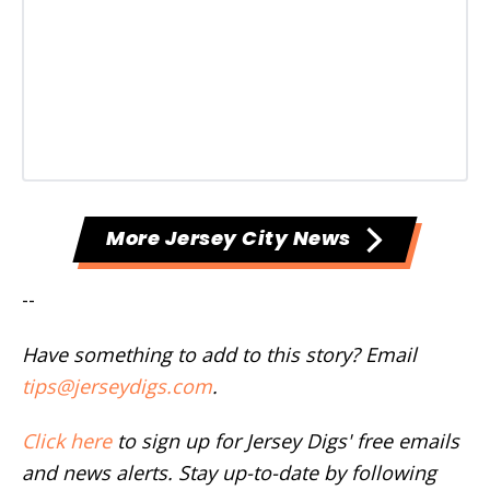
More Jersey City News
--
Have something to add to this story? Email
tips@jerseydigs.com
.
Click here
to sign up for Jersey Digs' free emails
and news alerts. Stay up-to-date by following