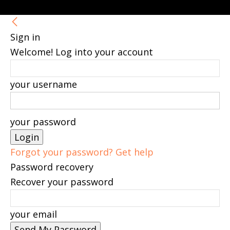
Sign in
Welcome! Log into your account
your username
your password
Forgot your password? Get help
Password recovery
Recover your password
your email