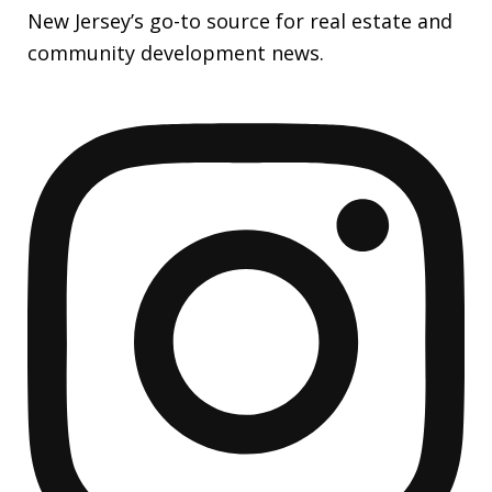
New Jersey’s go-to source for real estate and
community development news.