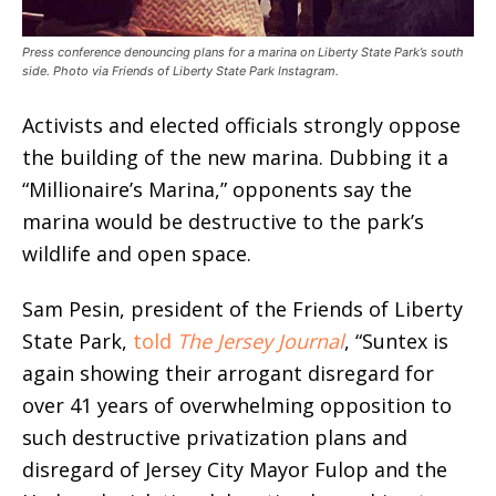
Press conference denouncing plans for a marina on Liberty State Park’s south
side. Photo via Friends of Liberty State Park Instagram.
Activists and elected officials strongly oppose
the building of the new marina. Dubbing it a
“Millionaire’s Marina,” opponents say the
marina would be destructive to the park’s
wildlife and open space.
Sam Pesin, president of the Friends of Liberty
State Park,
told
The Jersey Journal
, “Suntex is
again showing their arrogant disregard for
over 41 years of overwhelming opposition to
such destructive privatization plans and
disregard of Jersey City Mayor Fulop and the