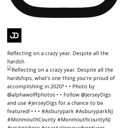
Reflecting on a crazy year. Despite all the
hardsh