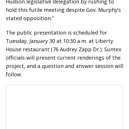
Hudson legislative delegation by rushing to
hold this futile meeting despite Gov. Murphy’s
stated opposition.”
The public presentation is scheduled for
Tuesday, January 30 at 10:30 a.m. at Liberty
House restaurant (76 Audrey Zapp Dr.). Suntex
officials will present current renderings of the
project, and a question and answer session will
follow.