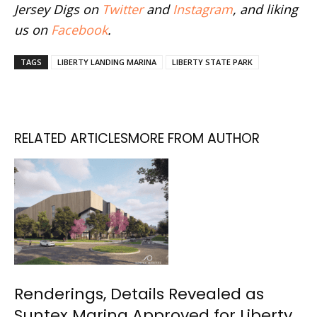
Jersey Digs on
Twitter
and
Instagram
, and liking
us on
Facebook
.
TAGS
LIBERTY LANDING MARINA
LIBERTY STATE PARK
RELATED ARTICLES
MORE FROM AUTHOR
Renderings, Details Revealed as
Suntex Marina Approved for Liberty