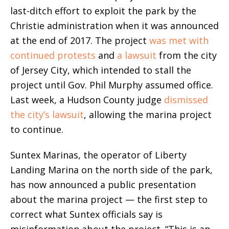
last-ditch effort to exploit the park by the
Christie administration when it was announced
at the end of 2017. The project
was met with
continued protests
and
a lawsuit
from the city
of Jersey City, which intended to stall the
project until Gov. Phil Murphy assumed office.
Last week, a Hudson County judge
dismissed
the city’s lawsuit
, allowing the marina project
to continue.
Suntex Marinas, the operator of Liberty
Landing Marina on the north side of the park,
has now announced a public presentation
about the marina project — the first step to
correct what Suntex officials say is