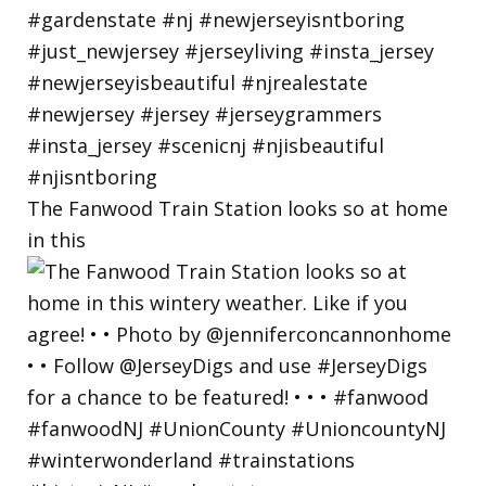
The Fanwood Train Station looks so at home
in this