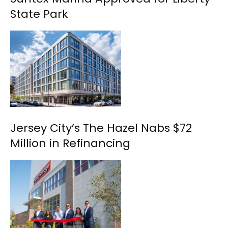
State Park
Jersey City’s The Hazel Nabs $72
Million in Refinancing