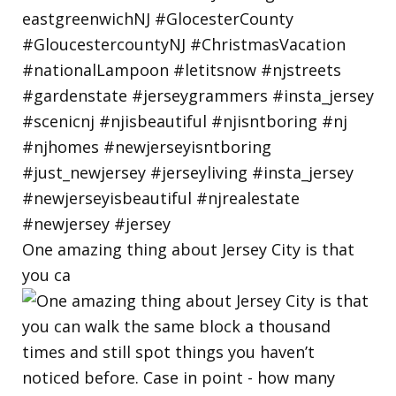
One amazing thing about Jersey City is that
you ca