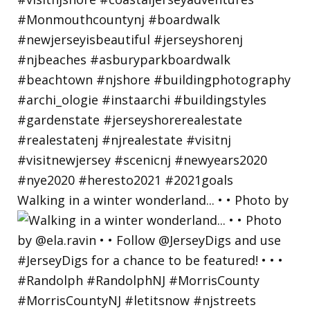
Walking in a winter wonderland... • • Photo by