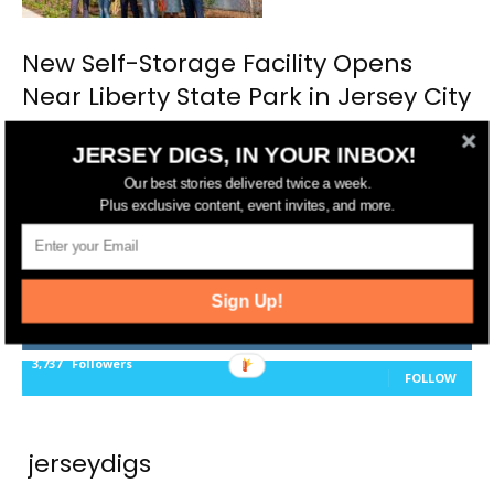
New Self-Storage Facility Opens
Near Liberty State Park in Jersey City
JERSEY DIGS, IN YOUR INBOX!
Our best stories delivered twice a week.
Plus exclusive content, event invites, and more.
FOLLOW US
14,561
Fans
LIKE
Sign Up!
25,165
Followers
FOLLOW
3,737
Followers
FOLLOW
jerseydigs