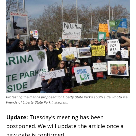
Protesting the marina proposed for Liberty State Park’s south side. Photo via
Friends of Liberty State Park Instagram.
Update:
Tuesday’s meeting has been
postponed. We will update the article once a
new date is confirmed.