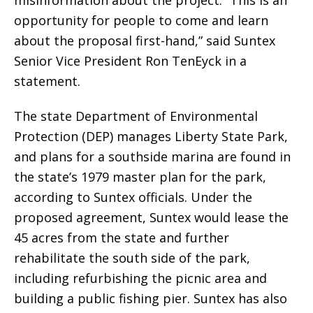
misinformation about the project. “This is an
opportunity for people to come and learn
about the proposal first-hand,” said Suntex
Senior Vice President Ron TenEyck in a
statement.
The state Department of Environmental
Protection (DEP) manages Liberty State Park,
and plans for a southside marina are found in
the state’s 1979 master plan for the park,
according to Suntex officials. Under the
proposed agreement, Suntex would lease the
45 acres from the state and further
rehabilitate the south side of the park,
including refurbishing the picnic area and
building a public fishing pier. Suntex has also