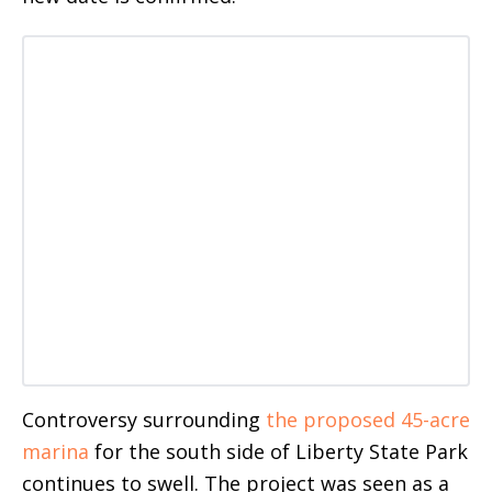
Controversy surrounding
the proposed 45-acre
marina
for the south side of Liberty State Park
continues to swell. The project was seen as a