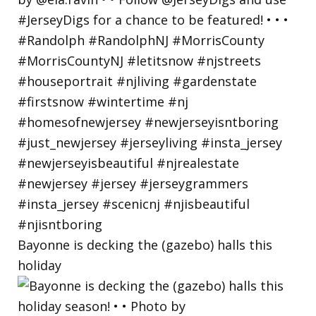
Bayonne is decking the (gazebo) halls this
holiday