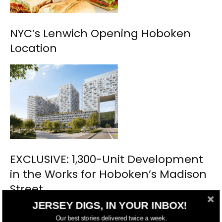
NYC’s Lenwich Opening Hoboken
Location
EXCLUSIVE: 1,300-Unit Development
in the Works for Hoboken’s Madison
Street
JERSEY DIGS, IN YOUR INBOX!
Our best stories delivered twice a week.