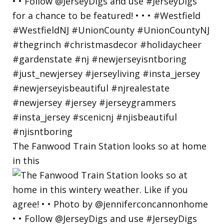
The Fanwood Train Station looks so at home
in this