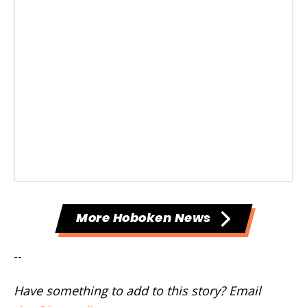
More Hoboken News
--
Have something to add to this story? Email