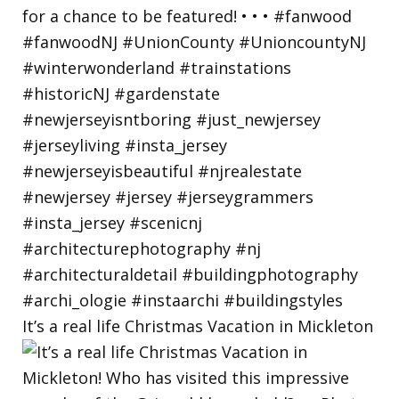
It’s a real life Christmas Vacation in Mickleton