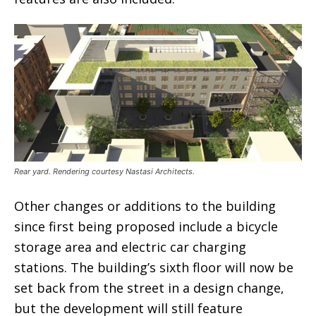
Rear yard. Rendering courtesy Nastasi Architects.
Other changes or additions to the building
since first being proposed include a bicycle
storage area and electric car charging
stations. The building’s sixth floor will now be
set back from the street in a design change,
but the development will still feature