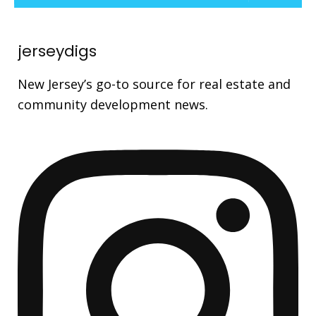
jerseydigs
New Jersey’s go-to source for real estate and
community development news.