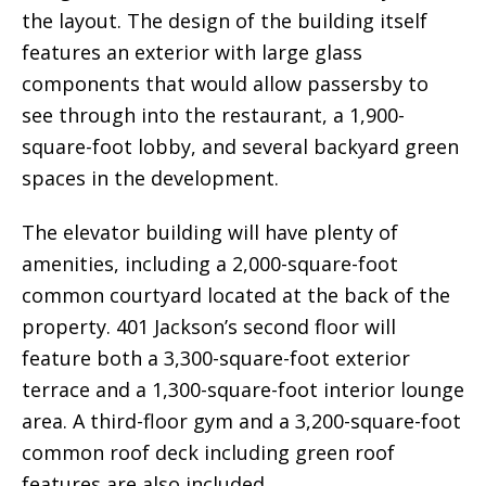
the layout. The design of the building itself
features an exterior with large glass
components that would allow passersby to
see through into the restaurant, a 1,900-
square-foot lobby, and several backyard green
spaces in the development.
The elevator building will have plenty of
amenities, including a 2,000-square-foot
common courtyard located at the back of the
property. 401 Jackson’s second floor will
feature both a 3,300-square-foot exterior
terrace and a 1,300-square-foot interior lounge
area. A third-floor gym and a 3,200-square-foot
common roof deck including green roof
features are also included.