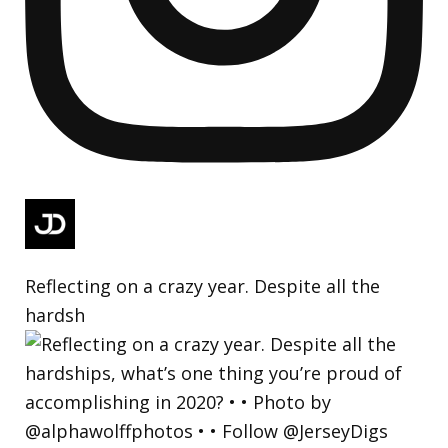
Reflecting on a crazy year. Despite all the
hardsh