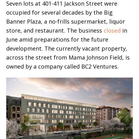
Seven lots at 401-411 Jackson Street were
occupied for several decades by the Big
Banner Plaza, a no-frills supermarket, liquor
store, and restaurant. The business
closed
in
June amid preparations for the future
development. The currently vacant property,
across the street from Mama Johnson Field, is
owned by a company called BC2 Ventures.