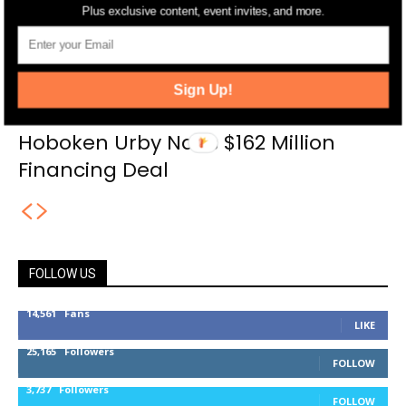
Plus exclusive content, event invites, and more.
Sign Up!
Hoboken Urby Nabs $162 Million
Financing Deal
FOLLOW US
14,561
Fans
LIKE
25,165
Followers
FOLLOW
3,737
Followers
FOLLOW