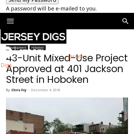
A password will be e-mailed to you.
Home
Hoboken
Development
Hoboken
43-Unit Mixed-Use Project
Jersey
Digs
Approved at 401 Jackson
Street in Hoboken
By
Chris Fry
-
December 4, 2018