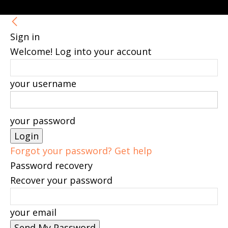
Sign in
Welcome! Log into your account
your username
your password
Forgot your password? Get help
Password recovery
Recover your password
your email