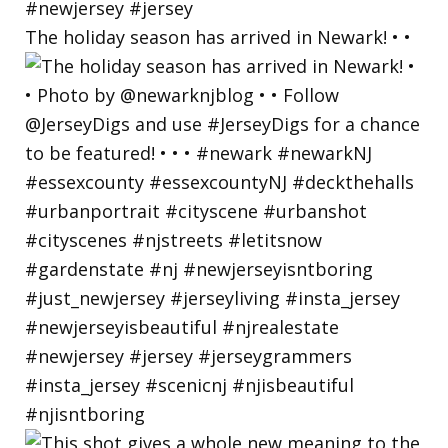
The holiday season has arrived in Newark! • •