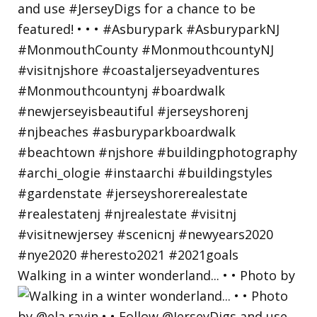
Walking in a winter wonderland... • • Photo by