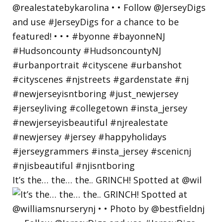
It’s the… the… the.. GRINCH! Spotted at @wil