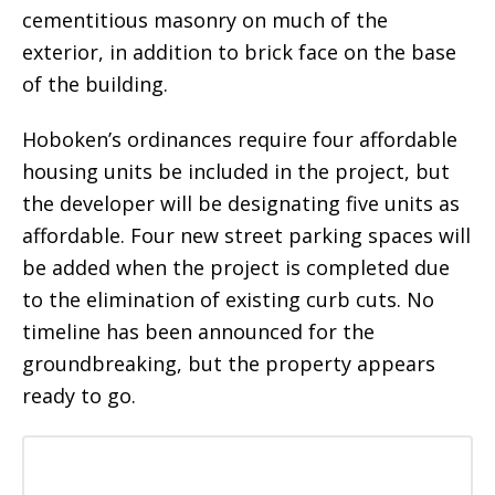
cementitious masonry on much of the
exterior, in addition to brick face on the base
of the building.
Hoboken’s ordinances require four affordable
housing units be included in the project, but
the developer will be designating five units as
affordable. Four new street parking spaces will
be added when the project is completed due
to the elimination of existing curb cuts. No
timeline has been announced for the
groundbreaking, but the property appears
ready to go.