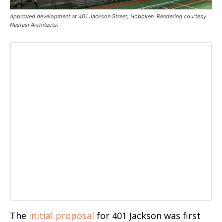
Approved development at 401 Jackson Street, Hoboken. Rendering courtesy
Nastasi Architects.
The
initial proposal
for 401 Jackson was first