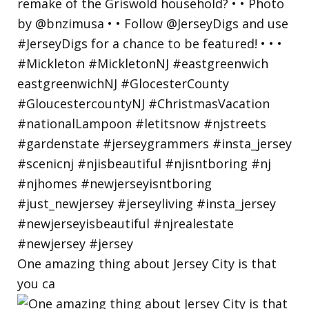
One amazing thing about Jersey City is that
you ca