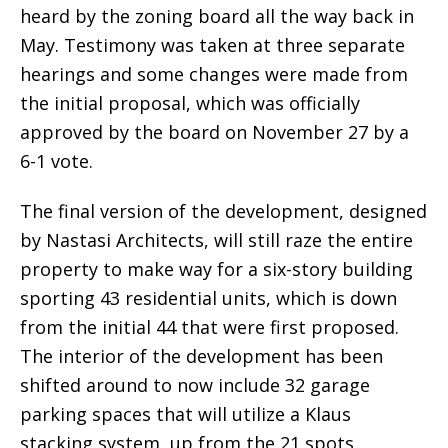
heard by the zoning board all the way back in
May. Testimony was taken at three separate
hearings and some changes were made from
the initial proposal, which was officially
approved by the board on November 27 by a
6-1 vote.
The final version of the development, designed
by Nastasi Architects, will still raze the entire
property to make way for a six-story building
sporting 43 residential units, which is down
from the initial 44 that were first proposed.
The interior of the development has been
shifted around to now include 32 garage
parking spaces that will utilize a Klaus
stacking system, up from the 21 spots