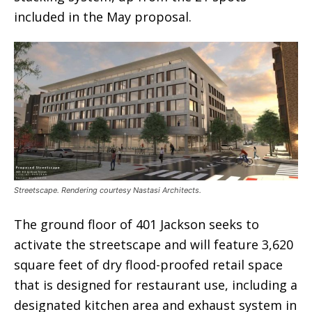
included in the May proposal.
Streetscape. Rendering courtesy Nastasi Architects.
The ground floor of 401 Jackson seeks to
activate the streetscape and will feature 3,620
square feet of dry flood-proofed retail space
that is designed for restaurant use, including a
designated kitchen area and exhaust system in