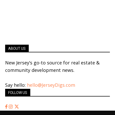
ABOUT US
New Jersey’s go-to source for real estate &
community development news.
Say hello:
hello@JerseyDigs.com
FOLLOW US