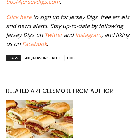
tips@jerseydigs.com
.
Click here
to sign up for Jersey Digs' free emails
and news alerts. Stay up-to-date by following
Jersey Digs on
Twitter
and
Instagram
, and liking
us on
Facebook
.
TAGS
401 JACKSON STREET
HOB
RELATED ARTICLES
MORE FROM AUTHOR