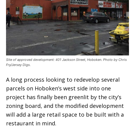
Site of approved development: 401 Jackson Street, Hoboken. Photo by Chris
Fry/Jersey Digs.
A long process looking to redevelop several
parcels on Hoboken’s west side into one
project has finally been greenlit by the city’s
zoning board, and the modified development
will add a large retail space to be built with a
restaurant in mind.