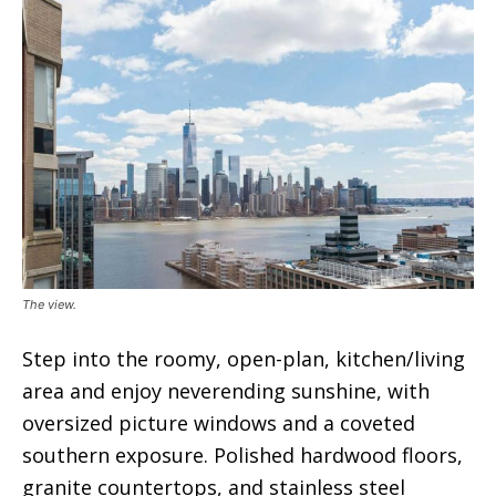
The view.
Step into the roomy, open-plan, kitchen/living
area and enjoy neverending sunshine, with
oversized picture windows and a coveted
southern exposure. Polished hardwood floors,
granite countertops, and stainless steel