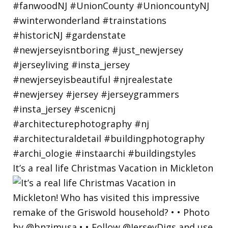
It’s a real life Christmas Vacation in Mickleton