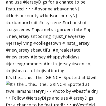
It’s the… the… the.. GRINCH! Spotted at @wil