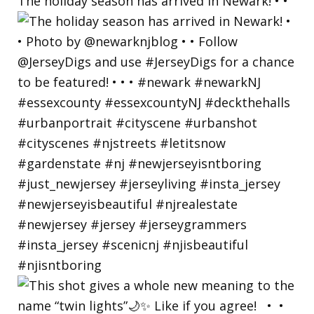
The holiday season has arrived in Newark! • •