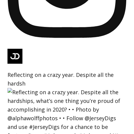
Reflecting on a crazy year. Despite all the
hardsh