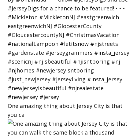
One amazing thing about Jersey City is that
you ca