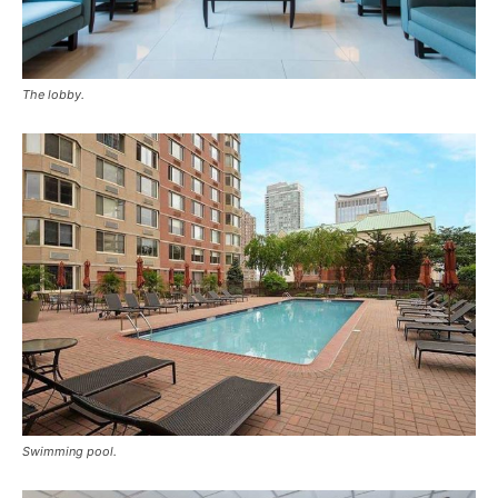
The lobby.
Swimming pool.