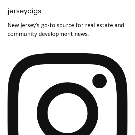
jerseydigs
New Jersey’s go-to source for real estate and
community development news.