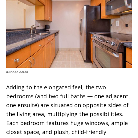
Kitchen detail.
Adding to the elongated feel, the two
bedrooms (and two full baths — one adjacent,
one ensuite) are situated on opposite sides of
the living area, multiplying the possibilities.
Each bedroom features huge windows, ample
closet space, and plush, child-friendly