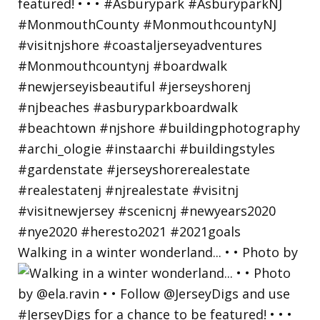
Walking in a winter wonderland... • • Photo by