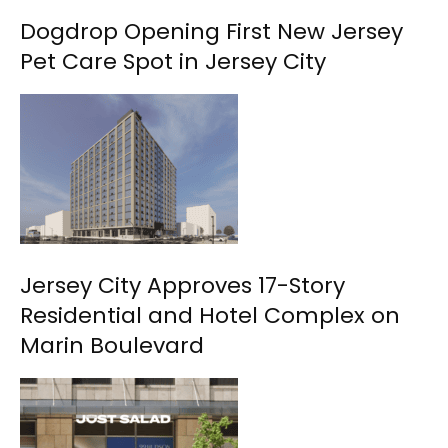
Dogdrop Opening First New Jersey
Pet Care Spot in Jersey City
Jersey City Approves 17-Story
Residential and Hotel Complex on
Marin Boulevard