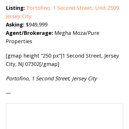
Listing:
Portofino, 1 Second Street, Unit 2509,
Jersey City
Asking:
$949,999
Agent/Brokerage:
Megha Moza/Pure
Properties
[gmap height “250 px”]1 Second Street, Jersey
City, NJ 07302[/gmap]
Portofino, 1 Second Street, Jersey City
—