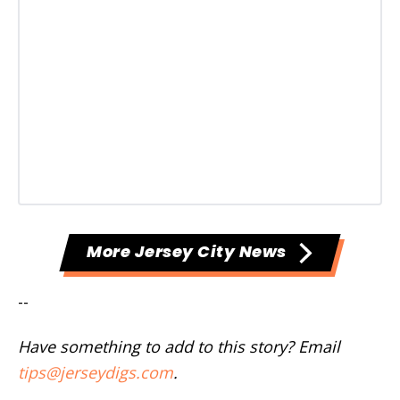
More Jersey City News
--
Have something to add to this story? Email
tips@jerseydigs.com
.