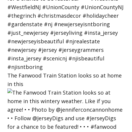
The Fanwood Train Station looks so at home
in this