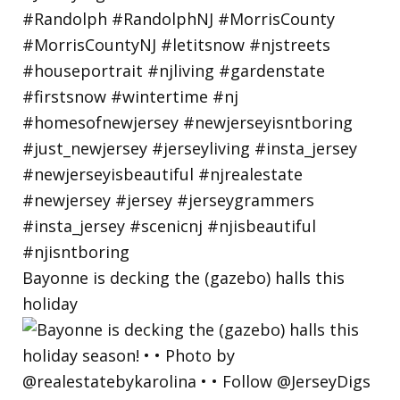
Bayonne is decking the (gazebo) halls this
holiday