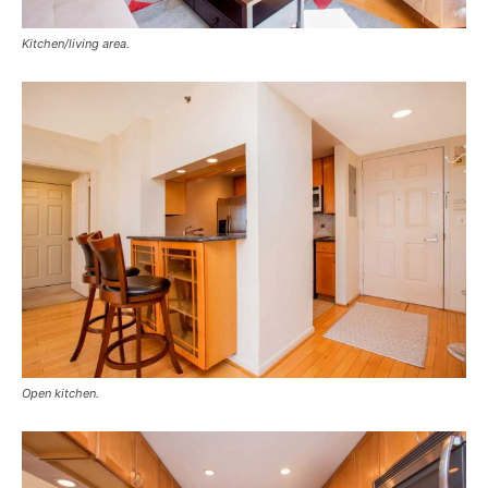
Kitchen/living area.
Open kitchen.