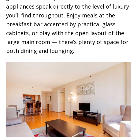
appliances speak directly to the level of luxury
you’ll find throughout. Enjoy meals at the
breakfast bar accented by practical glass
cabinets, or play with the open layout of the
large main room — there’s plenty of space for
both dining and lounging.