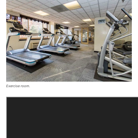
Exercise room.