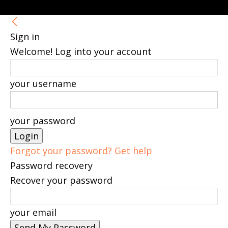
Sign in
Welcome! Log into your account
your username
your password
Forgot your password? Get help
Password recovery
Recover your password
your email