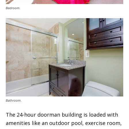
Bedroom.
Bathroom.
The 24-hour doorman building is loaded with
amenities like an outdoor pool, exercise room,