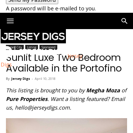
A password will be e-mailed to you.
Home
Jersey City
Jersey City
Listing
Sponsored
Sunlit Luxe Two Bedroom
Jersey
Digs
Available in the Portofino
By
Jersey Digs
-
April 10, 2018
This listing is brought to you by
Megha Moza
of
Pure Properties
. Want a listing featured? Email
us,
hello@jerseydigs.com
.