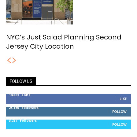
NYC’s Just Salad Planning Second
Jersey City Location
FOLLOW US
14,561
Fans
LIKE
25,165
Followers
FOLLOW
3,737
Followers
FOLLOW