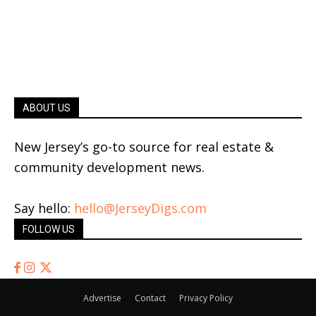
ABOUT US
New Jersey’s go-to source for real estate &
community development news.
Say hello:
hello@JerseyDigs.com
FOLLOW US
Advertise
Contact
Privacy Policy