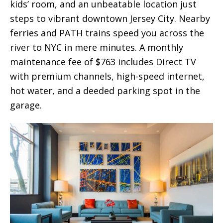
kids’ room, and an unbeatable location just
steps to vibrant downtown Jersey City. Nearby
ferries and PATH trains speed you across the
river to NYC in mere minutes. A monthly
maintenance fee of $763 includes Direct TV
with premium channels, high-speed internet,
hot water, and a deeded parking spot in the
garage.