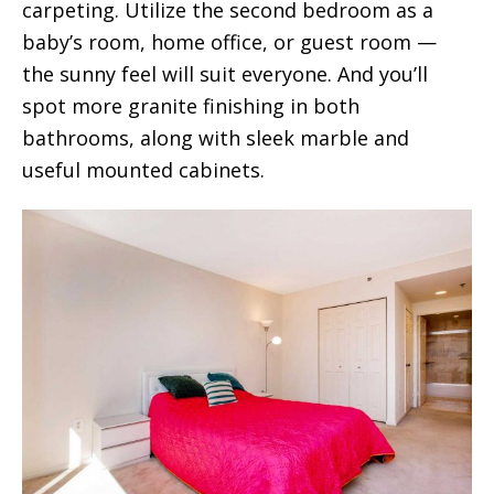
carpeting. Utilize the second bedroom as a
baby’s room, home office, or guest room —
the sunny feel will suit everyone. And you’ll
spot more granite finishing in both
bathrooms, along with sleek marble and
useful mounted cabinets.