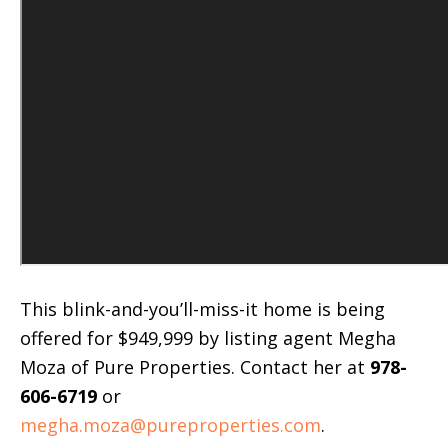
This blink-and-you’ll-miss-it home is being
offered for $949,999 by listing agent Megha
Moza of Pure Properties. Contact her at
978-
606-6719
or
megha.moza@pureproperties.com
.