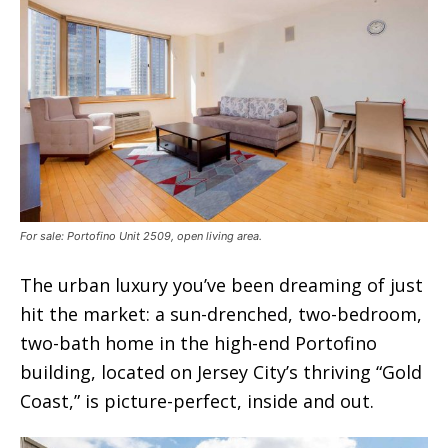
For sale: Portofino Unit 2509, open living area.
The urban luxury you’ve been dreaming of just
hit the market: a sun-drenched, two-bedroom,
two-bath home in the high-end Portofino
building, located on Jersey City’s thriving “Gold
Coast,” is picture-perfect, inside and out.