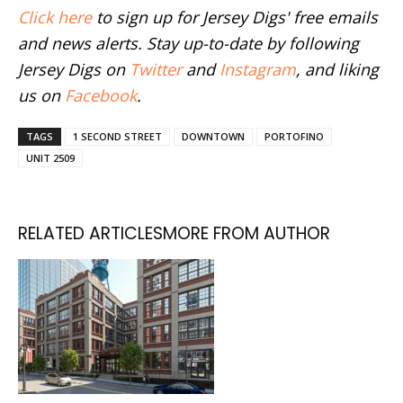
Click here
to sign up for Jersey Digs' free emails
and news alerts. Stay up-to-date by following
Jersey Digs on
Twitter
and
Instagram
, and liking
us on
Facebook
.
TAGS
1 SECOND STREET
DOWNTOWN
PORTOFINO
UNIT 2509
RELATED ARTICLES
MORE FROM AUTHOR