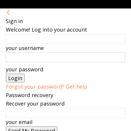
Sign in
Welcome! Log into your account
your username
your password
Forgot your password? Get help
Password recovery
Recover your password
your email