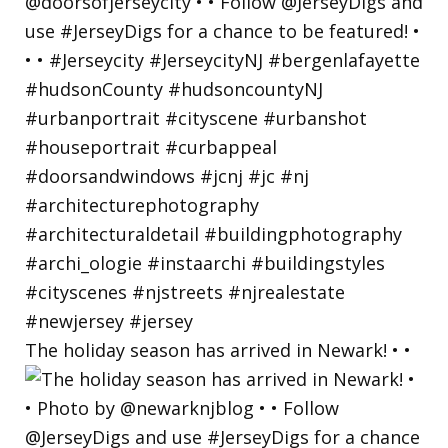
The holiday season has arrived in Newark! • •