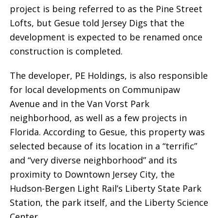
project is being referred to as the Pine Street
Lofts, but Gesue told Jersey Digs that the
development is expected to be renamed once
construction is completed.
The developer, PE Holdings, is also responsible
for local developments on Communipaw
Avenue and in the Van Vorst Park
neighborhood, as well as a few projects in
Florida. According to Gesue, this property was
selected because of its location in a “terrific”
and “very diverse neighborhood” and its
proximity to Downtown Jersey City, the
Hudson-Bergen Light Rail’s Liberty State Park
Station, the park itself, and the Liberty Science
Center.