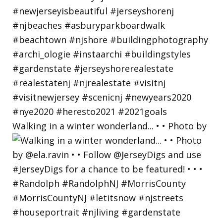
Walking in a winter wonderland... • • Photo by