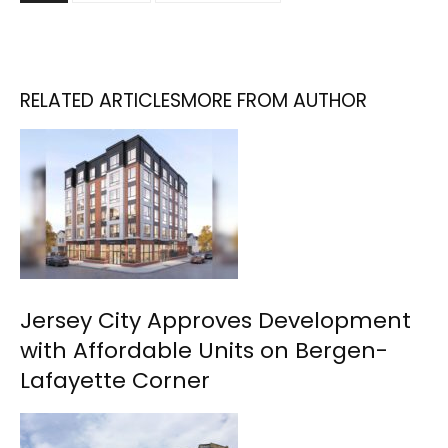
RELATED ARTICLES
MORE FROM AUTHOR
Jersey City Approves Development
with Affordable Units on Bergen-
Lafayette Corner