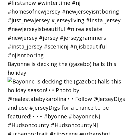
Bayonne is decking the (gazebo) halls this
holiday