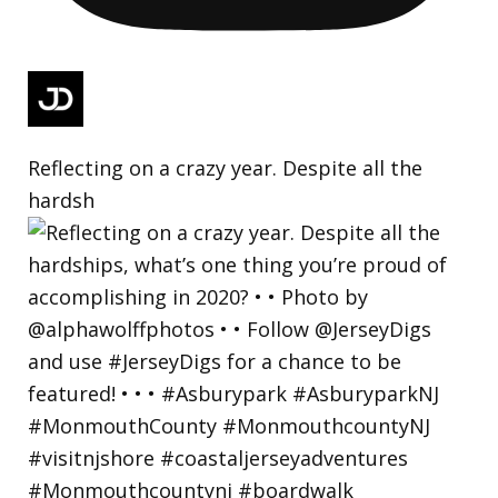
Reflecting on a crazy year. Despite all the
hardsh