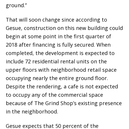
ground.”
That will soon change since according to
Gesue, construction on this new building could
begin at some point in the first quarter of
2018 after financing is fully secured. When
completed, the development is expected to
include 72 residential rental units on the
upper floors with neighborhood retail space
occupying nearly the entire ground floor.
Despite the rendering, a cafe is not expected
to occupy any of the commercial space
because of The Grind Shop’s existing presence
in the neighborhood.
Gesue expects that 50 percent of the