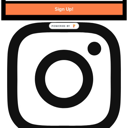
community development news.
Sign Up!