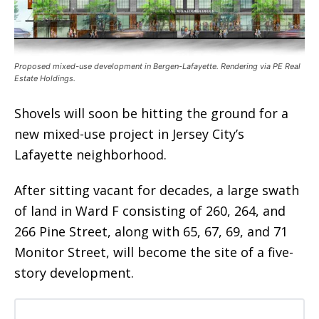
Proposed mixed-use development in Bergen-Lafayette. Rendering via PE Real
Estate Holdings.
Shovels will soon be hitting the ground for a
new mixed-use project in Jersey City’s
Lafayette neighborhood.
After sitting vacant for decades, a large swath
of land in Ward F consisting of 260, 264, and
266 Pine Street, along with 65, 67, 69, and 71
Monitor Street, will become the site of a five-
story development.