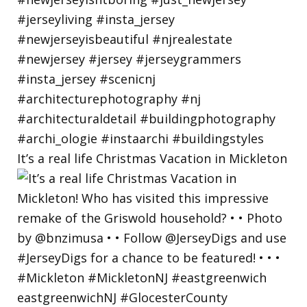
It’s a real life Christmas Vacation in Mickleton