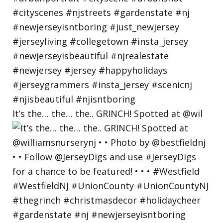
It’s the… the… the.. GRINCH! Spotted at @wil