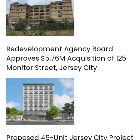
Redevelopment Agency Board
Approves $5.76M Acquisition of 125
Monitor Street, Jersey City
Proposed 49-Unit Jersey City Project