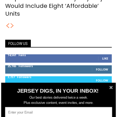
Would Include Eight ‘Affordable’
Units
FOLLOW US
14,561
Fans
LIKE
25,165
Followers
FOLLOW
3,737
Followers
FOLLOW
JERSEY DIGS, IN YOUR INBOX!
Our best stories delivered twice a week.
jerseydigs
Plus exclusive content, event invites, and more.
New Jersey’s go-to source for real estate and