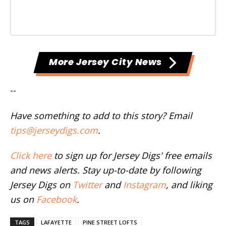
More Jersey City News
--
Have something to add to this story? Email
tips@jerseydigs.com
.
Click here
to sign up for Jersey Digs' free emails
and news alerts. Stay up-to-date by following
Jersey Digs on
Twitter
and
Instagram
, and liking
us on
Facebook
.
TAGS
LAFAYETTE
PINE STREET LOFTS