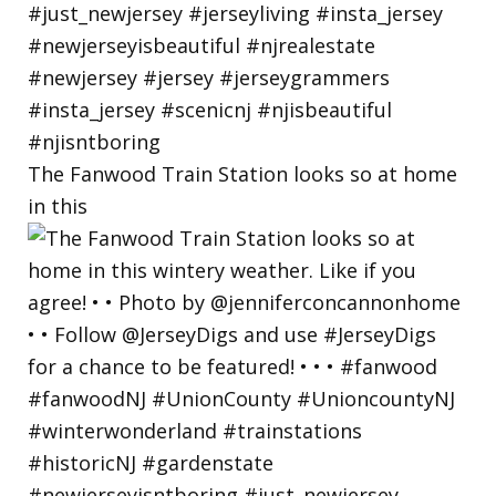
The Fanwood Train Station looks so at home
in this