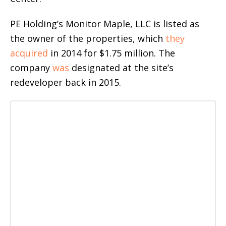
PE Holding’s Monitor Maple, LLC is listed as
the owner of the properties, which
they
acquired
in 2014 for $1.75 million. The
company
was
designated at the site’s
redeveloper back in 2015.