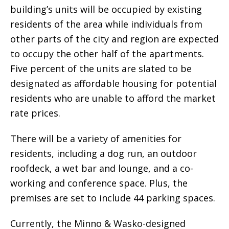
building’s units will be occupied by existing
residents of the area while individuals from
other parts of the city and region are expected
to occupy the other half of the apartments.
Five percent of the units are slated to be
designated as affordable housing for potential
residents who are unable to afford the market
rate prices.
There will be a variety of amenities for
residents, including a dog run, an outdoor
roofdeck, a wet bar and lounge, and a co-
working and conference space. Plus, the
premises are set to include 44 parking spaces.
Currently, the Minno & Wasko-designed