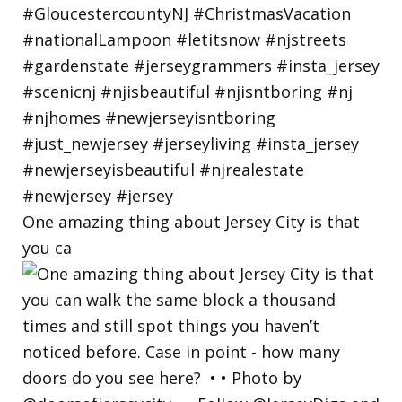
One amazing thing about Jersey City is that
you ca