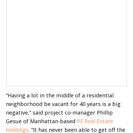
“Having a lot in the middle of a residential
neighborhood be vacant for 40 years is a big
negative,” said project co-manager Phillip
Gesue of Manhattan-based
PE Real Estate
Holdings
. “It has never been able to get off the