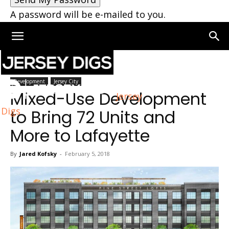
A password will be e-mailed to you.
Home
Jersey City
Development
Jersey City
Mixed-Use Development
Jersey
Digs
to Bring 72 Units and
More to Lafayette
By
Jared Kofsky
-
February 5, 2018