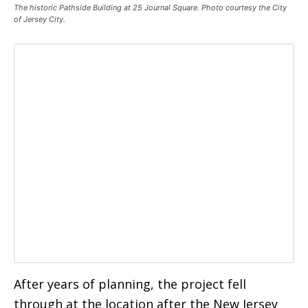
The historic Pathside Building at 25 Journal Square. Photo courtesy the City
of Jersey City.
After years of planning, the project fell
through at the location after the New Jersey