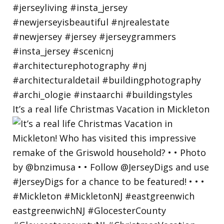
It’s a real life Christmas Vacation in Mickleton