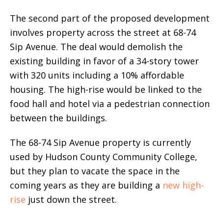
The second part of the proposed development
involves property across the street at 68-74
Sip Avenue. The deal would demolish the
existing building in favor of a 34-story tower
with 320 units including a 10% affordable
housing. The high-rise would be linked to the
food hall and hotel via a pedestrian connection
between the buildings.
The 68-74 Sip Avenue property is currently
used by Hudson County Community College,
but they plan to vacate the space in the
coming years as they are building a
new high-
rise
just down the street.