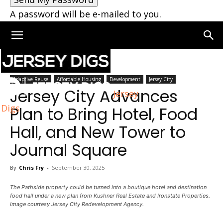
A password will be e-mailed to you.
Home
Jersey City
Adaptive Reuse
Affordable Housing
Development
Jersey City
Jersey City Advances
Jersey
Digs
Plan to Bring Hotel, Food
Hall, and New Tower to
Journal Square
By
Chris Fry
-
September 30, 2025
The Pathside property could be turned into a boutique hotel and destination
food hall under a new plan from Kushner Real Estate and Ironstate Properties.
Image courtesy Jersey City Redevelopment Agency.