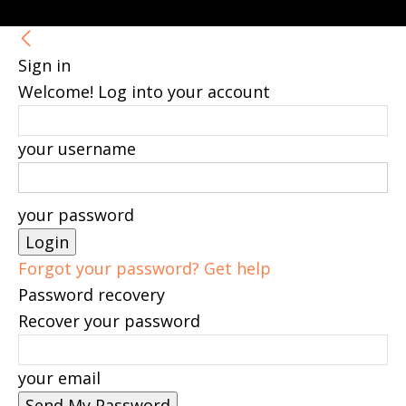
Sign in
Welcome! Log into your account
your username
your password
Forgot your password? Get help
Password recovery
Recover your password
your email