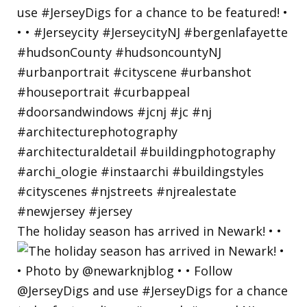
The holiday season has arrived in Newark! • •