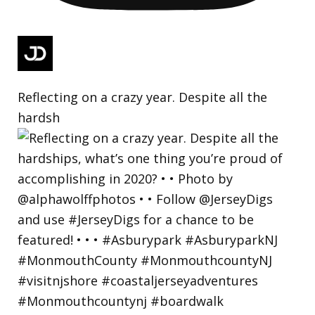
Reflecting on a crazy year. Despite all the
hardsh