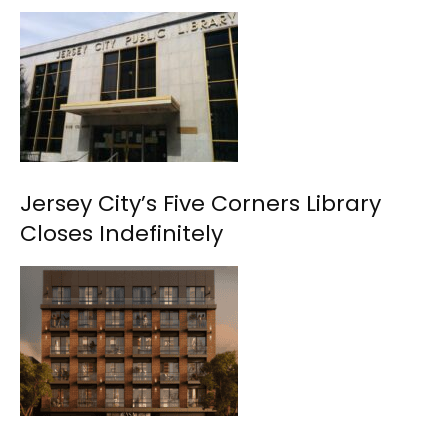
Jersey City’s Five Corners Library
Closes Indefinitely