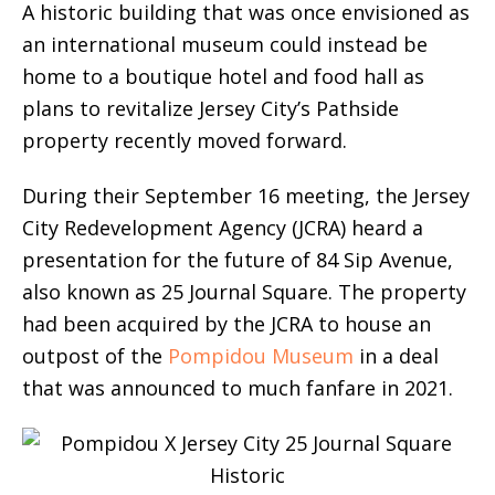
A historic building that was once envisioned as
an international museum could instead be
home to a boutique hotel and food hall as
plans to revitalize Jersey City’s Pathside
property recently moved forward.
During their September 16 meeting, the Jersey
City Redevelopment Agency (JCRA) heard a
presentation for the future of 84 Sip Avenue,
also known as 25 Journal Square. The property
had been acquired by the JCRA to house an
outpost of the
Pompidou Museum
in a deal
that was announced to much fanfare in 2021.