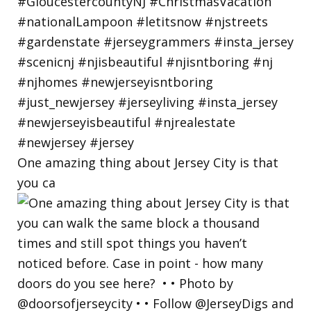
One amazing thing about Jersey City is that
you ca