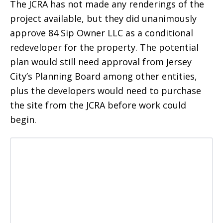
The JCRA has not made any renderings of the
project available, but they did unanimously
approve 84 Sip Owner LLC as a conditional
redeveloper for the property. The potential
plan would still need approval from Jersey
City’s Planning Board among other entities,
plus the developers would need to purchase
the site from the JCRA before work could
begin.