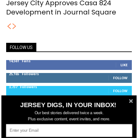
Jersey City Approves Casa 824
Development in Journal Square
FOLLOW US
14,561
Fans
LIKE
25,165
Followers
FOLLOW
3,737
Followers
FOLLOW
JERSEY DIGS, IN YOUR INBOX!
jerseydigs
Our best stories delivered twice a week.
Plus exclusive content, event invites, and more.
New Jersey’s go-to source for real estate and
community development news.