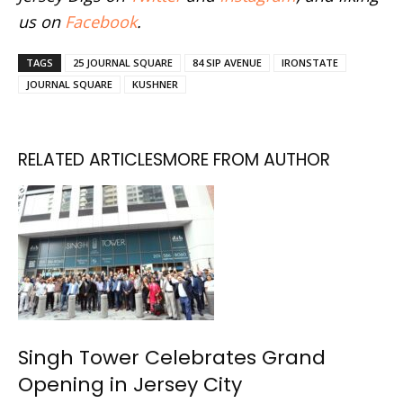
us on
Facebook
.
TAGS
25 JOURNAL SQUARE
84 SIP AVENUE
IRONSTATE
JOURNAL SQUARE
KUSHNER
RELATED ARTICLES
MORE FROM AUTHOR
Singh Tower Celebrates Grand
Opening in Jersey City