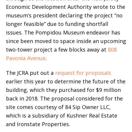
Economic Development Authority wrote to the
museum’s president declaring the project “no
longer feasible” due to funding shortfall
issues. The Pompidou Museum endeavor has
since been moved to space inside an upcoming
two-tower project a few blocks away at
808
Pavonia Avenue
.
The JCRA put out a
request for proposals
earlier this year to determine the future of the
building, which they purchased for $9 million
back in 2018. The proposal considered for the
site comes courtesy of 84 Sip Owner LLC,
which is a subsidiary of Kushner Real Estate
and Ironstate Properties.