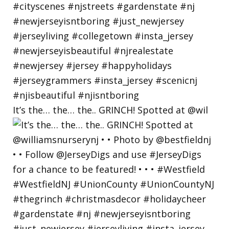
It’s the… the… the.. GRINCH! Spotted at @wil