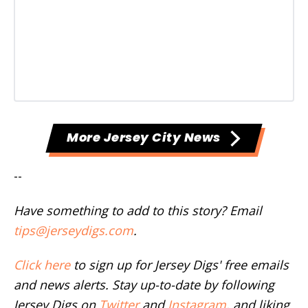
More Jersey City News
--
Have something to add to this story? Email
tips@jerseydigs.com
.
Click here
to sign up for Jersey Digs' free emails
and news alerts. Stay up-to-date by following
Jersey Digs on
Twitter
and
Instagram
, and liking