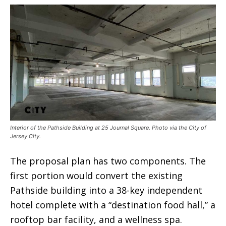
Interior of the Pathside Building at 25 Journal Square. Photo via the City of
Jersey City.
The proposal plan has two components. The
first portion would convert the existing
Pathside building into a 38-key independent
hotel complete with a “destination food hall,” a
rooftop bar facility, and a wellness spa.