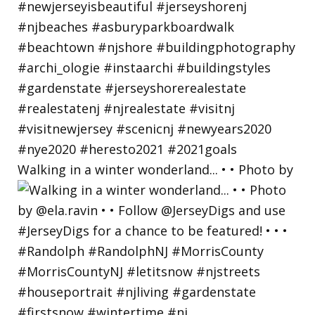
Walking in a winter wonderland... • • Photo by