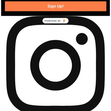
Sign Up!