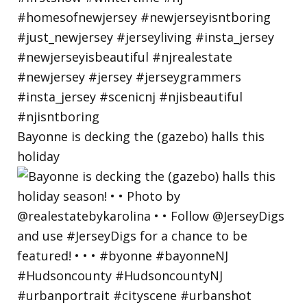
Bayonne is decking the (gazebo) halls this
holiday