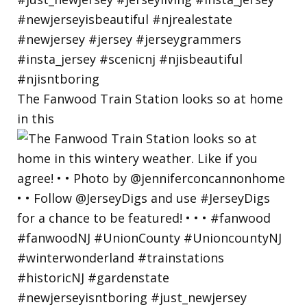
The Fanwood Train Station looks so at home
in this