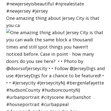
One amazing thing about Jersey City is that
you ca