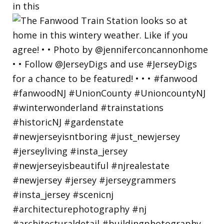
in this