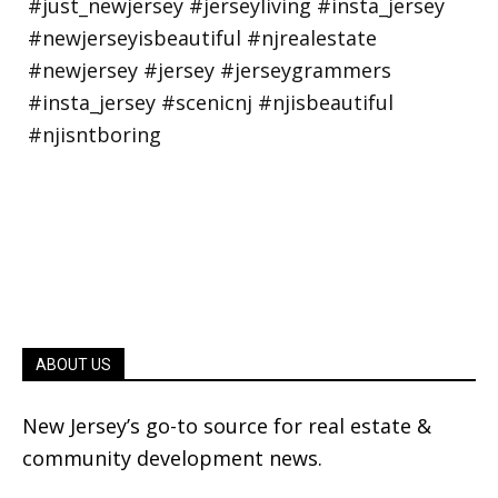
ABOUT US
New Jersey’s go-to source for real estate &
community development news.