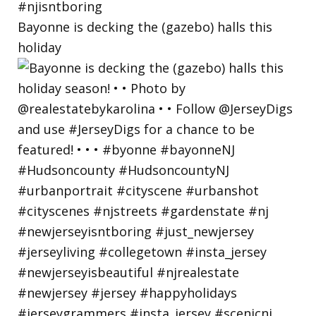
Bayonne is decking the (gazebo) halls this
holiday