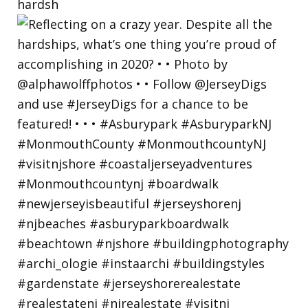
hardsh