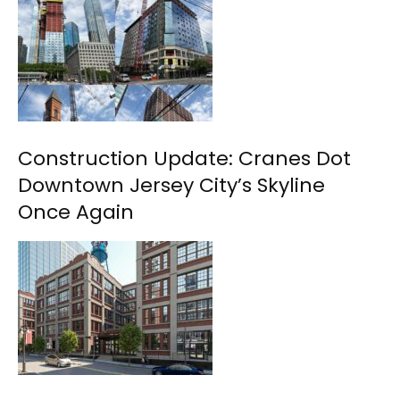
Construction Update: Cranes Dot
Downtown Jersey City’s Skyline
Once Again