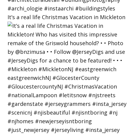
It’s a real life Christmas Vacation in Mickleton