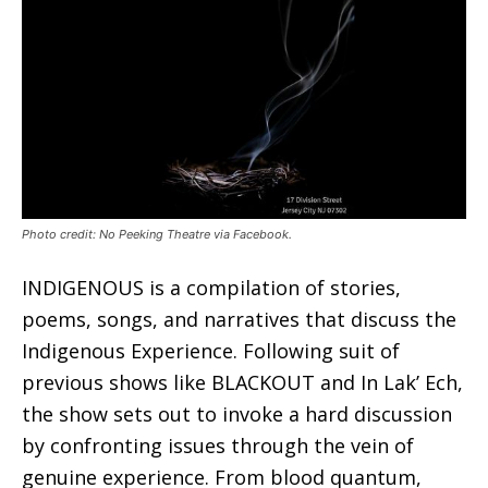
Photo credit: No Peeking Theatre via Facebook.
INDIGENOUS is a compilation of stories,
poems, songs, and narratives that discuss the
Indigenous Experience. Following suit of
previous shows like BLACKOUT and In Lak’ Ech,
the show sets out to invoke a hard discussion
by confronting issues through the vein of
genuine experience. From blood quantum,