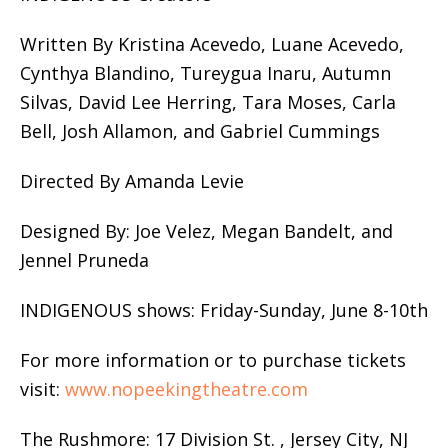
Written By Kristina Acevedo, Luane Acevedo,
Cynthya Blandino, Tureygua Inaru, Autumn
Silvas, David Lee Herring, Tara Moses, Carla
Bell, Josh Allamon, and Gabriel Cummings
Directed By Amanda Levie
Designed By: Joe Velez, Megan Bandelt, and
Jennel Pruneda
INDIGENOUS shows: Friday-Sunday, June 8-10th
For more information or to purchase tickets
visit:
www.nopeekingtheatre.com
The Rushmore: 17 Division St. , Jersey City, NJ