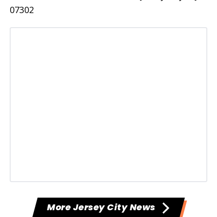
07302
More Jersey City News