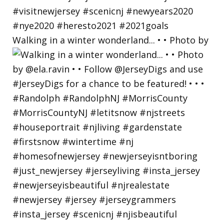
Walking in a winter wonderland... • • Photo by