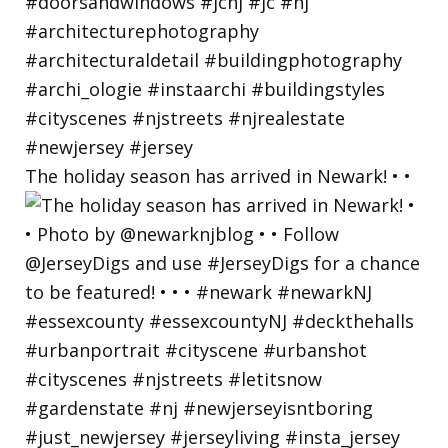
The holiday season has arrived in Newark! • •