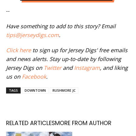
--
Have something to add to this story? Email
tips@jerseydigs.com
.
Click here
to sign up for Jersey Digs' free emails
and news alerts. Stay up-to-date by following
Jersey Digs on
Twitter
and
Instagram
, and liking
us on
Facebook
.
TAGS
DOWNTOWN
RUSHMORE JC
RELATED ARTICLES
MORE FROM AUTHOR