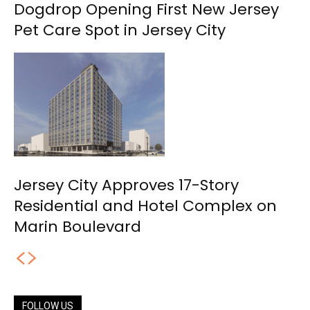
Dogdrop Opening First New Jersey
Pet Care Spot in Jersey City
Jersey City Approves 17-Story
Residential and Hotel Complex on
Marin Boulevard
FOLLOW US