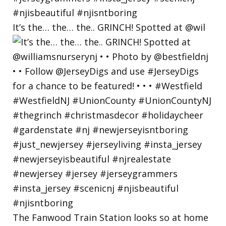
It’s the… the… the.. GRINCH! Spotted at @wil
The Fanwood Train Station looks so at home