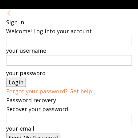
Sign in
Welcome! Log into your account
your username
your password
Forgot your password? Get help
Password recovery
Recover your password
your email