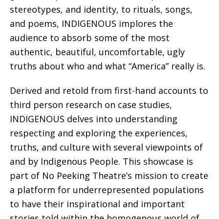
stereotypes, and identity, to rituals, songs,
and poems, INDIGENOUS implores the
audience to absorb some of the most
authentic, beautiful, uncomfortable, ugly
truths about who and what “America” really is.
Derived and retold from first-hand accounts to
third person research on case studies,
INDIGENOUS delves into understanding
respecting and exploring the experiences,
truths, and culture with several viewpoints of
and by Indigenous People. This showcase is
part of No Peeking Theatre’s mission to create
a platform for underrepresented populations
to have their inspirational and important
stories told within the homogenous world of