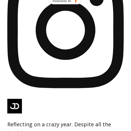
Reflecting on a crazy year. Despite all the