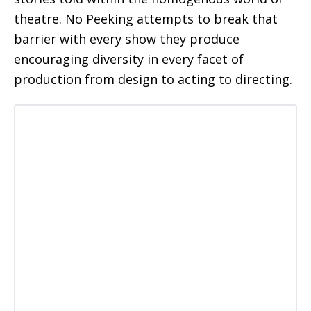
theatre. No Peeking attempts to break that
barrier with every show they produce
encouraging diversity in every facet of
production from design to acting to directing.