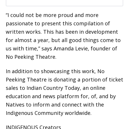
“I could not be more proud and more
passionate to present this compilation of
written works. This has been in development
for almost a year, but all good things come to
us with time,” says Amanda Levie, founder of
No Peeking Theatre.
In addition to showcasing this work, No
Peeking Theatre is donating a portion of ticket
sales to Indian Country Today, an online
education and news platform for, of, and by
Natives to inform and connect with the
Indigenous Community worldwide.
INDIGENOUS Creators