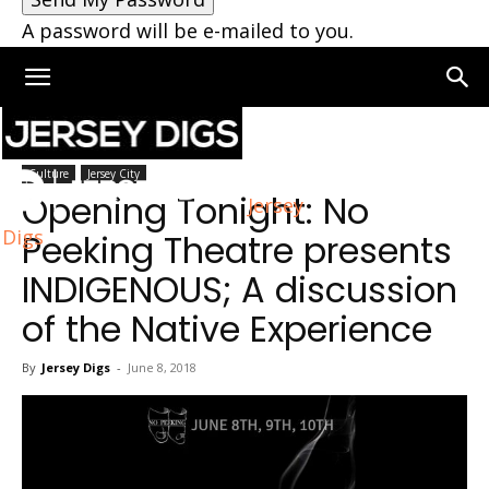
A password will be e-mailed to you.
Home
Jersey City
Culture
Jersey City
Opening Tonight: No
Jersey
Digs
Peeking Theatre presents
INDIGENOUS; A discussion
of the Native Experience
By
Jersey Digs
-
June 8, 2018