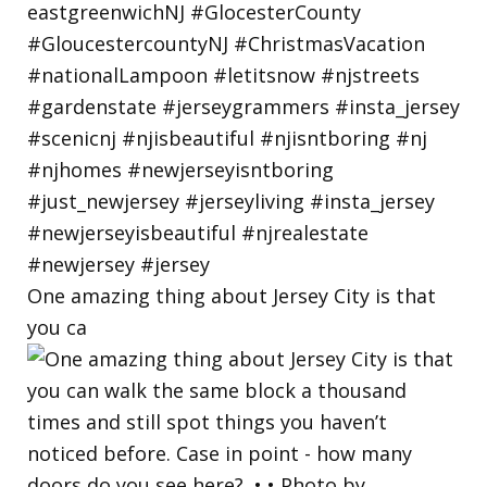
One amazing thing about Jersey City is that
you ca