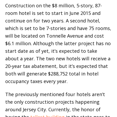
Construction on the $8 million, 5-story, 87-
room hotel is set to start in June 2015 and
continue on for two years. A second hotel,
which is set to be 7-stories and have 75 rooms,
will be located on Tonnelle Avenue and cost
$6.1 million. Although the latter project has no
start date as of yet, it’s expected to take
about a year. The two new hotels will receive a
20-year tax abatement, but it’s expected that
both will generate $288,752 total in hotel
occupancy taxes every year.
The previously mentioned four hotels aren’t
the only construction projects happening
around Jersey City. Currently, the honor of