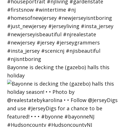
Bayonne is decking the (gazebo) halls this
holiday