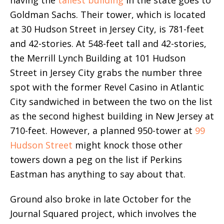
having the
tallest building
in the state goes to
Goldman Sachs. Their tower, which is located
at 30 Hudson Street in Jersey City, is 781-feet
and 42-stories. At 548-feet tall and 42-stories,
the Merrill Lynch Building at 101 Hudson
Street in Jersey City grabs the number three
spot with the former Revel Casino in Atlantic
City sandwiched in between the two on the list
as the second highest building in New Jersey at
710-feet. However, a planned 950-tower at
99
Hudson Street
might knock those other
towers down a peg on the list if Perkins
Eastman has anything to say about that.
Ground also broke in late October for the
Journal Squared project, which involves the