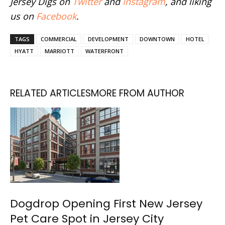
Jersey Digs on
Twitter
and
Instagram
, and liking
us on
Facebook
.
TAGS
COMMERCIAL
DEVELOPMENT
DOWNTOWN
HOTEL
HYATT
MARRIOTT
WATERFRONT
RELATED ARTICLES
MORE FROM AUTHOR
Dogdrop Opening First New Jersey
Pet Care Spot in Jersey City