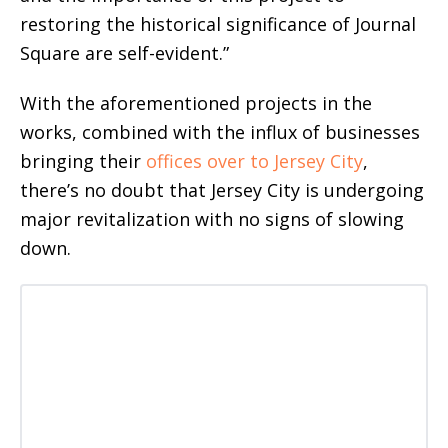
restoring the historical significance of Journal
Square are self-evident.”
With the aforementioned projects in the
works, combined with the influx of businesses
bringing their
offices over to Jersey City
,
there’s no doubt that Jersey City is undergoing
major revitalization with no signs of slowing
down.