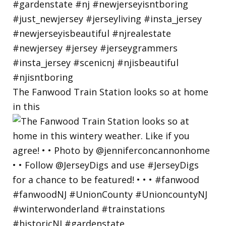
The Fanwood Train Station looks so at home
in this