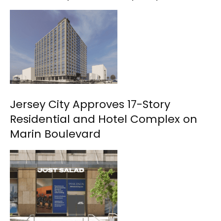
Jersey City Approves 17-Story
Residential and Hotel Complex on
Marin Boulevard