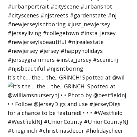
It’s the… the… the.. GRINCH! Spotted at @wil