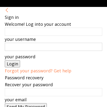
Sign in
Welcome! Log into your account
your username
your password
Forgot your password? Get help
Password recovery
Recover your password
your email