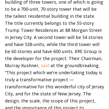
building of three towers, one of which is going
to be a 700-unit, 70-story tower that will be
the tallest residential building in the state.
The title currently belongs to the 55-story
Trump Tower Residences at 88 Morgan Street
in Jersey City. A second tower will be 54 stories
and have 538-units, while the third tower will
be 60 stories and have 600 units. KRE Group is
the developer for the project. Their Chairman,
Murray Kushner,
said
at the groundbreaking,
“This project which we’re undertaking today is
truly a transformative project —
transformative for this wonderful city of Jersey
City, and for the state of New Jersey. The
design, the scale, the scope of this project,
and the importance of this project to