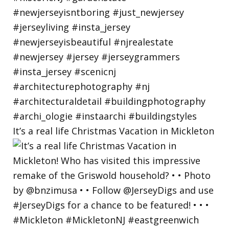
It’s a real life Christmas Vacation in Mickleton