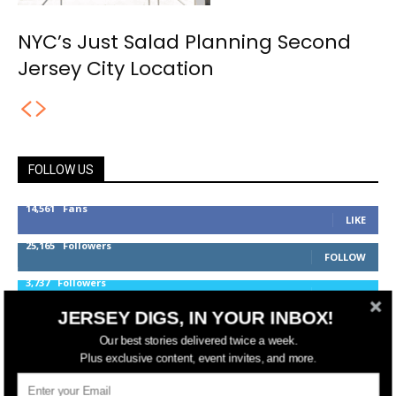
NYC’s Just Salad Planning Second
Jersey City Location
FOLLOW US
14,561
Fans
LIKE
25,165
Followers
FOLLOW
3,737
Followers
FOLLOW
JERSEY DIGS, IN YOUR INBOX!
Our best stories delivered twice a week.
jerseydigs
Plus exclusive content, event invites, and more.