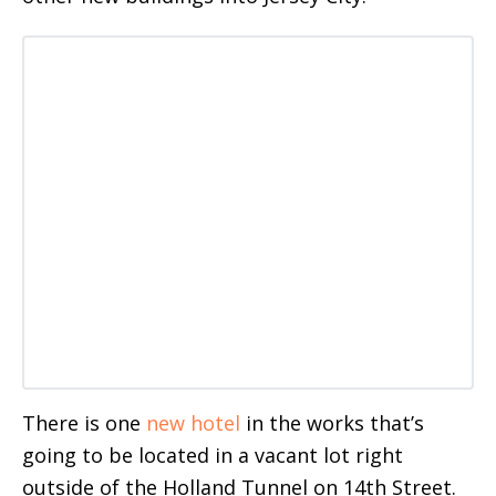
There is one
new hotel
in the works that’s
going to be located in a vacant lot right
outside of the Holland Tunnel on 14th Street.