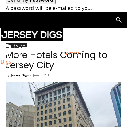
A password will be e-mailed to you.
Home
Coming Soon
Coming Soon
More Hotels Coming to
Jersey
Digs
Jersey City
By
Jersey Digs
-
June 8, 2015