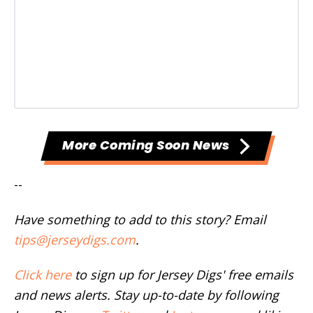
More Coming Soon News
--
Have something to add to this story? Email
tips@jerseydigs.com
.
Click here
to sign up for Jersey Digs' free emails
and news alerts. Stay up-to-date by following