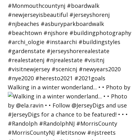
Walking in a winter wonderland... • • Photo by