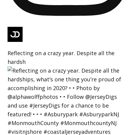
Reflecting on a crazy year. Despite all the
hardsh