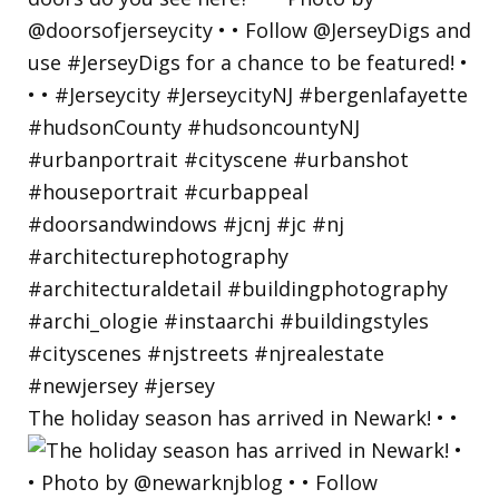
The holiday season has arrived in Newark! • •