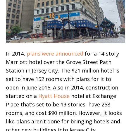
In 2014,
plans were announced
for a 14-story
Marriott hotel over the Grove Street Path
Station in Jersey City. The $21 million hotel is
set to have 152 rooms with plans for it to
open in June 2016. Also in 2014, construction
started on a
Hyatt House
hotel at Exchange
Place that’s set to be 13 stories, have 258
rooms, and cost $90 million. However, it looks
like plans aren’t done for bringing hotels and
other new buildings into Jersey City.