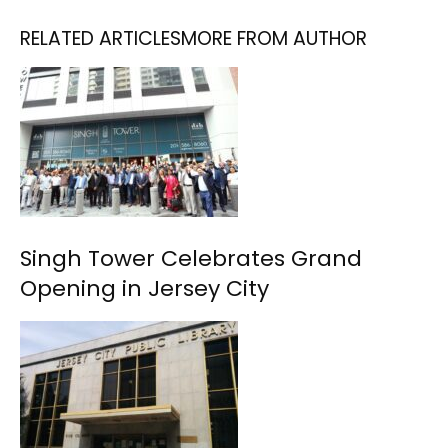
RELATED ARTICLES
MORE FROM AUTHOR
Singh Tower Celebrates Grand
Opening in Jersey City