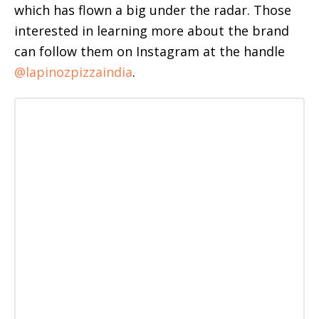
which has flown a big under the radar. Those
interested in learning more about the brand
can follow them on Instagram at the handle
@lapinozpizzaindia
.