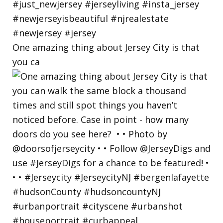
One amazing thing about Jersey City is that
you ca