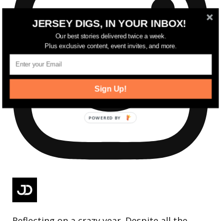
JERSEY DIGS, IN YOUR INBOX!
Our best stories delivered twice a week.
Plus exclusive content, event invites, and more.
Sign Up!
Reflecting on a crazy year. Despite all the