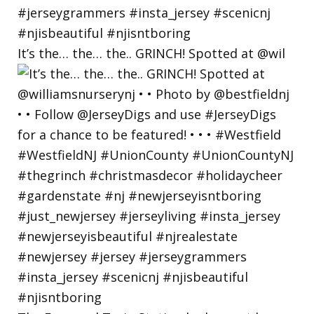
It’s the… the… the.. GRINCH! Spotted at @wil