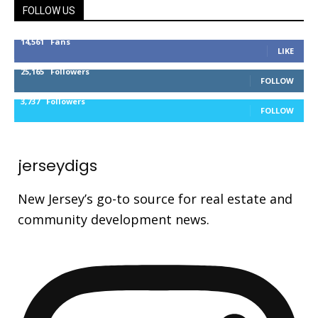
FOLLOW US
14,561
Fans
LIKE
25,165
Followers
FOLLOW
3,737
Followers
FOLLOW
jerseydigs
New Jersey’s go-to source for real estate and
community development news.