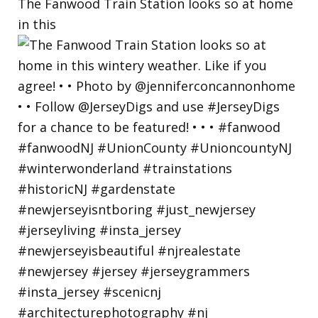
The Fanwood Train Station looks so at home
in this