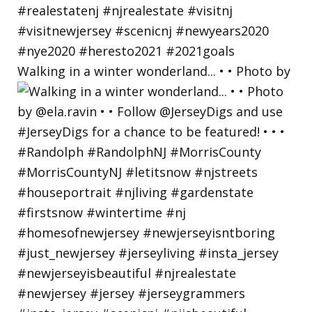
Walking in a winter wonderland... • • Photo by