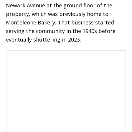
Newark Avenue at the ground floor of the
property, which was previously home to
Monteleone Bakery. That business started
serving the community in the 1940s before
eventually shuttering in 2023.