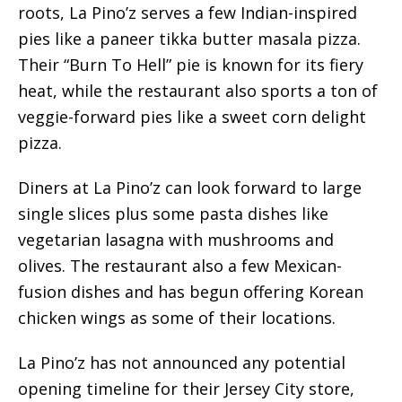
roots, La Pino’z serves a few Indian-inspired
pies like a paneer tikka butter masala pizza.
Their “Burn To Hell” pie is known for its fiery
heat, while the restaurant also sports a ton of
veggie-forward pies like a sweet corn delight
pizza.
Diners at La Pino’z can look forward to large
single slices plus some pasta dishes like
vegetarian lasagna with mushrooms and
olives. The restaurant also a few Mexican-
fusion dishes and has begun offering Korean
chicken wings as some of their locations.
La Pino’z has not announced any potential
opening timeline for their Jersey City store,