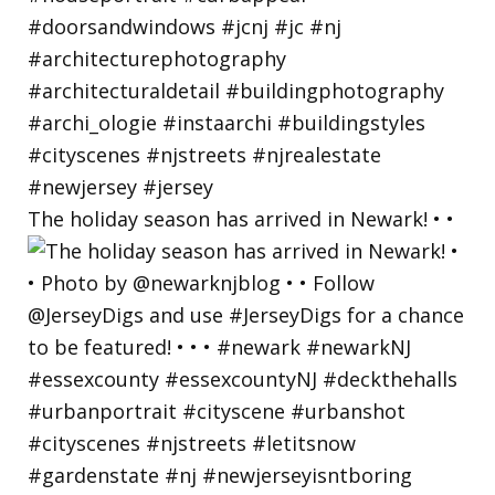
The holiday season has arrived in Newark! • •