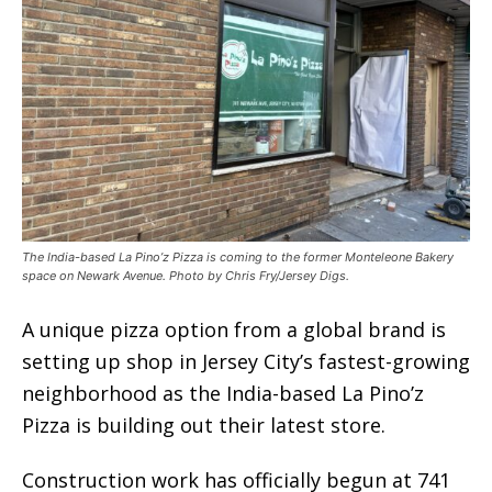
The India-based La Pino’z Pizza is coming to the former Monteleone Bakery
space on Newark Avenue. Photo by Chris Fry/Jersey Digs.
A unique pizza option from a global brand is
setting up shop in Jersey City’s fastest-growing
neighborhood as the India-based La Pino’z
Pizza is building out their latest store.
Construction work has officially begun at 741