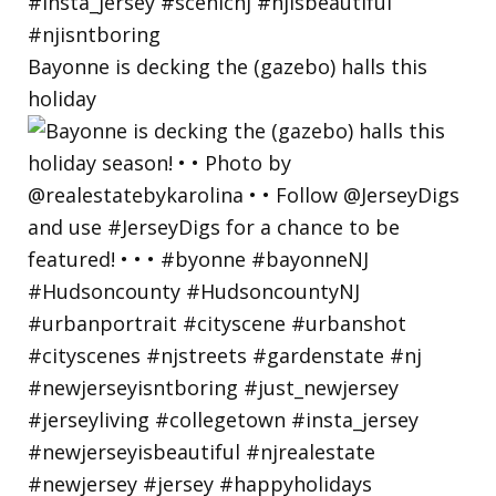
Bayonne is decking the (gazebo) halls this
holiday