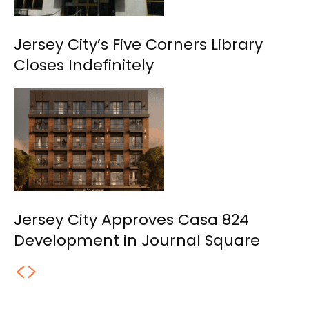
Jersey City’s Five Corners Library
Closes Indefinitely
Jersey City Approves Casa 824
Development in Journal Square