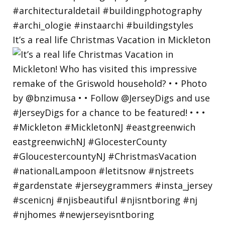
It’s a real life Christmas Vacation in Mickleton