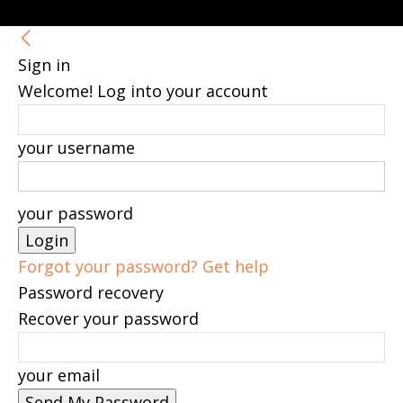
Sign in
Welcome! Log into your account
your username
your password
Forgot your password? Get help
Password recovery
Recover your password
your email