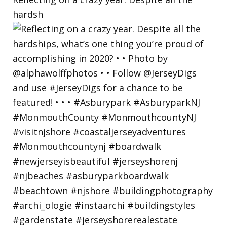
hardsh