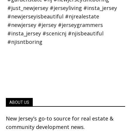
ABOUT US
New Jersey’s go-to source for real estate &
community development news.