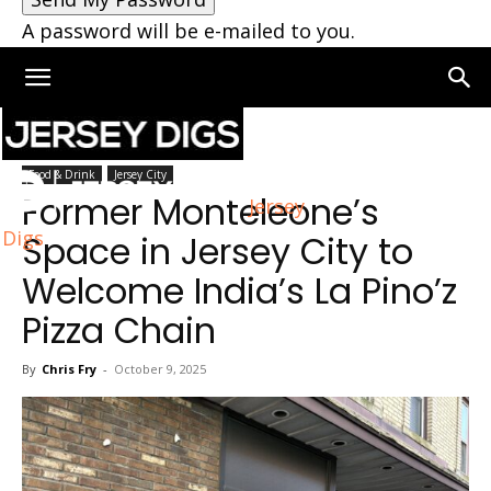
A password will be e-mailed to you.
Home
Jersey City
Food & Drink
Jersey City
Former Monteleone’s
Jersey
Digs
Space in Jersey City to
Welcome India’s La Pino’z
Pizza Chain
By
Chris Fry
-
October 9, 2025