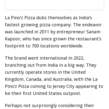
La Pino’z Pizza dubs themselves as India’s
fastest growing pizza company. The endeavor
was launched in 2011 by entrepreneur Sanam
Kapoor, who has since grown the restaurant’s
footprint to 700 locations worldwide.
The brand went international in 2022,
branching out from India in a big way. They
currently operate stores in the United
Kingdom, Canada, and Australia, with the La
Pino’z Pizza coming to Jersey City appearing to
be their first United States outpost.
Perhaps not surprisingly considering their