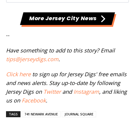
More Jersey City News
--
Have something to add to this story? Email
tips@jerseydigs.com
.
Click here
to sign up for Jersey Digs' free emails
and news alerts. Stay up-to-date by following
Jersey Digs on
Twitter
and
Instagram
, and liking
us on
Facebook
.
TAGS
741 NEWARK AVENUE
JOURNAL SQUARE