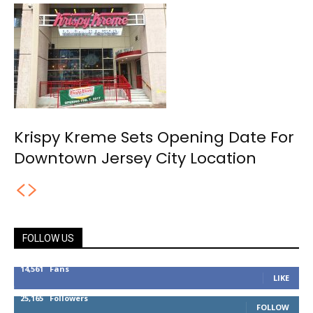
Krispy Kreme Sets Opening Date For
Downtown Jersey City Location
FOLLOW US
14,561
Fans
LIKE
25,165
Followers
FOLLOW