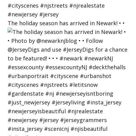
The holiday season has arrived in Newark! • •