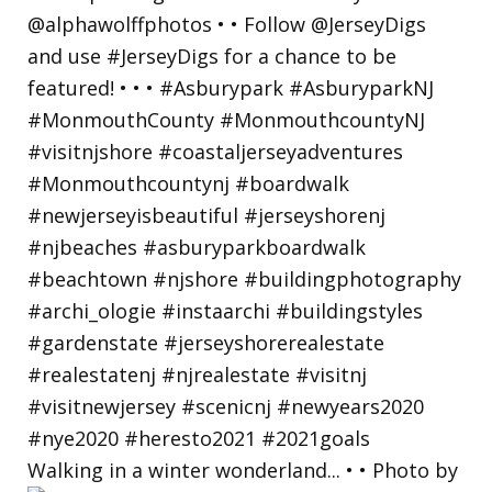
Walking in a winter wonderland... • • Photo by