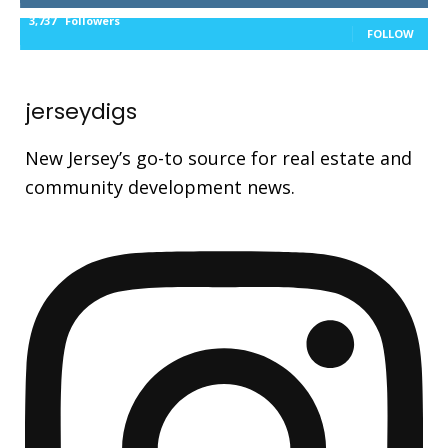
3,737
Followers
FOLLOW
jerseydigs
New Jersey’s go-to source for real estate and
community development news.