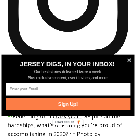
JERSEY DIGS, IN YOUR INBOX!
Our best stories delivered twice a week.
Plus exclusive content, event invites, and more.
Reflecting on a crazy year. Despite all the
Sign Up!
hardsh