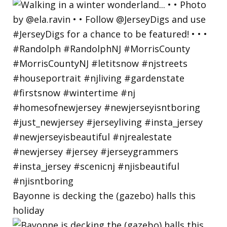
Bayonne is decking the (gazebo) halls this
holiday