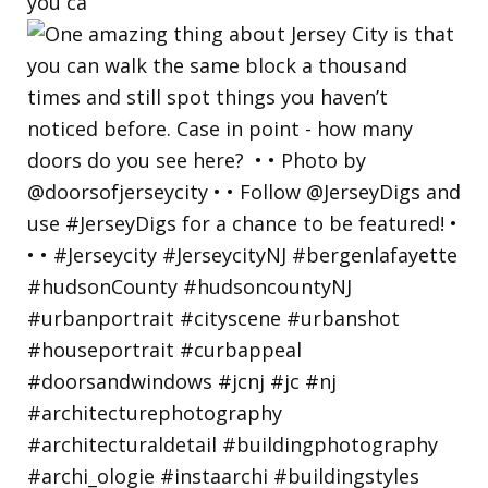
you ca