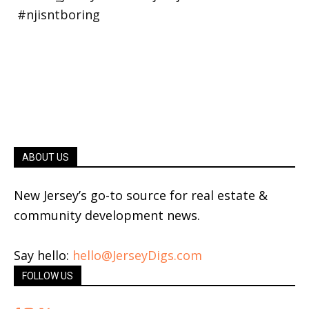
ABOUT US
New Jersey’s go-to source for real estate &
community development news.
Say hello:
hello@JerseyDigs.com
FOLLOW US