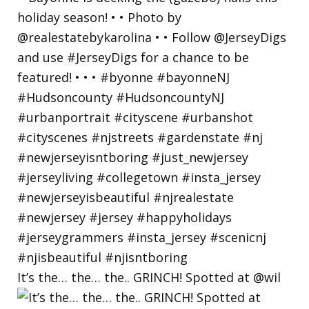
It’s the… the… the.. GRINCH! Spotted at @wil