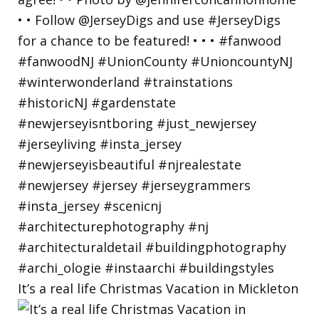
It’s a real life Christmas Vacation in Mickleton