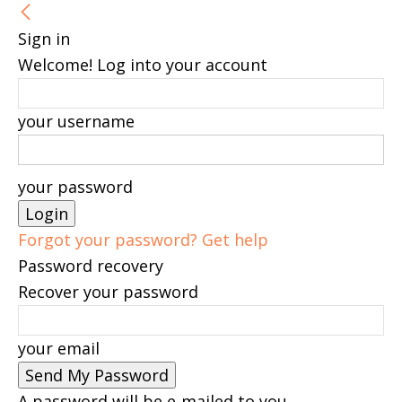
Sign in
Welcome! Log into your account
your username
your password
Forgot your password? Get help
Password recovery
Recover your password
your email
A password will be e-mailed to you.