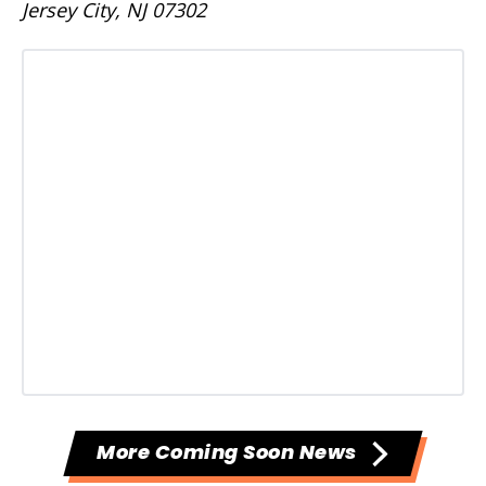
Jersey City, NJ 07302
More Coming Soon News