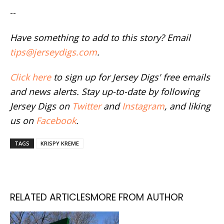
--
Have something to add to this story? Email
tips@jerseydigs.com
.
Click here
to sign up for Jersey Digs' free emails
and news alerts. Stay up-to-date by following
Jersey Digs on
Twitter
and
Instagram
, and liking
us on
Facebook
.
TAGS
KRISPY KREME
RELATED ARTICLES
MORE FROM AUTHOR