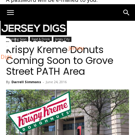
Home
Coming Soon
Coming Soon
Food & Drink
Jersey City
Krispy Kreme Donuts
Jersey
Digs
Coming Soon to Grove
Street PATH Area
By
Darrell Simmons
-
June 24, 2016