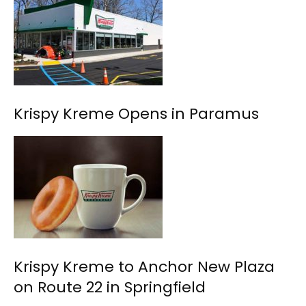
Krispy Kreme Opens in Paramus
Krispy Kreme to Anchor New Plaza
on Route 22 in Springfield