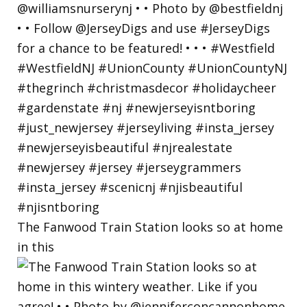
The Fanwood Train Station looks so at home
in this