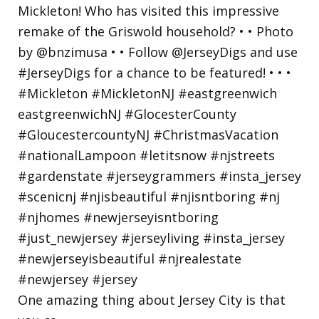
One amazing thing about Jersey City is that