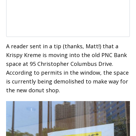
A reader sent in a tip (thanks, Matt!) that a
Krispy Kreme is moving into the old PNC Bank
space at 95 Christopher Columbus Drive.
According to permits in the window, the space
is currently being demolished to make way for
the new donut shop.