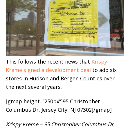
This follows the recent news that
Krispy
Kreme signed a development deal
to add six
stores in Hudson and Bergen Counties over
the next several years.
[gmap height=”250px”]95 Christopher
Columbus Dr, Jersey City, NJ 07302[/gmap]
Krispy Kreme – 95 Christopher Columbus Dr,