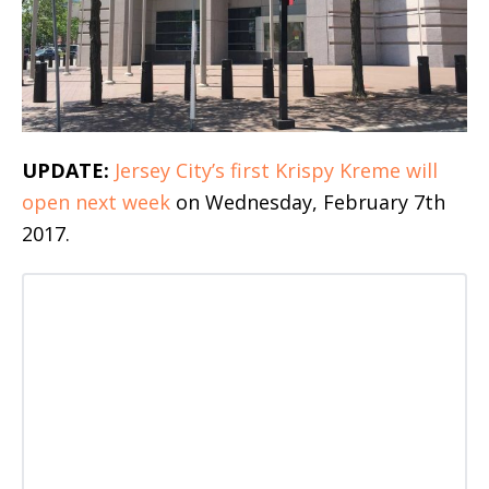
UPDATE:
Jersey City’s first Krispy Kreme will
open next week
on Wednesday, February 7th
2017.