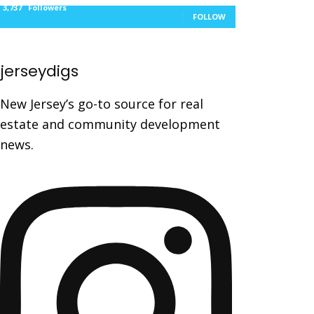
3,737
Followers
FOLLOW
jerseydigs
New Jersey’s go-to source for real
estate and community development
news.