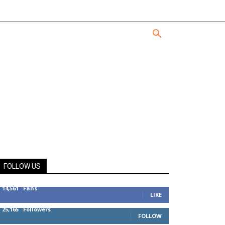
FOLLOW US
14,561
Fans
LIKE
25,165
Followers
FOLLOW