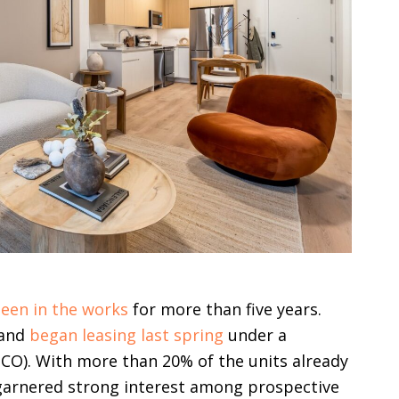
een in the works
for more than five years.
 and
began leasing last spring
under a
CO). With more than 20% of the units already
arnered strong interest among prospective