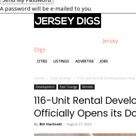
A password will be e-mailed to you.
Jersey
Digs
CITIES
LISTINGS
ADVERTISE
JOBS
Home
East Orange
116-Unit Rental Development Hue S
Development
East Orange
Rentals
116-Unit Rental Deve
Officially Opens its D
By
Bill Hartnett
-
August 27, 2025