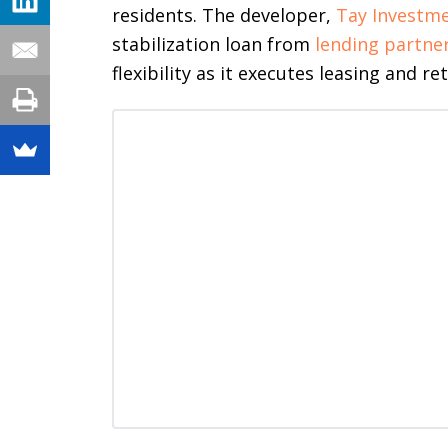
residents. The developer,
Tay Investm
stabilization loan from
lending partner
flexibility as it executes leasing and ret