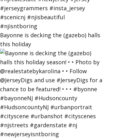
Bayonne is decking the (gazebo) halls
this holiday