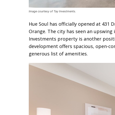
Image courtesy of Tay Investments.
Hue Soul has officially opened at 431 D
Orange. The city has seen an upswing 
Investments property is another positi
development offers spacious, open-co
generous list of amenities.