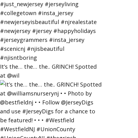
It’s the… the… the.. GRINCH! Spotted
at @wil