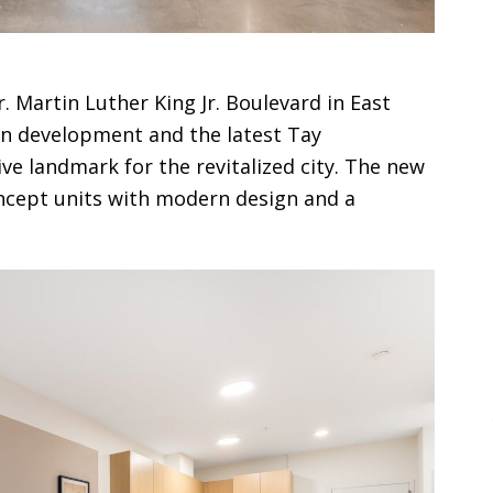
r. Martin Luther King Jr. Boulevard in East
in development and the latest Tay
ve landmark for the revitalized city. The new
ncept units with modern design and a