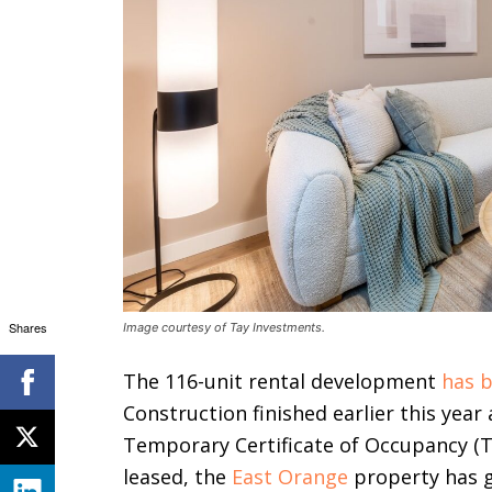
Shares
Image courtesy of Tay Investments.
The 116-unit rental development
has b
Construction finished earlier this year
Temporary Certificate of Occupancy (T
leased, the
East Orange
property has g