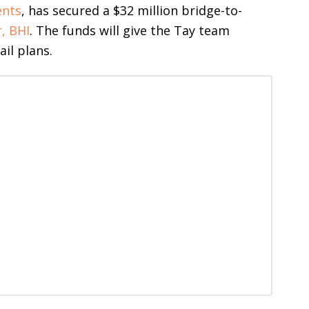
ents
, has secured a $32 million bridge-to-
, BHI
. The funds will give the Tay team
ail plans.