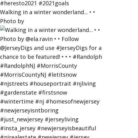
Walking in a winter wonderland... • •
Photo by