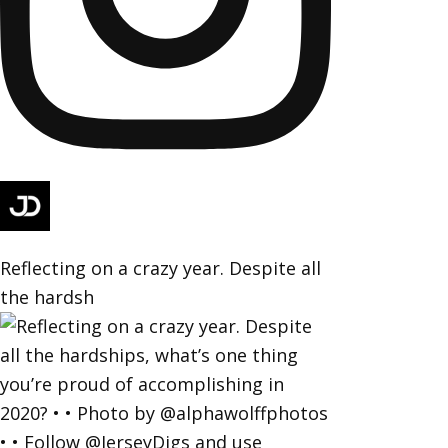
Reflecting on a crazy year. Despite all
the hardsh