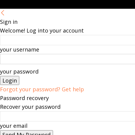
Sign in
Welcome! Log into your account
your username
your password
Forgot your password? Get help
Password recovery
Recover your password
your email