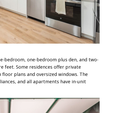
one-bedroom, one-bedroom plus den, and two-
e feet. Some residences offer private
 floor plans and oversized windows. The
liances, and all apartments have in-unit