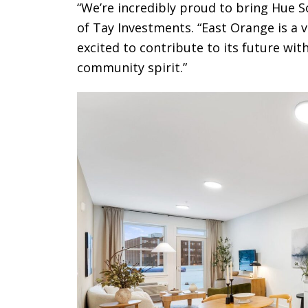
“We’re incredibly proud to bring Hue 
of Tay Investments. “East Orange is a 
excited to contribute to its future with
community spirit.”