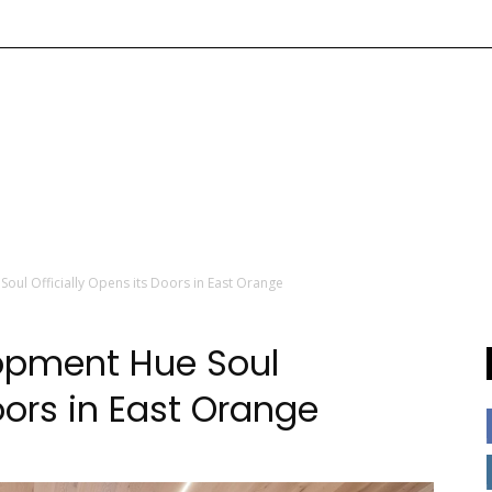
oul Officially Opens its Doors in East Orange
lopment Hue Soul
oors in East Orange