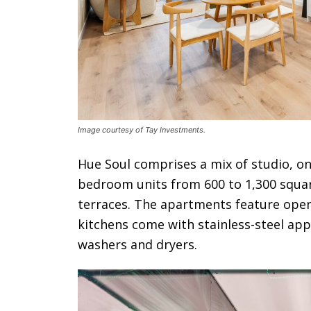
Image courtesy of Tay Investments.
Hue Soul comprises a mix of studio, 
bedroom units from 600 to 1,300 squar
terraces. The apartments feature open
kitchens come with stainless-steel app
washers and dryers.