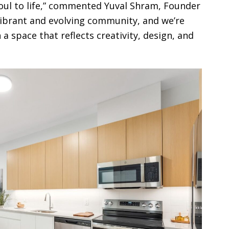
Soul to life,” commented Yuval Shram, Founder
vibrant and evolving community, and we’re
 a space that reflects creativity, design, and