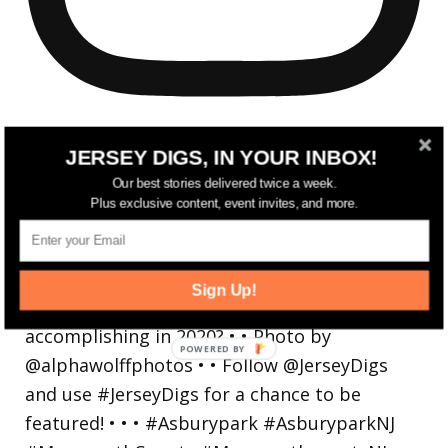
JERSEY DIGS, IN YOUR INBOX!
Our best stories delivered twice a week.
Plus exclusive content, event invites, and more.
Reflecting on a crazy year. Despite all the
hardsh
Sign Up!