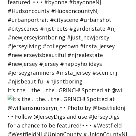
It’s the… the… the.. GRINCH! Spotted at @wil