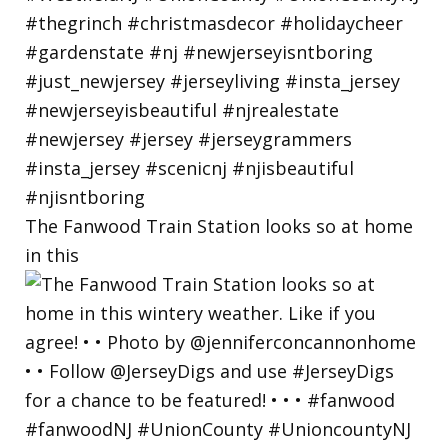
The Fanwood Train Station looks so at home
in this