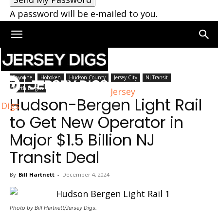
A password will be e-mailed to you.
Home
Hudson County
Bayonne
Hoboken
Hudson County
Jersey City
NJ Transit
North Bergen
Jersey
Hudson-Bergen Light Rail
Digs
to Get New Operator in
Major $1.5 Billion NJ
Transit Deal
By
Bill Hartnett
-
December 4, 2024
Photo by Bill Hartnett/Jersey Digs.