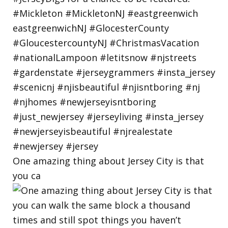
One amazing thing about Jersey City is that
you ca