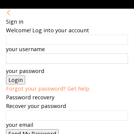
Sign in
Welcome! Log into your account
your username
your password
Forgot your password? Get help
Password recovery
Recover your password
your email