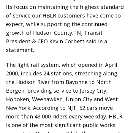
its focus on maintaining the highest standard
of service our HBLR customers have come to
expect, while supporting the continued
growth of Hudson County,” NJ Transit
President & CEO Kevin Corbett said in a
statement.
The light rail system, which opened in April
2000, includes 24 stations, stretching along
the Hudson River from Bayonne to North
Bergen, providing service to Jersey City,
Hoboken, Weehawken, Union City and West
New York. According to NJT, 52 cars move
more than 48,000 riders every weekday. HBLR
is one of the most significant public works