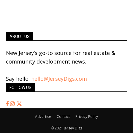
ABOUT US
New Jersey’s go-to source for real estate &
community development news.
Say hello:
hello@JerseyDigs.com
FOLLOW US
Advertise
Contact
Privacy Policy
© 2021 Jersey Digs