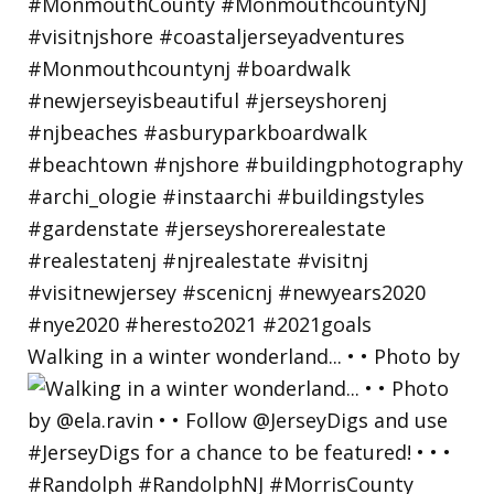
Walking in a winter wonderland... • • Photo by