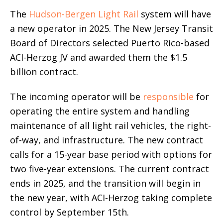
The
Hudson-Bergen Light Rail
system will have
a new operator in 2025. The New Jersey Transit
Board of Directors selected Puerto Rico-based
ACI-Herzog JV and awarded them the $1.5
billion contract.
The incoming operator will be
responsible
for
operating the entire system and handling
maintenance of all light rail vehicles, the right-
of-way, and infrastructure. The new contract
calls for a 15-year base period with options for
two five-year extensions. The current contract
ends in 2025, and the transition will begin in
the new year, with ACI-Herzog taking complete
control by September 15th.