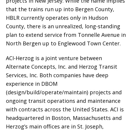
projects in New Jersey. While the name implies
that the trains run up into Bergen County,
HBLR currently operates only in Hudson
County, there is an unrealized, long-standing
plan to extend service from Tonnelle Avenue in
North Bergen up to Englewood Town Center.
ACI-Herzog is a joint venture between
Alternate Concepts, Inc. and Herzog Transit
Services, Inc. Both companies have deep
experience in DBOM
(design/build/operate/maintain) projects and
ongoing transit operations and maintenance
with contracts across the United States. ACI is
headquartered in Boston, Massachusetts and
Herzog’s main offices are in St. Joseph,