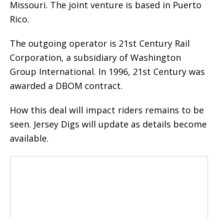
Missouri. The joint venture is based in Puerto
Rico.
The outgoing operator is 21st Century Rail
Corporation, a subsidiary of Washington
Group International. In 1996, 21st Century was
awarded a DBOM contract.
How this deal will impact riders remains to be
seen. Jersey Digs will update as details become
available.