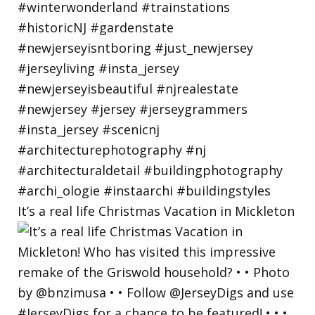
It’s a real life Christmas Vacation in Mickleton