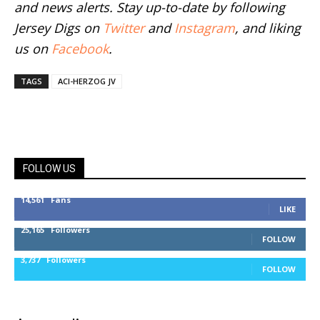
and news alerts. Stay up-to-date by following
Jersey Digs on
Twitter
and
Instagram
, and liking
us on
Facebook
.
TAGS
ACI-HERZOG JV
FOLLOW US
14,561
Fans
LIKE
25,165
Followers
FOLLOW
3,737
Followers
FOLLOW