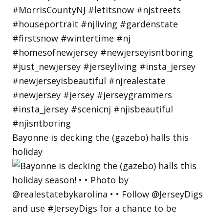
Bayonne is decking the (gazebo) halls this
holiday