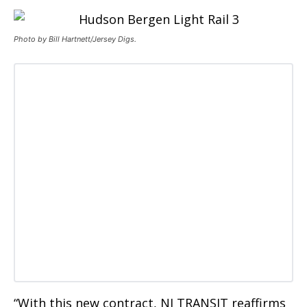
Photo by Bill Hartnett/Jersey Digs.
“With this new contract, NJ TRANSIT reaffirms