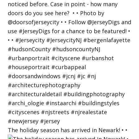
The holiday season has arrived in Newark! • •