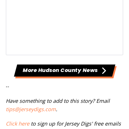
More Hudson County News
--
Have something to add to this story? Email
tips@jerseydigs.com
.
Click here
to sign up for Jersey Digs' free emails