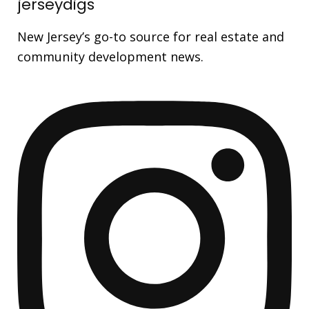
jerseydigs
New Jersey’s go-to source for real estate and
community development news.