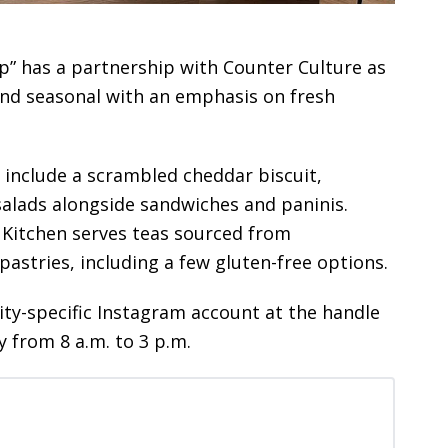
p” has a partnership with Counter Culture as
 and seasonal with an emphasis on fresh
s include a scrambled cheddar biscuit,
salads alongside sandwiches and paninis.
 Kitchen serves teas sourced from
 pastries, including a few gluten-free options.
City-specific Instagram account at the handle
y from 8 a.m. to 3 p.m.