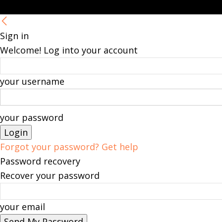
Sign in
Welcome! Log into your account
your username
your password
Forgot your password? Get help
Password recovery
Recover your password
your email