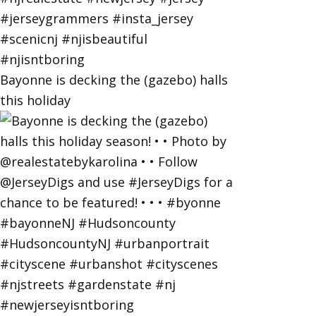
Bayonne is decking the (gazebo) halls
this holiday