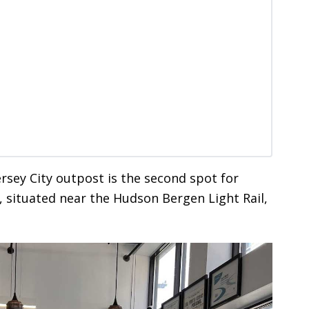
ersey City outpost is the second spot for
, situated near the Hudson Bergen Light Rail,