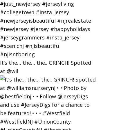
It’s the… the… the.. GRINCH! Spotted
at @wil