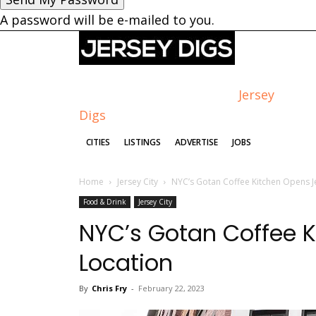
A password will be e-mailed to you.
Jersey
Digs
CITIES
LISTINGS
ADVERTISE
JOBS
Home
Jersey City
NYC’s Gotan Coffee Kitchen Opens Je
Food & Drink
Jersey City
NYC’s Gotan Coffee K
Location
By
Chris Fry
-
February 22, 2023