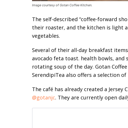
Image courtesy of Gotan Coffee Kitchen.
The self-described “coffee-forward sho
their roaster, and the kitchen is light
vegetables.
Several of their all-day breakfast item
avocado feta toast. health bowls, and 
rotating soup of the day. Gotan Coffee
SerendipiTea also offers a selection of
The café has already created a Jersey 
@gotanjc
. They are currently open dail