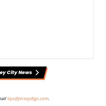
ey City News
mail
tips@jerseydigs.com
.