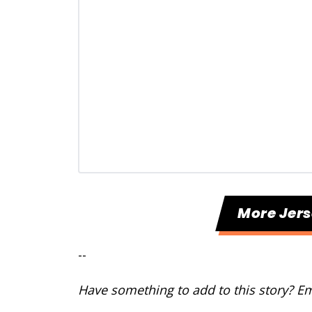
More Jers
--
Have something to add to this story? E