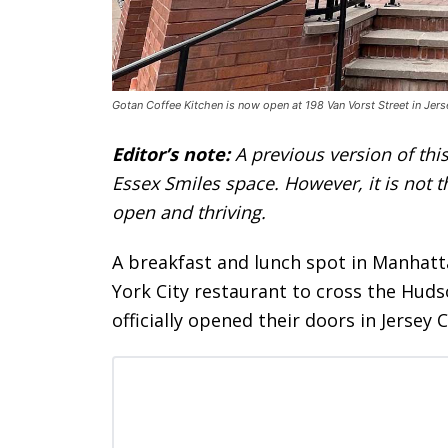
Gotan Coffee Kitchen is now open at 198 Van Vorst Street in Jers
Editor’s note:
A previous version of this
Essex Smiles space. However, it is not 
open and thriving.
A breakfast and lunch spot in Manhat
York City restaurant to cross the Huds
officially opened their doors in Jersey C