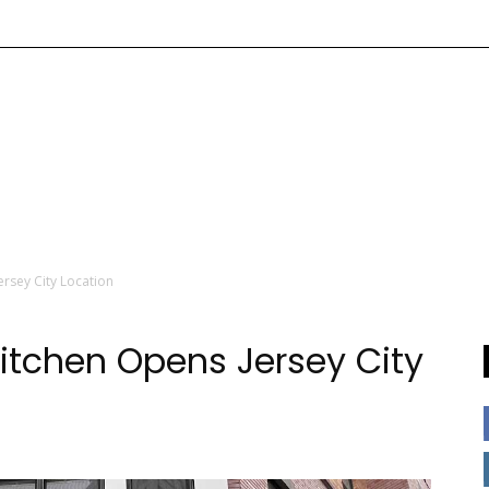
rsey City Location
itchen Opens Jersey City