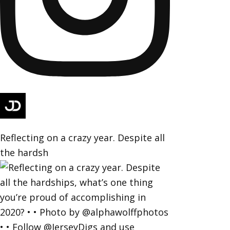
Reflecting on a crazy year. Despite all
the hardsh