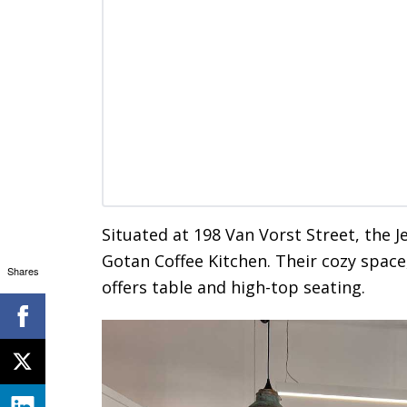
Situated at 198 Van Vorst Street, the J
Gotan Coffee Kitchen. Their cozy space
Shares
offers table and high-top seating.