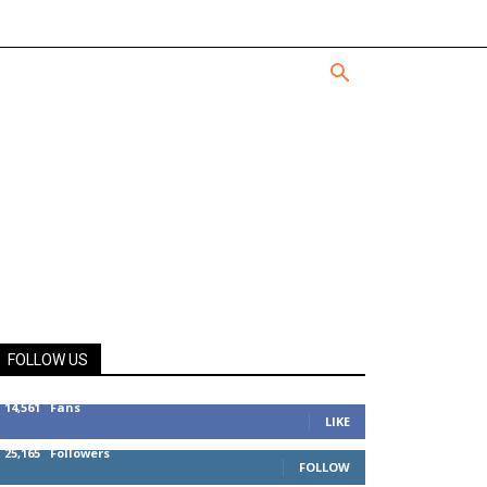
FOLLOW US
14,561
Fans
LIKE
25,165
Followers
FOLLOW