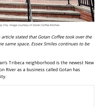
ey City. Image courtesy of Gotan Coffee Kitchen.
 article stated that Gotan Coffee took over the
the same space. Essex Smiles continues to be
tan’s Tribeca neighborhood is the newest New
on River as a business called Gotan has
ity.