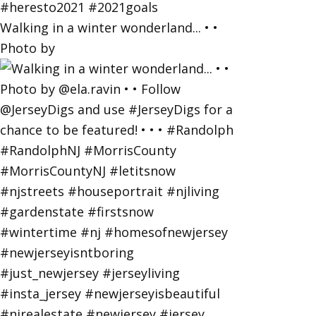
Walking in a winter wonderland... • •
Photo by