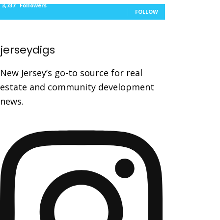
3,737
Followers
FOLLOW
jerseydigs
New Jersey’s go-to source for real
estate and community development
news.