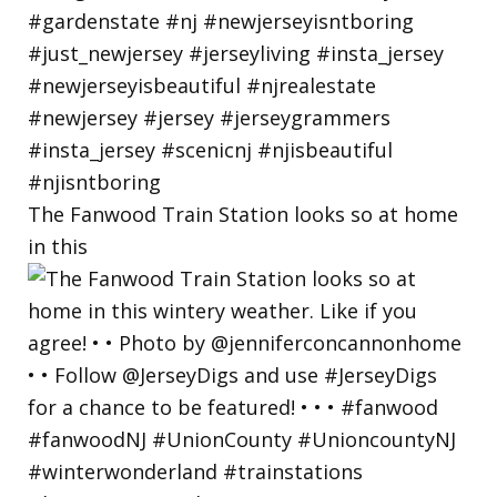
The Fanwood Train Station looks so at home
in this