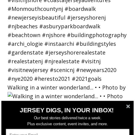
Walking in a winter wonderland... • • Photo by
JERSEY DIGS, IN YOUR INBOX!
Our best stories delivered twice a week.
Plus exclusive content, event invites, and more.