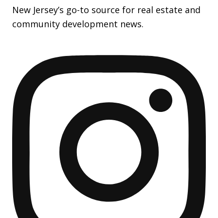
New Jersey’s go-to source for real estate and
community development news.