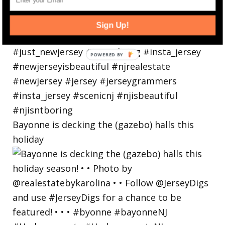
Sign Up!
Bayonne is decking the (gazebo) halls this
holiday