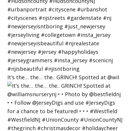
It’s the… the… the.. GRINCH! Spotted at @wil