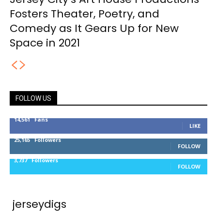
Fosters Theater, Poetry, and
Comedy as It Gears Up for New
Space in 2021
FOLLOW US
14,561
Fans
LIKE
25,165
Followers
FOLLOW
3,737
Followers
FOLLOW
jerseydigs