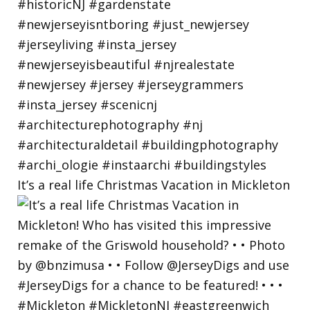
It’s a real life Christmas Vacation in Mickleton