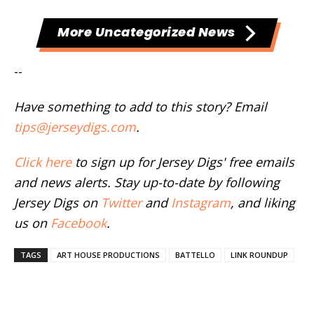
More Uncategorized News
--
Have something to add to this story? Email
tips@jerseydigs.com
.
Click here
to sign up for Jersey Digs' free emails
and news alerts. Stay up-to-date by following
Jersey Digs on
Twitter
and
Instagram
, and liking
us on
Facebook
.
TAGS
ART HOUSE PRODUCTIONS
BATTELLO
LINK ROUNDUP