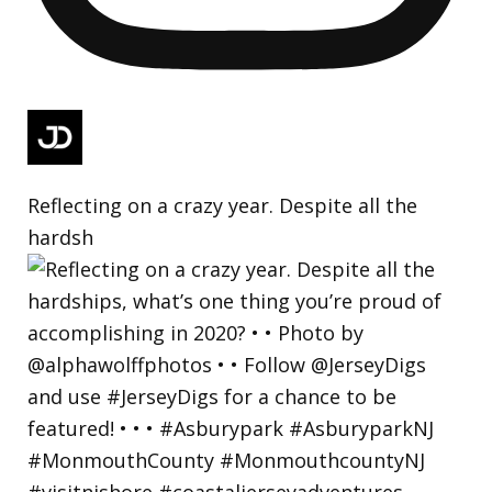
Reflecting on a crazy year. Despite all the
hardsh