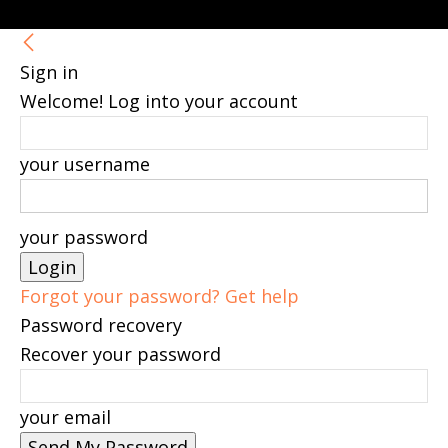
Sign in
Welcome! Log into your account
your username
your password
Forgot your password? Get help
Password recovery
Recover your password
your email