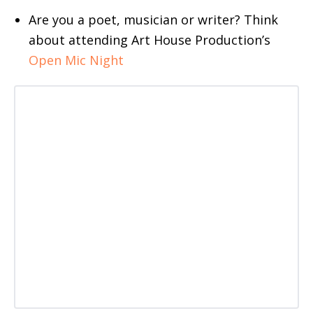
Are you a poet, musician or writer? Think
about attending Art House Production’s
Open Mic Night