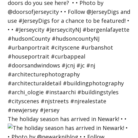
The holiday season has arrived in Newark! • •