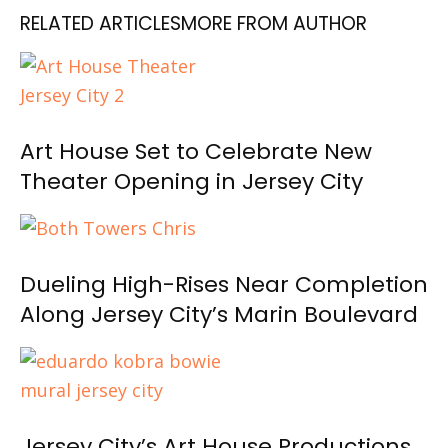
RELATED ARTICLES
MORE FROM AUTHOR
Art House Set to Celebrate New
Theater Opening in Jersey City
Dueling High-Rises Near Completion
Along Jersey City’s Marin Boulevard
Jersey City’s Art House Productions