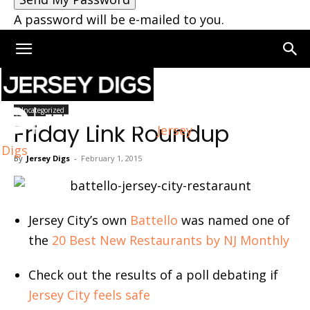
A password will be e-mailed to you.
Home
Uncategorized
Uncategorized
Friday Link Roundup
Jersey
Digs
By
Jersey Digs
-
February 1, 2015
Jersey City’s own
Battello
was named one of
the
20 Best New Restaurants by NJ Monthly
Check out the results of a poll debating if
Jersey City feels safe