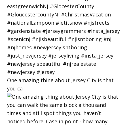
One amazing thing about Jersey City is that
you ca