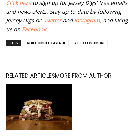
Click here
to sign up for Jersey Digs' free emails
and news alerts. Stay up-to-date by following
Jersey Digs on
Twitter
and
Instagram
, and liking
us on
Facebook
.
TAGS
349 BLOOMFIELD AVENUE
FATTO CON AMORE
RELATED ARTICLES
MORE FROM AUTHOR