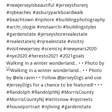
Walking in a winter wonderland... • • Photo by