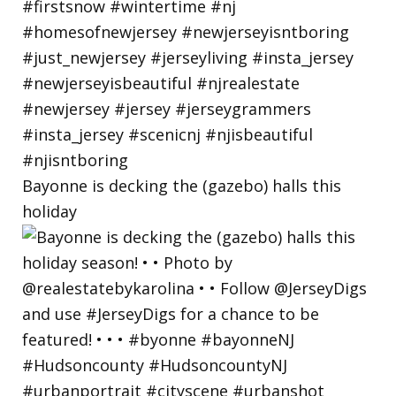
Bayonne is decking the (gazebo) halls this
holiday