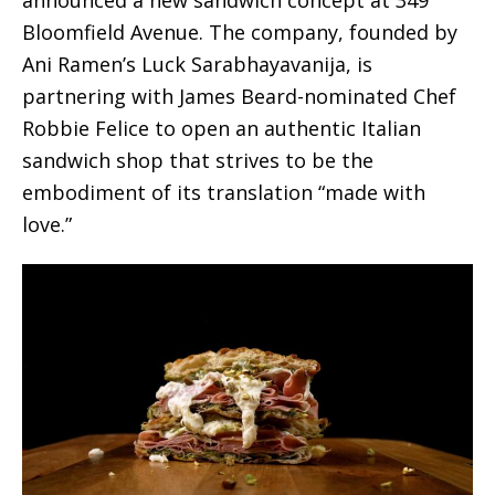
Bloomfield Avenue. The company, founded by
Ani Ramen’s Luck Sarabhayavanija, is
partnering with James Beard-nominated Chef
Robbie Felice to open an authentic Italian
sandwich shop that strives to be the
embodiment of its translation “made with
love.”