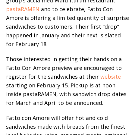
group’s acclaimed Wafu Italian restaurant
pastaRAMEN
and to celebrate, Fatto Con
Amore is offering a limited quantity of surprise
sandwiches to customers. Their first “drop”
happened in January and their next is slated
for February 18.
Those interested in getting their hands on a
Fatto Con Amore preview are encouraged to
register for the sandwiches at their
website
starting on February 15. Pickup is at noon
inside pastaRAMEN, with sandwich drop dates
for March and April to be announced.
Fatto con Amore will offer hot and cold
sandwiches made with breads from the finest