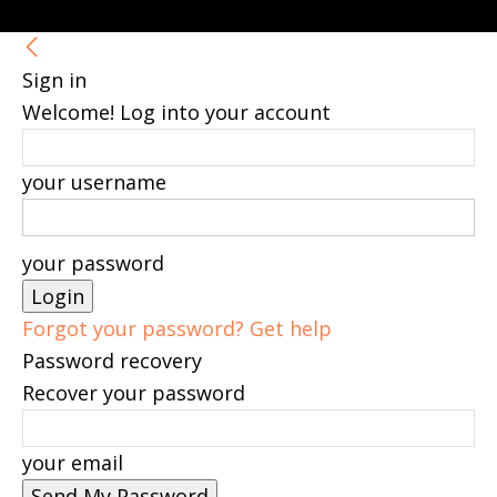
Sign in
Welcome! Log into your account
your username
your password
Forgot your password? Get help
Password recovery
Recover your password
your email