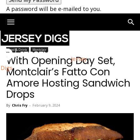
A password will be e-mailed to you.
Home
Montclair
Food & Drink
Montclair
With Opening Day Set,
Jersey
Digs
Montclair’s Fatto Con
Amore Hosting Sandwich
Drops
By
Chris Fry
-
February 9, 2024