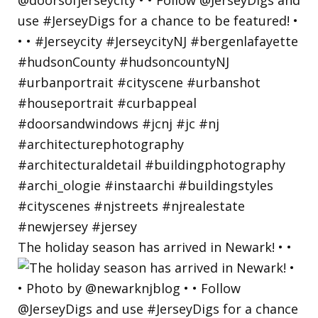
The holiday season has arrived in Newark! • •