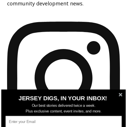
community development news.
JERSEY DIGS, IN YOUR INBOX!
Our best stories delivered twice a week.
Plus exclusive content, event invites, and more.