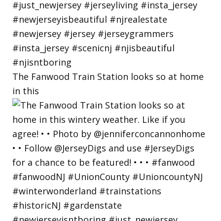
The Fanwood Train Station looks so at home
in this