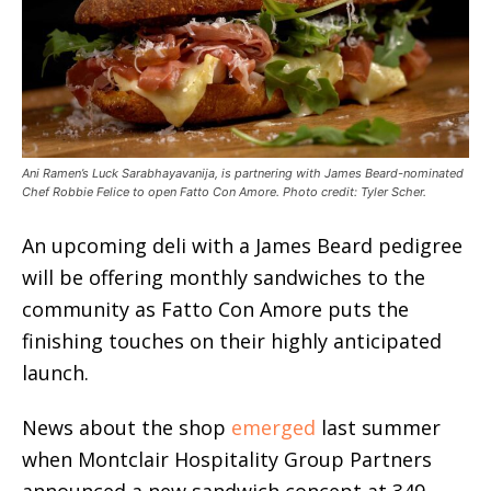
Ani Ramen’s Luck Sarabhayavanija, is partnering with James Beard-nominated
Chef Robbie Felice to open Fatto Con Amore. Photo credit: Tyler Scher.
An upcoming deli with a James Beard pedigree
will be offering monthly sandwiches to the
community as Fatto Con Amore puts the
finishing touches on their highly anticipated
launch.
News about the shop
emerged
last summer
when Montclair Hospitality Group Partners
announced a new sandwich concept at 349