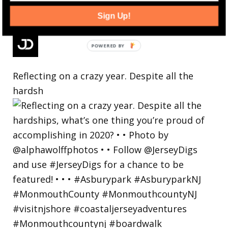
Sign Up!
Reflecting on a crazy year. Despite all the
hardsh