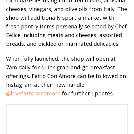
local bakeries using imported meats, artisanal
cheeses, vinegars, and olive oils from Italy. The
shop will additionally sport a market with
fresh pantry items personally selected by Chef
Felice including meats and cheeses, assorted
breads, and pickled or marinated delicacies.
When fully launched, the shop will open at
7am daily for quick grab-and-go breakfast
offerings. Fatto Con Amore can be followed on
Instagram at their new handle
@lovefattoconamore
for further updates.