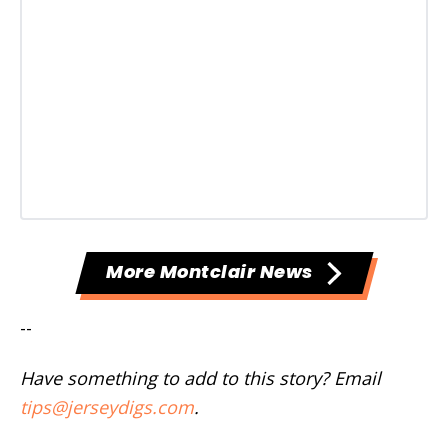
More Montclair News
--
Have something to add to this story? Email
tips@jerseydigs.com
.