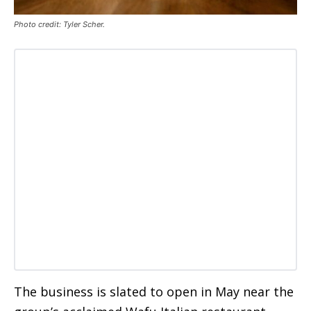
Photo credit: Tyler Scher.
The business is slated to open in May near the