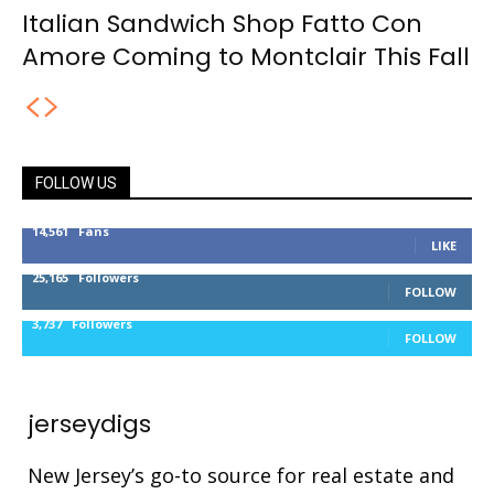
Italian Sandwich Shop Fatto Con
Amore Coming to Montclair This Fall
FOLLOW US
14,561
Fans
LIKE
25,165
Followers
FOLLOW
3,737
Followers
FOLLOW
jerseydigs
New Jersey’s go-to source for real estate and