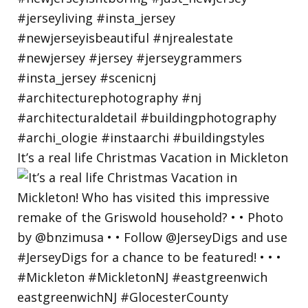
It’s a real life Christmas Vacation in Mickleton