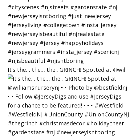
It’s the… the… the.. GRINCH! Spotted at @wil