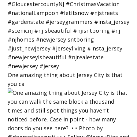
One amazing thing about Jersey City is that
you ca