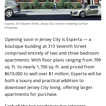
Esperta, 313 Seventh Street, Jersey City. Exterior rendering via Pure
Properties.
Opening soon in Jersey City is Esperta — a
boutique building at 313 Seventh Street
comprised entirely of two and three bedroom
apartments. With floor plans ranging from 799
sq. ft. to nearly 1,700 sq. ft. and priced from
$619,000 to well over $1 million, Esperta will be
both a luxury and practical addition to
downtown Jersey City living, offering larger
apartments for purchase.
Each of the ten residences has interiors