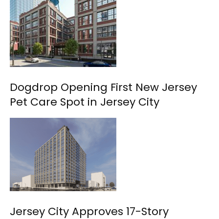
Dogdrop Opening First New Jersey
Pet Care Spot in Jersey City
Jersey City Approves 17-Story