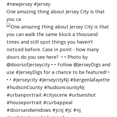
One amazing thing about Jersey City is that
you ca