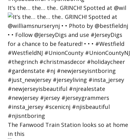
It’s the… the… the.. GRINCH! Spotted at @wil
The Fanwood Train Station looks so at home
in this