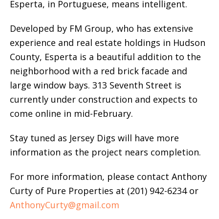
Esperta, in Portuguese, means intelligent.
Developed by FM Group, who has extensive
experience and real estate holdings in Hudson
County, Esperta is a beautiful addition to the
neighborhood with a red brick facade and
large window bays. 313 Seventh Street is
currently under construction and expects to
come online in mid-February.
Stay tuned as Jersey Digs will have more
information as the project nears completion.
For more information, please contact Anthony
Curty of Pure Properties at (201) 942-6234 or
AnthonyCurty@gmail.com