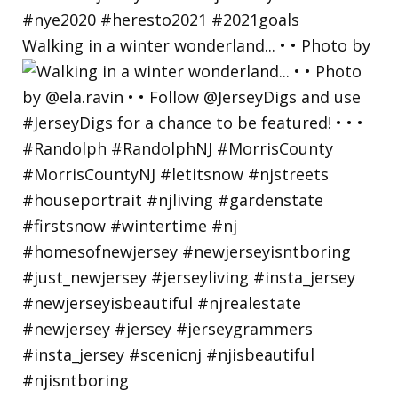
Walking in a winter wonderland... • • Photo by