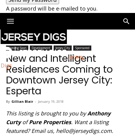
A password will be e-mailed to you.
Home
Jersey City
Coming Soon
Development
Jersey City
Sponsored
New and Intelligent
Jersey
Digs
Residences Coming to
Downtown Jersey City:
Esperta
By
Gillian Blair
-
January 19, 2018
This listing is brought to you by
Anthony
Curty
of
Pure Properties
. Want a listing
featured? Email us,
hello@jerseydigs.com
.