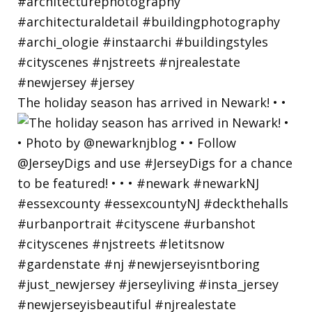
The holiday season has arrived in Newark! • •