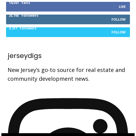
14,561
Fans
LIKE
25,165
Followers
FOLLOW
3,737
Followers
FOLLOW
jerseydigs
New Jersey’s go-to source for real estate and
community development news.