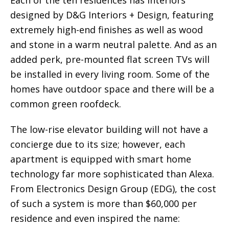
designed by D&G Interiors + Design, featuring
extremely high-end finishes as well as wood
and stone in a warm neutral palette. And as an
added perk, pre-mounted flat screen TVs will
be installed in every living room. Some of the
homes have outdoor space and there will be a
common green roofdeck.
The low-rise elevator building will not have a
concierge due to its size; however, each
apartment is equipped with smart home
technology far more sophisticated than Alexa.
From Electronics Design Group (EDG), the cost
of such a system is more than $60,000 per
residence and even inspired the name: