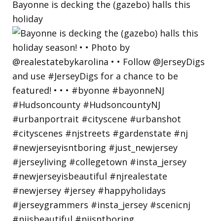
Bayonne is decking the (gazebo) halls this
holiday