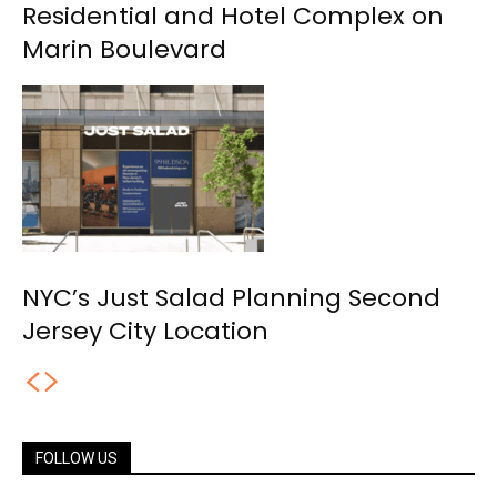
Residential and Hotel Complex on
Marin Boulevard
NYC’s Just Salad Planning Second
Jersey City Location
FOLLOW US