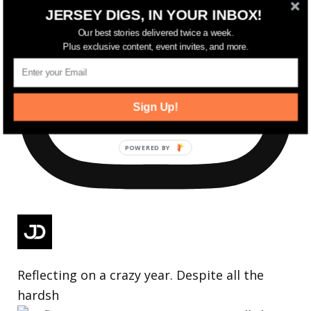
JERSEY DIGS, IN YOUR INBOX!
Our best stories delivered twice a week.
Plus exclusive content, event invites, and more.
Sign Up!
Reflecting on a crazy year. Despite all the
hardsh