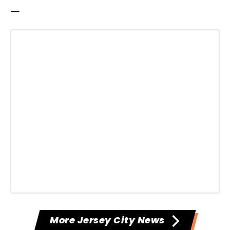
—
More Jersey City News