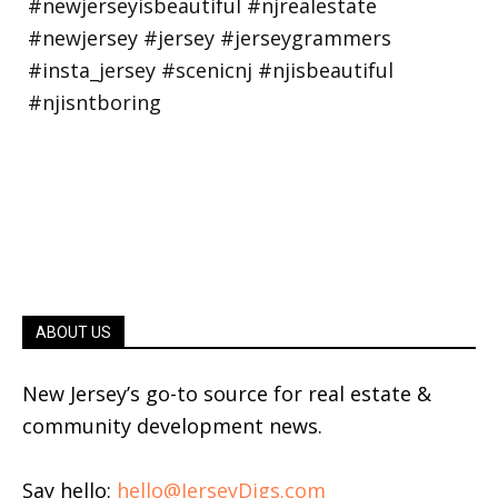
ABOUT US
New Jersey’s go-to source for real estate &
community development news.
Say hello:
hello@JerseyDigs.com