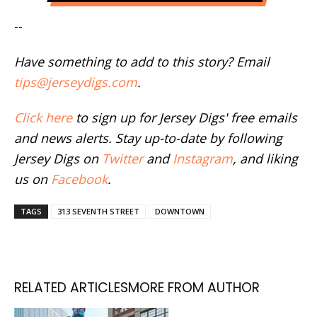
--
Have something to add to this story? Email
tips@jerseydigs.com
.
Click here
to sign up for Jersey Digs' free emails
and news alerts. Stay up-to-date by following
Jersey Digs on
Twitter
and
Instagram
, and liking
us on
Facebook
.
TAGS
313 SEVENTH STREET
DOWNTOWN
RELATED ARTICLES
MORE FROM AUTHOR