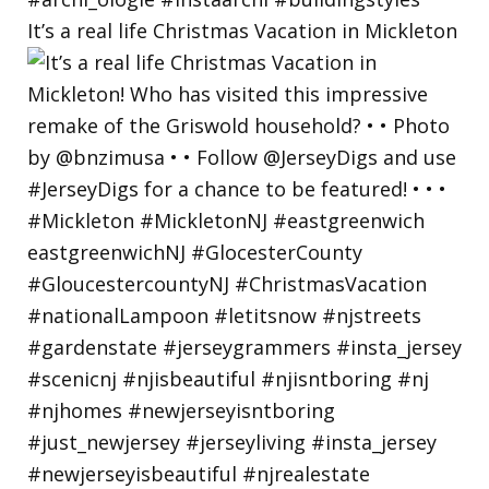
It’s a real life Christmas Vacation in Mickleton