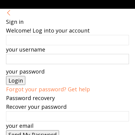
Sign in
Welcome! Log into your account
your username
your password
Forgot your password? Get help
Password recovery
Recover your password
your email