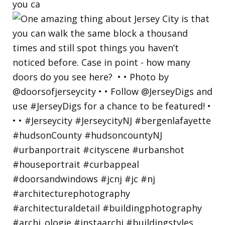
you ca