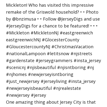
One amazing thing about Jersey City is that