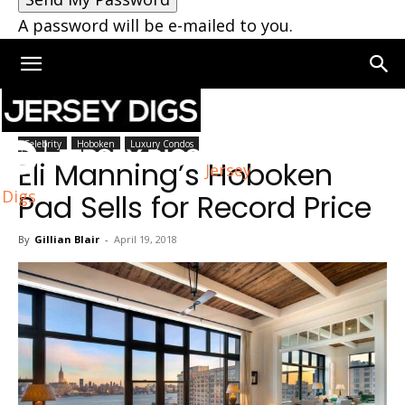
A password will be e-mailed to you.
Home
Hoboken
Celebrity
Hoboken
Luxury Condos
Eli Manning’s Hoboken
Jersey
Digs
Pad Sells for Record Price
By
Gillian Blair
-
April 19, 2018