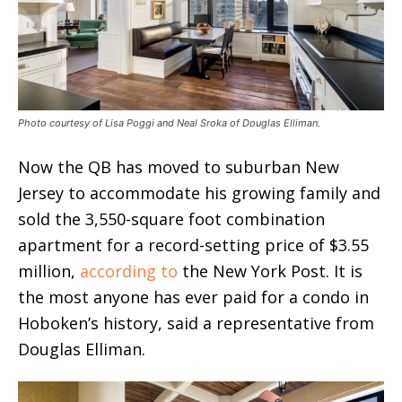
Photo courtesy of Lisa Poggi and Neal Sroka of Douglas Elliman.
Now the QB has moved to suburban New
Jersey to accommodate his growing family and
sold the 3,550-square foot combination
apartment for a record-setting price of $3.55
million,
according to
the New York Post. It is
the most anyone has ever paid for a condo in
Hoboken’s history, said a representative from
Douglas Elliman.