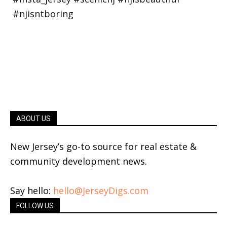
ABOUT US
New Jersey’s go-to source for real estate &
community development news.
Say hello:
hello@JerseyDigs.com
FOLLOW US