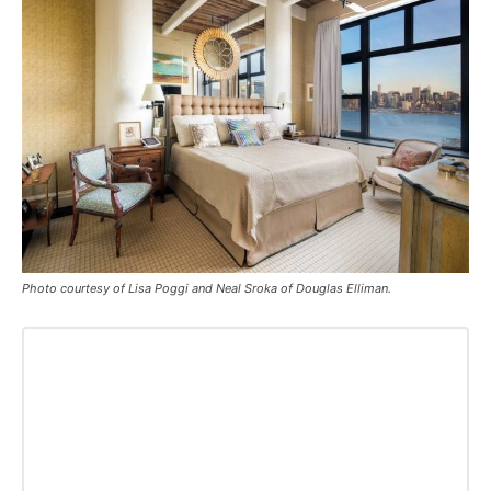
Photo courtesy of Lisa Poggi and Neal Sroka of Douglas Elliman.