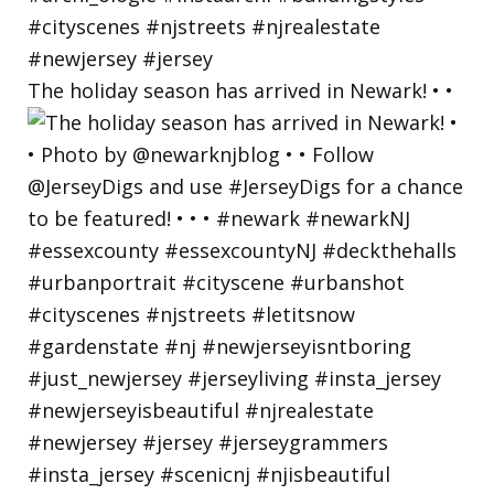
The holiday season has arrived in Newark! • •