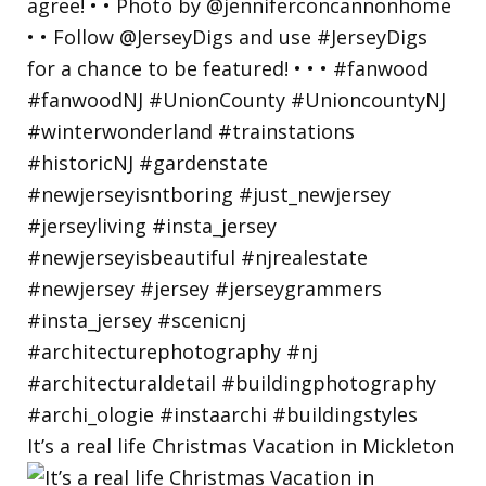
It’s a real life Christmas Vacation in Mickleton