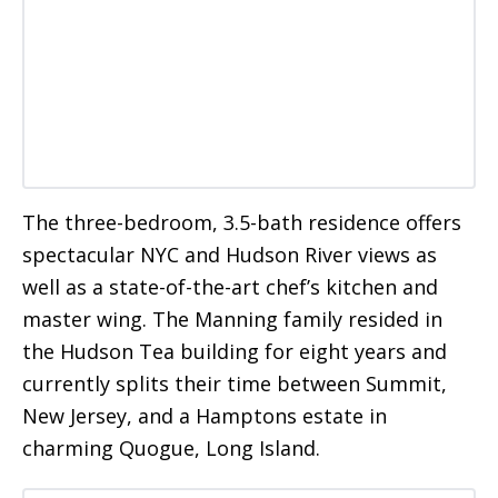
The three-bedroom, 3.5-bath residence offers
spectacular NYC and Hudson River views as
well as a state-of-the-art chef’s kitchen and
master wing. The Manning family resided in
the Hudson Tea building for eight years and
currently splits their time between Summit,
New Jersey, and a Hamptons estate in
charming Quogue, Long Island.