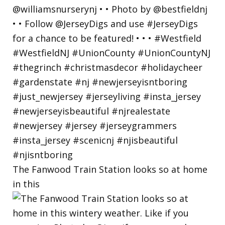
The Fanwood Train Station looks so at home
in this