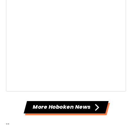
More Hoboken News
--