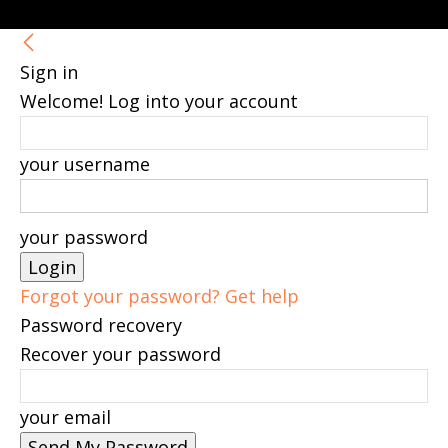
Sign in
Welcome! Log into your account
your username
your password
Forgot your password? Get help
Password recovery
Recover your password
your email