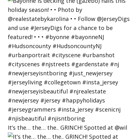
It’s the… the… the.. GRINCH! Spotted at @wil