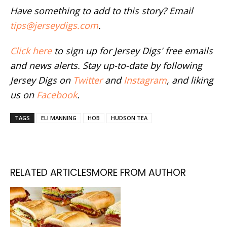
Have something to add to this story? Email
tips@jerseydigs.com
.
Click here
to sign up for Jersey Digs' free emails
and news alerts. Stay up-to-date by following
Jersey Digs on
Twitter
and
Instagram
, and liking
us on
Facebook
.
TAGS
ELI MANNING
HOB
HUDSON TEA
RELATED ARTICLES
MORE FROM AUTHOR