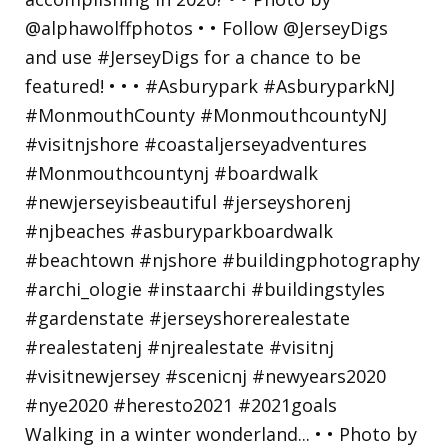
Walking in a winter wonderland... • • Photo by