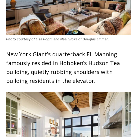
Photo courtesy of Lisa Poggi and Neal Sroka of Douglas Elliman.
New York Giant’s quarterback Eli Manning
famously resided in Hoboken’s Hudson Tea
building, quietly rubbing shoulders with
building residents in the elevator.