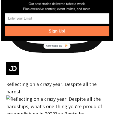
Our best stories delivered twice a week.
Plus exclusive content, event invites, and more.
Sign Up!
Reflecting on a crazy year. Despite all the
hardsh