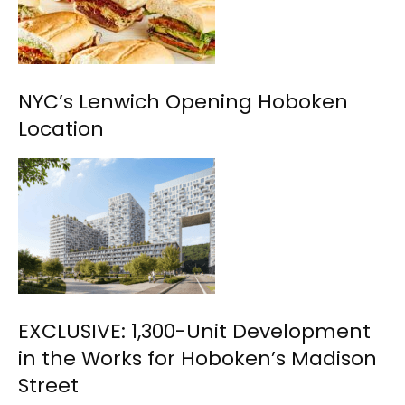
NYC’s Lenwich Opening Hoboken
Location
EXCLUSIVE: 1,300-Unit Development
in the Works for Hoboken’s Madison
Street