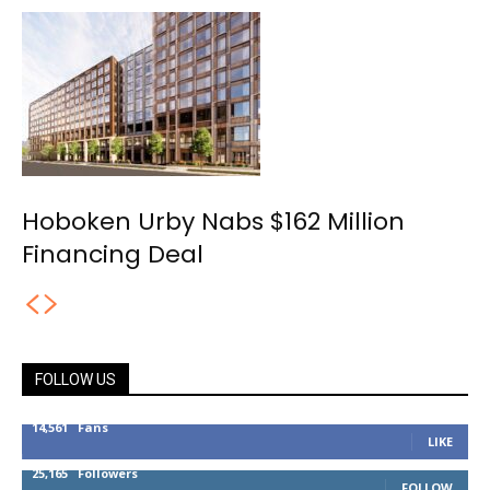
Hoboken Urby Nabs $162 Million
Financing Deal
FOLLOW US
14,561
Fans
LIKE
25,165
Followers
FOLLOW