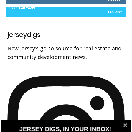
3,737
Followers
FOLLOW
jerseydigs
New Jersey’s go-to source for real estate and
community development news.
JERSEY DIGS, IN YOUR INBOX!