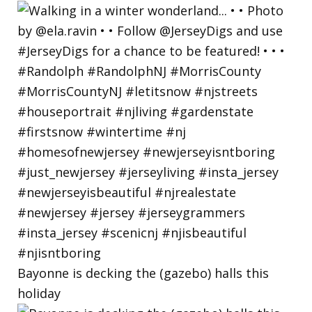
Bayonne is decking the (gazebo) halls this
holiday